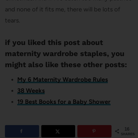
and none of it fits me, there will be lots of
tears.
if you liked this post about
maternity wardrobe staples, you
might also like these other posts:
My 6 Maternity Wardrobe Rules
38 Weeks
19 Best Books for a Baby Shower
16
SHARES