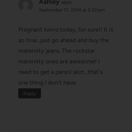
Ashley
says:
September 17, 2014 at 2:33 pm
Pregnant twins today, for sure!! It is
so true…just go ahead and buy the
maternity jeans. The rockstar
maternity ones are awesome! I
need to get a pencil skirt…that's
one thing I don't have.
Reply