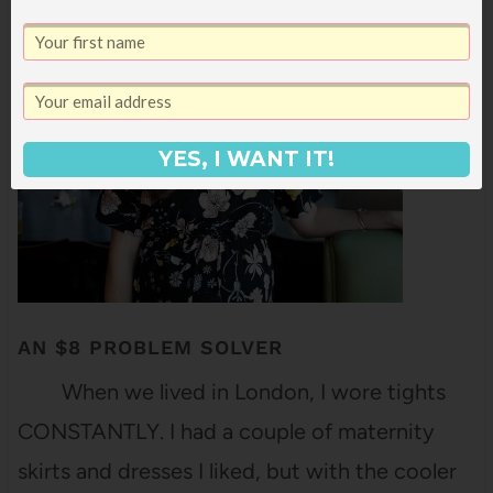
gotten a better feel for what works for me
when…
YES, I WANT IT!
AN $8 PROBLEM SOLVER
When we lived in London, I wore tights
CONSTANTLY. I had a couple of maternity
skirts and dresses I liked, but with the cooler