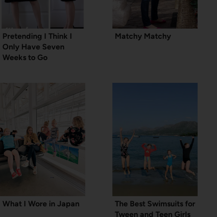
Pretending I Think I
Matchy Matchy
Only Have Seven
Weeks to Go
What I Wore in Japan
The Best Swimsuits for
Tween and Teen Girls