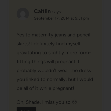
Caitlin
says:
September 17, 2014 at 9:31 pm
Yes to maternity jeans and pencil
skirts! I definitely find myself
gravitating to slightly more form-
fitting things will pregnant. I
probably wouldn't wear the dress
you linked to normally, but I would
be all of it while pregnant!
Oh, Shade, I miss you so 🙁