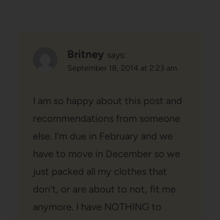
Britney
says:
September 18, 2014 at 2:23 am
I am so happy about this post and
recommendations from someone
else. I'm due in February and we
have to move in December so we
just packed all my clothes that
don't, or are about to not, fit me
anymore. I have NOTHING to