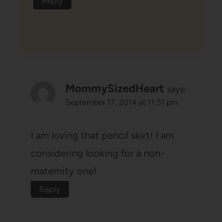
Reply
MommySizedHeart
says:
September 17, 2014 at 11:51 pm
I am loving that pencil skirt! I am
considering looking for a non-
maternity one!
Reply