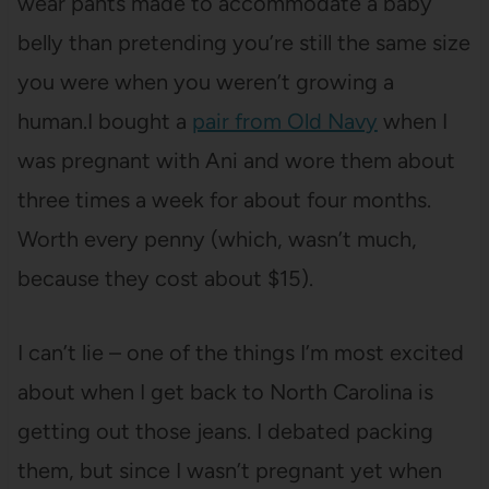
wear pants made to accommodate a baby
belly than pretending you’re still the same size
you were when you weren’t growing a
human.I bought a
pair from Old Navy
when I
was pregnant with Ani and wore them about
three times a week for about four months.
Worth every penny (which, wasn’t much,
because they cost about $15).
I can’t lie – one of the things I’m most excited
about when I get back to North Carolina is
getting out those jeans. I debated packing
them, but since I wasn’t pregnant yet when