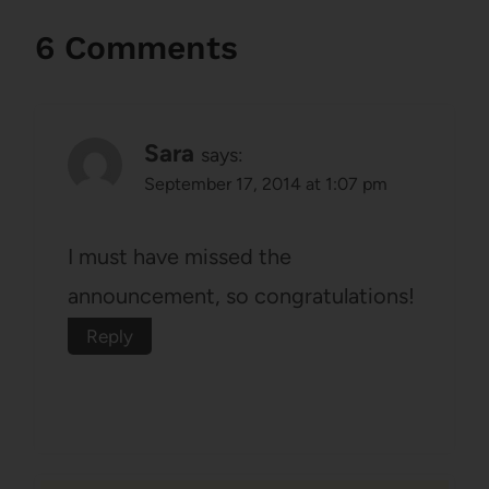
6 Comments
Sara
says:
September 17, 2014 at 1:07 pm
I must have missed the
announcement, so congratulations!
Reply