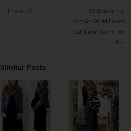
navigation
This is 29
10 Books The
Whole World Loves
But Didn’t Do It For
Me
Similar Posts