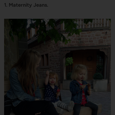
1. Maternity Jeans.