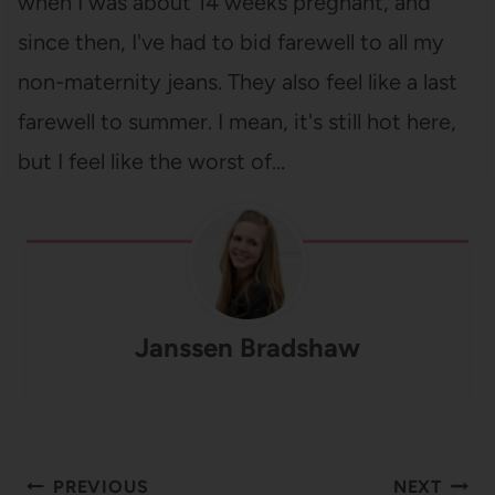
when I was about 14 weeks pregnant, and
since then, I've had to bid farewell to all my
non-maternity jeans. They also feel like a last
farewell to summer. I mean, it's still hot here,
but I feel like the worst of…
Janssen Bradshaw
Post
PREVIOUS
NEXT