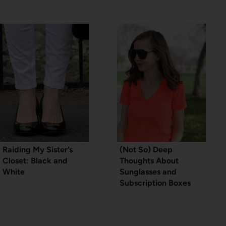
Raiding My Sister’s
(Not So) Deep
Closet: Black and
Thoughts About
White
Sunglasses and
Subscription Boxes