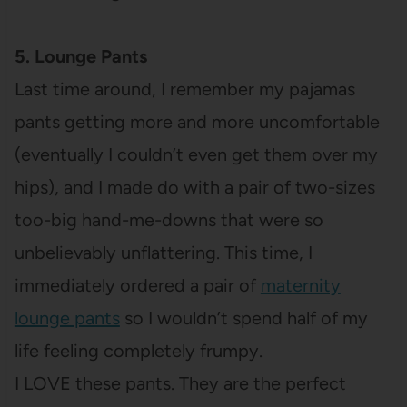
5. Lounge Pants
Last time around, I remember my pajamas
pants getting more and more uncomfortable
(eventually I couldn’t even get them over my
hips), and I made do with a pair of two-sizes
too-big hand-me-downs that were so
unbelievably unflattering. This time, I
immediately ordered a pair of
maternity
lounge pants
so I wouldn’t spend half of my
life feeling completely frumpy.
I LOVE these pants. They are the perfect