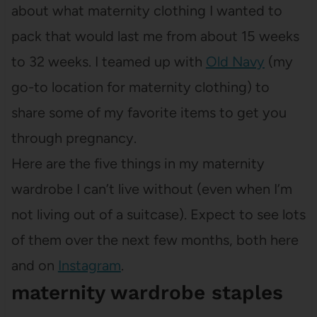
about what maternity clothing I wanted to
pack that would last me from about 15 weeks
to 32 weeks. I teamed up with
Old Navy
(my
go-to location for maternity clothing) to
share some of my favorite items to get you
through pregnancy.
Here are the five things in my maternity
wardrobe I can’t live without (even when I’m
not living out of a suitcase). Expect to see lots
of them over the next few months, both here
and on
Instagram
.
maternity wardrobe staples