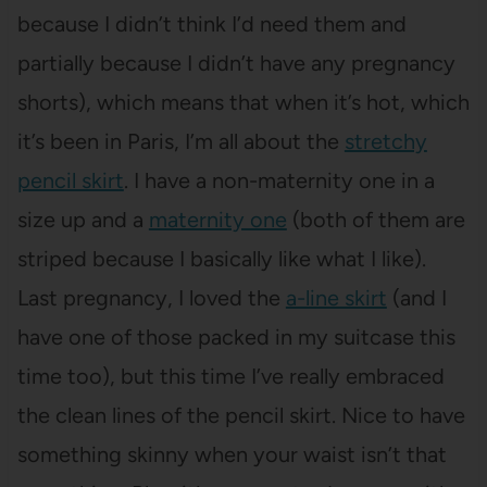
because I didn’t think I’d need them and
partially because I didn’t have any pregnancy
shorts), which means that when it’s hot, which
it’s been in Paris, I’m all about the
stretchy
pencil skirt
. I have a non-maternity one in a
size up and a
maternity one
(both of them are
striped because I basically like what I like).
Last pregnancy, I loved the
a-line skirt
(and I
have one of those packed in my suitcase this
time too), but this time I’ve really embraced
the clean lines of the pencil skirt. Nice to have
something skinny when your waist isn’t that