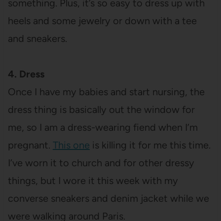
something. Plus, it’s so easy to dress up with
heels and some jewelry or down with a tee
and sneakers.
4. Dress
Once I have my babies and start nursing, the
dress thing is basically out the window for
me, so I am a dress-wearing fiend when I’m
pregnant.
This one
is killing it for me this time.
I’ve worn it to church and for other dressy
things, but I wore it this week with my
converse sneakers and denim jacket while we
were walking around Paris.