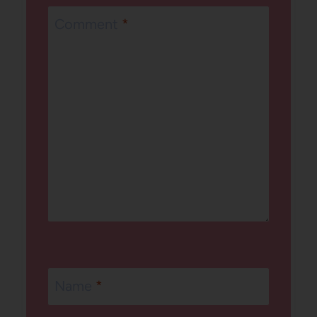
Comment
*
Name
*