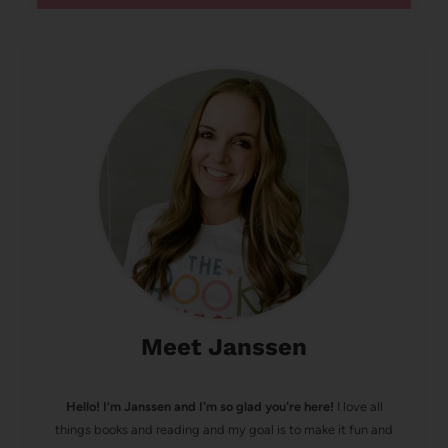
Meet Janssen
Hello! I’m Janssen and I'm so glad you're here!
I love all
things books and reading and my goal is to make it fun and