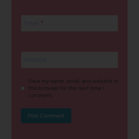
Email
*
Website
Save my name, email, and website in
this browser for the next time I
comment.