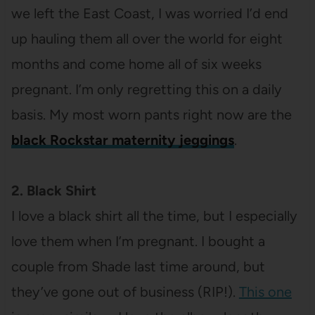
we left the East Coast, I was worried I’d end
up hauling them all over the world for eight
months and come home all of six weeks
pregnant. I’m only regretting this on a daily
basis. My most worn pants right now are the
black Rockstar maternity jeggings
.
2. Black Shirt
I love a black shirt all the time, but I especially
love them when I’m pregnant. I bought a
couple from Shade last time around, but
they’ve gone out of business (RIP!).
This one