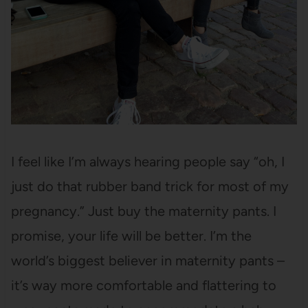
I feel like I’m always hearing people say “oh, I
just do that rubber band trick for most of my
pregnancy.” Just buy the maternity pants. I
promise, your life will be better. I’m the
world’s biggest believer in maternity pants –
it’s way more comfortable and flattering to