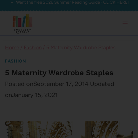
Want the free 2026 Summer Reading Guide?
CLICK HERE!
Skip
to
content
Home
/
Fashion
/
5 Maternity Wardrobe Staples
FASHION
5 Maternity Wardrobe Staples
Posted on
September 17, 2014
Updated
on
January 15, 2021