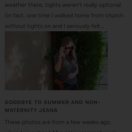
weather there, tights weren't really optional
(in fact, one time I walked home from church
without tights on and I seriously felt…
GOODBYE TO SUMMER AND NON-
MATERNITY JEANS
These photos are from a few weeks ago,