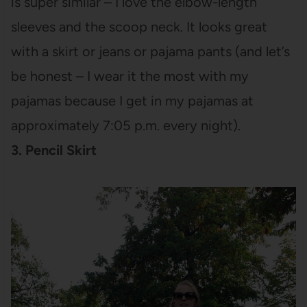
is super similar – I love the elbow-length
sleeves and the scoop neck. It looks great
with a skirt or jeans or pajama pants (and let’s
be honest – I wear it the most with my
pajamas because I get in my pajamas at
approximately 7:05 p.m. every night).
3. Pencil Skirt