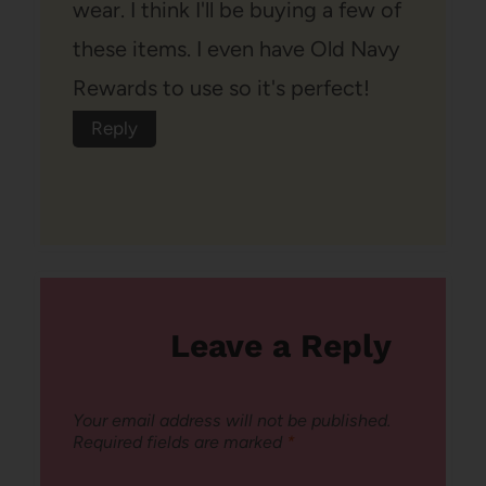
wear. I think I'll be buying a few of
these items. I even have Old Navy
Rewards to use so it's perfect!
Reply
Leave a Reply
Your email address will not be published.
Required fields are marked
*