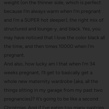
weight (on the thinner side, which is perfect
because I’m always warm when I’m pregnant
and I’m a SUPER hot sleeper), the right mix of
structured and lounge-y, and black. Yes, you
may have noticed that I love the color black all
the time, and then times 10000 when I’m
pregnant.
And also, how lucky am I that when I’m 34
weeks pregnant, I’ll get to basically get a
whole new maternity wardrobe (aka, all the
things sitting in my garage from my past two
pregnancies)? It’s going to be like a second
Christmas. And if I’ve eaten too many pastries