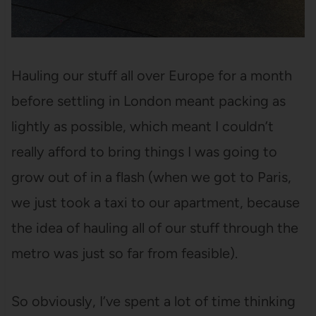
Hauling our stuff all over Europe for a month
before settling in London meant packing as
lightly as possible, which meant I couldn’t
really afford to bring things I was going to
grow out of in a flash (when we got to Paris,
we just took a taxi to our apartment, because
the idea of hauling all of our stuff through the
metro was just so far from feasible).
So obviously, I’ve spent a lot of time thinking