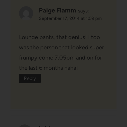
Paige Flamm
says:
September 17, 2014 at 1:59 pm
Lounge pants, that genius! I too
was the person that looked super
frumpy come 7:05pm and on for
the last 6 months haha!
Reply