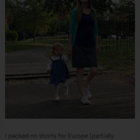
I packed no shorts for Europe (partially