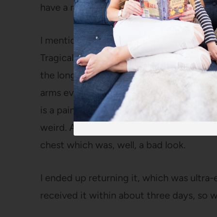
have a mother who is a brilliant seamstre
I mentioned in
that post
that I ordered a
Tragically, it didn’t fit very well when it
the longer sleeve option and the fabric ha
arms even shoulder high. When you spen
is a pain. Two, there were pockets in th
weird. And three, the seam that is supp
chest which was, well, a bad look.
I ended up returning it, which was ultra
received it within about three days, so w