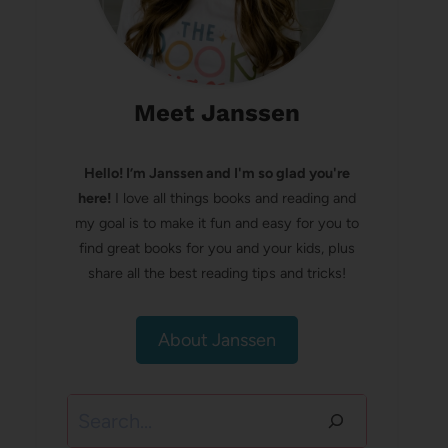
Meet Janssen
Hello! I’m Janssen and I'm so glad you're
here!
I love all things books and reading and
my goal is to make it fun and easy for you to
find great books for you and your kids, plus
share all the best reading tips and tricks!
About Janssen
Search