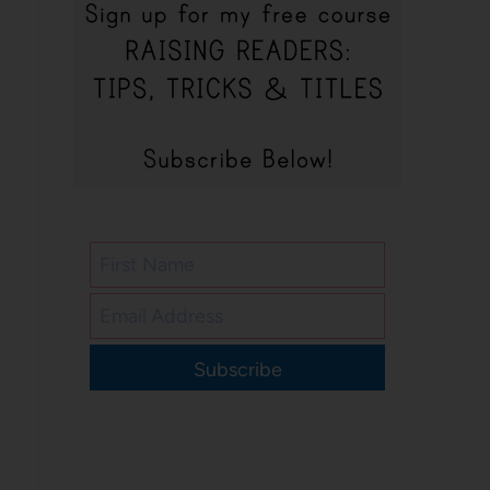
Subscribe