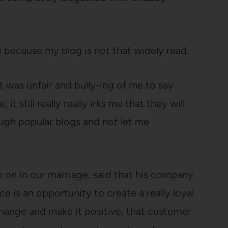
ecause my blog is not that widely read.
 was unfair and bully-ing of me to say
 still really really irks me that they will
ugh popular blogs and not let me
 on in our marriage, said that his company
 is an opportunity to create a really loyal
change and make it positive, that customer