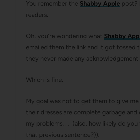
You remember the
Shabby Apple
post? I
readers.
Oh, you’re wondering what
Shabby App
emailed them the link and it got tossed th
they never made any acknowledgement 
Which is fine.
My goal was not to get them to give me a
their dresses are complete garbage and
my problems. . . (also, how likely do you 
that previous sentence?)).