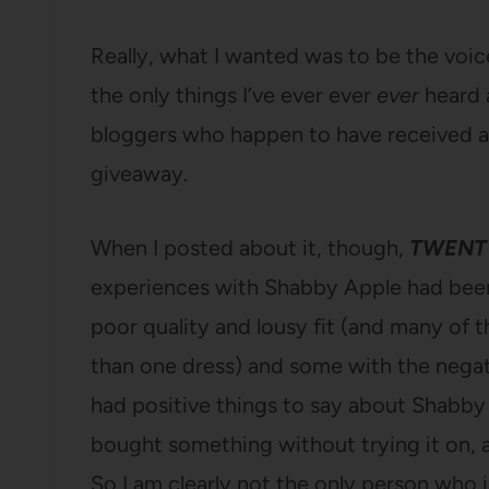
Really, what I wanted was to be the voi
the only things I’ve ever ever
ever
heard
bloggers who happen to have received a 
giveaway.
When I posted about it, though,
TWENT
experiences with Shabby Apple had been
poor quality and lousy fit (and many of
than one dress) and some with the negat
had positive things to say about Shabby
bought something without trying it on, 
So I am clearly not the only person who