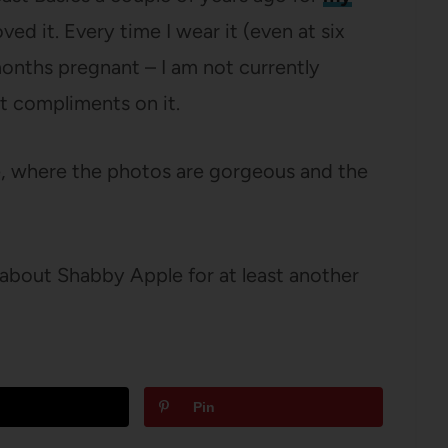
oved it. Every time I wear it (even at six
nths pregnant – I am not currently
et compliments on it.
le, where the photos are gorgeous and the
k about Shabby Apple for at least another
Pin