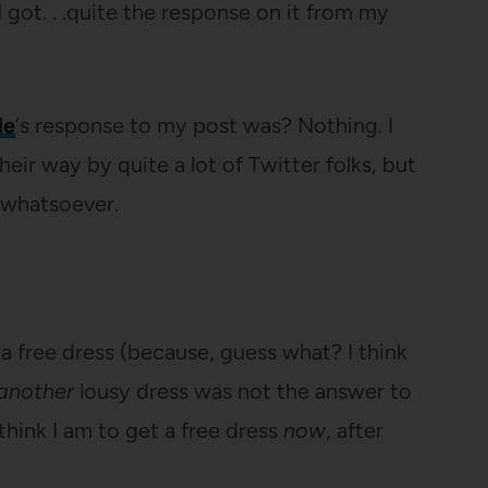
 got. . .quite the response on it from my
le
‘s response to my post was? Nothing. I
eir way by quite a lot of Twitter folks, but
whatsoever.
 free dress (because, guess what? I think
another
lousy dress was not the answer to
think I am to get a free dress
now
, after