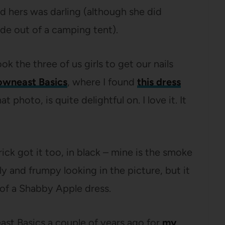
d hers was darling (although she did
ade out of a camping tent).
the three of us girls to get our nails
wneast Basics
, where I found
this dress
 photo, is quite delightful on. I love it. It
ick got it too, in black – mine is the smoke
gly and frumpy looking in the picture, but it
ce of a Shabby Apple dress.
st Basics a couple of years ago for
my