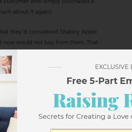
an a customer who simply purchased a
much about it again).
that they’d considered Shabby Apple
nd now would not buy from them. That
ke as much business as possible from them
duct and no one says so in the blogging
EXCLUSIVE
their dresses got a free one (except me,
Free 5-Part E
Raising 
at my mom, who is pretty much the most
il and said to bring my dress home when I
Secrets for Creating a Love 
, line it, and refit the top. How lovely to