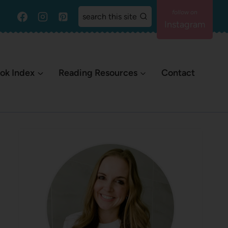
search this site
Instagram
ok Index
Reading Resources
Contact