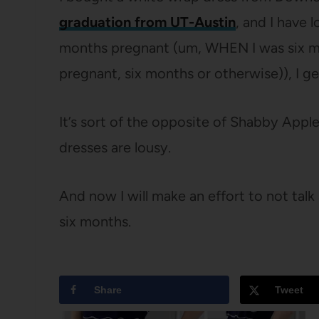
graduation from UT-Austin
, and I have l
months pregnant (um, WHEN I was six mo
pregnant, six months or otherwise)), I g
It’s sort of the opposite of Shabby App
dresses are lousy.
And now I will make an effort to not tal
six months.
Share
Tweet