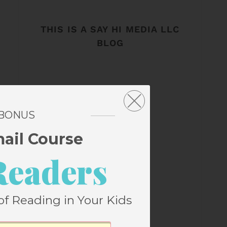
THIS IS A SAY HI MEDIA LLC
BLOG
 BONUS
mail Course
Readers
of Reading in Your Kids