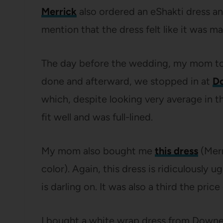
Merrick
also ordered an eShakti dress an
mention that the dress felt like it was m
The day before the wedding, my mom took 
done and afterward, we stopped in at
Do
which, despite looking very average in that
fit well and was full-lined.
My mom also bought me
this dress
(Merr
color). Again, this dress is ridiculously u
is darling on. It was also a third the pri
I bought a white wrap dress from Downea