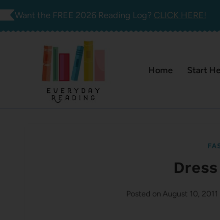
Skip
Want the FREE 2026 Reading Log?
CLICK HERE!
to
content
Home
Start H
FA
Dress
Posted on
August 10, 2011