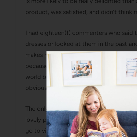
is more likely to be really delighted th
product, was satisfied, and didn’t think 
I had eighteen(!) commenters who said 
dresses or looked at them in the past a
makes me happy. I absolutely want to ta
because I think they put out a lousy pro
world because everyone who talks about 
obviously).
The only happy part to this story is th
lovely person alive, wrote me a nice ema
go to visit later this year and we’ll hem it