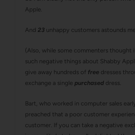
Apple.
And
23
unhappy customers astounds me b
(Also, while some commenters thought it
such negative things about Shabby Apple, it
give away hundreds of
free
dresses thro
exchange a single
purchased
dress.
Bart, who worked in computer sales early
preached that a poor customer experience
customer. If you can take a negative ex