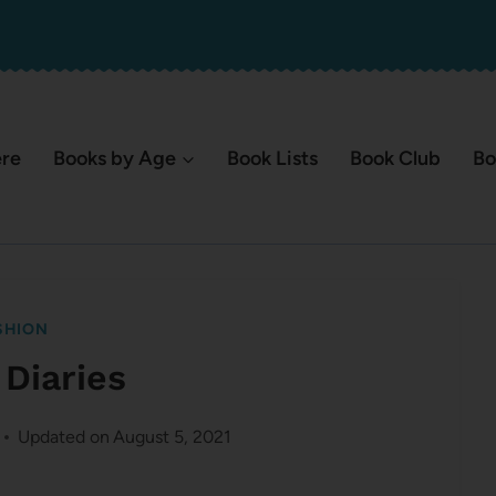
ere
Books by Age
Book Lists
Book Club
Bo
SHION
 Diaries
Updated on
August 5, 2021