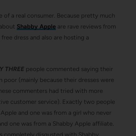
ce of a real consumer. Because pretty much
 about
Shabby Apple
are rave reviews from
free dress and also are hosting a
Y THREE
people commented saying their
 poor (mainly because their dresses were
 these commenters had tried with more
ive customer service). Exactly two people
 Apple and one was from a girl who never
and one was from a Shabby Apple affiliate.
 is completely disgusted with Shabby