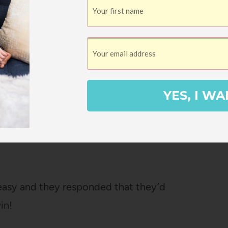
ss.
n eShakti dress for Landen’s wedding.
 came, for three main reasons. First, I chose
d zero give to it, so I couldn’t raise my
YES, I WA
d much of your time carrying a baby? This
e dress and they made the dress hang
osed to go under your chest hit me mid-
-easy and they responded that they’d
in!