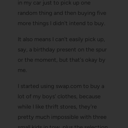
in my car just to pick up one
random thing and then buying five
more things I didn't intend to buy.
It also means I can't easily pick up,
say, a birthday present on the spur
or the moment, but that's okay by
me.
I started using swap.com to buy a
lot of my boys' clothes, because
while I like thrift stores, they're
pretty much impossible with three
small kids in tow, plus the selection