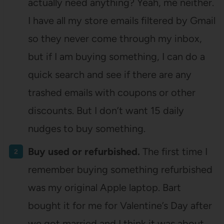
actually need anything? Yeah, me neither.
I have all my store emails filtered by Gmail
so they never come through my inbox,
but if I am buying something, I can do a
quick search and see if there are any
trashed emails with coupons or other
discounts. But I don’t want 15 daily
nudges to buy something.
Buy used or refurbished.
The first time I
remember buying something refurbished
was my original Apple laptop. Bart
bought it for me for Valentine’s Day after
we got married and I think it was about