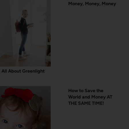
Money, Money, Money
All About Greenlight
How to Save the
World and Money AT
THE SAME TIME!