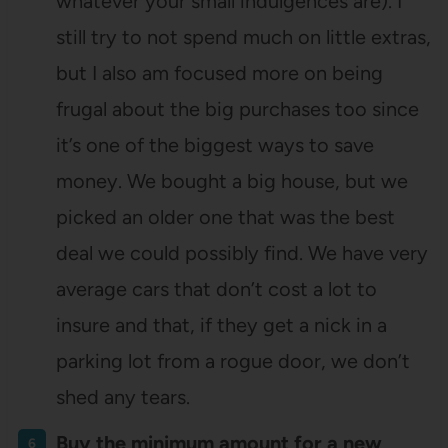
whatever your small indulgences are). I
still try to not spend much on little extras,
but I also am focused more on being
frugal about the big purchases too since
it’s one of the biggest ways to save
money. We bought a big house, but we
picked an older one that was the best
deal we could possibly find. We have very
average cars that don’t cost a lot to
insure and that, if they get a nick in a
parking lot from a rogue door, we don’t
shed any tears.
Buy the minimum amount for a new