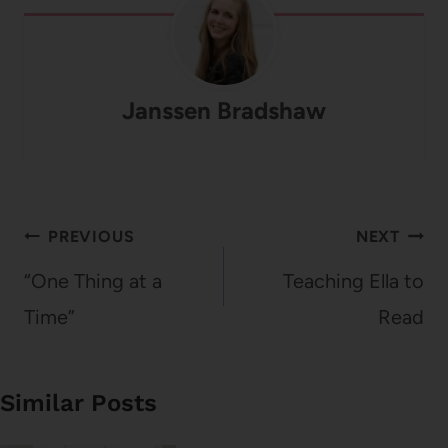
Janssen Bradshaw
Post
PREVIOUS
NEXT
navigation
“One Thing at a
Teaching Ella to
Time”
Read
Similar Posts