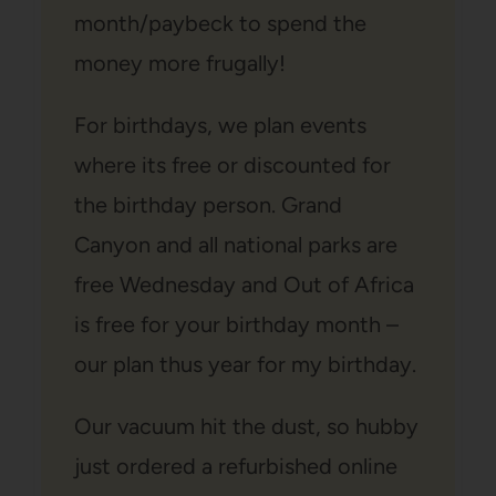
month/paybeck to spend the
money more frugally!
For birthdays, we plan events
where its free or discounted for
the birthday person. Grand
Canyon and all national parks are
free Wednesday and Out of Africa
is free for your birthday month –
our plan thus year for my birthday.
Our vacuum hit the dust, so hubby
just ordered a refurbished online