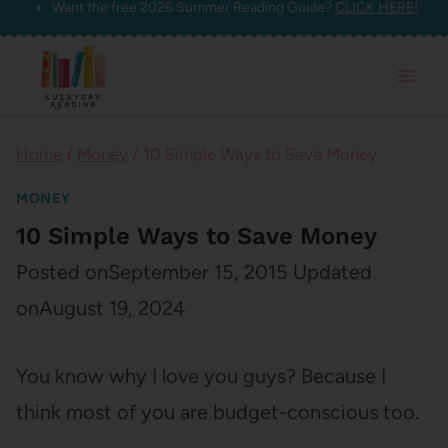
Want the free 2026 Summer Reading Guide?
CLICK HERE!
Skip
to
content
Home
/
Money
/
10 Simple Ways to Save Money
MONEY
10 Simple Ways to Save Money
Posted on
September 15, 2015
Updated
on
August 19, 2024
You know why I love you guys? Because I
think most of you are budget-conscious too.