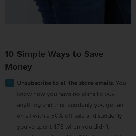
10 Simple Ways to Save
Money
Unsubscribe to all the store emails.
You
know how you have no plans to buy
anything and then suddenly you get an
email with a 50% off sale and suddenly
you’ve spent $75 when you didn’t