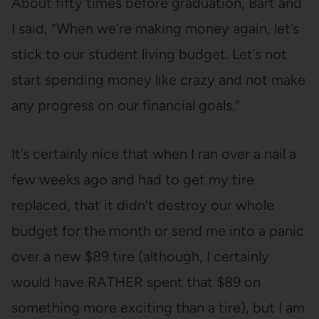
About fifty times before graduation, Bart and
I said, “When we’re making money again, let’s
stick to our student living budget. Let’s not
start spending money like crazy and not make
any progress on our financial goals.”
It’s certainly nice that when I ran over a nail a
few weeks ago and had to get my tire
replaced, that it didn’t destroy our whole
budget for the month or send me into a panic
over a new $89 tire (although, I certainly
would have RATHER spent that $89 on
something more exciting than a tire), but I am