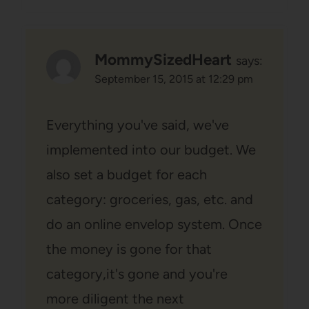
MommySizedHeart
says:
September 15, 2015 at 12:29 pm
Everything you've said, we've
implemented into our budget. We
also set a budget for each
category: groceries, gas, etc. and
do an online envelop system. Once
the money is gone for that
category,it's gone and you're
more diligent the next