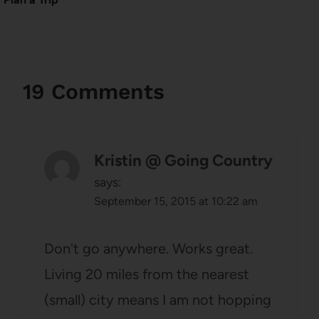
19 Comments
Kristin @ Going Country
says:
September 15, 2015 at 10:22 am
Don't go anywhere. Works great.
Living 20 miles from the nearest
(small) city means I am not hopping