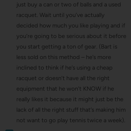
just buy a can or two of balls and a used
racquet. Wait until you’ve actually
decided how much you like playing and if
you’re going to be serious about it before
you start getting a ton of gear. (Bart is
less sold on this method – he’s more
inclined to think if he’s using a cheap
racquet or doesn’t have all the right
equipment that he won’t KNOW if he
really likes it because it might just be the
lack of all the right stuff that’s making him
not want to go play tennis twice a week).