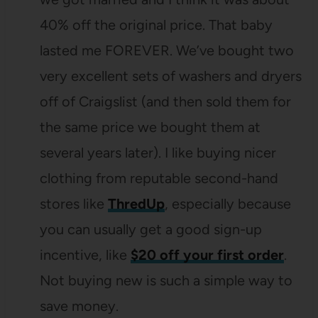
40% off the original price. That baby
lasted me FOREVER. We’ve bought two
very excellent sets of washers and dryers
off of Craigslist (and then sold them for
the same price we bought them at
several years later). I like buying nicer
clothing from reputable second-hand
stores like
ThredUp
, especially because
you can usually get a good sign-up
incentive, like
$20 off your first order
.
Not buying new is such a simple way to
save money.