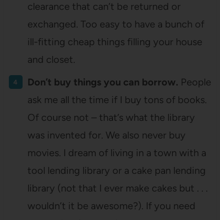
clearance that can’t be returned or
exchanged. Too easy to have a bunch of
ill-fitting cheap things filling your house
and closet.
Don’t buy things you can borrow.
People
ask me all the time if I buy tons of books.
Of course not – that’s what the library
was invented for. We also never buy
movies. I dream of living in a town with a
tool lending library or a cake pan lending
library (not that I ever make cakes but . . .
wouldn’t it be awesome?). If you need