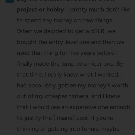
project or hobby.
I pretty much don’t like
to spend any money on new things.
When we decided to get a dSLR, we
bought the entry-level one and then we
used that thing for five years before I
finally made the jump to a nicer one. By
that time, I really knew what I wanted, I
had absolutely gotten my money’s worth
out of my cheaper camera, and I knew
that I would use an expensive one enough
to justify the (insane) cost. If you’re
thinking of getting into tennis, maybe