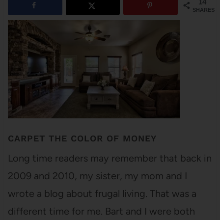
14
SHARES
CARPET THE COLOR OF MONEY
Long time readers may remember that back in
2009 and 2010, my sister, my mom and I
wrote a blog about frugal living. That was a
different time for me. Bart and I were both