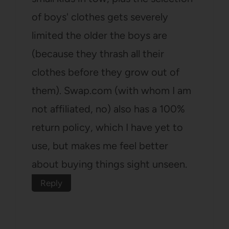
of boys' clothes gets severely
limited the older the boys are
(because they thrash all their
clothes before they grow out of
them). Swap.com (with whom I am
not affiliated, no) also has a 100%
return policy, which I have yet to
use, but makes me feel better
about buying things sight unseen.
Reply