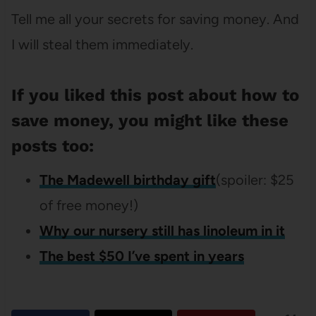
Tell me all your secrets for saving money. And
I will steal them immediately.
If you liked this post about how to
save money, you might like these
posts too:
The Madewell birthday gift
(spoiler: $25
of free money!)
Why our nursery still has linoleum in it
The best $50 I’ve spent in years