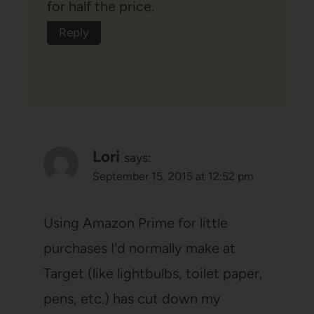
for half the price.
Reply
Lori
says:
September 15, 2015 at 12:52 pm
Using Amazon Prime for little
purchases I'd normally make at
Target (like lightbulbs, toilet paper,
pens, etc.) has cut down my