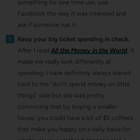
something for one time use, use
Facebook the way it was intended and
ask if someone has it.
Keep your big ticket spending in check.
After I read
All the Money in the World
, it
made me really look differently at
spending. I have definitely always leaned
hard to the “don’t spend money on little
things” side but she was pretty
convincing that by buying a smaller
house, you could have a lot of $5 coffees
that make you happy on a daily basis (or