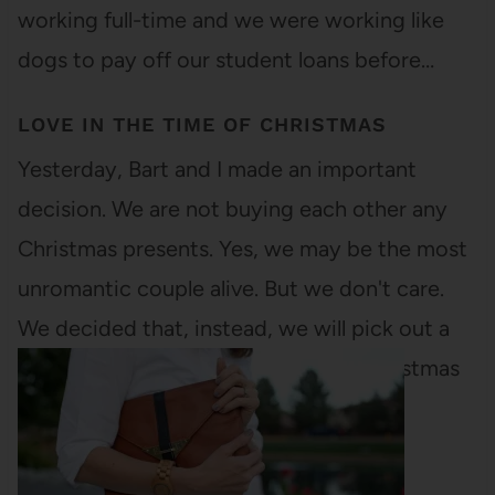
working full-time and we were working like
dogs to pay off our student loans before…
LOVE IN THE TIME OF CHRISTMAS
Yesterday, Bart and I made an important
decision. We are not buying each other any
Christmas presents. Yes, we may be the most
unromantic couple alive. But we don't care.
We decided that, instead, we will pick out a
reasonable budget and then, after Christmas
when everything is on sale,…