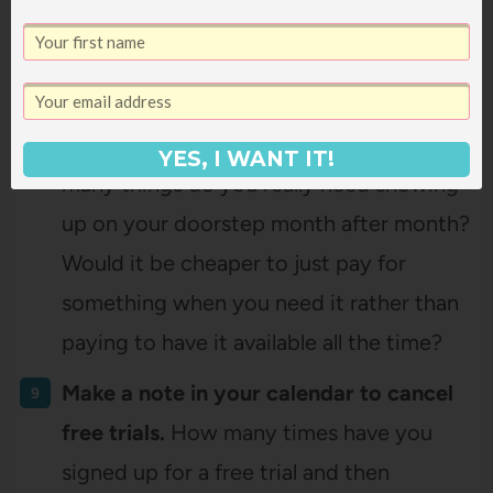
watching a show (that we can’t get DVDs
of at the library), we’ll sign up for a month
of Netflix and watch our way through it
and then cancel it when we’re done. How
YES, I WANT IT!
many things do you really need showing
up on your doorstep month after month?
Would it be cheaper to just pay for
something when you need it rather than
paying to have it available all the time?
Make a note in your calendar to cancel
free trials.
How many times have you
signed up for a free trial and then