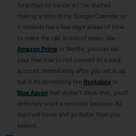
forgotten to cancel it? I’ve started
making a note in my Google Calendar so
it reminds me a few days ahead of time
to make the call. In lots of cases, like
Amazon Prime
or Netflix, you can set
your free trial to not convert to a paid
account immediately after you set it up,
but if it’s something like
Rocksbox
or
Blue Apron
that doesn’t allow that, you’ll
definitely want a reminder because 30
days will come and go faster than you
expect.