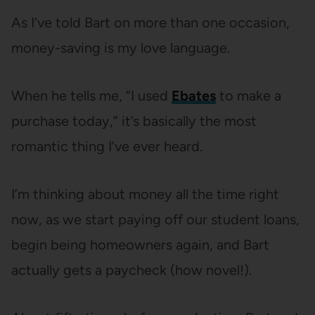
As I’ve told Bart on more than one occasion,
money-saving is my love language.
When he tells me, “I used
Ebates
to make a
purchase today,” it’s basically the most
romantic thing I’ve ever heard.
I’m thinking about money all the time right
now, as we start paying off our student loans,
begin being homeowners again, and Bart
actually gets a paycheck (how novel!).