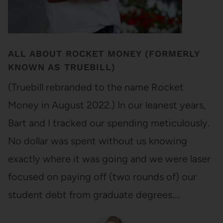
ALL ABOUT ROCKET MONEY (FORMERLY
KNOWN AS TRUEBILL)
(Truebill rebranded to the name Rocket
Money in August 2022.) In our leanest years,
Bart and I tracked our spending meticulously.
No dollar was spent without us knowing
exactly where it was going and we were laser
focused on paying off (two rounds of) our
student debt from graduate degrees.…