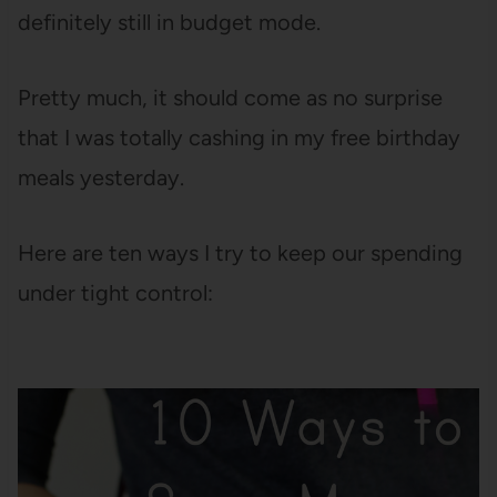
definitely still in budget mode.
Pretty much, it should come as no surprise
that I was totally cashing in my free birthday
meals yesterday.
Here are ten ways I try to keep our spending
under tight control: