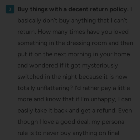
Buy things with a decent return policy.
I
basically don’t buy anything that I can’t
return. How many times have you loved
something in the dressing room and then
put it on the next morning in your home
and wondered if it got mysteriously
switched in the night because it is now
totally unflattering? I’d rather pay a little
more and know that if I’m unhappy, I can
easily take it back and get a refund. Even
though I love a good deal, my personal
rule is to never buy anything on final