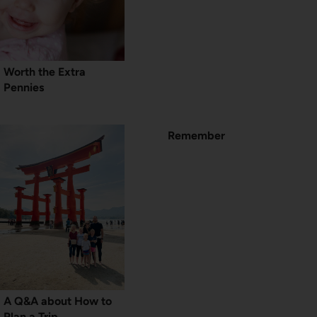
Worth the Extra
Pennies
Remember
A Q&A about How to
Plan a Trip