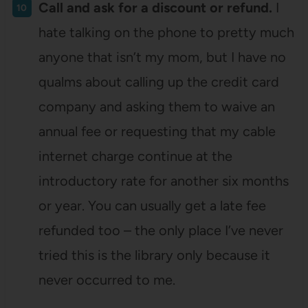
Call and ask for a discount or refund.
I
hate talking on the phone to pretty much
anyone that isn’t my mom, but I have no
qualms about calling up the credit card
company and asking them to waive an
annual fee or requesting that my cable
internet charge continue at the
introductory rate for another six months
or year. You can usually get a late fee
refunded too – the only place I’ve never
tried this is the library only because it
never occurred to me.