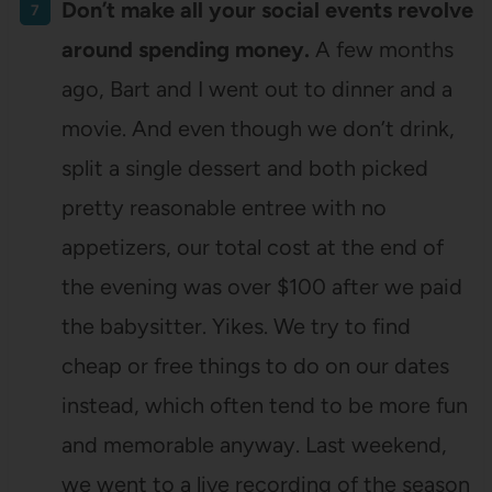
Don’t make all your social events revolve
around spending money.
A few months
ago, Bart and I went out to dinner and a
movie. And even though we don’t drink,
split a single dessert and both picked
pretty reasonable entree with no
appetizers, our total cost at the end of
the evening was over $100 after we paid
the babysitter. Yikes. We try to find
cheap or free things to do on our dates
instead, which often tend to be more fun
and memorable anyway. Last weekend,
we went to a live recording of the season