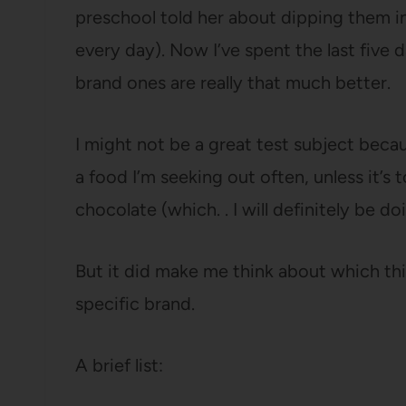
preschool told her about dipping them in
every day). Now I’ve spent the last five d
brand ones are really that much better.
I might not be a great test subject becau
a food I’m seeking out often, unless it’
chocolate (which. . I will definitely be 
But it did make me think about which thi
specific brand.
A brief list: