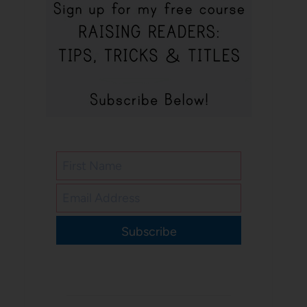
Subscribe