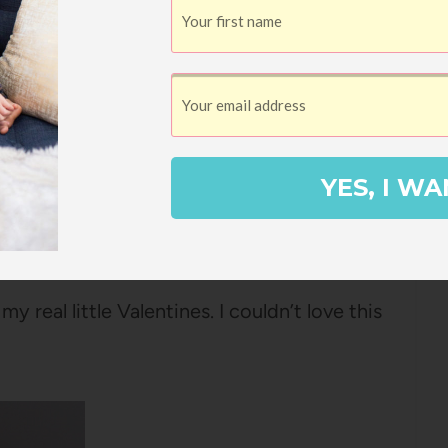
not, I end up using them because he will
ates mayonnaise and it’s totally repulsive,
I only buy
Hellmann’s
(isn’t it called
too lazy to look it up).
YES, I WA
ter to condiments and deodorant on
y real little Valentines. I couldn’t love this