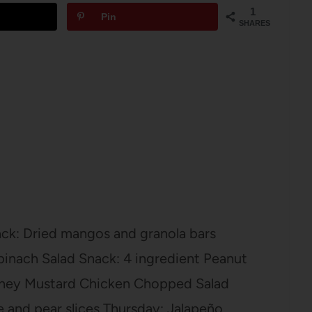
1
Pin
SHARES
ck: Dried mangos and granola bars
pinach Salad Snack: 4 ingredient Peanut
ney Mustard Chicken Chopped Salad
e and pear slices Thursday: Jalapeño