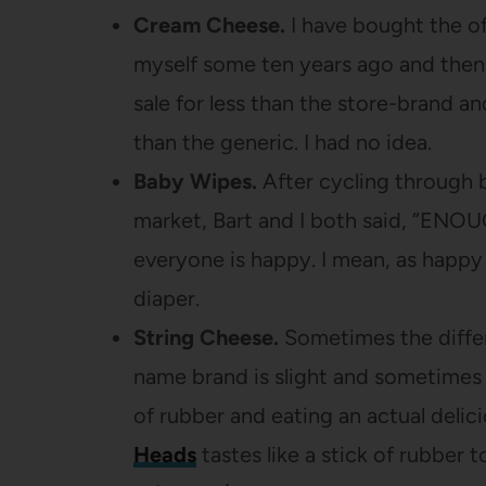
Cream Cheese.
I have bought the of
myself some ten years ago and the
sale for less than the store-brand and
than the generic. I had no idea.
Baby Wipes.
After cycling through b
market, Bart and I both said, “EN
everyone is happy. I mean, as happy
diaper.
String Cheese.
Sometimes the diffe
name brand is slight and sometimes i
of rubber and eating an actual delic
Heads
tastes like a stick of rubber t