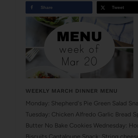
Share
Tweet
WEEKLY MARCH DINNER MENU
Monday: Shepherd's Pie Green Salad Sna
Tuesday: Chicken Alfredo Garlic Bread S
Butter No Bake Cookies Wednesday: Ho
Biscuits Cantaloupe Snack: String chees