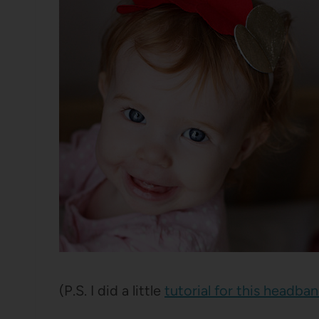
(P.S. I did a little
tutorial for this headba