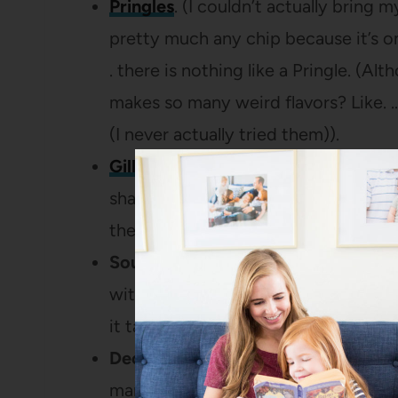
Pringles
. (I couldn’t actually bring m
pretty much any chip because it’s one
. there is nothing like a Pringle. (A
makes so many weird flavors? Like. 
(I never actually tried them)).
Gillette Mach 3 Razors
. There’s a 
sharp blades to cut hair off your bod
the price tag when I buy replacemen
Sour Cream.
It’s all about
Daisy
for m
with pretend ingredients (right after 
it tastes ridiculously good.
Deodorant.
I actually don’t find tha
man through and through. In fact, w