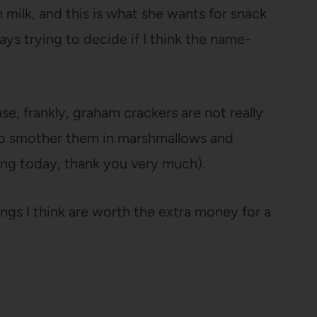
 milk, and this is what she wants for snack
ays trying to decide if I think the name-
se, frankly, graham crackers are not really
s to smother them in marshmallows and
doing today, thank you very much).
ngs I think are worth the extra money for a