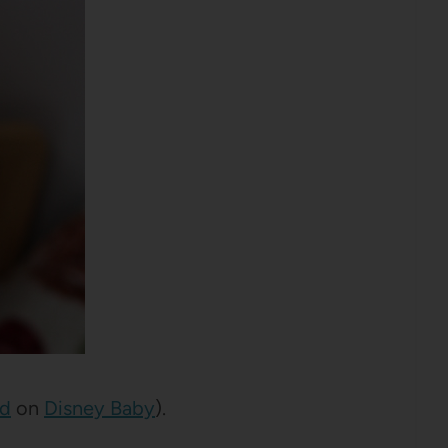
nd
on
Disney Baby
).