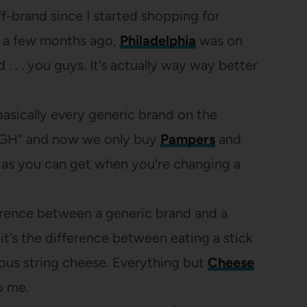
f-brand since I started shopping for
n a few months ago,
Philadelphia
was on
 . . . you guys. It’s actually way way better
asically every generic brand on the
OUGH” and now we only buy
Pampers
and
 as you can get when you’re changing a
rence between a generic brand and a
t’s the difference between eating a stick
ious string cheese. Everything but
Cheese
o me.