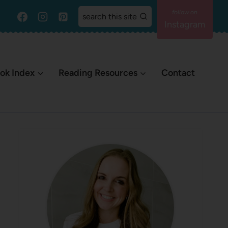
search this site
Instagram
ok Index
Reading Resources
Contact