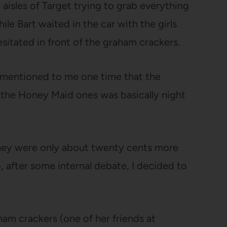
aisles of Target trying to grab everything
ile Bart waited in the car with the girls
itated in front of the graham crackers.
mentioned to me one time that the
the Honey Maid ones was basically night
hey were only about twenty cents more
, after some internal debate, I decided to
aham crackers (one of her friends at