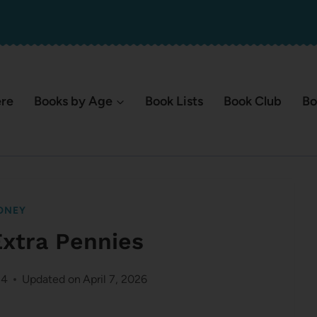
ere
Books by Age
Book Lists
Book Club
Bo
ONEY
Extra Pennies
14
Updated on
April 7, 2026