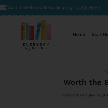
Skip
Want the FREE 2026 Reading Log?
CLICK HERE!
to
content
Home
Start H
M
Worth the 
Posted on
February 14, 20