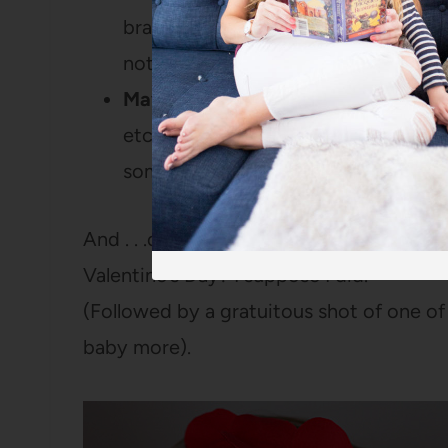
brands because of coupons and what
not.
Mayonnaise.
Look, I know everyone h
etc, but I actually LOVE mayo. And 
something else in other regions? I’m 
And . . .did I just write a little love let
Valentine’s Day? I suppose I did.
(Followed by a gratuitous shot of one of m
baby more).