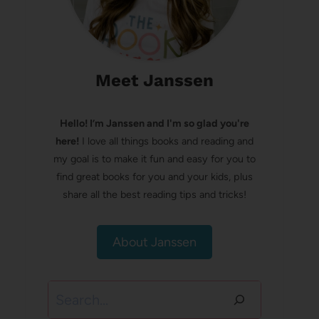
Meet Janssen
Hello! I’m Janssen and I'm so glad you're
here!
I love all things books and reading and
my goal is to make it fun and easy for you to
find great books for you and your kids, plus
share all the best reading tips and tricks!
About Janssen
Search