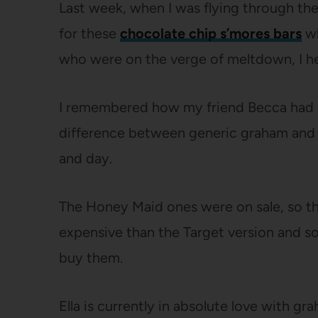
Last week, when I was flying through the 
for these
chocolate chip s’mores bars
wh
who were on the verge of meltdown, I hes
I remembered how my friend Becca had 
difference between generic graham and 
and day.
The Honey Maid ones were on sale, so t
expensive than the Target version and so
buy them.
Ella is currently in absolute love with gr