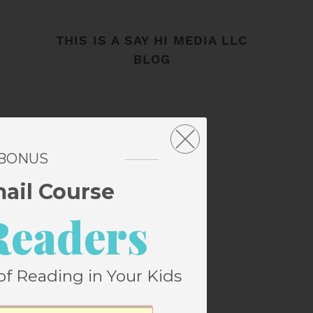
THIS IS A SAY HI MEDIA LLC
BLOG
 BONUS
mail Course
Readers
of Reading in Your Kids