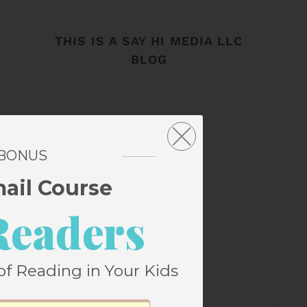
THIS IS A SAY HI MEDIA LLC
BLOG
 BONUS
mail Course
Readers
of Reading in Your Kids