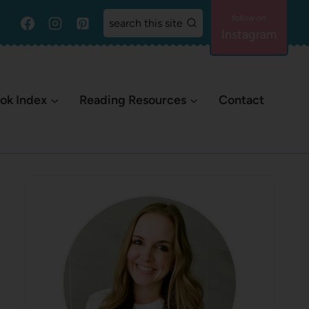
search this site
Instagram
ok Index
Reading Resources
Contact