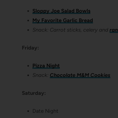
Sloppy Joe Salad Bowls
My Favorite Garlic Bread
Snack: Carrot sticks, celery and
ran
Friday:
Pizza Night
Snack:
Chocolate M&M Cookies
Saturday:
Date Night