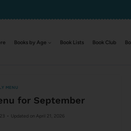
ere
Books by Age
Book Lists
Book Club
Bo
LY MENU
enu for September
023
Updated on
April 21, 2026