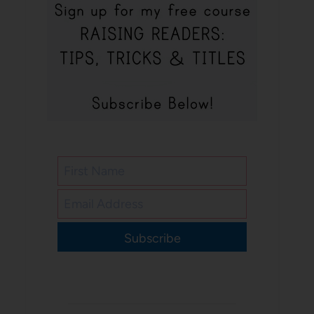
Subscribe