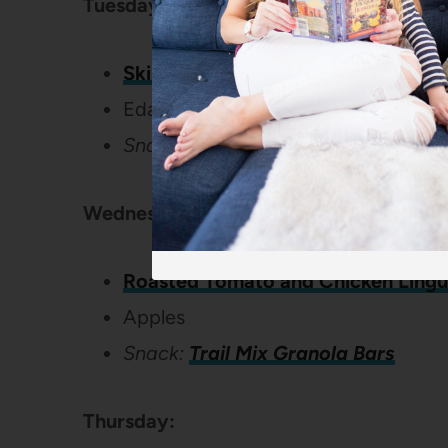
Tuesday:
Skillet Sweet Potato and Black Bea
Edamame
Snack: Hot chocolate & marshmall
Wednesday:
Roasted Tomato and Chicken Lingu
Apples
Snack:
Trail Mix Granola Bars
Thursday: