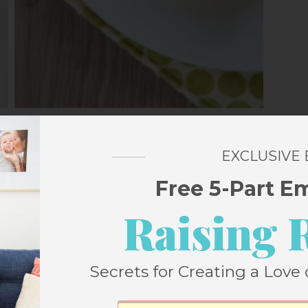
September
EXCLUSIVE
Free 5-Part E
Raising 
ffins
Secrets for Creating a Love 