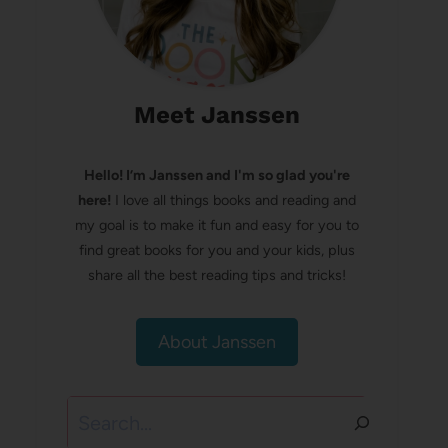
Meet Janssen
Hello! I’m Janssen and I'm so glad you're
here!
I love all things books and reading and
my goal is to make it fun and easy for you to
find great books for you and your kids, plus
share all the best reading tips and tricks!
About Janssen
Search