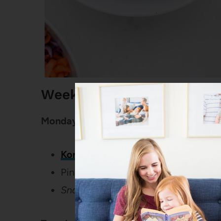
Weekly Dinner Menu for 
Monday:
Korean Chicken Bowls
Pineapple
Snack:
Healthy Applesauce Oat Mu