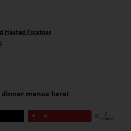
nd Mashed Potatoes
e
 dinner menus here!
2
Pin
SHARES