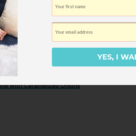
n Burrito Bowls
ows
YES, I WA
ine with Caramelized Onions