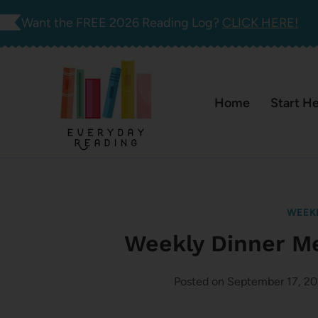
Skip
Want the FREE 2026 Reading Log?
CLICK HERE!
to
content
Home
Start H
WEEK
Weekly Dinner M
Posted on
September 17, 2