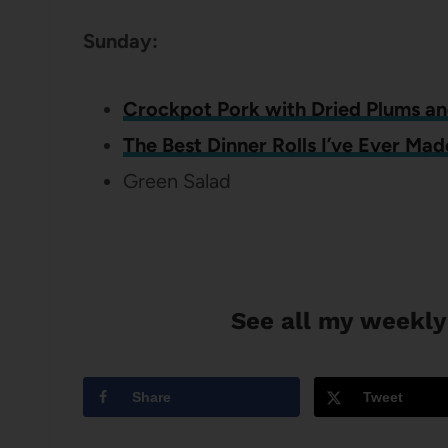
Sunday:
Crockpot Pork with Dried Plums a
The Best Dinner Rolls I’ve Ever Mad
Green Salad
See all my weekly
Share
Tweet