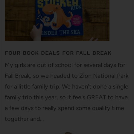
FOUR BOOK DEALS FOR FALL BREAK
My girls are out of school for several days for
Fall Break, so we headed to Zion National Park
for a little family trip. We haven't done a single
family trip this year, so it feels GREAT to have
a few days to really spend some quality time
together and…