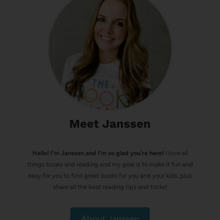
Meet Janssen
Hello! I’m Janssen and I'm so glad you're here!
I love all
things books and reading and my goal is to make it fun and
easy for you to find great books for you and your kids, plus
share all the best reading tips and tricks!
About Janssen