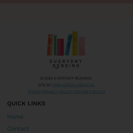
© 2024 EVERYDAY READING.
SITE BY
ERIN ULRICH CREATIVE
.
TERMS
|
PRIVACY POLICY
|
COOKIES POLICY
QUICK LINKS
Home
Contact