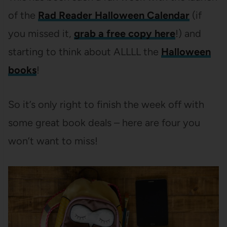
of the
Rad Reader Halloween Calendar
(if
you missed it,
grab a free copy here
!) and
starting to think about ALLLL the
Halloween
books
!
So it’s only right to finish the week off with
some great book deals – here are four you
won’t want to miss!