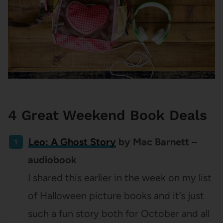
4 Great Weekend Book Deals
Leo: A Ghost Story
by Mac Barnett –
audiobook
I shared this earlier in the week on my list
of Halloween picture books and it’s just
such a fun story both for October and all