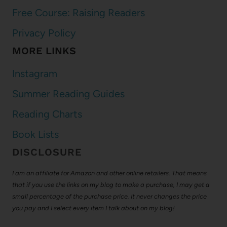
Free Course: Raising Readers
Privacy Policy
MORE LINKS
Instagram
Summer Reading Guides
Reading Charts
Book Lists
DISCLOSURE
I am an affiliate for Amazon and other online retailers. That means
that if you use the links on my blog to make a purchase, I may get a
small percentage of the purchase price. It never changes the price
you pay and I select every item I talk about on my blog!