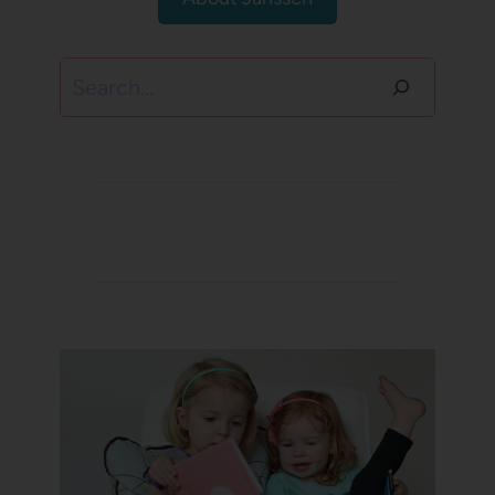
Search