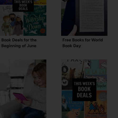
Book Deals for the
Free Books for World
Beginning of June
Book Day