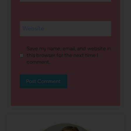
Website
Save my name, email, and website in
this browser for the next time I
comment.