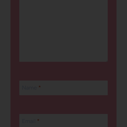
Name
*
Email
*