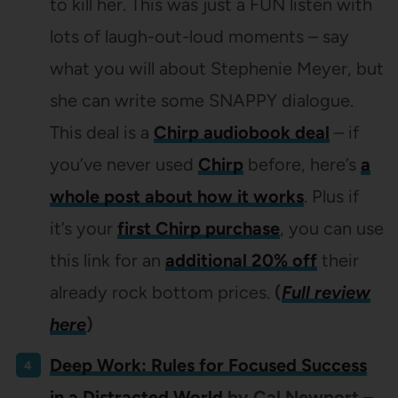
to kill her. This was just a FUN listen with
lots of laugh-out-loud moments – say
what you will about Stephenie Meyer, but
she can write some SNAPPY dialogue.
This deal is a
Chirp audiobook deal
– if
you’ve never used
Chirp
before, here’s
a
whole post about how it works
. Plus if
it’s your
first Chirp purchase
, you can use
this link for an
additional 20% off
their
already rock bottom prices.
(
Full review
here
)
Deep Work: Rules for Focused Success
in a Distracted World
by Cal Newport –