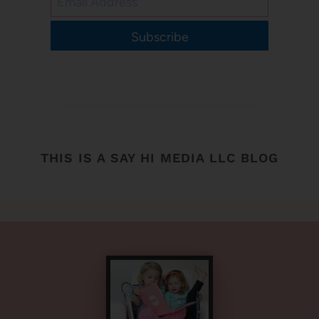
Subscribe
THIS IS A SAY HI MEDIA LLC BLOG