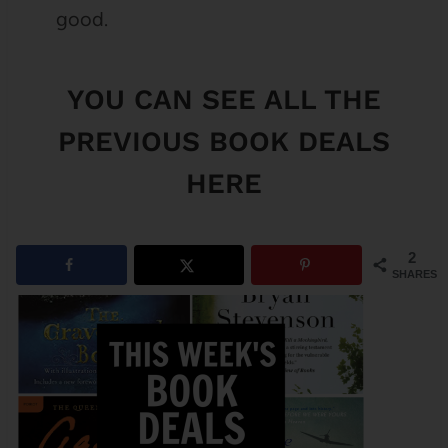
good.
YOU CAN SEE
ALL THE
PREVIOUS BOOK DEALS
HERE
2
SHARES