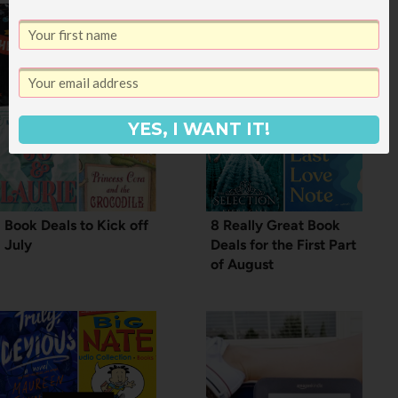
YES, I WANT IT!
Book Deals to Kick off
8 Really Great Book
July
Deals for the First Part
of August