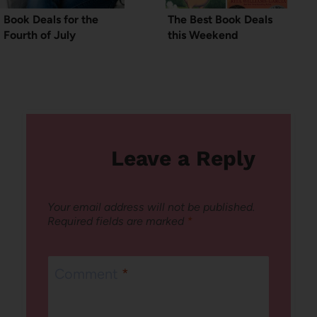
Book Deals for the
The Best Book Deals
Fourth of July
this Weekend
Leave a Reply
Your email address will not be published.
Required fields are marked
*
Comment
*