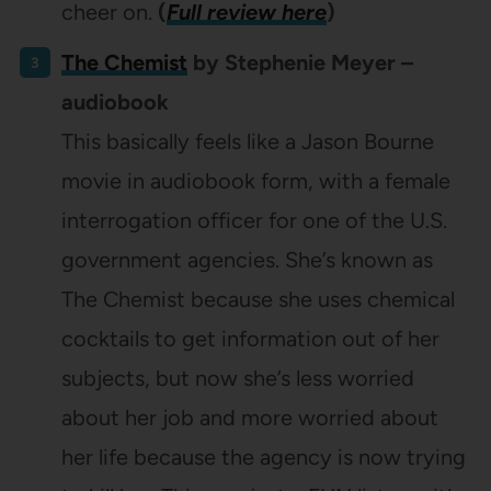
cheer on.
(
Full review here
)
The Chemist
by Stephenie Meyer –
audiobook
This basically feels like a Jason Bourne
movie in audiobook form, with a female
interrogation officer for one of the U.S.
government agencies. She’s known as
The Chemist because she uses chemical
cocktails to get information out of her
subjects, but now she’s less worried
about her job and more worried about
her life because the agency is now trying