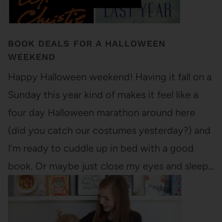
BOOK DEALS FOR A HALLOWEEN
WEEKEND
Happy Halloween weekend! Having it fall on a
Sunday this year kind of makes it feel like a
four day Halloween marathon around here
(did you catch our costumes yesterday?) and
I'm ready to cuddle up in bed with a good
book. Or maybe just close my eyes and sleep…