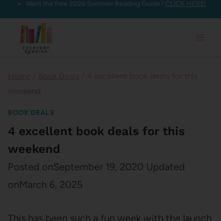
Want the free 2026 Summer Reading Guide?
CLICK HERE!
Skip
to
content
Home
/
Book Deals
/
4 excellent book deals for this
weekend
BOOK DEALS
4 excellent book deals for this
weekend
Posted on
September 19, 2020
Updated
on
March 6, 2025
This has been such a fun week with the launch