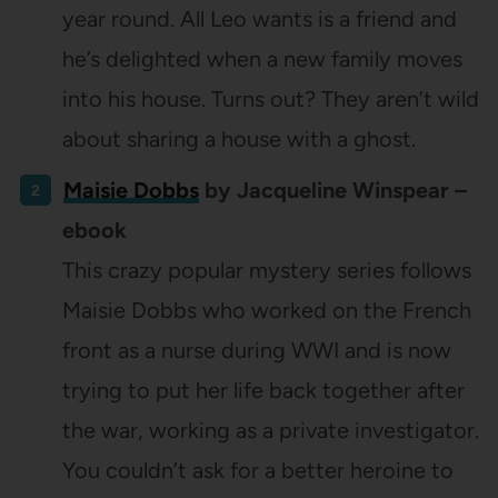
year round. All Leo wants is a friend and
he’s delighted when a new family moves
into his house. Turns out? They aren’t wild
about sharing a house with a ghost.
Maisie Dobbs
by Jacqueline Winspear –
ebook
This crazy popular mystery series follows
Maisie Dobbs who worked on the French
front as a nurse during WWI and is now
trying to put her life back together after
the war, working as a private investigator.
You couldn’t ask for a better heroine to