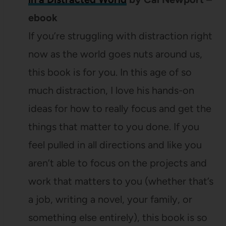
ebook
If you’re struggling with distraction right
now as the world goes nuts around us,
this book is for you. In this age of so
much distraction, I love his hands-on
ideas for how to really focus and get the
things that matter to you done. If you
feel pulled in all directions and like you
aren’t able to focus on the projects and
work that matters to you (whether that’s
a job, writing a novel, your family, or
something else entirely), this book is so