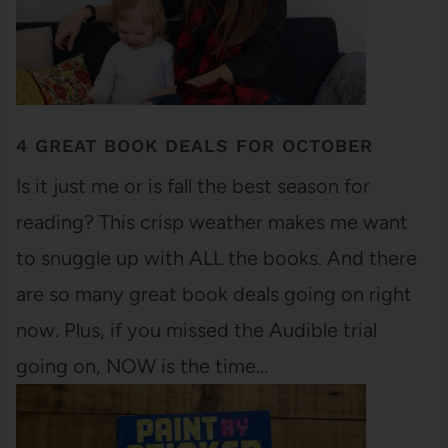
4 GREAT BOOK DEALS FOR OCTOBER
Is it just me or is fall the best season for
reading? This crisp weather makes me want
to snuggle up with ALL the books. And there
are so many great book deals going on right
now. Plus, if you missed the Audible trial
going on, NOW is the time…