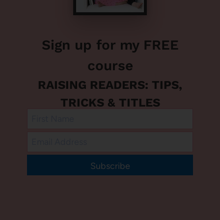
Sign up for my FREE
course
RAISING READERS: TIPS,
TRICKS & TITLES
Subscribe