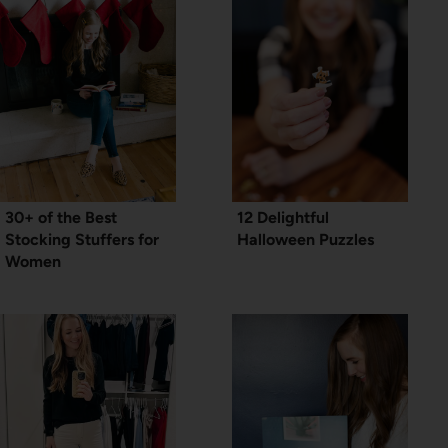
30+ of the Best
12 Delightful
Stocking Stuffers for
Halloween Puzzles
Women