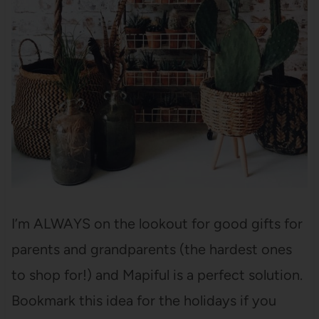
I’m ALWAYS on the lookout for good gifts for
parents and grandparents (the hardest ones
to shop for!) and Mapiful is a perfect solution.
Bookmark this idea for the holidays if you