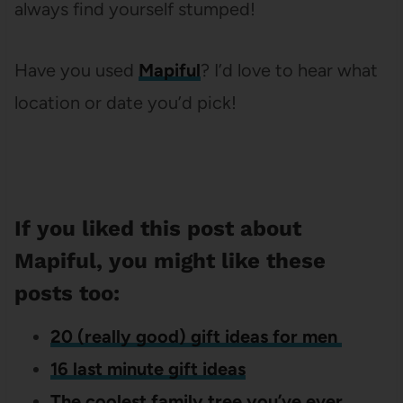
always find yourself stumped!
Have you used
Mapiful
? I’d love to hear what
location or date you’d pick!
If you liked this post about
Mapiful, you might like these
posts too:
20 (really good) gift ideas for men
16 last minute gift ideas
The coolest family tree you’ve ever