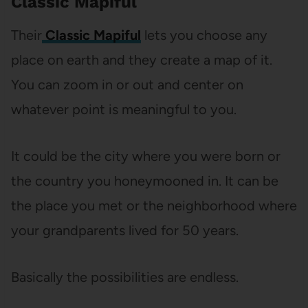
Classic Mapiful
Their
Classic Mapiful
lets you choose any
place on earth and they create a map of it.
You can zoom in or out and center on
whatever point is meaningful to you.
It could be the city where you were born or
the country you honeymooned in. It can be
the place you met or the neighborhood where
your grandparents lived for 50 years.
Basically the possibilities are endless.