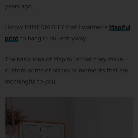
years ago.
I know IMMEDIATELY that I wanted a
Mapiful
print
to hang in our entryway.
The basic idea of Mapiful is that they make
custom prints of places or moments that are
meaningful to you.