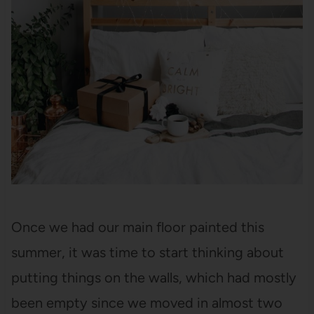
Once we had our main floor painted this
summer, it was time to start thinking about
putting things on the walls, which had mostly
been empty since we moved in almost two