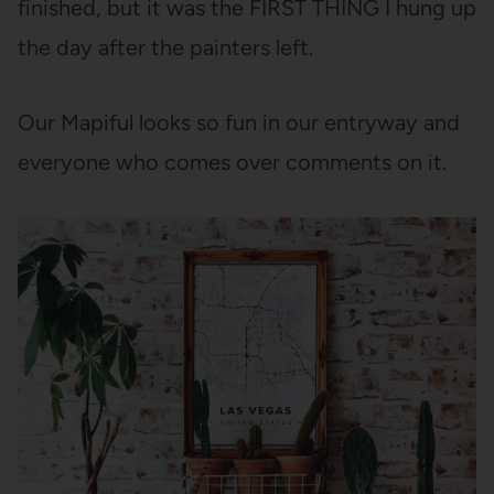
finished, but it was the FIRST THING I hung up
the day after the painters left.
Our Mapiful looks so fun in our entryway and
everyone who comes over comments on it.