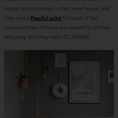
cousin and his family in their new house, and
they had a
Mapiful print
for each of the
locations their children are named for in their
entryway and they were STUNNING.