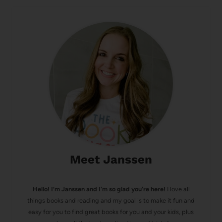
Meet Janssen
Hello! I’m Janssen and I'm so glad you're here!
I love all
things books and reading and my goal is to make it fun and
easy for you to find great books for you and your kids, plus