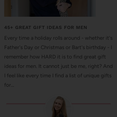
45+ GREAT GIFT IDEAS FOR MEN
Every time a holiday rolls around - whether it's
Father's Day or Christmas or Bart's birthday - I
remember how HARD it is to find great gift
ideas for men. It cannot just be me, right? And
I feel like every time I find a list of unique gifts
for…