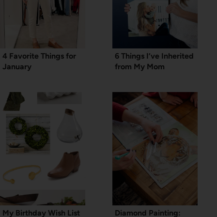
4 Favorite Things for
6 Things I’ve Inherited
January
from My Mom
My Birthday Wish List
Diamond Painting: