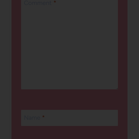
Comment
*
Name
*