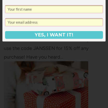
Have you used Pura? It's a smart home scent
diffuser that plugs into a regular outlet and
dispenses fragrance at the intensity and on
the schedule you choose. They have
YES, I WANT IT!
AMAZING scents to choose from and you can
use the code JANSSEN for 15% off any
purchase! Have you heard…