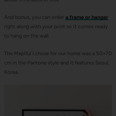
And bonus, you can order
a frame or hanger
right along with your print so it comes ready
to hang on the wall.
The Mapiful I chose for our home was a 50×70
cm in the Pantone style and it features Seoul,
Korea.