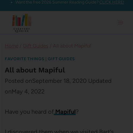
Want the free 2026 Summer Reading Guide?
CLICK HERE!
Skip
to
content
Home
/
Gift Guides
/
All about Mapiful
FAVORITE THINGS
|
GIFT GUIDES
All about Mapiful
Posted on
September 18, 2020
Updated
on
May 4, 2022
Have you heard of
Mapiful
?
I discovered them when we visited Bart’s