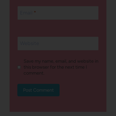
Email
*
Website
Save my name, email, and website in
this browser for the next time I
comment.