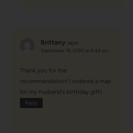
Brittany
says:
September 19, 2020 at 8:44 am
Thank you for the
recommendation! I ordered a map
for my husband’s birthday gift!
Reply