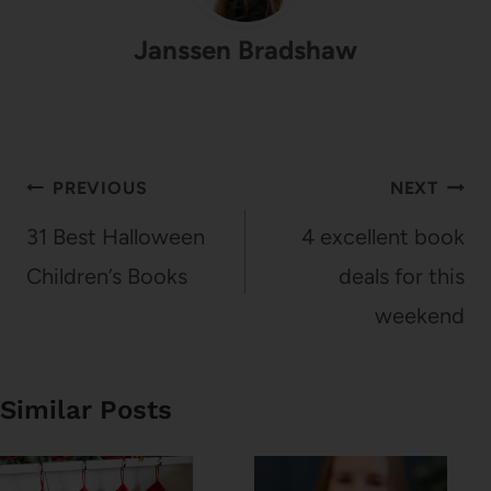
Janssen Bradshaw
Post
PREVIOUS
NEXT
navigation
31 Best Halloween
4 excellent book
Children’s Books
deals for this
weekend
Similar Posts