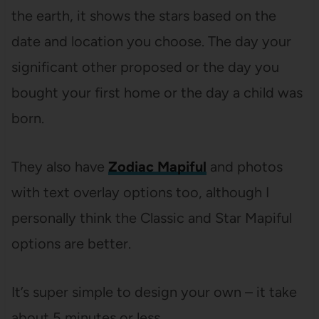
the earth, it shows the stars based on the
date and location you choose. The day your
significant other proposed or the day you
bought your first home or the day a child was
born.
They also have
Zodiac Mapiful
and photos
with text overlay options too, although I
personally think the Classic and Star Mapiful
options are better.
It’s super simple to design your own – it take
about 5 minutes or less.