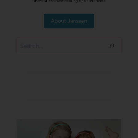
share all the best reading tips and tricks!
About Janssen
Search