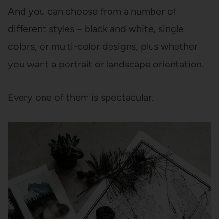
And you can choose from a number of
different styles – black and white, single
colors, or multi-color designs, plus whether
you want a portrait or landscape orientation.
Every one of them is spectacular.