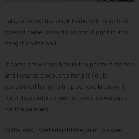
I also ordered the black frame with it so that
when it came, I could just pop it right in and
hang it on the wall.
It came a few days before the painters started
and I was so anxious to hang it I truly
considered hanging it up so I could enjoy it
for 3 days before I had to take it down again
for the painters.
In the end, I waited until the paint job was