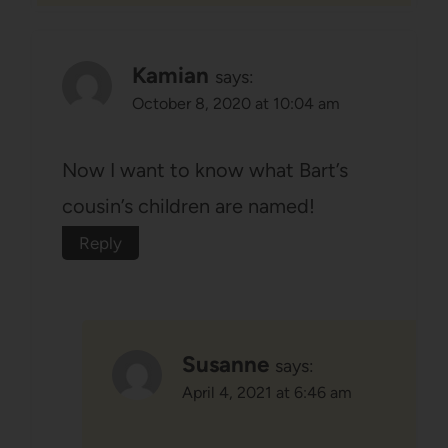
Kamian
says:
October 8, 2020 at 10:04 am
Now I want to know what Bart’s
cousin’s children are named!
Reply
Susanne
says:
April 4, 2021 at 6:46 am