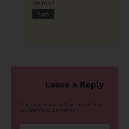
Me too!!
Reply
Leave a Reply
Your email address will not be published.
Required fields are marked
*