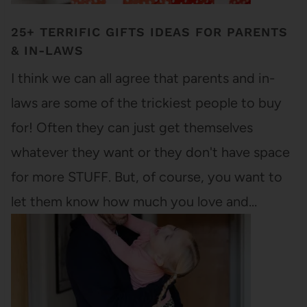
25+ TERRIFIC GIFTS IDEAS FOR PARENTS
& IN-LAWS
I think we can all agree that parents and in-
laws are some of the trickiest people to buy
for! Often they can just get themselves
whatever they want or they don't have space
for more STUFF. But, of course, you want to
let them know how much you love and…