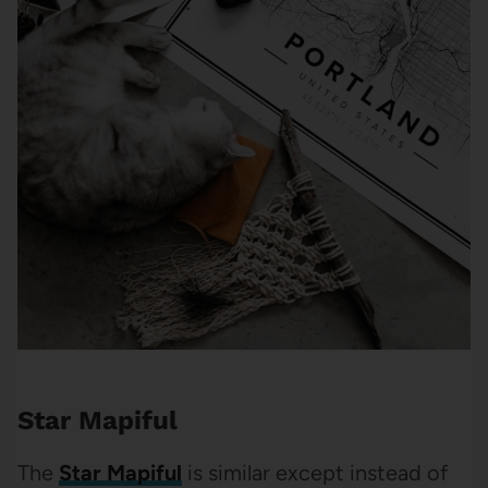
Star Mapiful
The
Star Mapiful
is similar except instead of