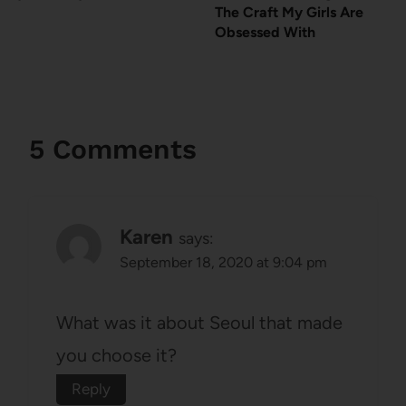
The Craft My Girls Are
Obsessed With
5 Comments
Karen
says:
September 18, 2020 at 9:04 pm
What was it about Seoul that made
you choose it?
Reply