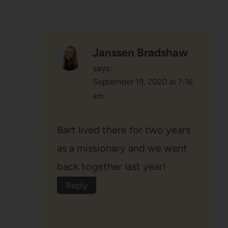
Janssen Bradshaw
says:
September 19, 2020 at 7:16
am
Bart lived there for two years
as a missionary and we went
back together last year!
Reply