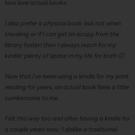
love love actual books.
I also prefer a physical book. but not when
traveling or if I can get an ecopy from the
library faster! then I always reach for my
kindle! plenty of space in my life for both 🙂
Now that l’ve been using a kindle for my print
reading for years, an actual book feels a little
cumbersome to me
Felt this way too and after having a kindle for
a couple years now, 1 dislike a traditional