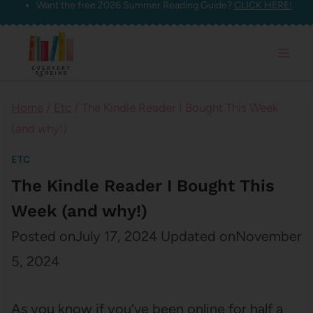
Want the free 2026 Summer Reading Guide?
CLICK HERE!
Skip
to
content
Home
/
Etc
/
The Kindle Reader I Bought This Week
(and why!)
ETC
The Kindle Reader I Bought This
Week (and why!)
Posted on
July 17, 2024
Updated on
November
5, 2024
As you know if you’ve been online for half a