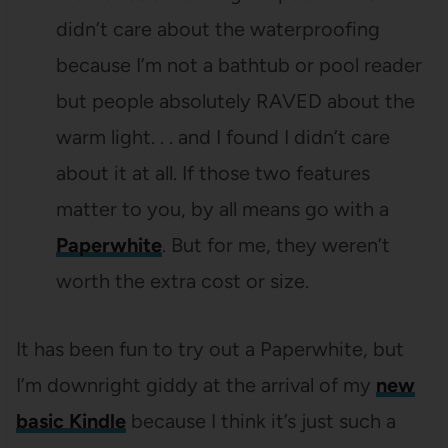
didn’t care about the waterproofing
because I’m not a bathtub or pool reader
but people absolutely RAVED about the
warm light. . . and I found I didn’t care
about it at all. If those two features
matter to you, by all means go with a
Paperwhite
. But for me, they weren’t
worth the extra cost or size.
It has been fun to try out a Paperwhite, but
I’m downright giddy at the arrival of my
new
basic Kindle
because I think it’s just such a