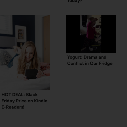
Today?
Yogurt: Drama and
Conflict in Our Fridge
HOT DEAL: Black
Friday Price on Kindle
E-Readers!