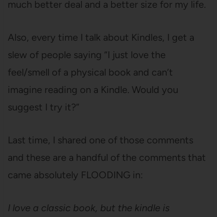
much better deal and a better size for my life.
Also, every time I talk about Kindles, I get a
slew of people saying “I just love the
feel/smell of a physical book and can’t
imagine reading on a Kindle. Would you
suggest I try it?”
Last time, I shared one of those comments
and these are a handful of the comments that
came absolutely FLOODING in:
I love a classic book, but the kindle is