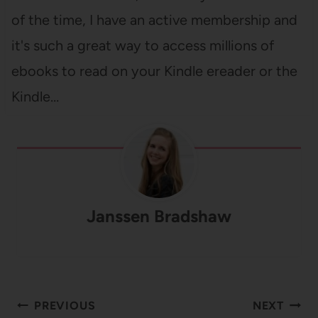
of the time, I have an active membership and
it's such a great way to access millions of
ebooks to read on your Kindle ereader or the
Kindle…
Janssen Bradshaw
Post
PREVIOUS
NEXT