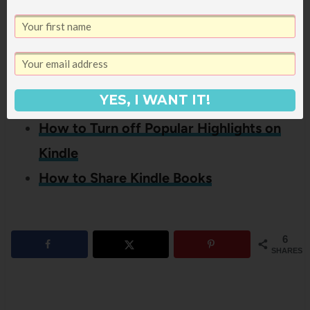
Reader, you might also like these
other posts:
Kindle 101: Everything You Need to
YES, I WANT IT!
Know About How a Kindle Works
How to Turn off Popular Highlights on
Kindle
How to Share Kindle Books
6
SHARES