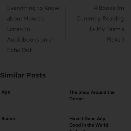
navigation
Everything to Know
4 Books I’m
about How to
Currently Reading
Listen to
(+ My Team’s
Audiobooks on an
Picks!)
Echo Dot
Similar Posts
Age
The Shop Around the
Corner
Bacon
Have I Done Any
Good in the World