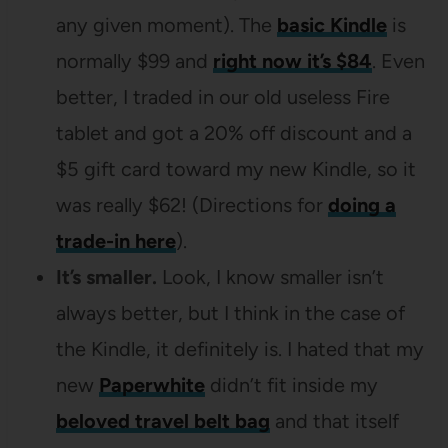
any given moment). The
basic Kindle
is
normally $99 and
right now it’s $84
. Even
better, I traded in our old useless Fire
tablet and got a 20% off discount and a
$5 gift card toward my new Kindle, so it
was really $62! (Directions for
doing a
trade-in here
).
It’s smaller.
Look, I know smaller isn’t
always better, but I think in the case of
the Kindle, it definitely is. I hated that my
new
Paperwhite
didn’t fit inside my
beloved travel belt bag
and that itself