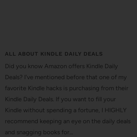
ALL ABOUT KINDLE DAILY DEALS
Did you know Amazon offers Kindle Daily
Deals? I've mentioned before that one of my
favorite Kindle hacks is purchasing from their
Kindle Daily Deals. If you want to fill your
Kindle without spending a fortune, I HIGHLY
recommend keeping an eye on the daily deals
and snagging books for…