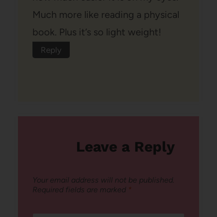
Much more like reading a physical
book. Plus it’s so light weight!
Reply
Leave a Reply
Your email address will not be published.
Required fields are marked
*