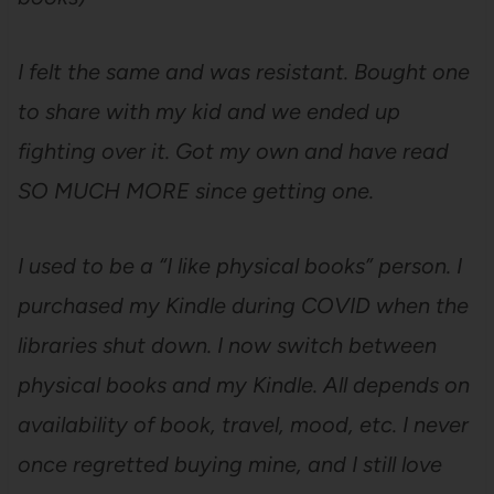
I felt the same and was resistant. Bought one
to share with my kid and we ended up
fighting over it. Got my own and have read
SO MUCH MORE since getting one.
I used to be a “I like physical books” person. I
purchased my Kindle during COVID when the
libraries shut down. I now switch between
physical books and my Kindle. All depends on
availability of book, travel, mood, etc. I never
once regretted buying mine, and I still love