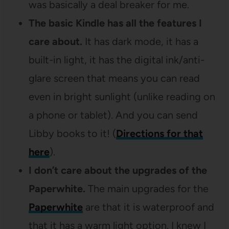
was basically a deal breaker for me.
The basic Kindle has all the features I
care about.
It has dark mode, it has a
built-in light, it has the digital ink/anti-
glare screen that means you can read
even in bright sunlight (unlike reading on
a phone or tablet). And you can send
Libby books to it! (
Directions for that
here
).
I don’t care about the upgrades of the
Paperwhite.
The main upgrades for the
Paperwhite
are that it is waterproof and
that it has a warm light option. I knew I