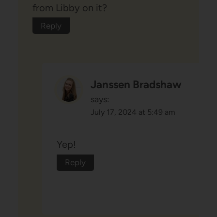
from Libby on it?
Reply
Janssen Bradshaw
says:
July 17, 2024 at 5:49 am
Yep!
Reply