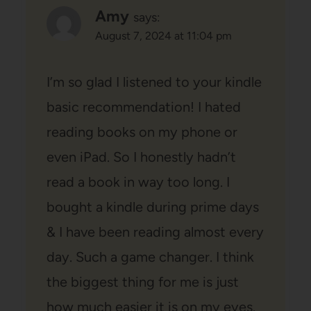
Amy
says:
August 7, 2024 at 11:04 pm
I’m so glad I listened to your kindle
basic recommendation! I hated
reading books on my phone or
even iPad. So I honestly hadn’t
read a book in way too long. I
bought a kindle during prime days
& I have been reading almost every
day. Such a game changer. I think
the biggest thing for me is just
how much easier it is on my eyes.