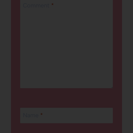
Comment
*
Name
*