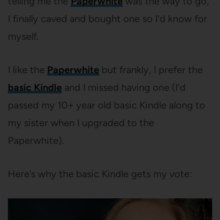
telling me the
Paperwhite
was the way to go,
I finally caved and bought one so I’d know for
myself.
I like the
Paperwhite
but frankly, I prefer the
basic Kindle
and I missed having one (I’d
passed my 10+ year old basic Kindle along to
my sister when I upgraded to the
Paperwhite).
Here’s why the basic Kindle gets my vote: