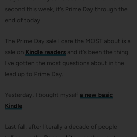
second this week, it’s Prime Day through the
end of today.
The Prime Day sale I care the MOST about is a
sale on
Kindle readers
and it’s been the thing
I’ve gotten the most questions about in the
lead up to Prime Day.
Yesterday, I bought myself
a new basic
Kindle
.
Last fall, after literally a decade of people