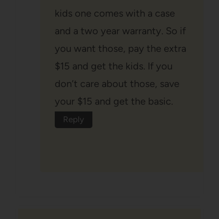
kids one comes with a case
and a two year warranty. So if
you want those, pay the extra
$15 and get the kids. If you
don’t care about those, save
your $15 and get the basic.
Reply