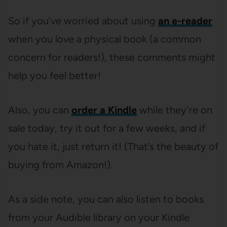
So if you’ve worried about using
an e-reader
when you love a physical book (a common
concern for readers!), these comments might
help you feel better!
Also, you can
order a Kindle
while they’re on
sale today, try it out for a few weeks, and if
you hate it, just return it! (That’s the beauty of
buying from Amazon!).
As a side note, you can also listen to books
from your Audible library on your Kindle