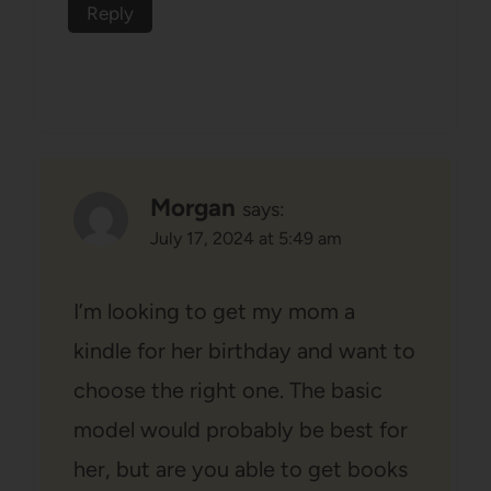
Reply
Morgan
says:
July 17, 2024 at 5:49 am
I’m looking to get my mom a
kindle for her birthday and want to
choose the right one. The basic
model would probably be best for
her, but are you able to get books