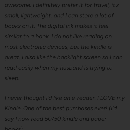
awesome. I definitely prefer it for travel, it’s
small, lightweight, and I can store a lot of
books on it. The digital ink makes it feel
similar to a book. I do not like reading on
most electronic devices, but the kindle is
great. I also like the backlight screen so I can
read easily when my husband is trying to
sleep.
I never thought l’d like an e-reader. I LOVE my
Kindle. One of the best purchases ever! (I’d
say I now read 50/50 kindle and paper
books)