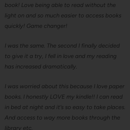
book! Love being able to read without the
light on and so much easier to access books
quickly! Game changer!
I was the same. The second I finally decided
to give it a try, I fell in love and my reading
has increased dramatically.
I was worried about this because I love paper
books. I honestly LOVE my kindle!! I can read
in bed at night and it’s so easy to take places.
And access to way more books through the
library etc.