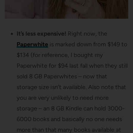
It’s less expensive!
Right now, the
Paperwhite
is marked down from $149 to
$134 (for reference, I bought my
Paperwhite for $94 last fall when they still
sold 8 GB Paperwhites – now that
storage size isn’t available. Also note that
you are very unlikely to need more
storage – an 8 GB Kindle can hold 3000-
6000 books and basically no one needs
more than that many books available at