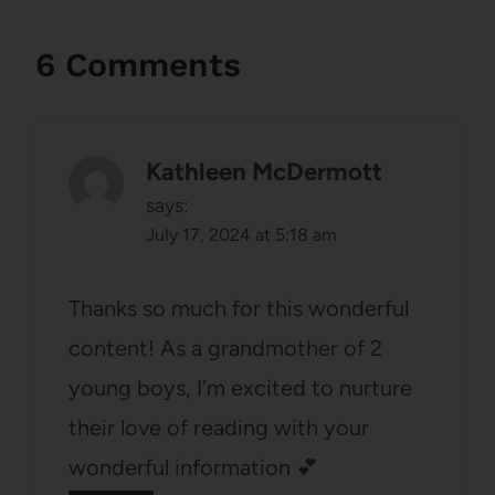
6 Comments
Kathleen McDermott
says:
July 17, 2024 at 5:18 am
Thanks so much for this wonderful
content! As a grandmother of 2
young boys, I’m excited to nurture
their love of reading with your
wonderful information 💕