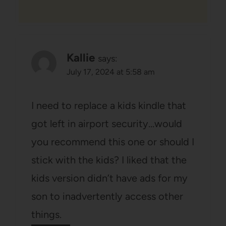
Kallie
says:
July 17, 2024 at 5:58 am
I need to replace a kids kindle that
got left in airport security…would
you recommend this one or should I
stick with the kids? I liked that the
kids version didn’t have ads for my
son to inadvertently access other
things.