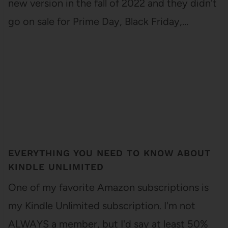
new version in the fall of 2022 and they didn't
go on sale for Prime Day, Black Friday,…
EVERYTHING YOU NEED TO KNOW ABOUT
KINDLE UNLIMITED
One of my favorite Amazon subscriptions is
my Kindle Unlimited subscription. I'm not
ALWAYS a member, but I'd say at least 50%