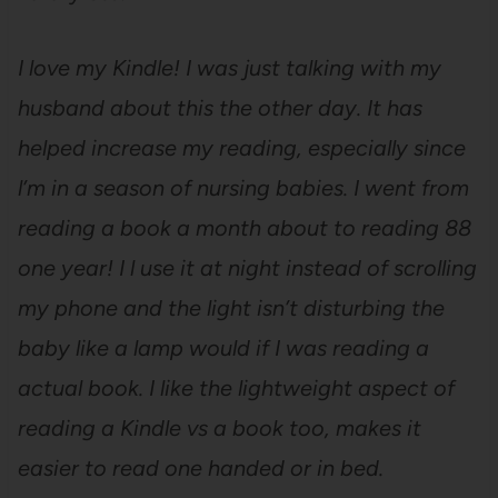
I love my Kindle! I was just talking with my
husband about this the other day. It has
helped increase my reading, especially since
l’m in a season of nursing babies. I went from
reading a book a month about to reading 88
one year! I l use it at night instead of scrolling
my phone and the light isn’t disturbing the
baby like a lamp would if I was reading a
actual book. I like the lightweight aspect of
reading a Kindle vs a book too, makes it
easier to read one handed or in bed.