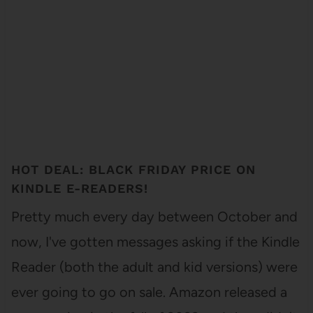
HOT DEAL: BLACK FRIDAY PRICE ON
KINDLE E-READERS!
Pretty much every day between October and
now, I've gotten messages asking if the Kindle
Reader (both the adult and kid versions) were
ever going to go on sale. Amazon released a