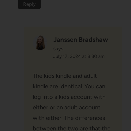
Reply
Janssen Bradshaw
says:
July 17, 2024 at 8:30 am
The kids kindle and adult
kindle are identical. You can
log into a kids account with
either or an adult account
with either. The differences
between the two are that the