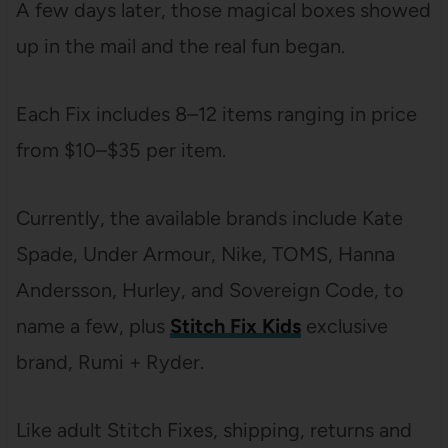
A few days later, those magical boxes showed
up in the mail and the real fun began.
Each Fix includes 8–12 items ranging in price
from $10–$35 per item.
Currently, the available brands include Kate
Spade, Under Armour, Nike, TOMS, Hanna
Andersson, Hurley, and Sovereign Code, to
name a few, plus
Stitch Fix Kids
exclusive
brand, Rumi + Ryder.
Like adult Stitch Fixes, shipping, returns and