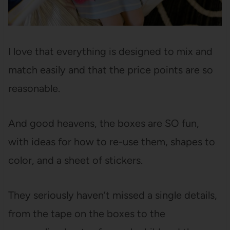
I love that everything is designed to mix and
match easily and that the price points are so
reasonable.
And good heavens, the boxes are SO fun,
with ideas for how to re-use them, shapes to
color, and a sheet of stickers.
They seriously haven’t missed a single details,
from the tape on the boxes to the