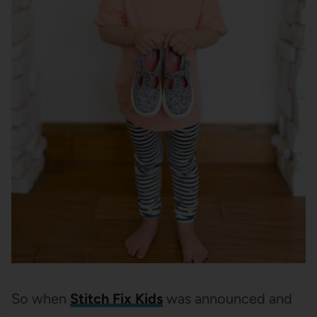
So when
Stitch Fix Kids
was announced and