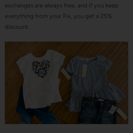
exchanges are always free, and if you keep
everything from your Fix, you get a 25%
discount.