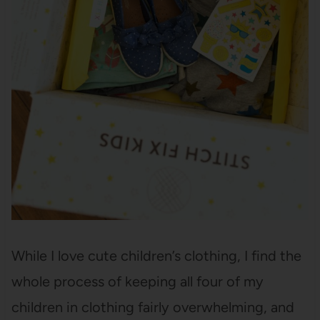
While I love cute children’s clothing, I find the
whole process of keeping all four of my
children in clothing fairly overwhelming, and