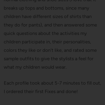
breaks up tops and bottoms, since many
children have different sizes of shirts than
they do for pants), and then answered some
quick questions about the activities my
children participate in, their personalities,
colors they like or don’t like, and rated some
sample outfits to give the stylists a feel for
what my children would wear.
Each profile took about 5-7 minutes to fill out,
I ordered their first Fixes and done!