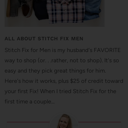
ALL ABOUT STITCH FIX MEN
Stitch Fix for Men is my husband's FAVORITE
way to shop (or. . .rather, not to shop). It's so
easy and they pick great things for him.
Here's how it works, plus $25 of credit toward
your first Fix! When I tried Stitch Fix for the
first time a couple…