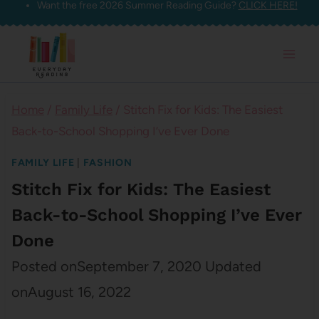
Want the free 2026 Summer Reading Guide?
CLICK HERE!
Skip
to
content
Home
/
Family Life
/
Stitch Fix for Kids: The Easiest
Back-to-School Shopping I’ve Ever Done
FAMILY LIFE
|
FASHION
Stitch Fix for Kids: The Easiest
Back-to-School Shopping I’ve Ever
Done
Posted on
September 7, 2020
Updated
on
August 16, 2022