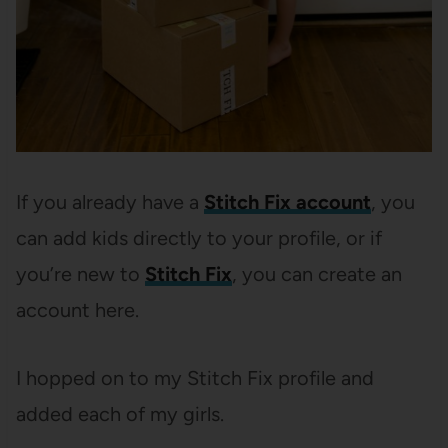
If you already have a
Stitch Fix account
, you
can add kids directly to your profile, or if
you’re new to
Stitch Fix
, you can create an
account here.
I hopped on to my Stitch Fix profile and
added each of my girls.