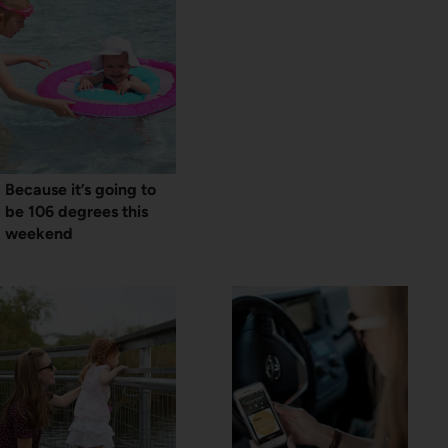
Because it’s going to
be 106 degrees this
weekend