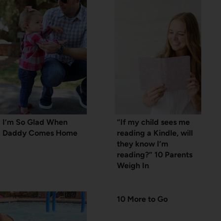
I’m So Glad When
“If my child sees me
Daddy Comes Home
reading a Kindle, will
they know I’m
reading?” 10 Parents
Weigh In
10 More to Go