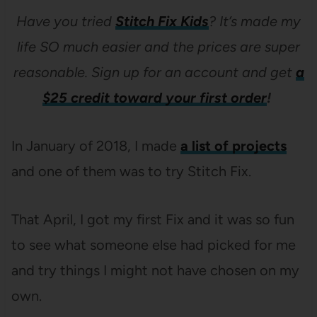
Have you tried
Stitch Fix Kids
? It’s made my
life SO much easier and the prices are super
reasonable. Sign up for an account and get
a
$25 credit toward your first order
!
In January of 2018, I made
a list of projects
and one of them was to try Stitch Fix.
That April, I got my first Fix and it was so fun
to see what someone else had picked for me
and try things I might not have chosen on my
own.