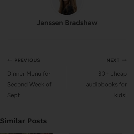
Janssen Bradshaw
Post
PREVIOUS
NEXT
navigation
Dinner Menu for
30+ cheap
Second Week of
audiobooks for
Sept
kids!
Similar Posts