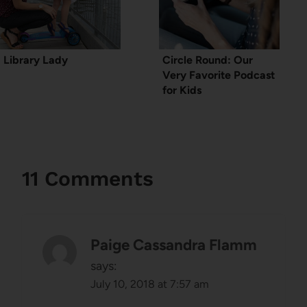
Library Lady
Circle Round: Our
Very Favorite Podcast
for Kids
11 Comments
Paige Cassandra Flamm
says:
July 10, 2018 at 7:57 am