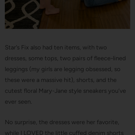
Star’s Fix also had ten items, with two
dresses, some tops, two pairs of fleece-lined
leggings (my girls are legging obsessed, so
these were a massive hit), shorts, and the
cutest floral Mary-Jane style sneakers you’ve
ever seen.
No surprise, the dresses were her favorite,
while I LOVED the little cuffed denim shorts