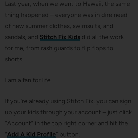
Last year, when we went to Hawaii, the same
thing happened – everyone was in dire need
of new summer clothes, swimsuits, and
sandals, and
Stitch Fix Kids
did all the work
for me, from rash guards to flip flops to
shorts.
I am a fan for life.
If you’re already using Stitch Fix, you can sign
up your kids through your account – just click
“Account” in the top right corner and hit the
“
Add A Kid Profile
” button.