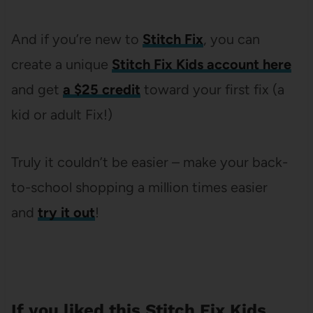
And if you’re new to
Stitch Fix
, you can
create a unique
Stitch Fix Kids account here
and get
a $25 credit
toward your first fix (a
kid or adult Fix!)
Truly it couldn’t be easier – make your back-
to-school shopping a million times easier
and
try it out
!
If you liked this Stitch Fix Kids