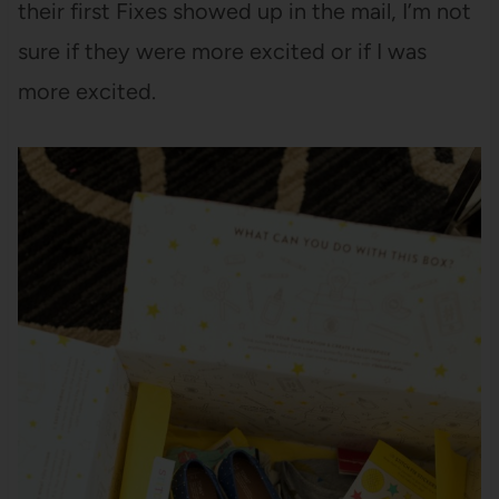
their first Fixes showed up in the mail, I’m not
sure if they were more excited or if I was
more excited.