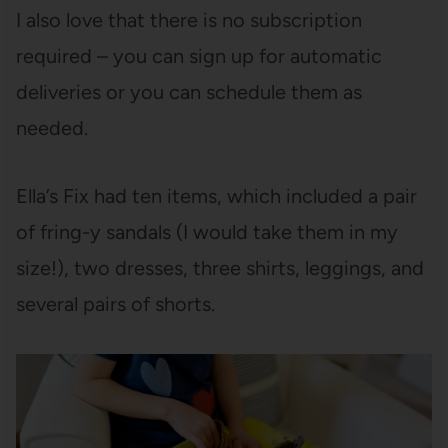
I also love that there is no subscription
required – you can sign up for automatic
deliveries or you can schedule them as
needed.
Ella’s Fix had ten items, which included a pair
of fring-y sandals (I would take them in my
size!), two dresses, three shirts, leggings, and
several pairs of shorts.