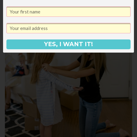
YES, I WANT IT!