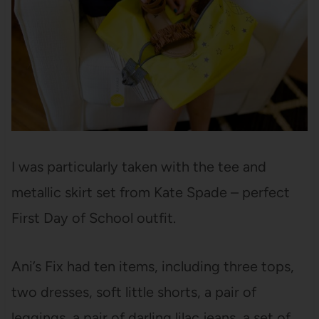
I was particularly taken with the tee and
metallic skirt set from Kate Spade – perfect
First Day of School outfit.
Ani’s Fix had ten items, including three tops,
two dresses, soft little shorts, a pair of
leggings, a pair of darling lilac jeans, a set of