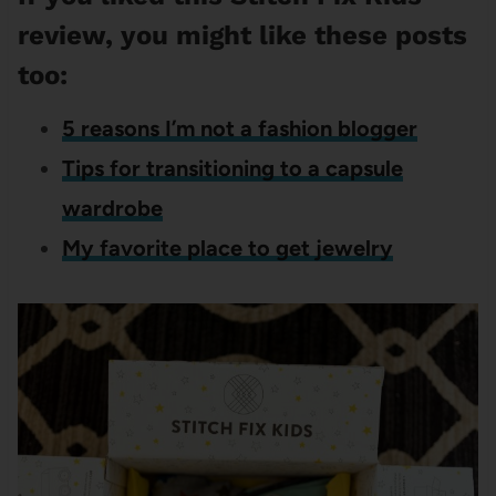
review, you might like these posts
too:
5 reasons I’m not a fashion blogger
Tips for transitioning to a capsule
wardrobe
My favorite place to get jewelry