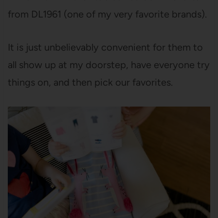
from DL1961 (one of my very favorite brands).
It is just unbelievably convenient for them to
all show up at my doorstep, have everyone try
things on, and then pick our favorites.