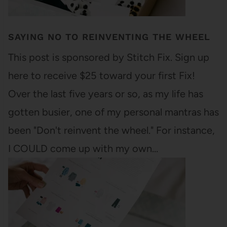
SAYING NO TO REINVENTING THE WHEEL
This post is sponsored by Stitch Fix. Sign up
here to receive $25 toward your first Fix!
Over the last five years or so, as my life has
gotten busier, one of my personal mantras has
been "Don't reinvent the wheel." For instance,
I COULD come up with my own…