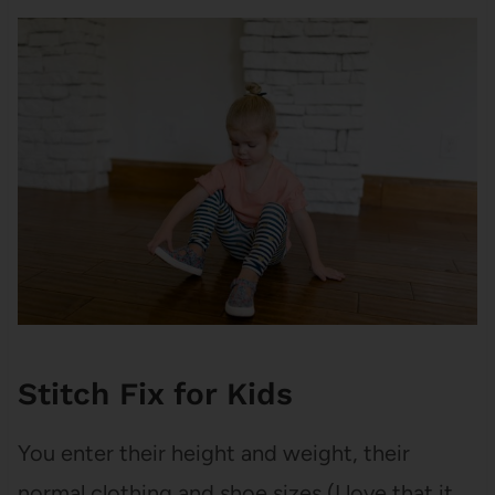
Stitch Fix for Kids
You enter their height and weight, their
normal clothing and shoe sizes (I love that it