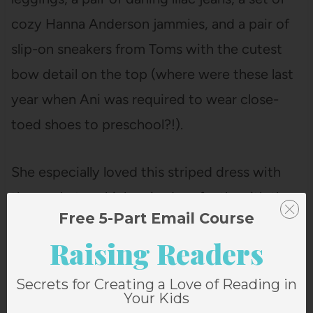
cozy Hanna Anderson jammies, and a pair of
slip-on sneakers from Toms with the cutest
bow detail on the top (where were these last
year when Ani was required to wear close-
toed shoes to preschool?!).
She especially loved this striped dress with
the pockets, which paired perfectly with the
Free 5-Part Email Course
sneakers.
Raising Readers
Secrets for Creating a Love of Reading in
Your Kids