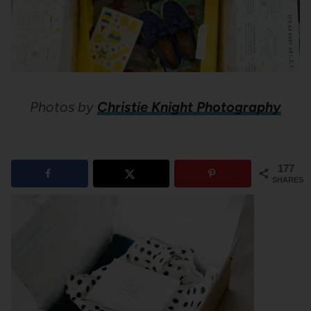
Photos by
Christie Knight Photography
177
SHARES