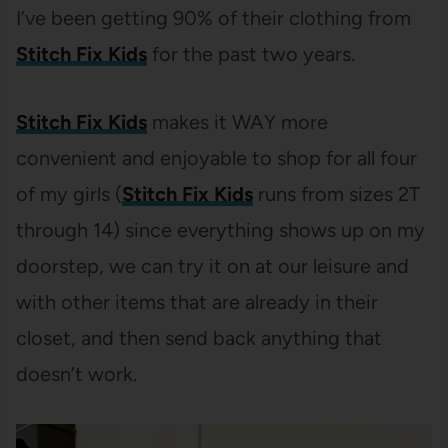
I’ve been getting 90% of their clothing from
Stitch Fix Kids
for the past two years.
Stitch Fix Kids
makes it WAY more
convenient and enjoyable to shop for all four
of my girls (
Stitch Fix Kids
runs from sizes 2T
through 14) since everything shows up on my
doorstep, we can try it on at our leisure and
with other items that are already in their
closet, and then send back anything that
doesn’t work.