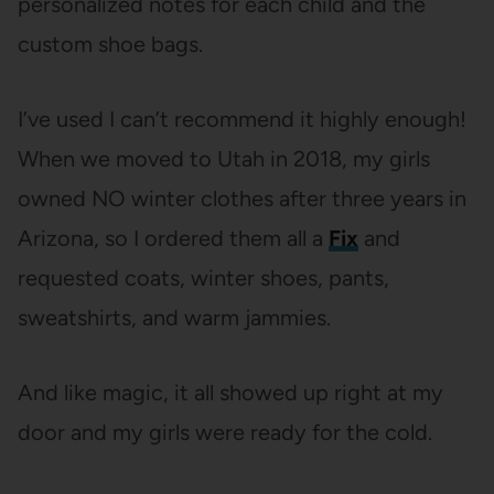
personalized notes for each child and the
custom shoe bags.
I’ve used I can’t recommend it highly enough!
When we moved to Utah in 2018, my girls
owned NO winter clothes after three years in
Arizona, so I ordered them all a
Fix
and
requested coats, winter shoes, pants,
sweatshirts, and warm jammies.
And like magic, it all showed up right at my
door and my girls were ready for the cold.