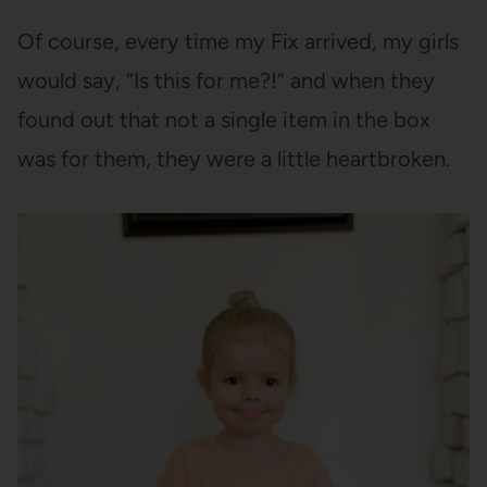
Of course, every time my Fix arrived, my girls
would say, “Is this for me?!” and when they
found out that not a single item in the box
was for them, they were a little heartbroken.