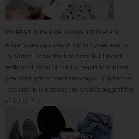
MY BEST TIPS FOR USING STITCH FIX
A few years ago, one of my fun goals was to
try Stitch Fix for the first time. But I didn't
really start using Stitch Fix regularly until last
year (Bart got on the bandwagon long before
I did and he is possibly the world's biggest fan
of Stitch Fix…