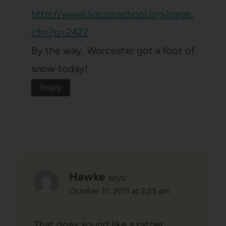
http://www.lincolnschool.org/page.
cfm?p=2427
By the way, Worcester got a foot of
snow today!
Reply
Hawke
says:
October 31, 2011 at 2:25 am
That does sound like a rather