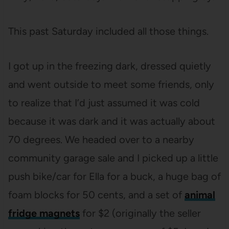
This past Saturday included all those things.
I got up in the freezing dark, dressed quietly
and went outside to meet some friends, only
to realize that I’d just assumed it was cold
because it was dark and it was actually about
70 degrees. We headed over to a nearby
community garage sale and I picked up a little
push bike/car for Ella for a buck, a huge bag of
foam blocks for 50 cents, and a set of
animal
fridge magnets
for $2 (originally the seller