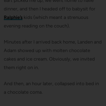
Bart picked me up, we went home to have
dinner, and then I headed off to babysit for
Ralphie’s
kids (which meant a strenuous
evening reading on the couch).
Minutes after I arrived back home, Landen and
Adam showed up with molten chocolate
cakes and ice cream. Obviously, we invited
them right on in.
And then, an hour later, collapsed into bed in
a chocolate coma.