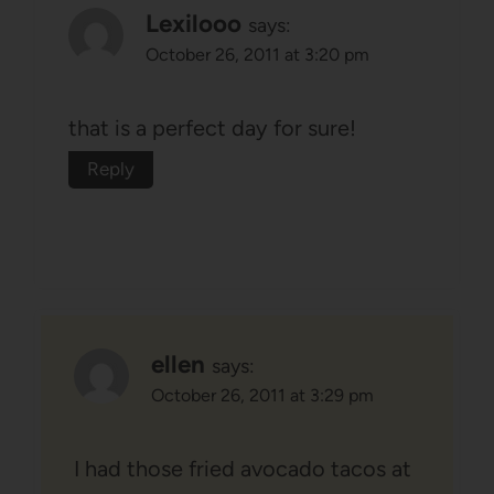
Lexilooo
says:
October 26, 2011 at 3:20 pm
that is a perfect day for sure!
Reply
ellen
says:
October 26, 2011 at 3:29 pm
I had those fried avocado tacos at