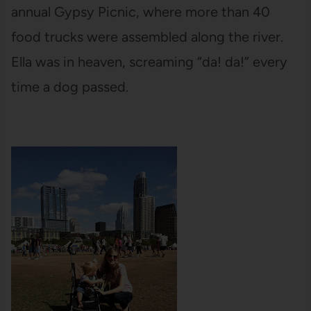
annual Gypsy Picnic, where more than 40
food trucks were assembled along the river.
Ella was in heaven, screaming “da! da!” every
time a dog passed.