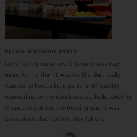
ELLA’S BIRTHDAY PARTY
Let's not kid ourselves, this party was way
more for me than it was for Ella. Bart really
wanted to have a little party, and I quickly
warmed up to the idea because, hello, another
chance to pull out the frosting gun. It was
convenient that her birthday fell on…