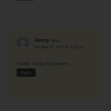
Jenny
says:
October 26, 2011 at 3:06 pm
totally living the dream.
Reply