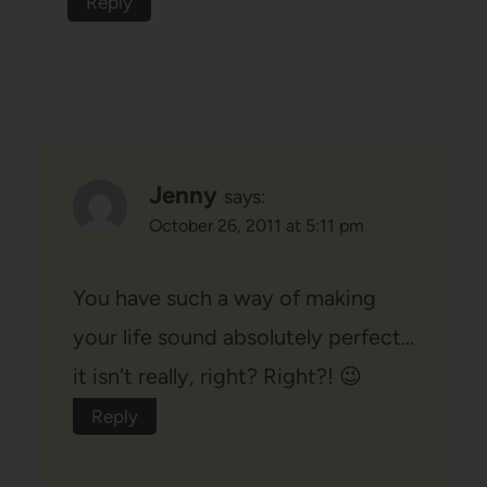
Reply
Jenny
says:
October 26, 2011 at 5:11 pm
You have such a way of making
your life sound absolutely perfect…
it isn't really, right? Right?! 😉
Reply