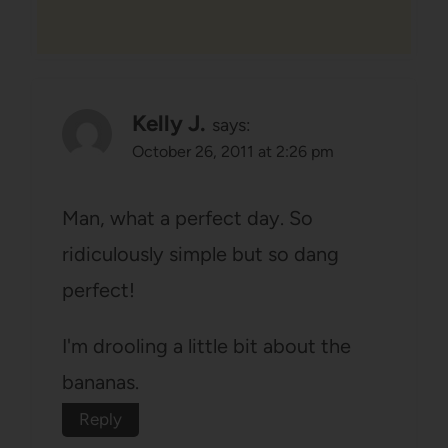
Kelly J.
says:
October 26, 2011 at 2:26 pm
Man, what a perfect day. So
ridiculously simple but so dang
perfect!
I'm drooling a little bit about the
bananas.
Reply