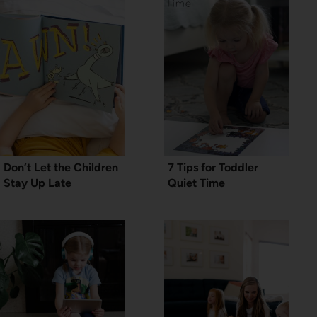
Don’t Let the Children
7 Tips for Toddler
Stay Up Late
Quiet Time