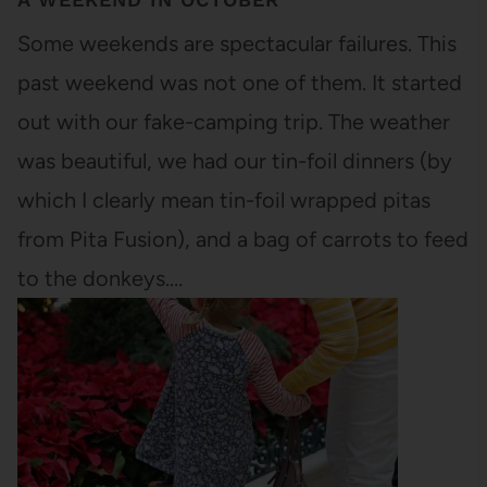
Some weekends are spectacular failures. This
past weekend was not one of them. It started
out with our fake-camping trip. The weather
was beautiful, we had our tin-foil dinners (by
which I clearly mean tin-foil wrapped pitas
from Pita Fusion), and a bag of carrots to feed
to the donkeys.…