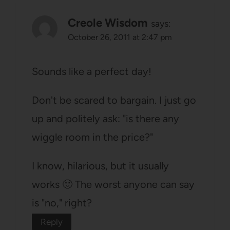
Creole Wisdom
says:
October 26, 2011 at 2:47 pm
Sounds like a perfect day!
Don't be scared to bargain. I just go
up and politely ask: "is there any
wiggle room in the price?"
I know, hilarious, but it usually
works 🙂 The worst anyone can say
is "no," right?
Reply