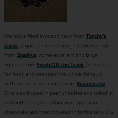
We had a fried avocado taco from
Torchy’s
Tacos
, a quite unimpressive jerk chicken sub
from
Snarkys
, some excellent and large
eggrolls from
Fresh Off the Truck
(Ella was a
fan too), and wrapped the whole thing up
with two frozen bananas from
Bananarchy
.
One was dipped in peanut butter and rolled in
crushed oreos, the other was dipped in
chocolate and then covered in toffee bits. Ella