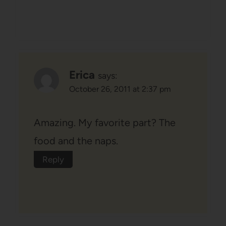
Erica
says:
October 26, 2011 at 2:37 pm
Amazing. My favorite part? The
food and the naps.
Reply