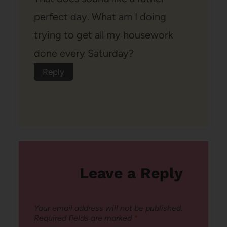
perfect day. What am I doing
trying to get all my housework
done every Saturday?
Reply
Leave a Reply
Your email address will not be published.
Required fields are marked
*