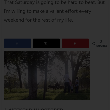
That Saturday is going to be hard to beat. But
I’m willing to make a valiant effort every
weekend for the rest of my life.
2
SHARES
A WEEKEND IN OCTOBER