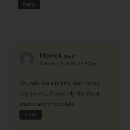
Reply
Merrick
says:
October 26, 2011 at 1:57 pm
Sounds like a pretty darn good
day to me…Especially the food
trucks and chocolate!
Reply