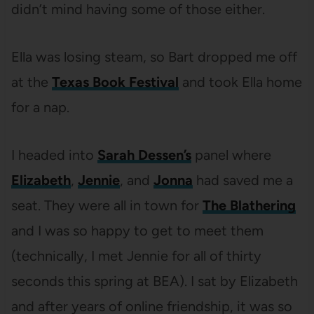
didn’t mind having some of those either.
Ella was losing steam, so Bart dropped me off
at the
Texas Book Festival
and took Ella home
for a nap.
I headed into
Sarah Dessen’s
panel where
Elizabeth
,
Jennie
, and
Jonna
had saved me a
seat. They were all in town for
The Blathering
and I was so happy to get to meet them
(technically, I met Jennie for all of thirty
seconds this spring at BEA). I sat by Elizabeth
and after years of online friendship, it was so