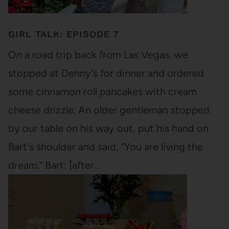
GIRL TALK: EPISODE 7
On a road trip back from Las Vegas, we
stopped at Denny's for dinner and ordered
some cinnamon roll pancakes with cream
cheese drizzle. An older gentleman stopped
by our table on his way out, put his hand on
Bart's shoulder and said, "You are living the
dream." Bart: [after…