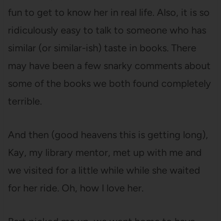
fun to get to know her in real life. Also, it is so
ridiculously easy to talk to someone who has
similar (or similar-ish) taste in books. There
may have been a few snarky comments about
some of the books we both found completely
terrible.
And then (good heavens this is getting long),
Kay, my library mentor, met up with me and
we visited for a little while while she waited
for her ride. Oh, how I love her.