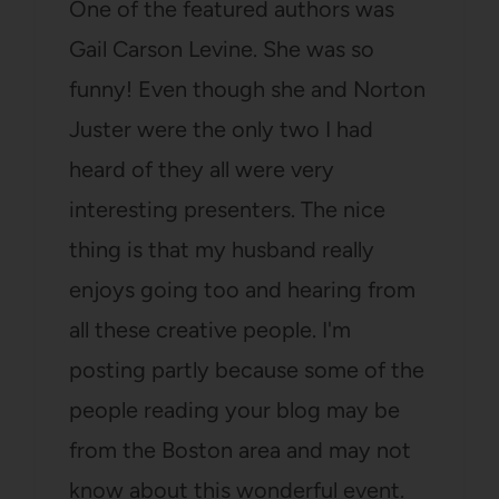
One of the featured authors was
Gail Carson Levine. She was so
funny! Even though she and Norton
Juster were the only two I had
heard of they all were very
interesting presenters. The nice
thing is that my husband really
enjoys going too and hearing from
all these creative people. I'm
posting partly because some of the
people reading your blog may be
from the Boston area and may not
know about this wonderful event.