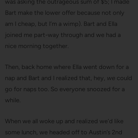
was asking the outrageous sum of $5; I made
Bart make the lower offer because not only
am I cheap, but I’m a wimp). Bart and Ella
joined me part-way through and we had a
nice morning together.
Then, back home where Ella went down for a
nap and Bart and I realized that, hey,
we
could
go for naps too. So everyone snoozed for a
while.
When we all woke up and realized we’d like
some lunch, we headed off to Austin’s 2nd