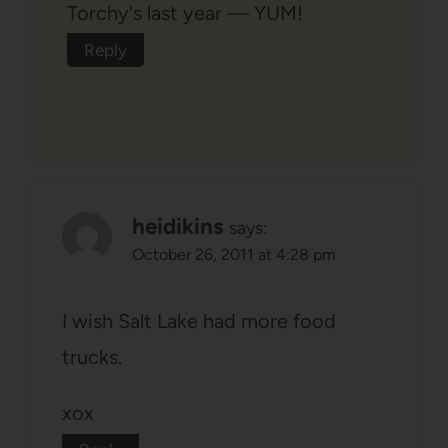
Torchy's last year — YUM!
Reply
heidikins
says:
October 26, 2011 at 4:28 pm
I wish Salt Lake had more food
trucks.
xox