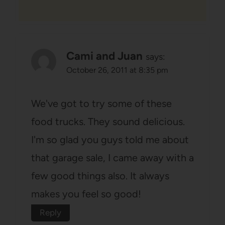
Cami and Juan
says:
October 26, 2011 at 8:35 pm
We've got to try some of these
food trucks. They sound delicious.
I'm so glad you guys told me about
that garage sale, I came away with a
few good things also. It always
makes you feel so good!
Reply