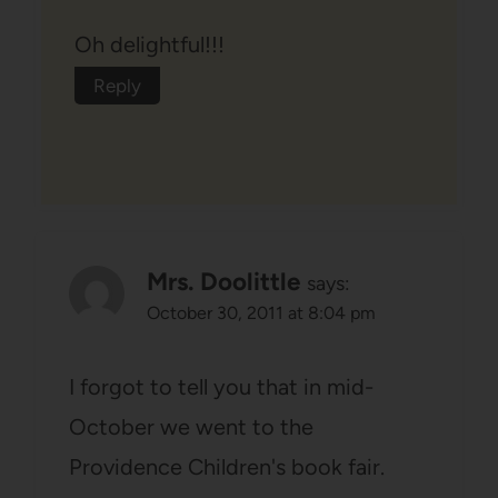
Oh delightful!!!
Reply
Mrs. Doolittle
says:
October 30, 2011 at 8:04 pm
I forgot to tell you that in mid-
October we went to the
Providence Children's book fair.