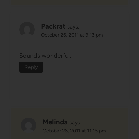
Packrat
says:
October 26, 2011 at 9:13 pm
Sounds wonderful.
Reply
Melinda
says:
October 26, 2011 at 11:15 pm