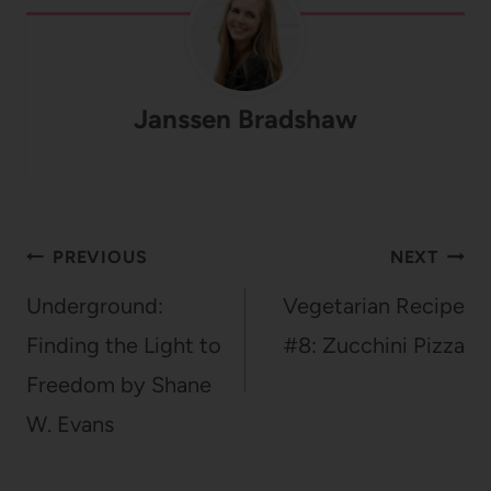
Janssen Bradshaw
Post
PREVIOUS
NEXT
navigation
Underground:
Vegetarian Recipe
Finding the Light to
#8: Zucchini Pizza
Freedom by Shane
W. Evans