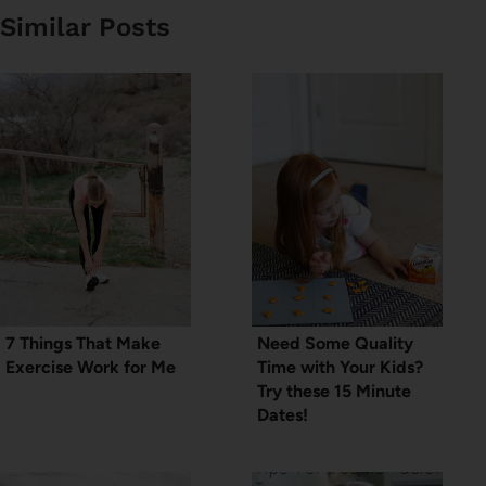
Similar Posts
7 Things That Make
Need Some Quality
Exercise Work for Me
Time with Your Kids?
Try these 15 Minute
Dates!