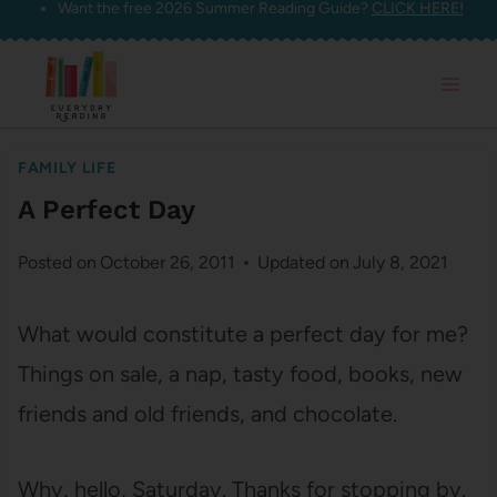
Want the free 2026 Summer Reading Guide?
CLICK HERE!
Skip
to
content
FAMILY LIFE
A Perfect Day
Posted on
October 26, 2011
Updated on
July 8, 2021
What would constitute a perfect day for me?
Things on sale, a nap, tasty food, books, new
friends and old friends, and chocolate.
Why, hello, Saturday. Thanks for stopping by.