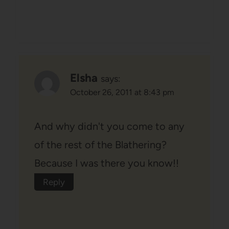
Elsha
says:
October 26, 2011 at 8:43 pm
And why didn't you come to any
of the rest of the Blathering?
Because I was there you know!!
Reply