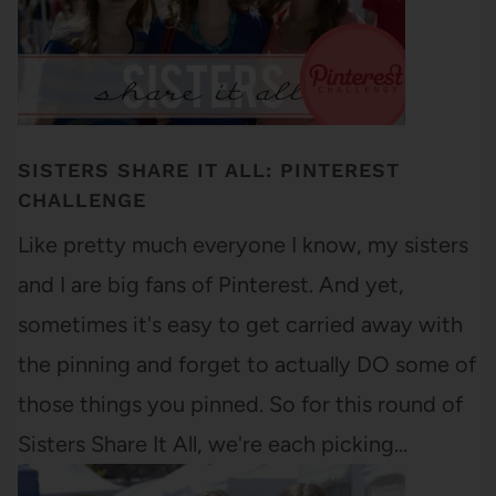
SISTERS SHARE IT ALL: PINTEREST
CHALLENGE
Like pretty much everyone I know, my sisters
and I are big fans of Pinterest. And yet,
sometimes it's easy to get carried away with
the pinning and forget to actually DO some of
those things you pinned. So for this round of
Sisters Share It All, we're each picking…