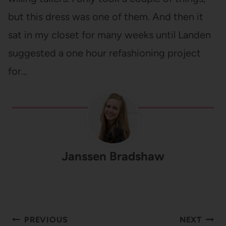
but this dress was one of them. And then it
sat in my closet for many weeks until Landen
suggested a one hour refashioning project
for…
Janssen Bradshaw
Post
PREVIOUS
NEXT