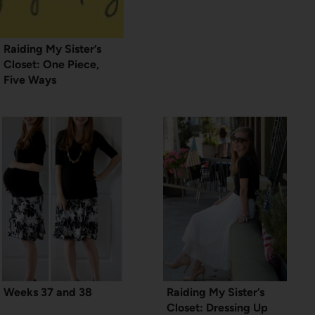
Raiding My Sister’s
Closet: One Piece,
Five Ways
Weeks 37 and 38
Raiding My Sister’s
Closet: Dressing Up