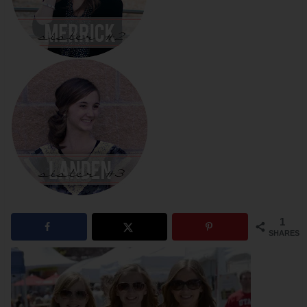
1
SHARES