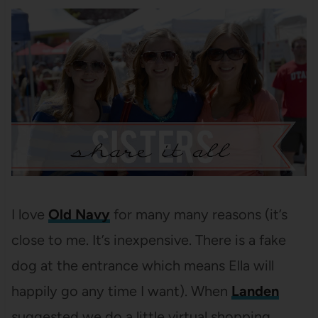
I love
Old Navy
for many many reasons (it’s
close to me. It’s inexpensive. There is a fake
dog at the entrance which means Ella will
happily go any time I want). When
Landen
suggested we do a little virtual shopping