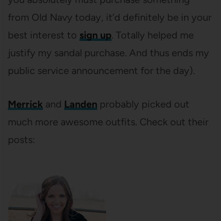
from Old Navy today, it’d definitely be in your
best interest to
sign up
. Totally helped me
justify my sandal purchase. And thus ends my
public service announcement for the day).
Merrick
and
Landen
probably picked out
much more awesome outfits. Check out their
posts: