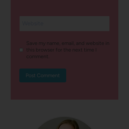
Website
Save my name, email, and website in
this browser for the next time I
comment.