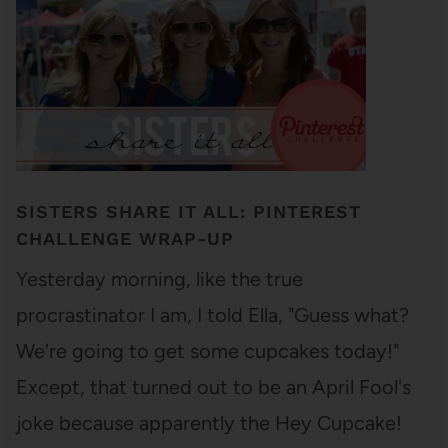
SISTERS SHARE IT ALL: PINTEREST
CHALLENGE WRAP-UP
Yesterday morning, like the true
procrastinator I am, I told Ella, "Guess what?
We're going to get some cupcakes today!"
Except, that turned out to be an April Fool's
joke because apparently the Hey Cupcake!