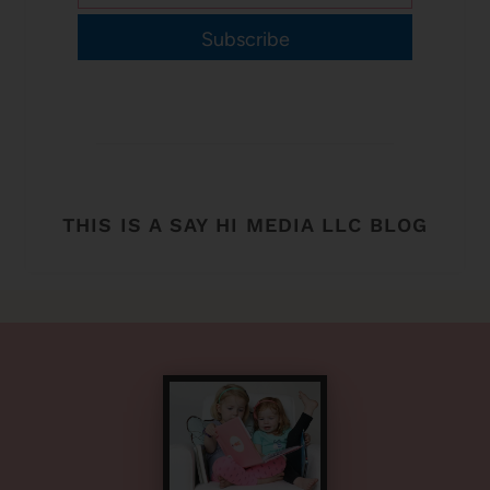
Subscribe
THIS IS A SAY HI MEDIA LLC BLOG