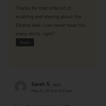
Thanks for that little bit of
enabling and sharing about the
Ebates deal. I can never have too
many skirts, right?
Reply
Sarah S.
says:
May 21, 2013 at 4:27 pm