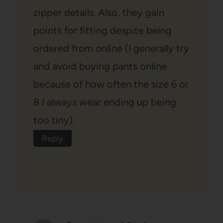
zipper details. Also, they gain
points for fitting despite being
ordered from online (I generally try
and avoid buying pants online
because of how often the size 6 or
8 I always wear ending up being
too tiny).
Reply