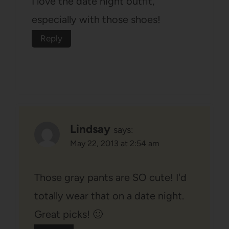
I love the date night outfit,
especially with those shoes!
Reply
Lindsay
says:
May 22, 2013 at 2:54 am
Those gray pants are SO cute! I'd
totally wear that on a date night.
Great picks! 🙂