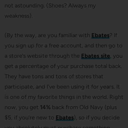
not astounding. (Shoes? Always my
weakness).
(By the way, are you familiar with
Ebates
? If
you sign up for a free account, and then go to
a store’s website through the
Ebates site
, you
get a percentage of your purchase total back.
They have tons and tons of stores that
participate, and I’ve been using it for years. It
is one of my favorite things in the world. Right
now, you get
14%
back from Old Navy (plus
$5, if you’re new to
Ebates
), so if you decide
you absolutely must purchase something