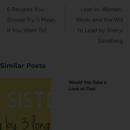
navigation
6 Recipes You
Lean In: Women,
Should Try (I Mean,
Work, and the Will
If You Want To)
to Lead by Sheryl
Sandberg
Similar Posts
Would You Take a
Look at That