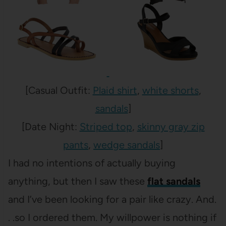
[Casual Outfit:
Plaid shirt
,
white shorts
,
sandals
]
[Date Night:
Striped top
,
skinny gray zip
pants
,
wedge sandals
]
I had no intentions of actually buying
anything, but then I saw these
flat sandals
and I’ve been looking for a pair like crazy. And.
. .so I ordered them. My willpower is nothing if