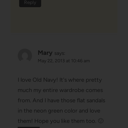
Reply
Mary
says:
May 22, 2013 at 10:46 am
I love Old Navy! It's where pretty
much my entire wardrobe comes
from. And I have those flat sandals
in the neon green color and love
them! Hope you like them too. 🙂