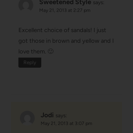
Sweetened Style
says:
May 21, 2013 at 2:27 pm
Excellent choice of sandals! I just
got those in brown and yellow and I
love them. 🙂
Reply
Jodi
says:
May 21, 2013 at 3:07 pm