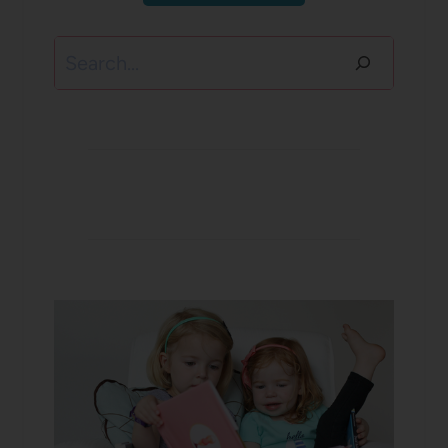
Search