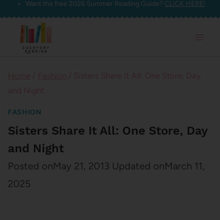
Want the free 2026 Summer Reading Guide?
CLICK HERE!
Skip
to
content
Home
/
Fashion
/
Sisters Share It All: One Store, Day
and Night
FASHION
Sisters Share It All: One Store, Day
and Night
Posted on
May 21, 2013
Updated on
March 11,
2025