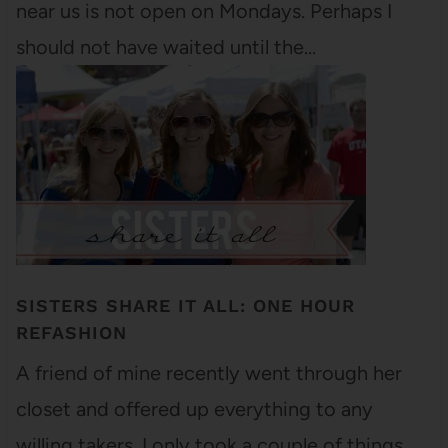
near us is not open on Mondays. Perhaps I
should not have waited until the…
SISTERS SHARE IT ALL: ONE HOUR
REFASHION
A friend of mine recently went through her
closet and offered up everything to any
willing takers. I only took a couple of things,