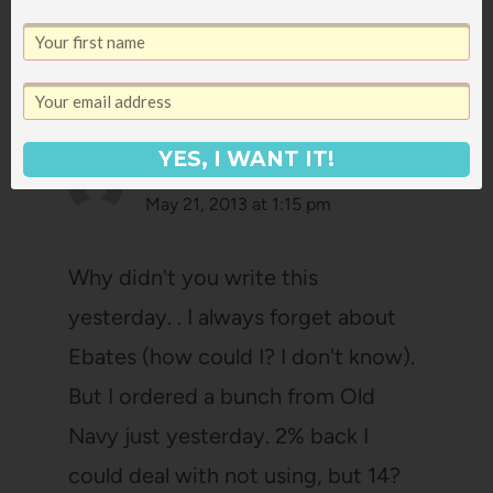
7 Comments
YES, I WANT IT!
megan
says:
May 21, 2013 at 1:15 pm
Why didn't you write this
yesterday. . I always forget about
Ebates (how could I? I don't know).
But I ordered a bunch from Old
Navy just yesterday. 2% back I
could deal with not using, but 14?