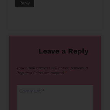
Reply
Leave a Reply
Your email address will not be published.
Required fields are marked
*
Comment
*