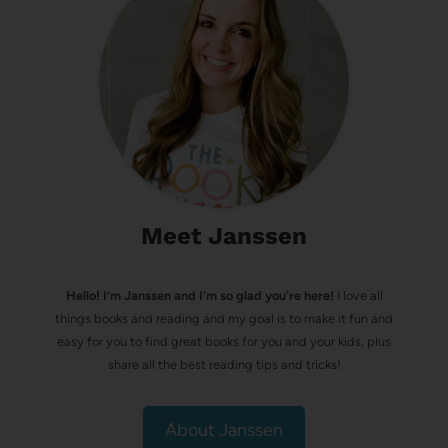
Meet Janssen
Hello! I’m Janssen and I'm so glad you're here!
I love all
things books and reading and my goal is to make it fun and
easy for you to find great books for you and your kids, plus
share all the best reading tips and tricks!
About Janssen