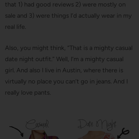
that 1) had good reviews 2) were mostly on
sale and 3) were things I’d actually wear in my
real life.
Also, you might think, “That is a mighty casual
date night outfit.” Well, I’m a mighty casual
girl. And also I live in Austin, where there is
virtually no place you can’t go in jeans. And I
really love pants.