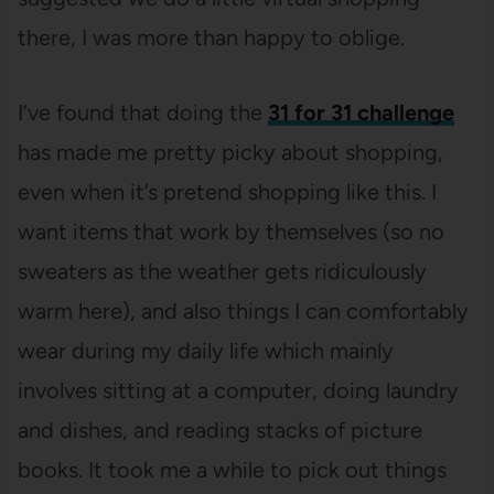
there, I was more than happy to oblige.
I’ve found that doing the
31 for 31 challenge
has made me pretty picky about shopping,
even when it’s pretend shopping like this. I
want items that work by themselves (so no
sweaters as the weather gets ridiculously
warm here), and also things I can comfortably
wear during my daily life which mainly
involves sitting at a computer, doing laundry
and dishes, and reading stacks of picture
books. It took me a while to pick out things