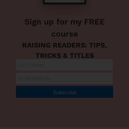
Sign up for my FREE
course
RAISING READERS: TIPS,
TRICKS & TITLES
Subscribe