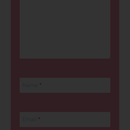
Name
*
Email
*