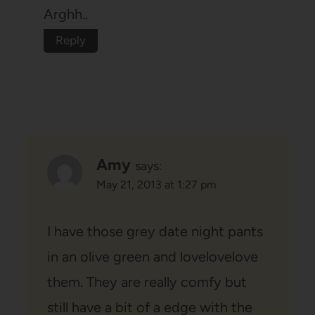
Arghh..
Reply
Amy
says:
May 21, 2013 at 1:27 pm
I have those grey date night pants
in an olive green and lovelovelove
them. They are really comfy but
still have a bit of a edge with the