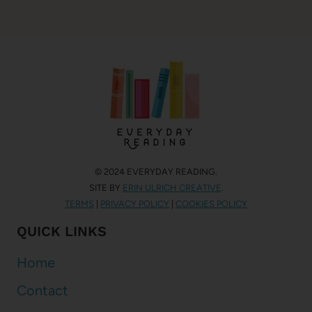
© 2024 EVERYDAY READING.
SITE BY
ERIN ULRICH CREATIVE
.
TERMS
|
PRIVACY POLICY
|
COOKIES POLICY
QUICK LINKS
Home
Contact