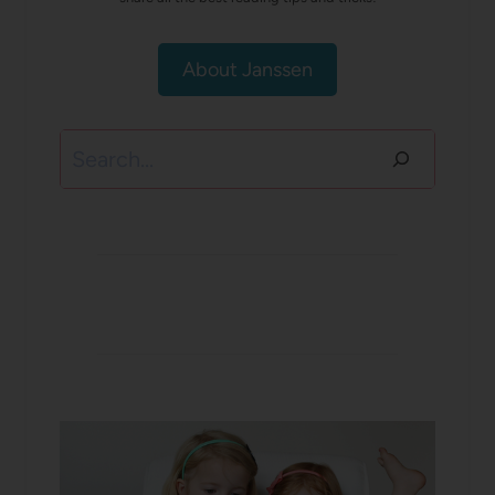
About Janssen
Search