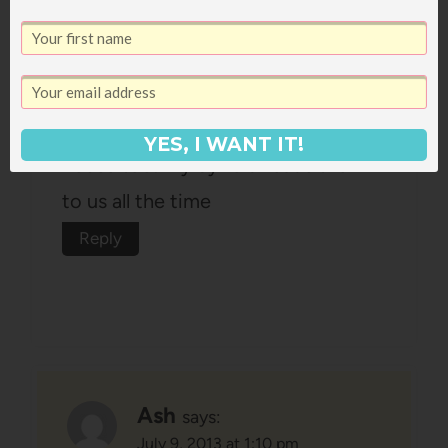
Erin
says:
July 9, 2013 at 12:25 pm
Those books are favourites in our
YES, I WANT IT!
house too! My 3yr old reads them
to us all the time
Reply
Ash
says:
July 9, 2013 at 1:10 pm