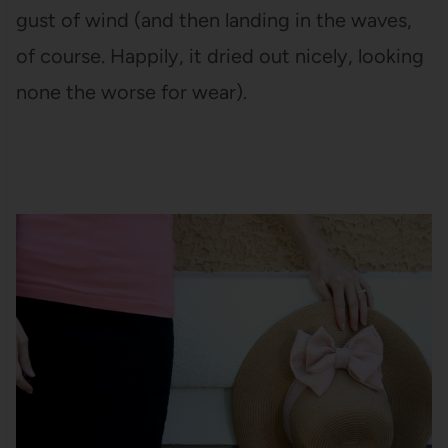
gust of wind (and then landing in the waves,
of course. Happily, it dried out nicely, looking
none the worse for wear).