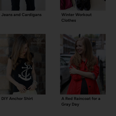
Jeans and Cardigans
Winter Workout
Clothes
DIY Anchor Shirt
A Red Raincoat for a
Gray Day