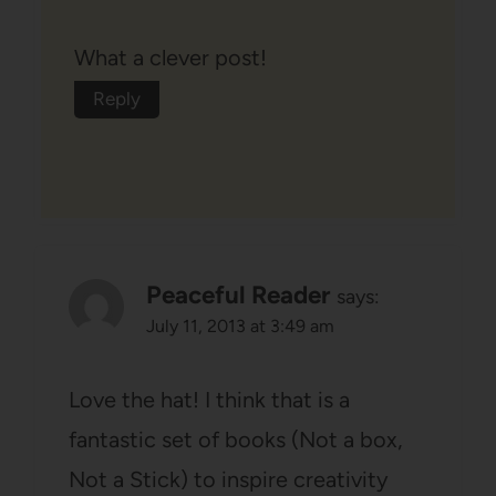
What a clever post!
Reply
Peaceful Reader
says:
July 11, 2013 at 3:49 am
Love the hat! I think that is a
fantastic set of books (Not a box,
Not a Stick) to inspire creativity