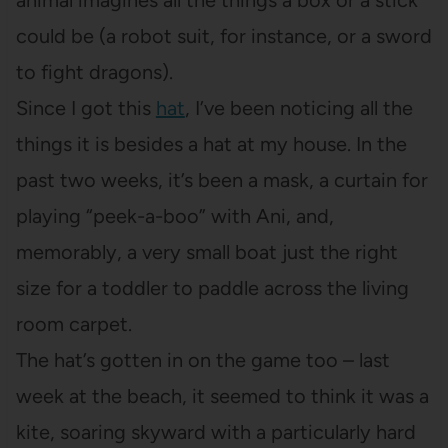
animal imagines all the things a box or a stick
could be (a robot suit, for instance, or a sword
to fight dragons).
Since I got this
hat
, I’ve been noticing all the
things it is besides a hat at my house. In the
past two weeks, it’s been a mask, a curtain for
playing “peek-a-boo” with Ani, and,
memorably, a very small boat just the right
size for a toddler to paddle across the living
room carpet.
The hat’s gotten in on the game too – last
week at the beach, it seemed to think it was a
kite, soaring skyward with a particularly hard