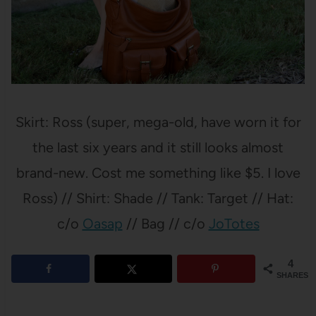
Skirt: Ross (super, mega-old, have worn it for
the last six years and it still looks almost
brand-new. Cost me something like $5. I love
Ross) // Shirt: Shade // Tank: Target // Hat:
c/o
Oasap
// Bag // c/o
JoTotes
4
SHARES