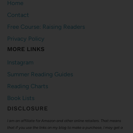
Home
Contact
Free Course: Raising Readers
Privacy Policy
MORE LINKS
Instagram
Summer Reading Guides
Reading Charts
Book Lists
DISCLOSURE
I am an affiliate for Amazon and other online retailers. That means
that if you use the links on my blog to make a purchase, I may get a