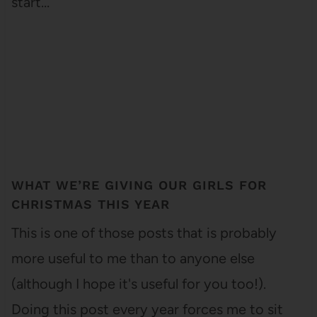
start…
WHAT WE’RE GIVING OUR GIRLS FOR
CHRISTMAS THIS YEAR
This is one of those posts that is probably
more useful to me than to anyone else
(although I hope it's useful for you too!).
Doing this post every year forces me to sit