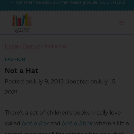
Want the free 2026 Summer Reading Guide?
CLICK HERE!
Skip
to
content
Home
/
Fashion
/
Not a Hat
FASHION
Not a Hat
Posted on
July 9, 2013
Updated on
July 15,
2021
There’s a set of children’s books I really love
called
Not a Box
and
Not a Stick
where a little