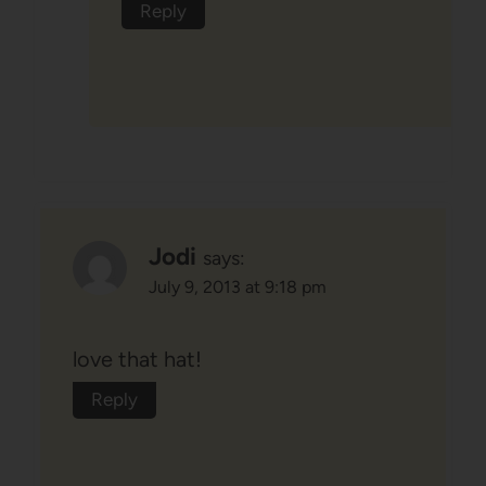
Reply
Jodi
says:
July 9, 2013 at 9:18 pm
love that hat!
Reply