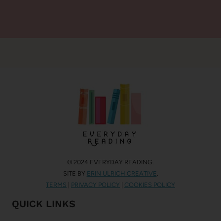
© 2024 EVERYDAY READING.
SITE BY
ERIN ULRICH CREATIVE
.
TERMS
|
PRIVACY POLICY
|
COOKIES POLICY
QUICK LINKS