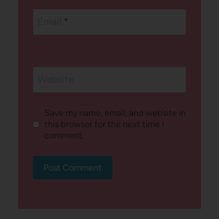
Email
*
Website
Save my name, email, and website in
this browser for the next time I
comment.