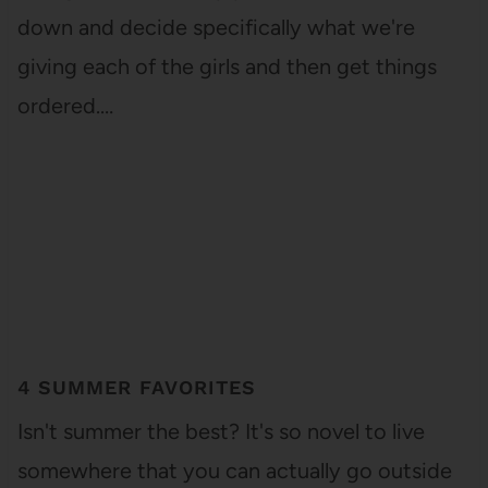
down and decide specifically what we're
giving each of the girls and then get things
ordered.…
4 SUMMER FAVORITES
Isn't summer the best? It's so novel to live
somewhere that you can actually go outside