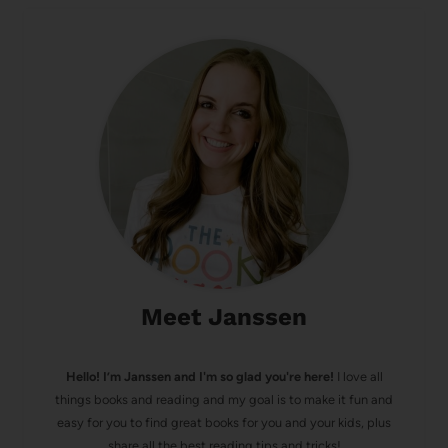
Meet Janssen
Hello! I’m Janssen and I'm so glad you're here!
I love all
things books and reading and my goal is to make it fun and
easy for you to find great books for you and your kids, plus
share all the best reading tips and tricks!