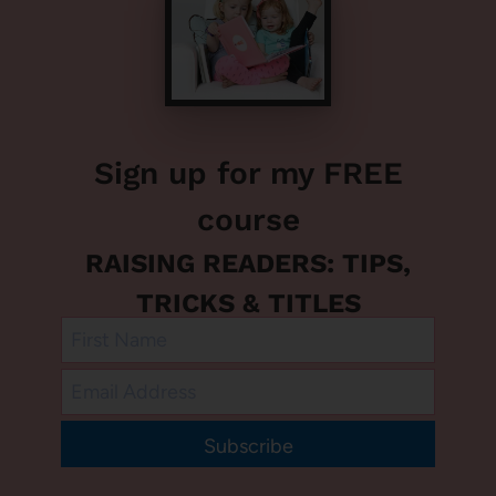
Sign up for my FREE
course
RAISING READERS: TIPS,
TRICKS & TITLES
Subscribe