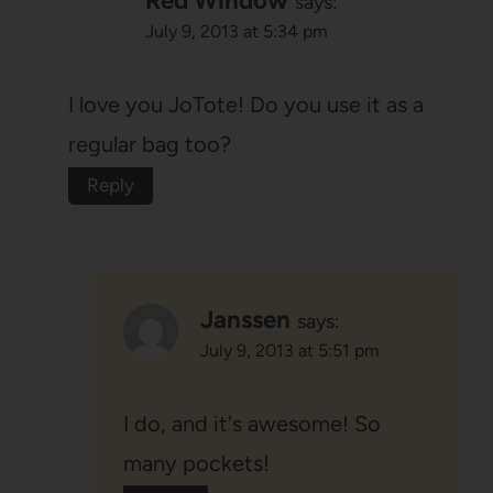
Red Window
says:
July 9, 2013 at 5:34 pm
I love you JoTote! Do you use it as a
regular bag too?
Reply
Janssen
says:
July 9, 2013 at 5:51 pm
I do, and it's awesome! So
many pockets!