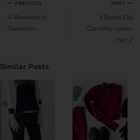
Post
PREVIOUS
NEXT
navigation
A Weekend in
6 Books Ella
Galveston
Currently Loves:
Part 2
Similar Posts