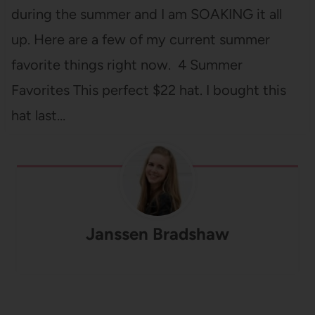
during the summer and I am SOAKING it all
up. Here are a few of my current summer
favorite things right now. 4 Summer
Favorites This perfect $22 hat. I bought this
hat last…
Janssen Bradshaw