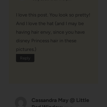
I love this post. You look so pretty!
And I love the hat (and I may be
having hair envy, since you have
disney Princess hair in these
pictures.)
Reply
Cassandra May @ Little