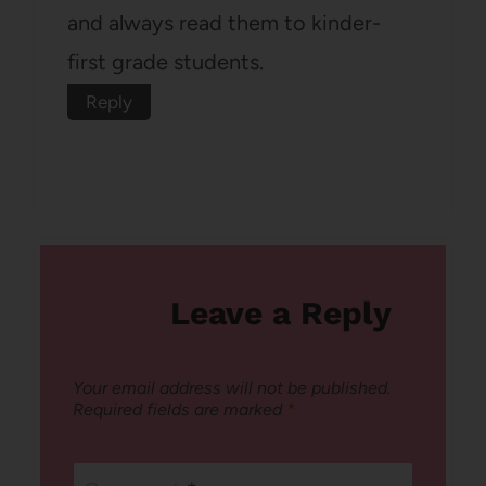
and always read them to kinder-
first grade students.
Reply
Leave a Reply
Your email address will not be published.
Required fields are marked
*