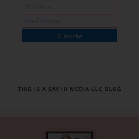
Subscribe
THIS IS A SAY HI MEDIA LLC BLOG