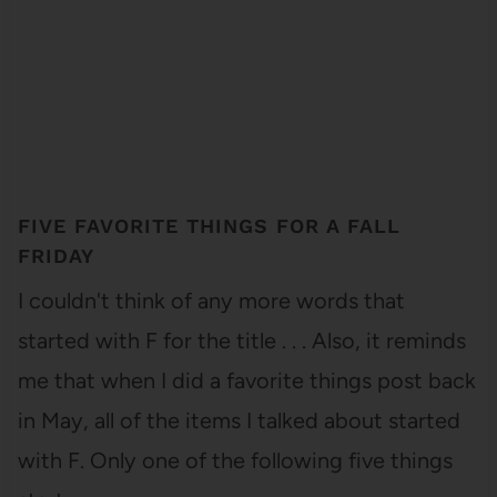
FIVE FAVORITE THINGS FOR A FALL
FRIDAY
I couldn't think of any more words that
started with F for the title . . . Also, it reminds
me that when I did a favorite things post back
in May, all of the items I talked about started
with F. Only one of the following five things