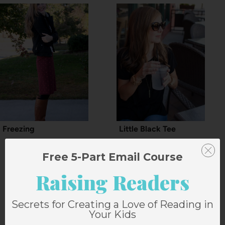
Freezing
Little Black Tee
Free 5-Part Email Course
Raising Readers
8 Comments
Secrets for Creating a Love of Reading in
Your Kids