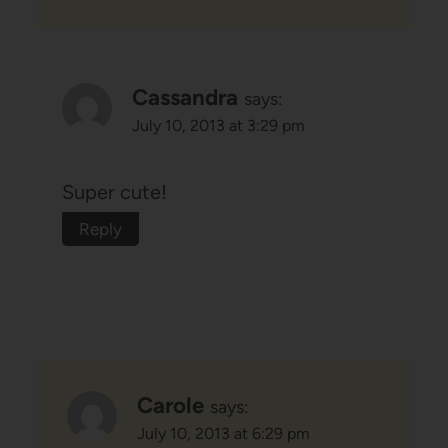
Cassandra
says:
July 10, 2013 at 3:29 pm
Super cute!
Reply
Carole
says:
July 10, 2013 at 6:29 pm