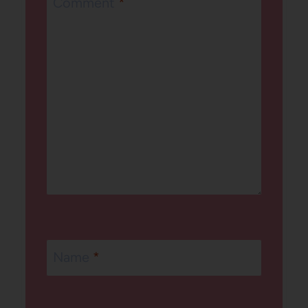
Comment
*
Name
*