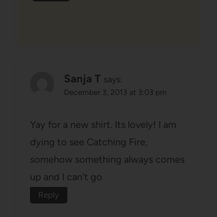
Sanja T
says:
December 3, 2013 at 3:03 pm
Yay for a new shirt. Its lovely! I am
dying to see Catching Fire,
somehow something always comes
up and I can't go
Reply