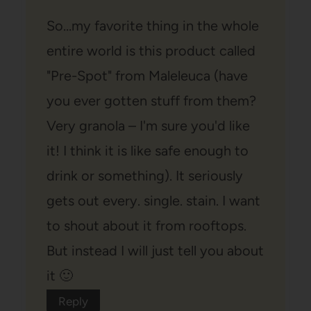
So…my favorite thing in the whole
entire world is this product called
"Pre-Spot" from Maleleuca (have
you ever gotten stuff from them?
Very granola – I'm sure you'd like
it! I think it is like safe enough to
drink or something). It seriously
gets out every. single. stain. I want
to shout about it from rooftops.
But instead I will just tell you about
it 🙂
Reply