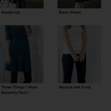
Bundle Up
Black Shoes
Three Things I Wore
Neutral and Vivid
Recently Part 1