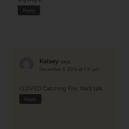
Reply
Kelsey
says:
December 3, 2013 at 1:31 pm
I LOVED Catching Fire. We'll talk.
Reply