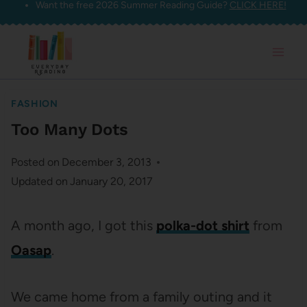
Want the free 2026 Summer Reading Guide?
CLICK HERE!
Skip
to
content
FASHION
Too Many Dots
Posted on
December 3, 2013
Updated on
January 20, 2017
A month ago, I got this
polka-dot shirt
from
Oasap
.
We came home from a family outing and it