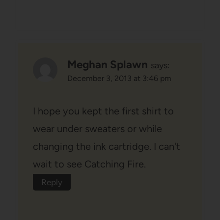
Meghan Splawn
says:
December 3, 2013 at 3:46 pm
I hope you kept the first shirt to
wear under sweaters or while
changing the ink cartridge. I can't
wait to see Catching Fire.
Reply