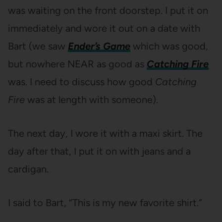
was waiting on the front doorstep. I put it on
immediately and wore it out on a date with
Bart (we saw
Ender’s Game
which was good,
but nowhere NEAR as good as
Catching Fire
was. I need to discuss how good
Catching
Fire
was at length with someone).
The next day, I wore it with a maxi skirt. The
day after that, I put it on with jeans and a
cardigan.
I said to Bart, “This is my new favorite shirt.”