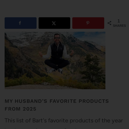
1
SHARES
MY HUSBAND’S FAVORITE PRODUCTS
FROM 2025
This list of Bart's favorite products of the year