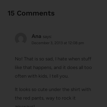
15 Comments
Ana
says:
December 3, 2013 at 12:08 pm
No! That is so sad, I hate when stuff
like that happens, and it does all too
often with kids, I tell you.
It looks so cute under the shirt with
the red pants, way to rock it
anyways!