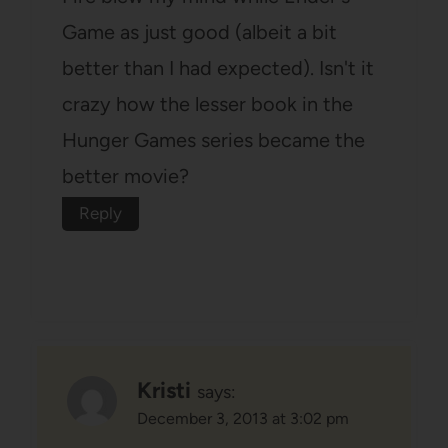
Game as just good (albeit a bit
better than I had expected). Isn't it
crazy how the lesser book in the
Hunger Games series became the
better movie?
Reply
Kristi
says:
December 3, 2013 at 3:02 pm