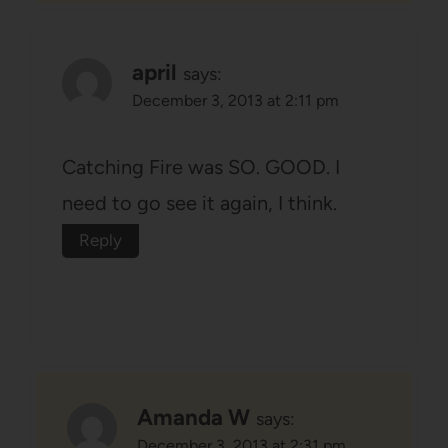
april
says:
December 3, 2013 at 2:11 pm
Catching Fire was SO. GOOD. I
need to go see it again, I think.
Reply
Amanda W
says:
December 3, 2013 at 2:31 pm