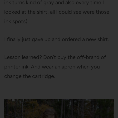
ink turns kind of gray and also every time I
looked at the shirt, all I could see were those
ink spots).
I finally just gave up and ordered a new shirt.
Lesson learned? Don’t buy the off-brand of
printer ink. And wear an apron when you
change the cartridge.