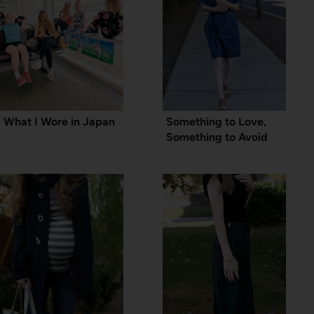
What I Wore in Japan
Something to Love,
Something to Avoid