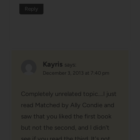
Reply
Kayris
says:
December 3, 2013 at 7:40 pm
Completely unrelated topic….I just
read Matched by Ally Condie and
saw that you liked the first book
but not the second, and I didn't
see if you read the third. It's not