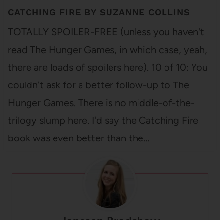
CATCHING FIRE BY SUZANNE COLLINS
TOTALLY SPOILER-FREE (unless you haven't
read The Hunger Games, in which case, yeah,
there are loads of spoilers here). 10 of 10: You
couldn't ask for a better follow-up to The
Hunger Games. There is no middle-of-the-
trilogy slump here. I'd say the Catching Fire
book was even better than the…