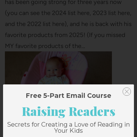
has been going strong for three years now
(you can see the 2024 list here, 2023 list here,
and the 2022 list here), and he is back with his
favorite products from 2025! (If you missed
MY favorite products of the…
Free 5-Part Email Course
Raising Readers
Secrets for Creating a Love of Reading in
Your Kids
AUTUMN