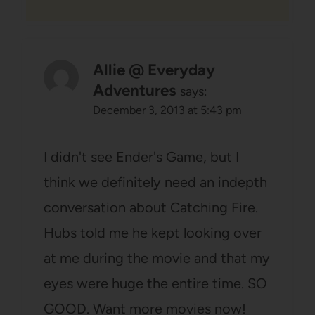
Allie @ Everyday
Adventures
says:
December 3, 2013 at 5:43 pm
I didn't see Ender's Game, but I
think we definitely need an indepth
conversation about Catching Fire.
Hubs told me he kept looking over
at me during the movie and that my
eyes were huge the entire time. SO
GOOD. Want more movies now!