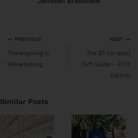
Janssen Bradshaw
Post
PREVIOUS
NEXT
navigation
Thanksgiving in
The $5 (or less!)
Williamsburg
Gift Guide – 2013
Edition
Similar Posts