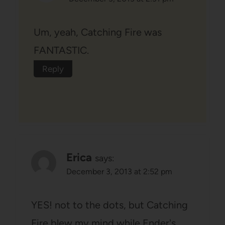
Um, yeah, Catching Fire was
FANTASTIC.
Reply
Erica
says:
December 3, 2013 at 2:52 pm
YES! not to the dots, but Catching
Fire blew my mind while Ender's