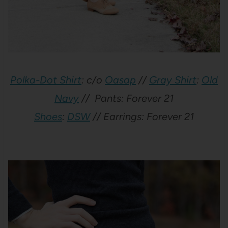
Polka-Dot Shirt
: c/o
Oasap
//
Gray Shirt
:
Old
Navy
// Pants: Forever 21
Shoes
:
DSW
// Earrings: Forever 21