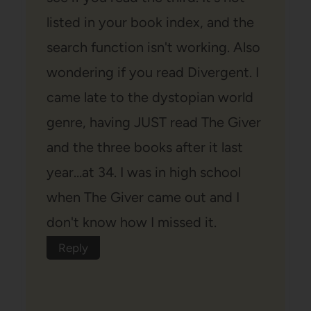
listed in your book index, and the
search function isn't working. Also
wondering if you read Divergent. I
came late to the dystopian world
genre, having JUST read The Giver
and the three books after it last
year…at 34. I was in high school
when The Giver came out and I
don't know how I missed it.
Reply