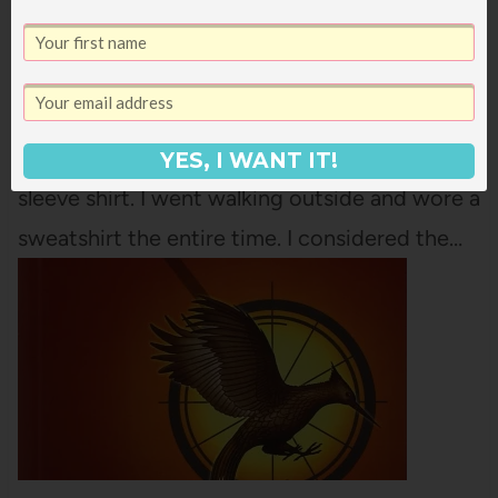
Yesterday, for the first time, there was just a
hint of crispness in the air. Not much, but
some. For the first time this summer, it
doesn't seem ludicrous to be wearing a long
YES, I WANT IT!
sleeve shirt. I went walking outside and wore a
sweatshirt the entire time. I considered the…