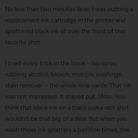
No less than two minutes later, I was putting a
replacement ink cartridge in the printer and
splattered black ink all over the front of that
favorite shirt.
I tried every trick in the book – hairspray,
rubbing alcohol, bleach, multiple washings,
stain remover – the whole nine yards. That ink
was not impressed. It stayed put. (Also. You
think that black ink on a black polka-dot shirt
wouldn’t be that big of a deal. But when you
wash those ink splatters a bazillion times, the