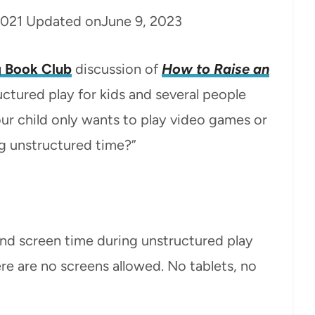
2021
Updated on
June 9, 2023
 Book Club
discussion of
How to Raise an
ctured play for kids and several people
ur child only wants to play video games or
ng unstructured time?”
nd screen time during unstructured play
ere are no screens allowed. No tablets, no