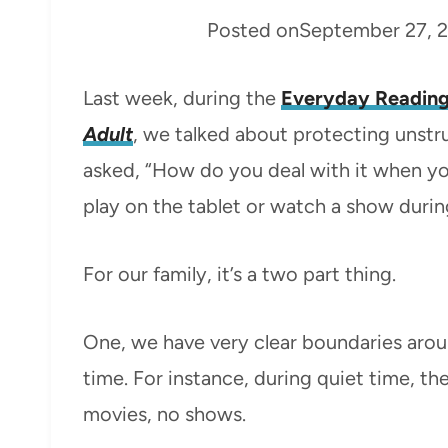
Posted on
September 27, 
Last week, during the
Everyday Reading
Adult
, we talked about protecting unstru
asked, “How do you deal with it when yo
play on the tablet or watch a show duri
For our family, it’s a two part thing.
One, we have very clear boundaries arou
time. For instance, during quiet time, th
movies, no shows.