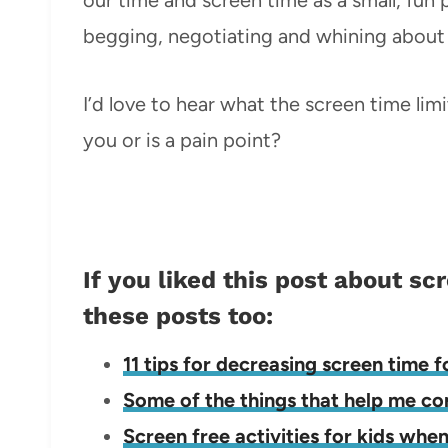
begging, negotiating and whining about 
I’d love to hear what the screen time lim
you or is a pain point?
If you liked this post about sc
these posts too:
11 tips for decreasing screen time f
Some of the things that help me c
Screen free activities for kids whe