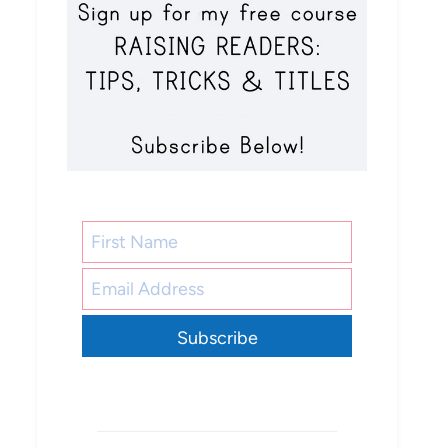
Subscribe