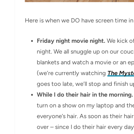
Here is when we DO have screen time in 
Friday night movie night.
We kick of
night. We all snuggle up on our couc
blankets and watch a movie or an e
(we’re currently watching
The Myste
goes too late, we’ll stop and finish
While I do their hair in the morning.
turn on a show on my laptop and the
everyone’s hair. As soon as their hair 
over – since I do their hair every d