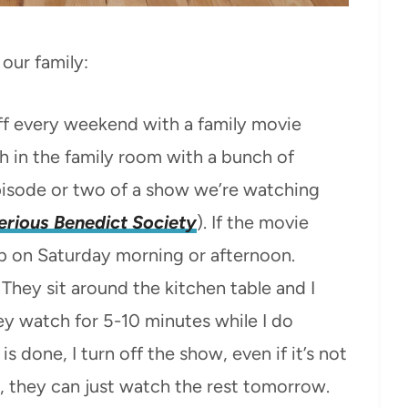
our family:
f every weekend with a family movie
h in the family room with a bunch of
pisode or two of a show we’re watching
rious Benedict Society
). If the movie
 up on Saturday morning or afternoon.
They sit around the kitchen table and I
y watch for 5-10 minutes while I do
is done, I turn off the show, even if it’s not
ay, they can just watch the rest tomorrow.