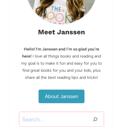
Meet Janssen
Hello! I’m Janssen and I'm so glad you're
here!
I love all things books and reading and
my goal is to make it fun and easy for you to
find great books for you and your kids, plus
share all the best reading tips and tricks!
About Janssen
Search