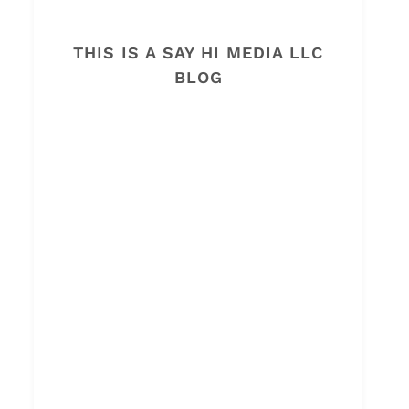
THIS IS A SAY HI MEDIA LLC
BLOG