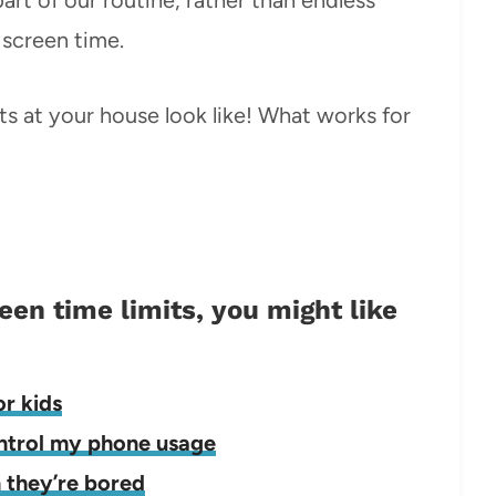
screen time.
its at your house look like! What works for
reen time limits, you might like
or kids
ontrol my phone usage
n they’re bored