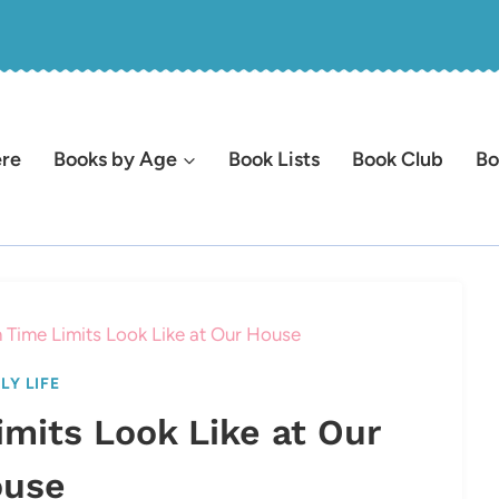
ere
Books by Age
Book Lists
Book Club
Bo
 Time Limits Look Like at Our House
LY LIFE
mits Look Like at Our
use