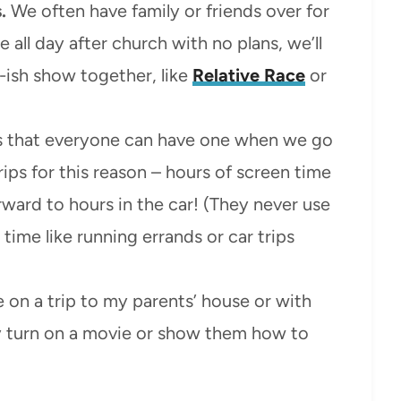
.
We often have family or friends over for
all day after church with no plans, we’ll
-ish show together, like
Relative Race
or
 that everyone can have one when we go
rips for this reason – hours of screen time
orward to hours in the car! (They never use
time like running errands or car trips
e on a trip to my parents’ house or with
ey turn on a movie or show them how to