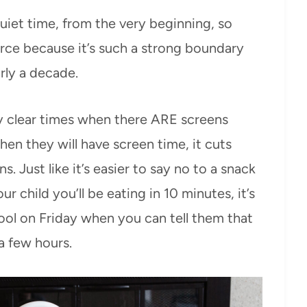
uiet time, from the very beginning, so
orce because it’s such a strong boundary
arly a decade.
y clear times when there ARE screens
en they will have screen time, it cuts
 Just like it’s easier to say no to a snack
r child you’ll be eating in 10 minutes, it’s
hool on Friday when you can tell them that
 a few hours.