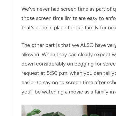
We’ve never had screen time as part of q
those screen time limits are easy to enf
that’s been in place for our family for ne
The other part is that we ALSO have ver
allowed. When they can clearly expect wh
down considerably on begging for screens.
request at 5:50 p.m. when you can tell you
easier to say no to screen time after sc
you’ll be watching a movie as a family in