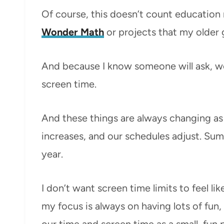
Of course, this doesn’t count education 
Wonder Math
or projects that my older 
And because I know someone will ask, w
screen time.
And these things are always changing as 
increases, and our schedules adjust. Summ
year.
I don’t want screen time limits to feel li
my focus is always on having lots of fun,
our time and screen time as a small, fun 