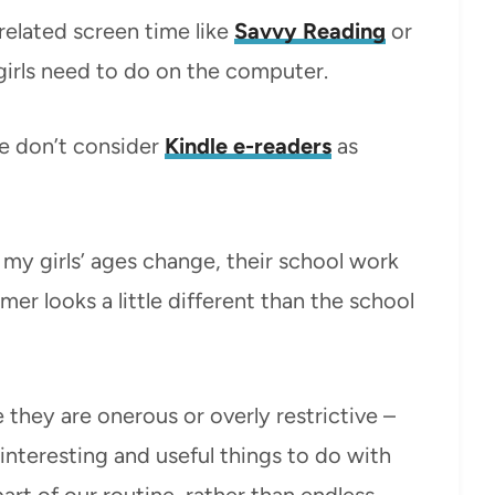
related screen time like
Savvy Reading
or
girls need to do on the computer.
e don’t consider
Kindle e-readers
as
my girls’ ages change, their school work
er looks a little different than the school
ke they are onerous or overly restrictive –
 interesting and useful things to do with
part of our routine, rather than endless