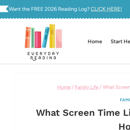
Skip
Want the FREE 2026 Reading Log?
CLICK HERE!
to
content
Home
Start H
Home
/
Family Life
/
What Screen
FAMI
What Screen Time Li
Ho