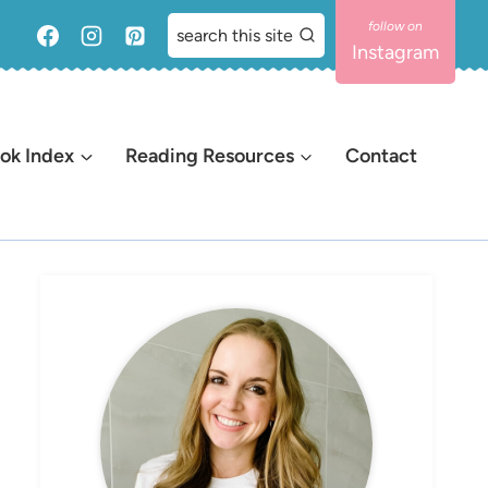
search this site
Instagram
ok Index
Reading Resources
Contact