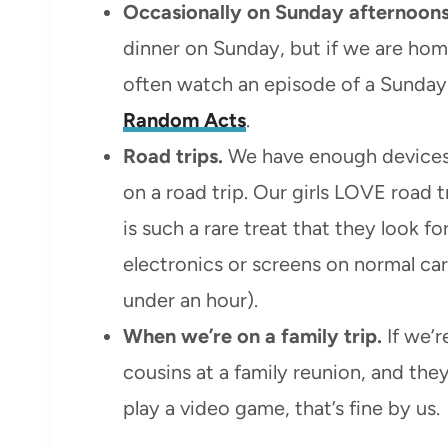
Occasionally on Sunday afternoons
dinner on Sunday, but if we are home 
often watch an episode of a Sunday
Random Acts
.
Road trips.
We have enough devices
on a road trip. Our girls LOVE road t
is such a rare treat that they look f
electronics or screens on normal car 
under an hour).
When we’re on a family trip.
If we’r
cousins at a family reunion, and th
play a video game, that’s fine by us.