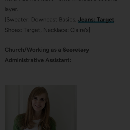
layer.
[Sweater: Downeast Basics,
Jeans: Target
,
Shoes: Target, Necklace: Claire’s]
Church/Working as a
Secretary
Administrative Assistant: