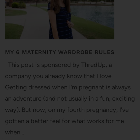
MY 6 MATERNITY WARDROBE RULES
This post is sponsored by ThredUp, a
company you already know that I love
Getting dressed when I'm pregnant is always
an adventure (and not usually in a fun, exciting
way). But now, on my fourth pregnancy, I've
gotten a better feel for what works for me
when…