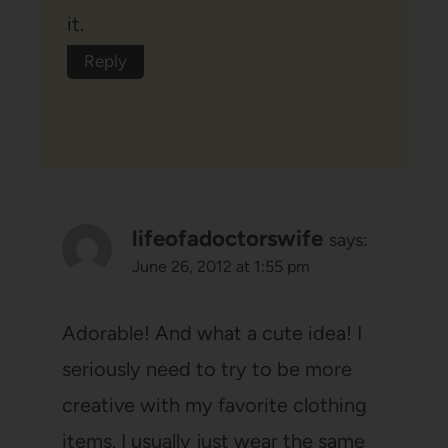
it.
Reply
lifeofadoctorswife
says:
June 26, 2012 at 1:55 pm
Adorable! And what a cute idea! I
seriously need to try to be more
creative with my favorite clothing
items. I usually just wear the same