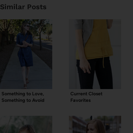
Similar Posts
Something to Love,
Current Closet
Something to Avoid
Favorites