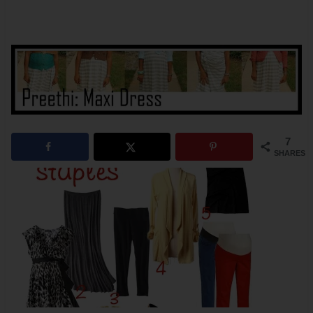
7
SHARES