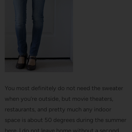
You most definitely do not need the sweater
when you’re outside, but movie theaters,
restaurants, and pretty much any indoor
space is about 50 degrees during the summer
here. I do not leave home without a second