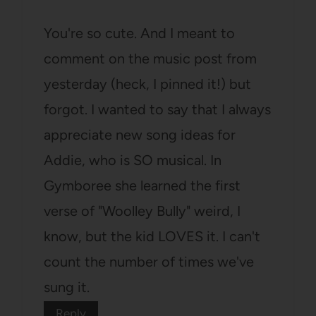
You're so cute. And I meant to
comment on the music post from
yesterday (heck, I pinned it!) but
forgot. I wanted to say that I always
appreciate new song ideas for
Addie, who is SO musical. In
Gymboree she learned the first
verse of "Woolley Bully" weird, I
know, but the kid LOVES it. I can't
count the number of times we've
sung it.
Reply