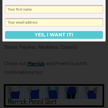
Neutral, neutral, neutral, red shoes. Pretty
much my favorite thing ever. Also, I did not
appreciate how stretchy these pants were
until I was pregnant. So stretchy.
YES, I WANT IT!
[Blazer: H&M,
Cropped Jeans: Forever 21
,
Shoes: Payless, Necklace: Claire’s]
Check out
Merrick
and Preethi’s outfit
combinations too: