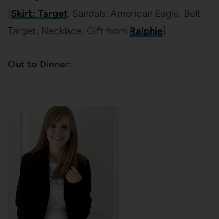
[
Skirt: Target
, Sandals: American Eagle, Belt:
Target, Necklace: Gift from
Ralphie
]
Out to Dinner: