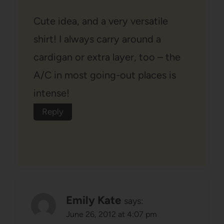
Cute idea, and a very versatile
shirt! I always carry around a
cardigan or extra layer, too – the
A/C in most going-out places is
intense!
Reply
Emily Kate
says:
June 26, 2012 at 4:07 pm