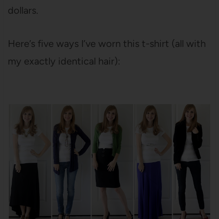
dollars.
Here’s five ways I’ve worn this t-shirt (all with
my exactly identical hair):