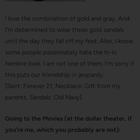
I love the combination of gold and gray. And
I’m determined to wear these gold sandals
until the day they fall off my feet. Also, I know
some people passionately hate the hi-lo
hemline look. I am not one of them. I’m sorry if
this puts our friendship in jeopardy.
[Skirt: Forever 21, Necklace: Gift from my
parents, Sandals: Old Navy]
Going to the Movies (at the dollar theater, if
you’re me, which you probably are not):