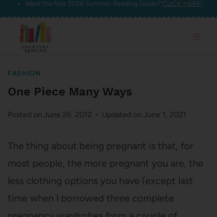
Want the free 2026 Summer Reading Guide?
CLICK HERE!
Skip
to
content
FASHION
One Piece Many Ways
Posted on
June 26, 2012
Updated on
June 1, 2021
The thing about being pregnant is that, for
most people, the more pregnant you are, the
less clothing options you have (except last
time when I borrowed three complete
pregnancy wardrobes from a couple of