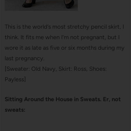
This is the world’s most stretchy pencil skirt, I
think. It fits me when I’m not pregnant, but I
wore it as late as five or six months during my
last pregnancy.
[Sweater: Old Navy, Skirt: Ross, Shoes:
Payless]
Sitting Around the House in Sweats. Er, not
sweats: