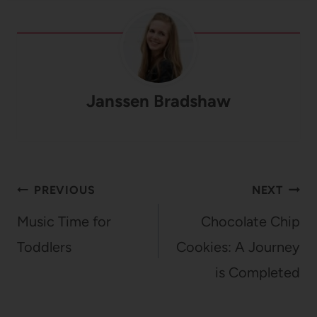
Janssen Bradshaw
Post
PREVIOUS
NEXT
navigation
Music Time for
Chocolate Chip
Toddlers
Cookies: A Journey
is Completed