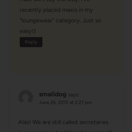
recently placed maxis in my
"loungewear" category. Just so
easy!)
Reply
smalldog
says:
June 26, 2012 at 2:27 pm
Alas! We are still called secretaries