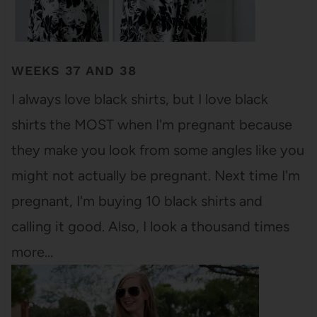
WEEKS 37 AND 38
I always love black shirts, but I love black
shirts the MOST when I'm pregnant because
they make you look from some angles like you
might not actually be pregnant. Next time I'm
pregnant, I'm buying 10 black shirts and
calling it good. Also, I look a thousand times
more…