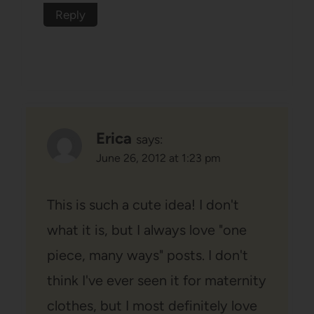
Reply
Erica
says:
June 26, 2012 at 1:23 pm
This is such a cute idea! I don't
what it is, but I always love "one
piece, many ways" posts. I don't
think I've ever seen it for maternity
clothes, but I most definitely love