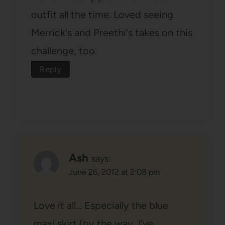
outfit all the time. Loved seeing
Merrick's and Preethi's takes on this
challenge, too.
Reply
Ash
says:
June 26, 2012 at 2:08 pm
Love it all… Especially the blue
maxi skirt (by the way, I've