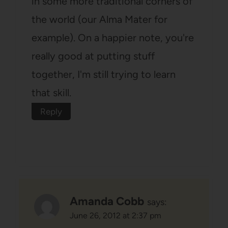
in some more traditional corners of
the world (our Alma Mater for
example). On a happier note, you're
really good at putting stuff
together, I'm still trying to learn
that skill.
Reply
Amanda Cobb
says:
June 26, 2012 at 2:37 pm