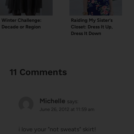
Winter Challenge:
Raiding My Sister’s
Decade or Region
Closet: Dress It Up,
Dress It Down
11 Comments
Michelle
says:
June 26, 2012 at 11:59 am
i love your "not sweats" skirt!