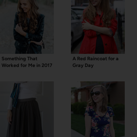
Something That
A Red Raincoat for a
Worked for Me in 2017
Gray Day