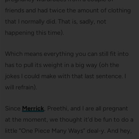
friends and had twice the amount of clothing
that I normally did. That is, sadly, not
happening this time).
Which means everything you can still fit into
has to pull its weight in a big way (oh the
jokes I could make with that last sentence. I
will refrain).
Since
Merrick
, Preethi, and I are all pregnant
at the moment, we thought it’d be fun to do a
little “One Piece Many Ways” deal-y. And hey,