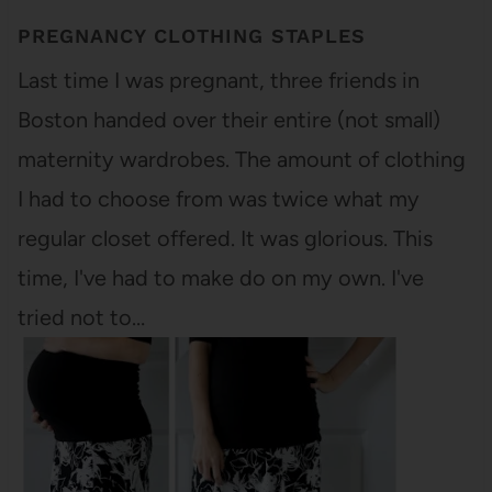
PREGNANCY CLOTHING STAPLES
Last time I was pregnant, three friends in
Boston handed over their entire (not small)
maternity wardrobes. The amount of clothing
I had to choose from was twice what my
regular closet offered. It was glorious. This
time, I've had to make do on my own. I've
tried not to…