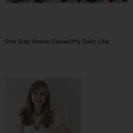
One Step Above Casual/My Daily Life: