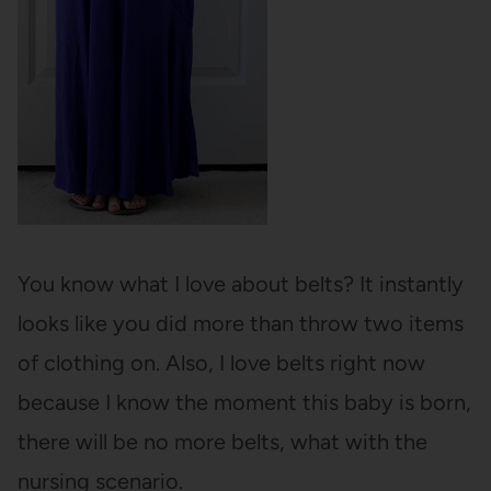
You know what I love about belts? It instantly
looks like you did more than throw two items
of clothing on. Also, I love belts right now
because I know the moment this baby is born,
there will be no more belts, what with the
nursing scenario.