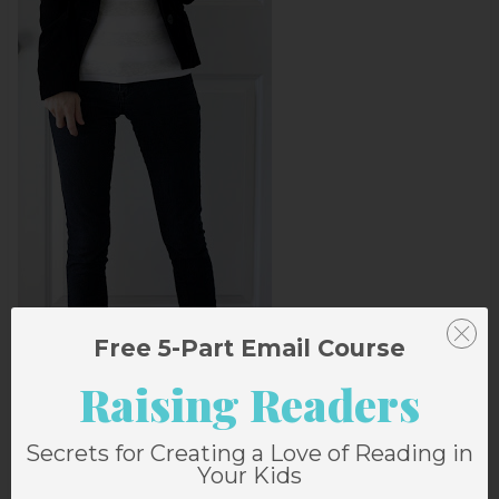
Free 5-Part Email Course
Raising Readers
Secrets for Creating a Love of Reading in
Your Kids