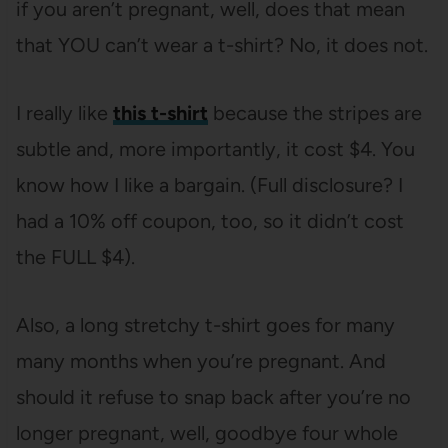
if you aren’t pregnant, well, does that mean
that YOU can’t wear a t-shirt? No, it does not.
I really like
this t-shirt
because the stripes are
subtle and, more importantly, it cost $4. You
know how I like a bargain. (Full disclosure? I
had a 10% off coupon, too, so it didn’t cost
the FULL $4).
Also, a long stretchy t-shirt goes for many
many months when you’re pregnant. And
should it refuse to snap back after you’re no
longer pregnant, well, goodbye four whole