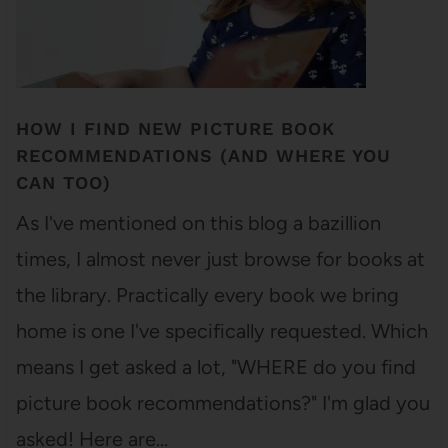
HOW I FIND NEW PICTURE BOOK
RECOMMENDATIONS (AND WHERE YOU
CAN TOO)
As I've mentioned on this blog a bazillion
times, I almost never just browse for books at
the library. Practically every book we bring
home is one I've specifically requested. Which
means I get asked a lot, "WHERE do you find
picture book recommendations?" I'm glad you
asked! Here are…