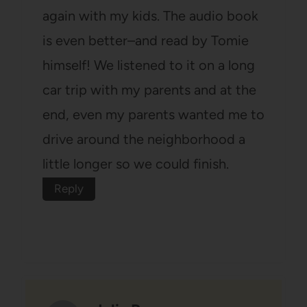
again with my kids. The audio book
is even better–and read by Tomie
himself! We listened to it on a long
car trip with my parents and at the
end, even my parents wanted me to
drive around the neighborhood a
little longer so we could finish.
Reply