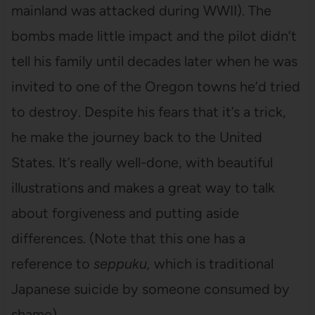
mainland was attacked during WWII). The
bombs made little impact and the pilot didn’t
tell his family until decades later when he was
invited to one of the Oregon towns he’d tried
to destroy. Despite his fears that it’s a trick,
he make the journey back to the United
States. It’s really well-done, with beautiful
illustrations and makes a great way to talk
about forgiveness and putting aside
differences. (Note that this one has a
reference to
seppuku,
which is traditional
Japanese suicide by someone consumed by
shame).