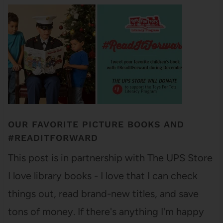
OUR FAVORITE PICTURE BOOKS AND
#READITFORWARD
This post is in partnership with The UPS Store
I love library books - I love that I can check
things out, read brand-new titles, and save
tons of money. If there's anything I'm happy