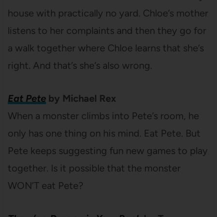
house with practically no yard. Chloe’s mother
listens to her complaints and then they go for
a walk together where Chloe learns that she’s
right. And that’s she’s also wrong.
Eat Pete
by Michael Rex
When a monster climbs into Pete’s room, he
only has one thing on his mind. Eat Pete. But
Pete keeps suggesting fun new games to play
together. Is it possible that the monster
WON’T eat Pete?