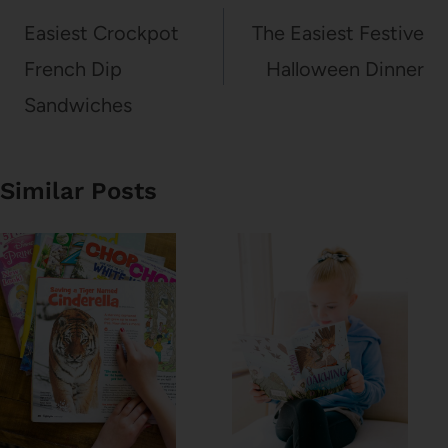
navigation
Easiest Crockpot
The Easiest Festive
French Dip
Halloween Dinner
Sandwiches
Similar Posts