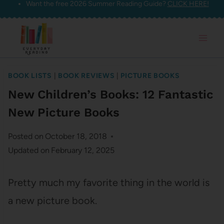
Want the free 2026 Summer Reading Guide?
CLICK HERE!
Skip
to
content
BOOK LISTS
|
BOOK REVIEWS
|
PICTURE BOOKS
New Children’s Books: 12 Fantastic
New Picture Books
Posted on
October 18, 2018
Updated on
February 12, 2025
Pretty much my favorite thing in the world is
a new picture book.