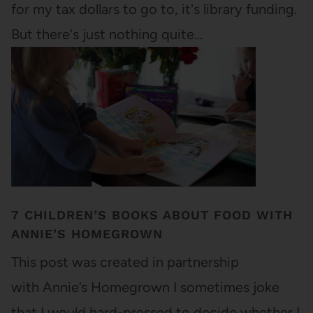
for my tax dollars to go to, it's library funding.
But there's just nothing quite…
7 CHILDREN’S BOOKS ABOUT FOOD WITH
ANNIE’S HOMEGROWN
This post was created in partnership
with Annie’s Homegrown I sometimes joke
that I would hard-pressed to decide whether I