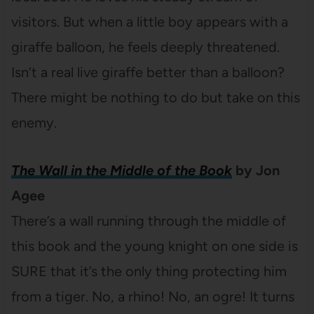
visitors. But when a little boy appears with a
giraffe balloon, he feels deeply threatened.
Isn’t a real live giraffe better than a balloon?
There might be nothing to do but take on this
enemy.
The Wall in the Middle of the Book
by Jon
Agee
There’s a wall running through the middle of
this book and the young knight on one side is
SURE that it’s the only thing protecting him
from a tiger. No, a rhino! No, an ogre! It turns