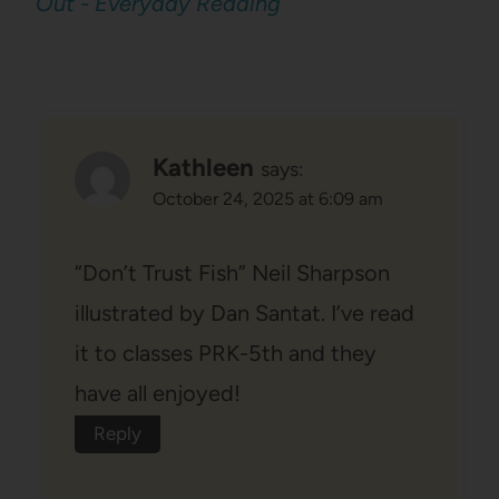
Out - Everyday Reading
Kathleen
says:
October 24, 2025 at 6:09 am
“Don’t Trust Fish” Neil Sharpson
illustrated by Dan Santat. I’ve read
it to classes PRK-5th and they
have all enjoyed!
Reply