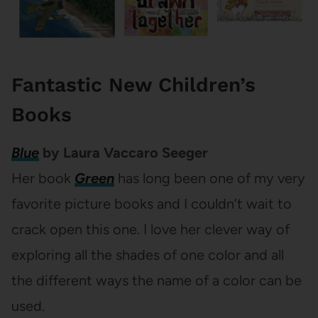
Fantastic New Children’s
Books
Blue
by Laura Vaccaro Seeger
Her book
Green
has long been one of my very
favorite picture books and I couldn’t wait to
crack open this one. I love her clever way of
exploring all the shades of one color and all
the different ways the name of a color can be
used.