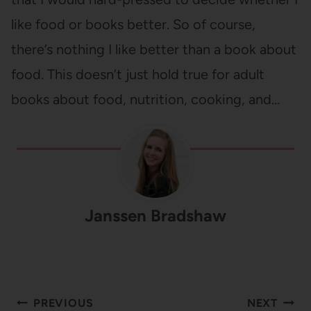
like food or books better. So of course,
there’s nothing I like better than a book about
food. This doesn’t just hold true for adult
books about food, nutrition, cooking, and…
Janssen Bradshaw
Post
PREVIOUS
NEXT