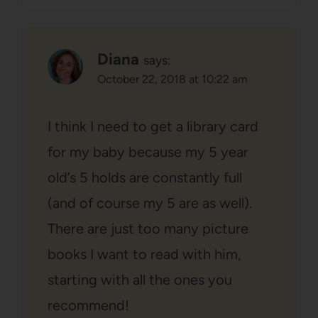
Diana
says:
October 22, 2018 at 10:22 am
I think I need to get a library card
for my baby because my 5 year
old’s 5 holds are constantly full
(and of course my 5 are as well).
There are just too many picture
books I want to read with him,
starting with all the ones you
recommend!