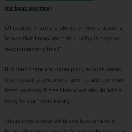
my best sources
).
Of course, there are plenty of new children’s
books that I read and think, “Why is anyone
recommending this?”
But then there are those picture book gems
that instantly become a favorite and we read
them so many times I know we should add a
copy to our home library.
These twelve new children’s books have all
been released in the last few months (some as