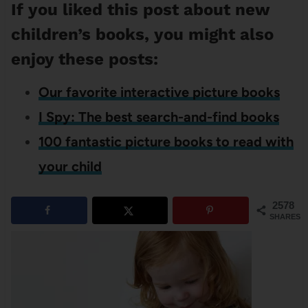
If you liked this post about new
children’s books, you might also
enjoy these posts:
Our favorite interactive picture books
I Spy: The best search-and-find books
100 fantastic picture books to read with
your child
2578
SHARES