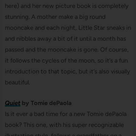
here) and her new picture book is completely
stunning. A mother make a big round
mooncake and each night, Little Star sneaks in
and nibbles away a bit of it until a month has
passed and the mooncake is gone. Of course,
it follows the cycles of the moon, so it’s a fun
introduction to that topic, but it’s also visually
beautiful.
Quiet
by Tomie dePaola
Is it ever a bad time for a new Tomie dePaola
book? This one, with his super recognizable
illustration style, follows a grandfather on a