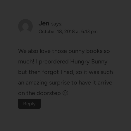
Jen
says:
October 18, 2018 at 6:13 pm
We also love those bunny books so
much! I preordered Hungry Bunny
but then forgot I had, so it was such
an amazing surprise to have it arrive
on the doorstep 🙂
Reply