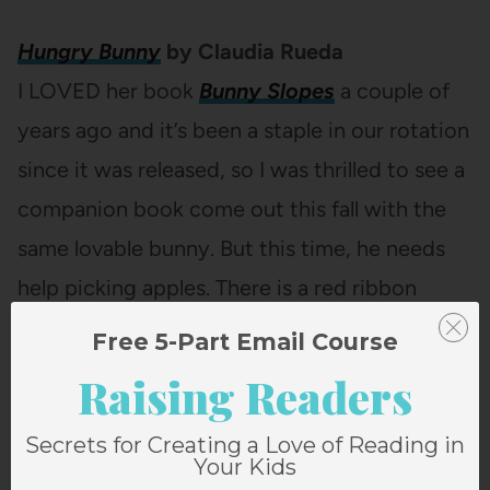
Hungry Bunny
by Claudia Rueda
I LOVED her book
Bunny Slopes
a couple of
years ago and it’s been a staple in our rotation
since it was released, so I was thrilled to see a
companion book come out this fall with the
same lovable bunny. But this time, he needs
help picking apples. There is a red ribbon
bookmark attached to the book and it’s
Free 5-Part Email Course
cleverly used in this book as an interactive
Raising Readers
tool.
Secrets for Creating a Love of Reading in
Your Kids
And if you’d like a printable copy of this list