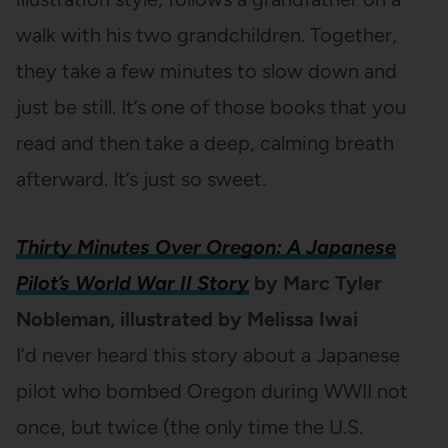
walk with his two grandchildren. Together,
they take a few minutes to slow down and
just be still. It’s one of those books that you
read and then take a deep, calming breath
afterward. It’s just so sweet.
Thirty Minutes Over Oregon: A Japanese
Pilot’s World War II Story
by Marc Tyler
Nobleman, illustrated by Melissa Iwai
I’d never heard this story about a Japanese
pilot who bombed Oregon during WWII not
once, but twice (the only time the U.S.