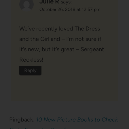
Julie R
says:
October 26, 2018 at 12:57 pm
We’ve recently loved The Dress
and the Girl and – I’m not sure if
it’s new, but it’s great – Sergeant
Reckless!
Reply
Pingback:
10 New Picture Books to Check