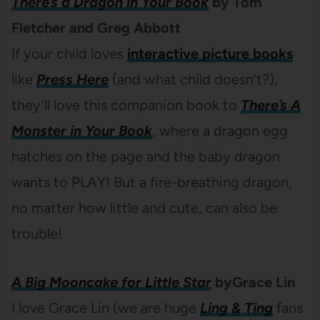
There’s a Dragon in Your Book
by Tom
Fletcher and Greg Abbott
If your child loves
interactive picture books
like
Press Here
(and what child doesn’t?),
they’ll love this companion book to
There’s A
Monster in Your Book
, where a dragon egg
hatches on the page and the baby dragon
wants to PLAY! But a fire-breathing dragon,
no matter how little and cute, can also be
trouble!
A Big Mooncake for Little Star
byGrace Lin
I love Grace Lin (we are huge
Ling & Ting
fans