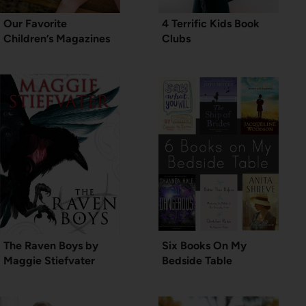
Our Favorite
4 Terrific Kids Book
Children’s Magazines
Clubs
The Raven Boys by
Six Books On My
Maggie Stiefvater
Bedside Table