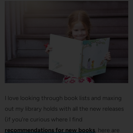
I love looking through book lists and maxing
out my library holds with all the new releases
(if you’re curious where I find
recommendations for new books
, here are