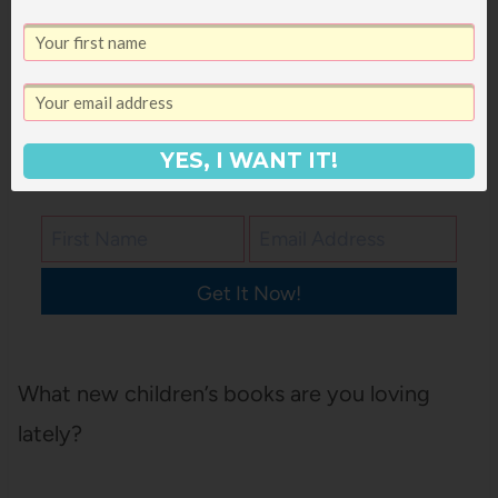
that you can take to your library or
screenshot on your phone for easy access,
just pop in your email address below and it’ll
come right to your inbox!
YES, I WANT IT!
Get It Now!
What new children’s books are you loving
lately?