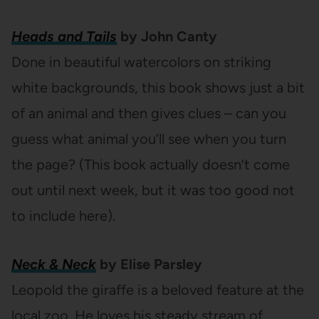
Heads and Tails
by John Canty
Done in beautiful watercolors on striking
white backgrounds, this book shows just a bit
of an animal and then gives clues – can you
guess what animal you’ll see when you turn
the page? (This book actually doesn’t come
out until next week, but it was too good not
to include here).
Neck & Neck
by Elise Parsley
Leopold the giraffe is a beloved feature at the
local zoo. He loves his steady stream of