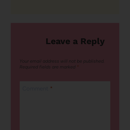
Leave a Reply
Your email address will not be published.
Required fields are marked
*
Comment
*