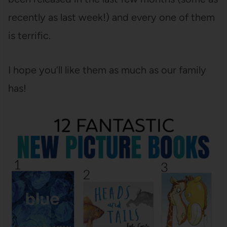
recently as last week!) and every one of them
is terrific.
I hope you’ll like them as much as our family
has!