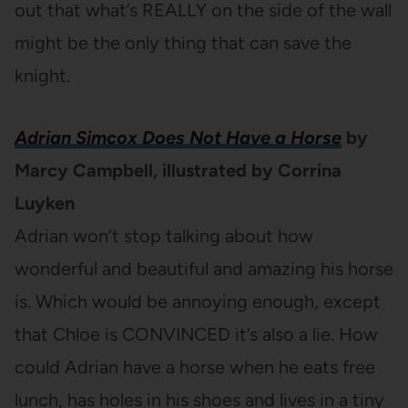
out that what’s REALLY on the side of the wall
might be the only thing that can save the
knight.
Adrian Simcox Does Not Have a Horse
by
Marcy Campbell, illustrated by Corrina
Luyken
Adrian won’t stop talking about how
wonderful and beautiful and amazing his horse
is. Which would be annoying enough, except
that Chloe is CONVINCED it’s also a lie. How
could Adrian have a horse when he eats free
lunch, has holes in his shoes and lives in a tiny