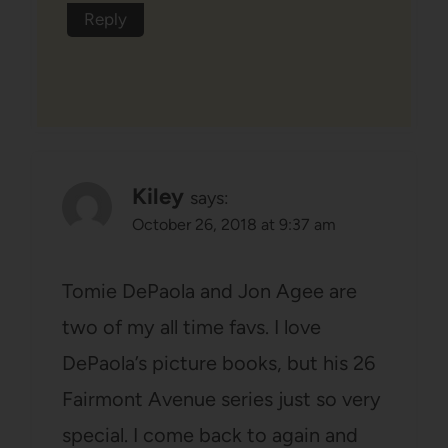
Reply
Kiley
says:
October 26, 2018 at 9:37 am
Tomie DePaola and Jon Agee are
two of my all time favs. I love
DePaola’s picture books, but his 26
Fairmont Avenue series just so very
special. I come back to again and