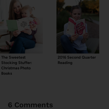
The Sweetest
2016 Second Quarter
Stocking Stuffer:
Reading
Christmas Photo
Books
6 Comments