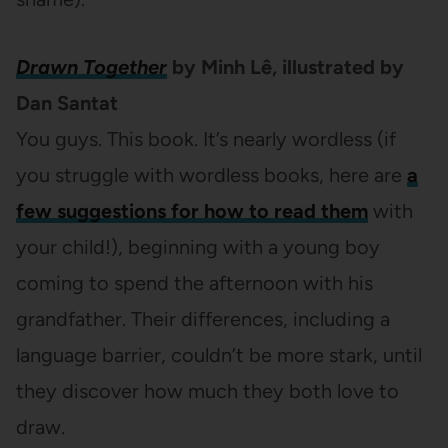
Drawn Together
by Minh Lê, illustrated by
Dan Santat
You guys. This book. It’s nearly wordless (if
you struggle with wordless books, here are
a
few suggestions for how to read them
with
your child!), beginning with a young boy
coming to spend the afternoon with his
grandfather. Their differences, including a
language barrier, couldn’t be more stark, until
they discover how much they both love to
draw.