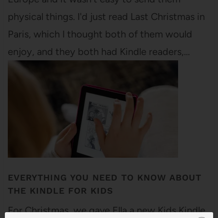
physical things. I'd just read Last Christmas in
Paris, which I thought both of them would
enjoy, and they both had Kindle readers,…
EVERYTHING YOU NEED TO KNOW ABOUT
THE KINDLE FOR KIDS
For Christmas, we gave Ella a new Kids Kindle