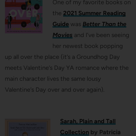
One of my favorite books on
the
2021 Summer Reading
Guide
was
Better Than the
Movies
and I’ve been seeing
her newest book popping
up all over the place (it’s a Groundhog Day
meets Valentine’s Day YA romance where the
main character lives the same lousy
Valentine’s Day over and over again).
Sarah, Plain and Tall
Collection
by Patricia