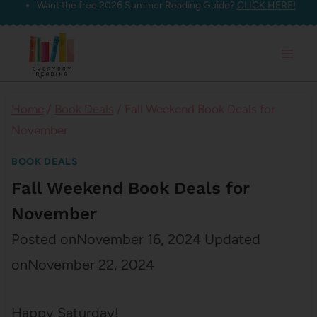
Want the free 2026 Summer Reading Guide?
CLICK HERE!
Skip
to
content
Home
/
Book Deals
/
Fall Weekend Book Deals for
November
BOOK DEALS
Fall Weekend Book Deals for
November
Posted on
November 16, 2024
Updated
on
November 22, 2024
Happy Saturday!