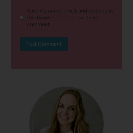
Save my name, email, and website in
this browser for the next time I
comment.