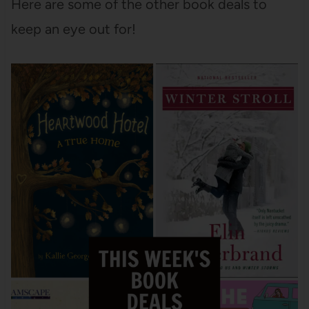
Here are some of the other book deals to
keep an eye out for!