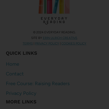
© 2024 EVERYDAY READING.
SITE BY
ERIN ULRICH CREATIVE
.
TERMS
|
PRIVACY POLICY
|
COOKIES POLICY
QUICK LINKS
Home
Contact
Free Course: Raising Readers
Privacy Policy
MORE LINKS