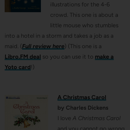
illustrations for the 4-6
crowd. This one is about a
little mouse who stumbles
into a hotel in a storm and takes a job as a
maid. (
Full review here
) (This one is a
Libro.FM deal
so you can use it to
make a
Yoto card
!)
A Christmas Carol
by Charles Dickens
I love
A Christmas Carol
and you cannot go wrong