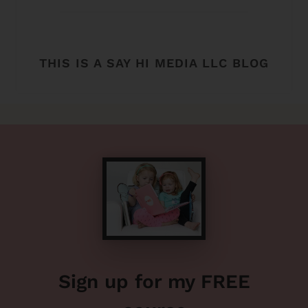
THIS IS A SAY HI MEDIA LLC BLOG
Sign up for my FREE