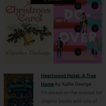
Heartwood Hotel: A True
Home
by Kallie George
I’m always on the lookout for
chapter books with lots of