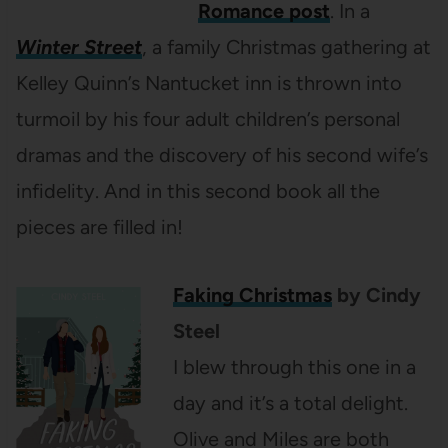
Romance post
. In a
Winter Street
, a family Christmas gathering at
Kelley Quinn’s Nantucket inn is thrown into
turmoil by his four adult children’s personal
dramas and the discovery of his second wife’s
infidelity. And in this second book all the
pieces are filled in!
Faking Christmas
by Cindy
Steel
I blew through this one in a
day and it’s a total delight.
Olive and Miles are both