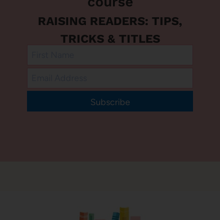
course
RAISING READERS: TIPS,
TRICKS & TITLES
Subscribe