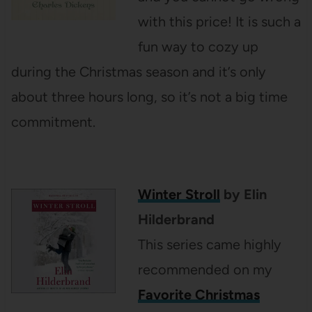
with this price! It is such a
fun way to cozy up
during the Christmas season and it’s only
about three hours long, so it’s not a big time
commitment.
Winter Stroll
by Elin
Hilderbrand
This series came highly
recommended on my
Favorite Christmas