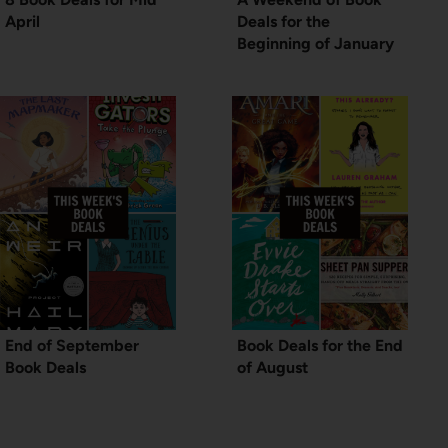
April
Deals for the
Beginning of January
End of September
Book Deals for the End
Book Deals
of August