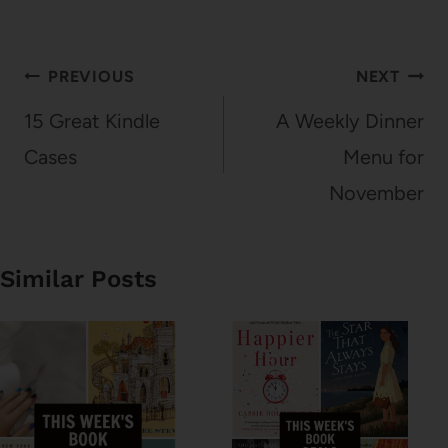
Post
PREVIOUS
NEXT
navigation
15 Great Kindle
A Weekly Dinner
Cases
Menu for
November
Similar Posts