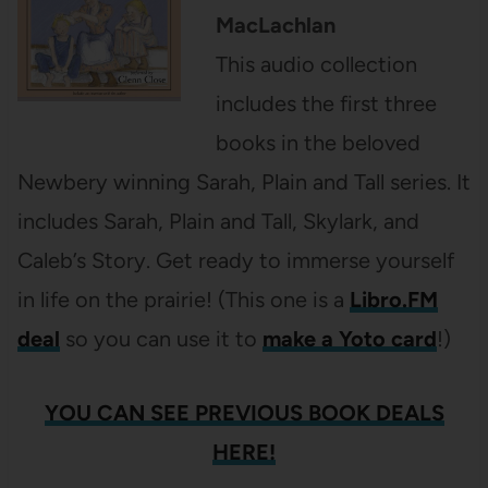
MacLachlan
This audio collection
includes the first three
books in the beloved
Newbery winning Sarah, Plain and Tall series. It
includes Sarah, Plain and Tall, Skylark, and
Caleb’s Story. Get ready to immerse yourself
in life on the prairie! (This one is a
Libro.FM
deal
so you can use it to
make a Yoto card
!)
YOU CAN SEE PREVIOUS BOOK DEALS
HERE!