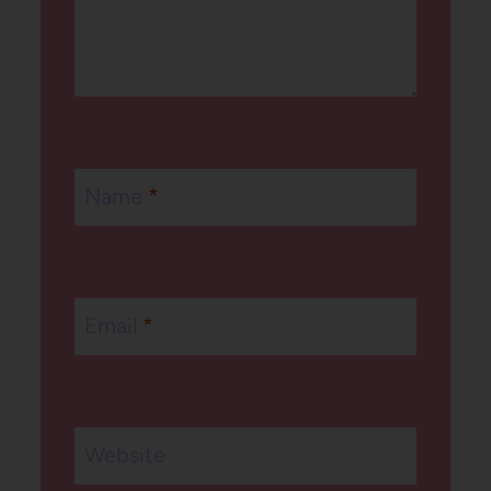
Name
*
Email
*
Website