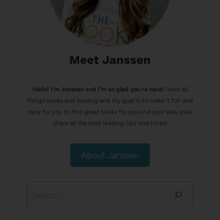
Meet Janssen
Hello! I’m Janssen and I'm so glad you're here!
I love all
things books and reading and my goal is to make it fun and
easy for you to find great books for you and your kids, plus
share all the best reading tips and tricks!
About Janssen
Search