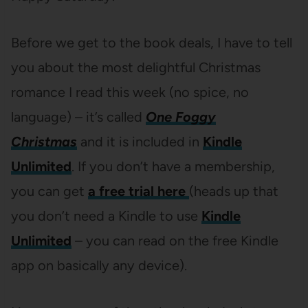
Before we get to the book deals, I have to tell
you about the most delightful Christmas
romance I read this week (no spice, no
language) – it’s called
One Foggy
Christmas
and it is included in
Kindle
Unlimited
. If you don’t have a membership,
you can get
a free trial here
(heads up that
you don’t need a Kindle to use
Kindle
Unlimited
– you can read on the free Kindle
app on basically any device).