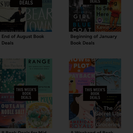
End of August Book
Beginning of January
Deals
Book Deals
8 Book Deals for Mid
A Weekend of Book