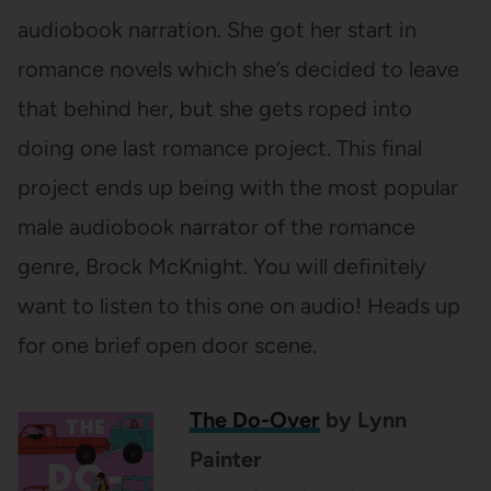
audiobook narration. She got her start in
romance novels which she’s decided to leave
that behind her, but she gets roped into
doing one last romance project. This final
project ends up being with the most popular
male audiobook narrator of the romance
genre, Brock McKnight. You will definitely
want to listen to this one on audio! Heads up
for one brief open door scene.
The Do-Over
by Lynn
Painter