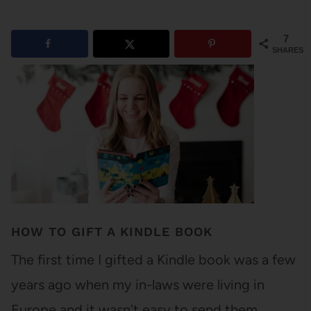
7
SHARES
HOW TO GIFT A KINDLE BOOK
The first time I gifted a Kindle book was a few
years ago when my in-laws were living in
Europe and it wasn't easy to send them