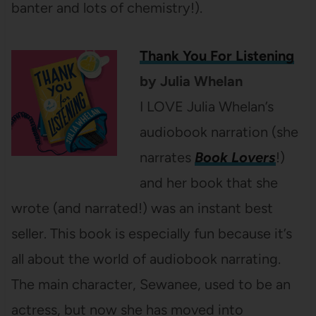
banter and lots of chemistry!).
Thank You For Listening
by Julia Whelan
I LOVE Julia Whelan’s
audiobook narration (she
narrates
Book Lovers
!)
and her book that she
wrote (and narrated!) was an instant best
seller. This book is especially fun because it’s
all about the world of audiobook narrating.
The main character, Sewanee, used to be an
actress, but now she has moved into