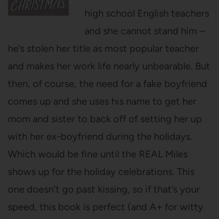
high school English teachers
and she cannot stand him –
he’s stolen her title as most popular teacher
and makes her work life nearly unbearable. But
then, of course, the need for a fake boyfriend
comes up and she uses his name to get her
mom and sister to back off of setting her up
with her ex-boyfriend during the holidays.
Which would be fine until the REAL Miles
shows up for the holiday celebrations. This
one doesn’t go past kissing, so if that’s your
speed, this book is perfect (and A+ for witty