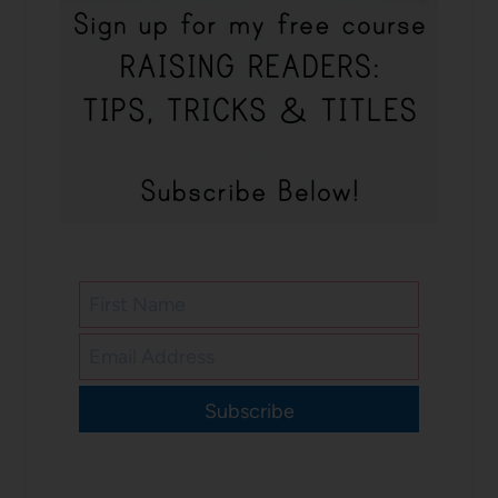
Subscribe