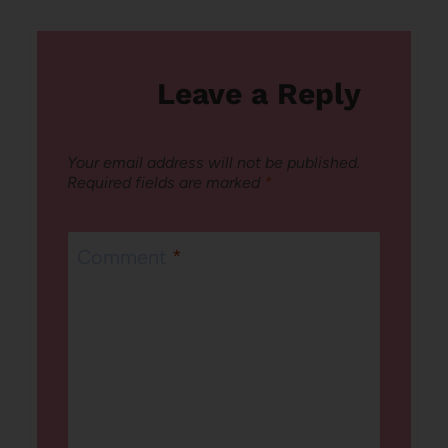
Leave a Reply
Your email address will not be published.
Required fields are marked
*
Comment
*