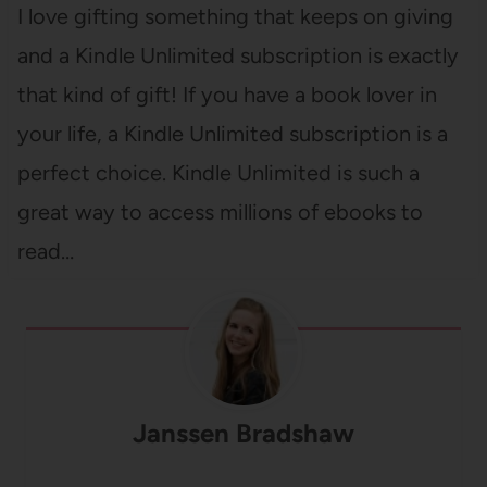
I love gifting something that keeps on giving
and a Kindle Unlimited subscription is exactly
that kind of gift! If you have a book lover in
your life, a Kindle Unlimited subscription is a
perfect choice. Kindle Unlimited is such a
great way to access millions of ebooks to
read…
Janssen Bradshaw