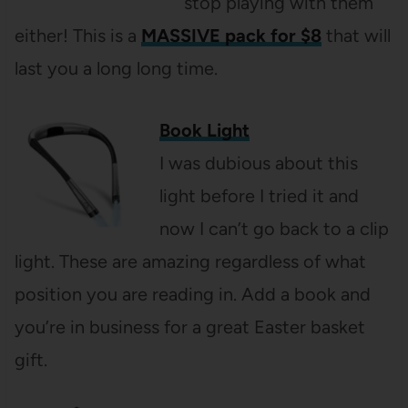
stop playing with them
either! This is a
MASSIVE pack for $8
that will
last you a long long time.
Book Light
I was dubious about this
light before I tried it and
now I can’t go back to a clip
light. These are amazing regardless of what
position you are reading in. Add a book and
you’re in business for a great Easter basket
gift.