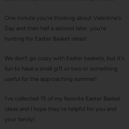
One minute you’re thinking about Valentine’s
Day and then half a second later, you’re
hunting for Easter Basket ideas!
We don’t go crazy with Easter baskets, but it’s
fun to have a small gift or two or something
useful for the approaching summer!
I’ve collected 15 of my favorite Easter Basket
ideas and I hope they’re helpful for you and
your family!