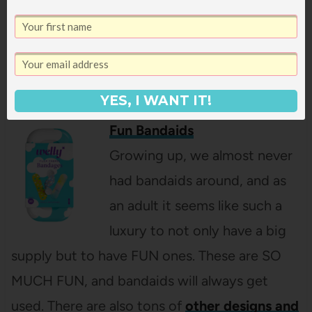
I love how they are made of mesh, so no more
bringing home giant blobs of sand. These
would be great to split up into Easter baskets
if you are heading on a beach vacation soon!
YES, I WANT IT!
Fun Bandaids
Growing up, we almost never
had bandaids around, and as
an adult it seems like such a
luxury to not only have a big
supply but to have FUN ones. These are SO
MUCH FUN, and bandaids will always get
used. There are also tons of
other designs and