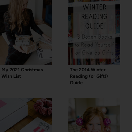
My 2021 Christmas
The 2014 Winter
Wish List
Reading (or Gift!)
Guide