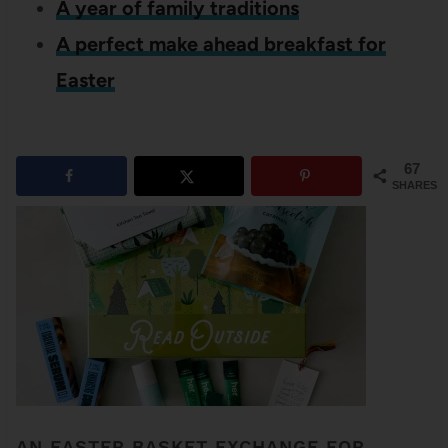
A year of family traditions
A perfect make ahead breakfast for
Easter
67
SHARES
AN EASTER BASKET EXCHANGE FOR