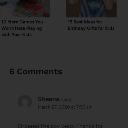
10 More Games You
15 Best Ideas for
Won’t Hate Playing
Birthday Gifts for Kids
with Your Kids
6 Comments
Sheena
says:
March 27, 2020 at 7:56 am
Ordered the spy pens. Thanks for