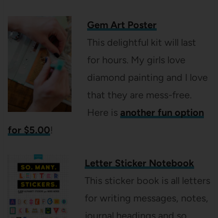
Gem Art Poster
This delightful kit will last
for hours. My girls love
diamond painting and I love
that they are mess-free.
Here is
another fun option
for $5.00
!
Letter Sticker Notebook
This sticker book is all letters
for writing messages, notes,
journal headings and so