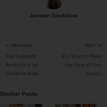
Janssen Bradshaw
Post
PREVIOUS
NEXT
navigation
Star Suggests:
45+ Ways to Make
Books for a 3rd
the Most of Your
Grader to Read
Library
Similar Posts