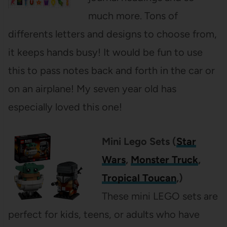
much more. Tons of
differents letters and designs to choose from,
it keeps hands busy! It would be fun to use
this to pass notes back and forth in the car or
on an airplane! My seven year old has
especially loved this one!
Mini Lego Sets (
Star
Wars
,
Monster Truck
,
Tropical Toucan
,)
These mini LEGO sets are
perfect for kids, teens, or adults who have