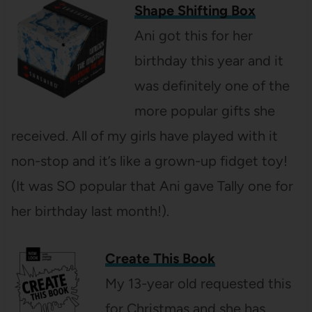
Shape Shifting Box
Ani got this for her
birthday this year and it
was definitely one of the
more popular gifts she
received. All of my girls have played with it
non-stop and it’s like a grown-up fidget toy!
(It was SO popular that Ani gave Tally one for
her birthday last month!).
Create This Book
My 13-year old requested this
for Christmas and she has