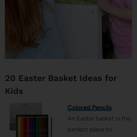
20 Easter Basket Ideas for
Kids
Colored Pencils
An Easter basket is the
perfect place to