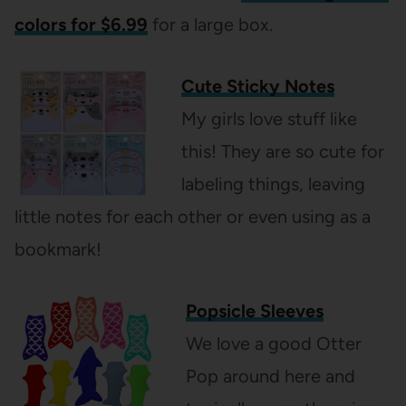
colors for $6.99
for a large box.
Cute Sticky Notes
My girls love stuff like
this! They are so cute for
labeling things, leaving
little notes for each other or even using as a
bookmark!
Popsicle Sleeves
We love a good Otter
Pop around here and