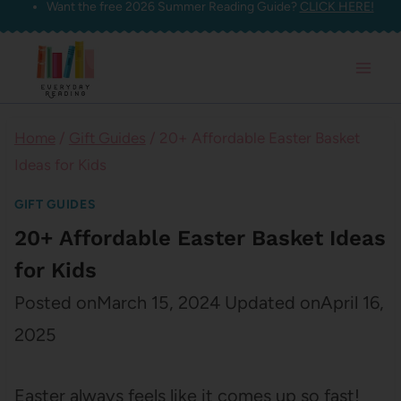
Want the free 2026 Summer Reading Guide?
CLICK HERE!
Skip
to
content
Home
/
Gift Guides
/
20+ Affordable Easter Basket
Ideas for Kids
GIFT GUIDES
20+ Affordable Easter Basket Ideas
for Kids
Posted on
March 15, 2024
Updated on
April 16,
2025
Easter always feels like it comes up so fast!