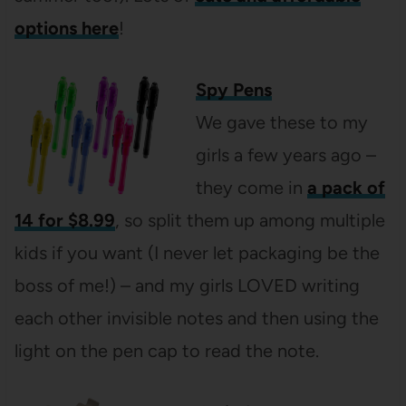
options here
!
Spy Pens
We gave these to my
girls a few years ago –
they come in
a pack of
14 for $8.99
, so split them up among multiple
kids if you want (I never let packaging be the
boss of me!) – and my girls LOVED writing
each other invisible notes and then using the
light on the pen cap to read the note.