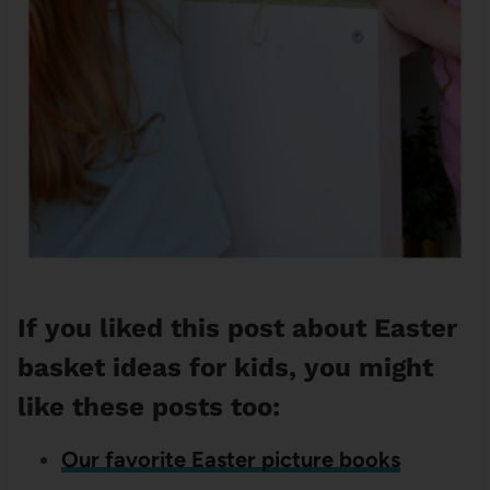
If you liked this post about Easter
basket ideas for kids, you might
like these posts too:
Our favorite Easter picture books