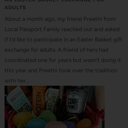
ADULTS
About a month ago, my friend Preethi from
Local Passport Family reached out and asked
if I'd like to participate in an Easter Basket gift
exchange for adults. A friend of hers had
coordinated one for years but wasn't doing it
this year and Preethi took over the tradition
with her…