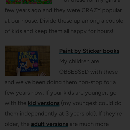
few years ago and they were CRAZY popular
at our house. Divide these up among a couple
of kids and keep them all happy for hours!
Paint by Sticker books
My children are
OBSESSED with these
and we’ve been doing them non-stop for a
few years now. If your kids are younger, go
with the
kid versions
(my youngest could do
them independently at 3 years old). If they’re
older, the
adult versions
are much more