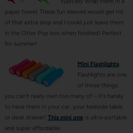
typically wrap them in a
paper towel. These fun sleeves would get rid
of that extra step and I could just leave them
in the Otter Pop box when finished! Perfect
for summer!
Mini Flashlights
Flashlights are one
of those things
you can’t really own too many of – it’s handy
to have them in your car, your bedside table
or desk drawer!
This mini one
is ultra-portable
and super affordable.