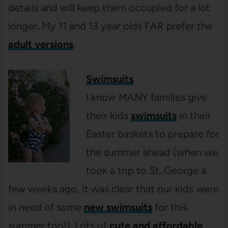
details and will keep them occupied for a lot
longer. My 11 and 13 year olds FAR prefer the
adult versions
.
Swimsuits
I know MANY families give
their kids
swimsuits
in their
Easter baskets to prepare for
the summer ahead (when we
took a trip to St. George a
few weeks ago, it was clear that our kids were
in need of some
new swimsuits
for this
summer too!). Lots of
cute and affordable