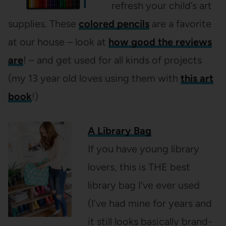
refresh your child’s art
supplies. These
colored pencils
are a favorite
at our house – look at
how good the reviews
are
! – and get used for all kinds of projects
(my 13 year old loves using them with
this art
book
!)
A Library Bag
If you have young library
lovers, this is THE best
library bag I’ve ever used
(I’ve had mine for years and
it still looks basically brand-