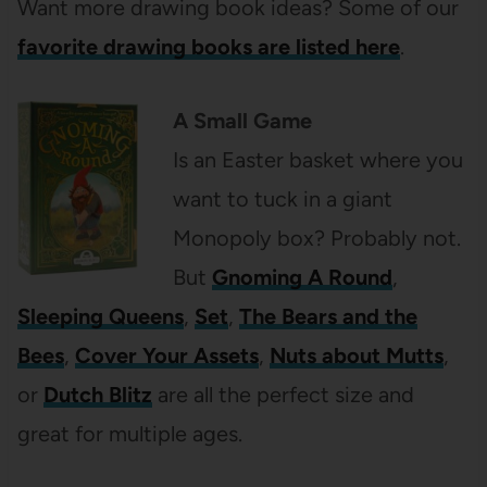
Want more drawing book ideas? Some of our
favorite drawing books are listed here
.
A Small Game
Is an Easter basket where you
want to tuck in a giant
Monopoly box? Probably not.
But
Gnoming A Round
,
Sleeping Queens
,
Set
,
The Bears and the
Bees
,
Cover Your Assets
,
Nuts about Mutts
,
or
Dutch Blitz
are all the perfect size and
great for multiple ages.