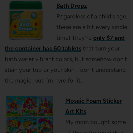
Bath Dropz
Regardless of a child’s age,
these are a hit every single
time! They’re
only $7 and
the container has 60 tablets
that turn your
bath water vibrant colors, but somehow don’t
stain your tub or your skin. I don’t understand
the magic, but I’m here for it.
Mosaic Foam Sticker
Art Kits
My mom bought some
of these for my girls a