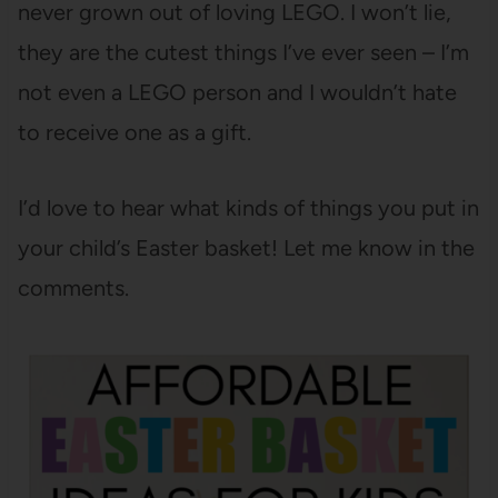
never grown out of loving LEGO. I won’t lie,
they are the cutest things I’ve ever seen – I’m
not even a LEGO person and I wouldn’t hate
to receive one as a gift.
I’d love to hear what kinds of things you put in
your child’s Easter basket! Let me know in the
comments.