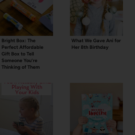
Bright Box: The
What We Gave Ani for
Perfect Affordable
Her 8th Birthday
Gift Box to Tell
Someone You’re
Thinking of Them