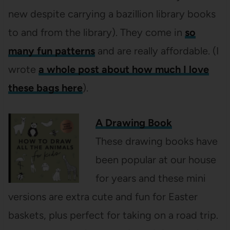
new despite carrying a bazillion library books
to and from the library). They come in
so
many fun patterns
and are really affordable. (I
wrote
a whole post about how much I love
these bags here
).
A Drawing Book
These drawing books have
been popular at our house
for years and these mini
versions are extra cute and fun for Easter
baskets, plus perfect for taking on a road trip.