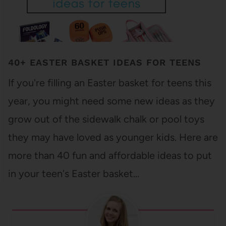
40+ EASTER BASKET IDEAS FOR TEENS
If you're filling an Easter basket for teens this
year, you might need some new ideas as they
grow out of the sidewalk chalk or pool toys
they may have loved as younger kids. Here are
more than 40 fun and affordable ideas to put
in your teen's Easter basket…