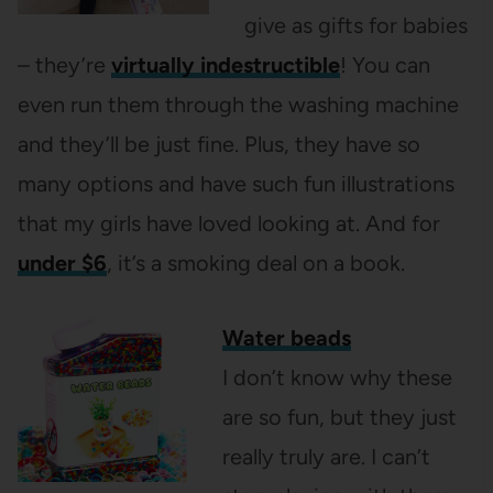
give as gifts for babies
– they’re
virtually indestructible
! You can
even run them through the washing machine
and they’ll be just fine. Plus, they have so
many options and have such fun illustrations
that my girls have loved looking at. And for
under $6
, it’s a smoking deal on a book.
Water beads
I don’t know why these
are so fun, but they just
really truly are. I can’t