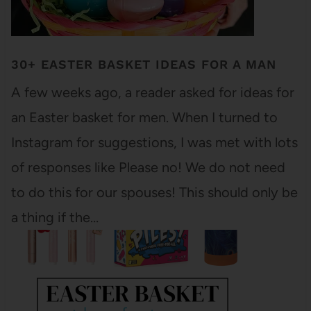
30+ EASTER BASKET IDEAS FOR A MAN
A few weeks ago, a reader asked for ideas for
an Easter basket for men. When I turned to
Instagram for suggestions, I was met with lots
of responses like Please no! We do not need
to do this for our spouses! This should only be
a thing if the…