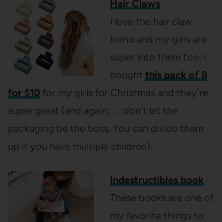
Hair Claws
I love the hair claw
trend and my girls are
super into them too. I
bought
this pack of 8
for $10
for my girls for Christmas and they’re
super great (and again. . . don’t let the
packaging be the boss. You can divide them
up if you have multiple children).
Indestructibles book
These books are one of
my favorite things to