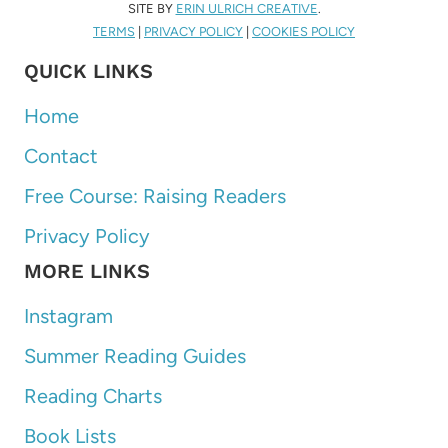
SITE BY
ERIN ULRICH CREATIVE
.
TERMS
|
PRIVACY POLICY
|
COOKIES POLICY
QUICK LINKS
Home
Contact
Free Course: Raising Readers
Privacy Policy
MORE LINKS
Instagram
Summer Reading Guides
Reading Charts
Book Lists