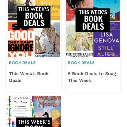
BOOK DEALS
BOOK DEALS
This Week’s Book
5 Book Deals to Snag
Deals
This Week