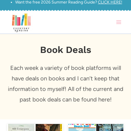
Want the free 2026 Summer Reading Guide?
CLICK HERE!
Skip
to
content
Book Deals
Each week a variety of book platforms will
have deals on books and I can’t keep that
information to myself! All of the current and
past book deals can be found here!