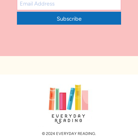
Subscribe
© 2024 EVERYDAY READING.