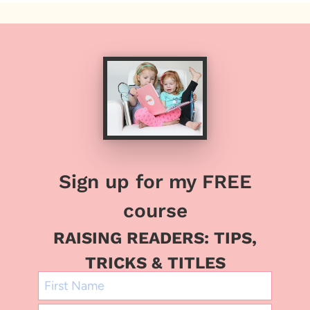
Sign up for my FREE
course
RAISING READERS: TIPS,
TRICKS & TITLES