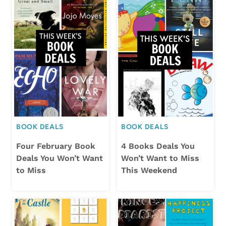
BOOK DEALS
BOOK DEALS
Four February Book
4 Books Deals You
Deals You Won’t Want
Won’t Want to Miss
to Miss
This Weekend