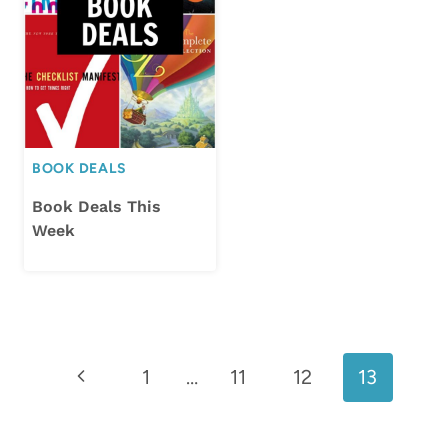
BOOK DEALS
Book Deals This
Week
Page
Previous
1
…
11
12
13
navigation
Page