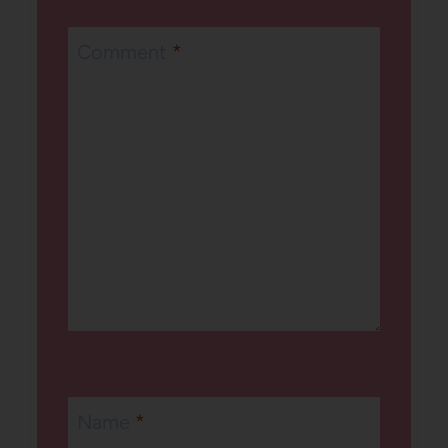
Comment
*
Name
*