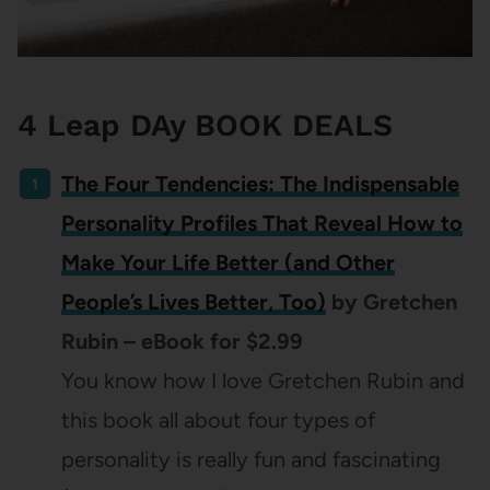
4 Leap DAy BOOK DEALS
The Four Tendencies: The Indispensable
Personality Profiles That Reveal How to
Make Your Life Better (and Other
People’s Lives Better, Too)
by Gretchen
Rubin – eBook for $2.99
You know how I love Gretchen Rubin and
this book all about four types of
personality is really fun and fascinating