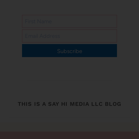
Subscribe
THIS IS A SAY HI MEDIA LLC BLOG