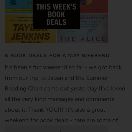
6 BOOK DEALS FOR A MAY WEEKEND
It's been a fun weekend so far - we got back
from our trip to Japan and the Summer
Reading Chart came out yesterday (I've loved
all the very kind messages and comments
about it. Thank YOU!!). It's also a great
weekend for book deals - here are some of…