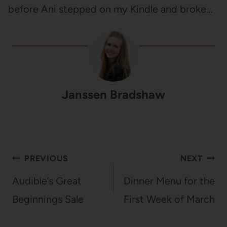
before Ani stepped on my Kindle and broke…
Janssen Bradshaw
Post
PREVIOUS
NEXT
navigation
Audible’s Great
Dinner Menu for the
Beginnings Sale
First Week of March