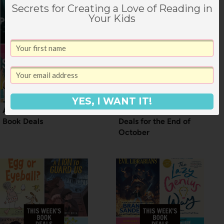
Secrets for Creating a Love of Reading in
Your Kids
YES, I WANT IT!
A Weekend of June
Really Great Book
Book Deals
Deals for the End of
October