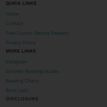
QUICK LINKS
Home
Contact
Free Course: Raising Readers
Privacy Policy
MORE LINKS
Instagram
Summer Reading Guides
Reading Charts
Book Lists
DISCLOSURE