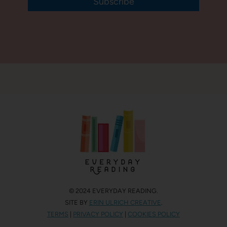
Subscribe
© 2024 EVERYDAY READING.
SITE BY
ERIN ULRICH CREATIVE
.
TERMS
|
PRIVACY POLICY
|
COOKIES POLICY