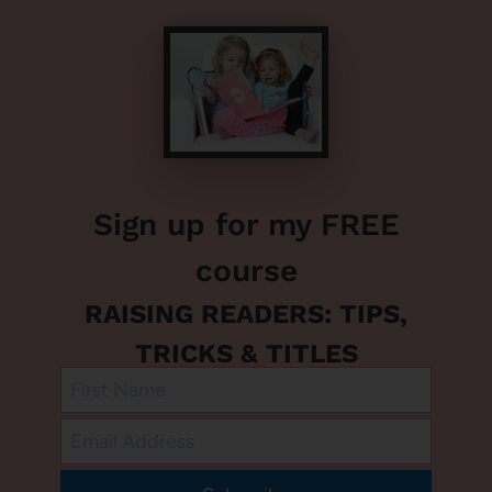
Sign up for my FREE
course
RAISING READERS: TIPS,
TRICKS & TITLES