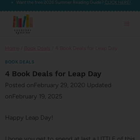
Want the free 2026 Summer Reading Guide?
CLICK HERE!
Skip
to
content
Home
/
Book Deals
/
4 Book Deals for Leap Day
BOOK DEALS
4 Book Deals for Leap Day
Posted on
February 29, 2020
Updated
on
February 19, 2025
Happy Leap Day!
I hope you get to spend at last a LITTLE of this