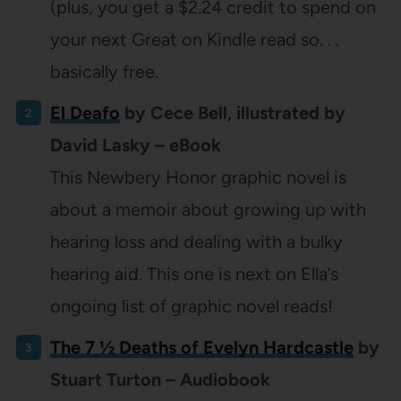
(plus, you get a $2.24 credit to spend on
your next Great on Kindle read so. . .
basically free.
El Deafo
by Cece Bell, illustrated by
David Lasky – eBook
This Newbery Honor graphic novel is
about a memoir about growing up with
hearing loss and dealing with a bulky
hearing aid. This one is next on Ella’s
ongoing list of graphic novel reads!
The 7 ½ Deaths of Evelyn Hardcastle
by
Stuart Turton – Audiobook