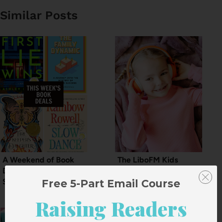
Similar Posts
A Weekend of Book
The LiboFM Kids
Deals for the Start of
Audiobook Sale
September
Free 5-Part Email Course
Raising Readers