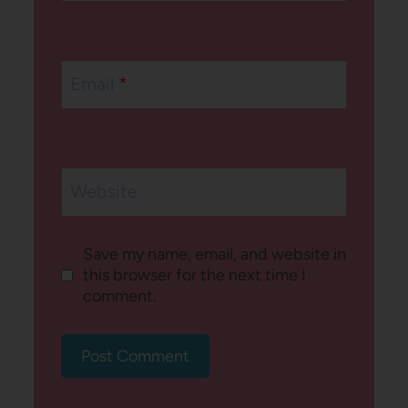
Email
*
Website
Save my name, email, and website in
this browser for the next time I
comment.