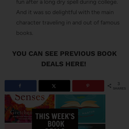
fun after a long dry spell during college.
And it was so delightful with the main
character traveling in and out of famous
books.
YOU CAN SEE
PREVIOUS BOOK
DEALS HERE
!
3
SHARES