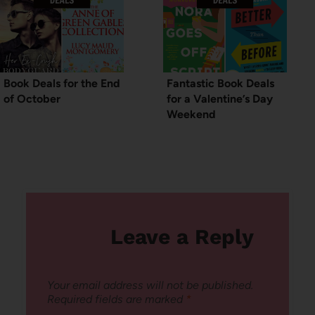
Book Deals for the End
Fantastic Book Deals
of October
for a Valentine’s Day
Weekend
Leave a Reply
Your email address will not be published.
Required fields are marked
*