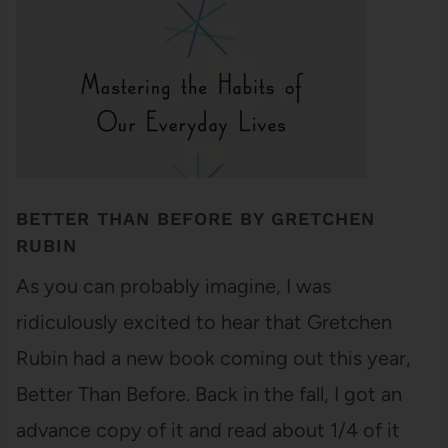
BETTER THAN BEFORE BY GRETCHEN
RUBIN
As you can probably imagine, I was
ridiculously excited to hear that Gretchen
Rubin had a new book coming out this year,
Better Than Before. Back in the fall, I got an
advance copy of it and read about 1/4 of it