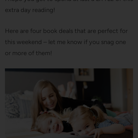
extra day reading!
Here are four book deals that are perfect for
this weekend – let me know if you snag one
or more of them!