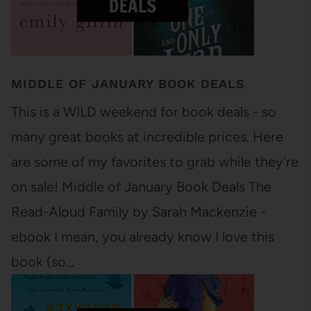
MIDDLE OF JANUARY BOOK DEALS
This is a WILD weekend for book deals - so
many great books at incredible prices. Here
are some of my favorites to grab while they're
on sale! Middle of January Book Deals The
Read-Aloud Family by Sarah Mackenzie -
ebook I mean, you already know I love this
book (so…