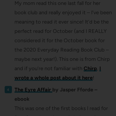
My mom read this one last fall for her
book club and really enjoyed it – I’ve been
meaning to read it ever since! It’d be the
perfect read for October (and I REALLY
considered it for the October book for
the 2020 Everyday Reading Book Club –
maybe next year!). This one is from Chirp
and if you’re not familiar with
Chirp
,
I
wrote a whole post about it here
!
The Eyre Affair
by Jasper Fforde –
ebook
This was one of the first books I read for