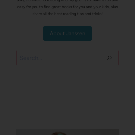
easy for you to find great books for you and your kids, plus
share all the best reading tips and tricks!
About Janssen
Search