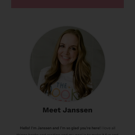
Meet Janssen
Hello! I’m Janssen and I'm so glad you're here!
I love all
things books and reading and my goal is to make it fun and