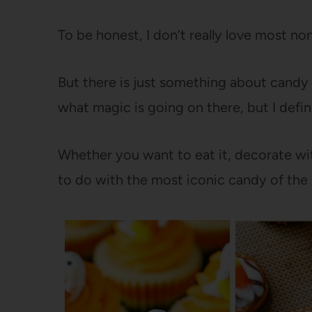
To be honest, I don’t really love most n
But there is just something about candy c
what magic is going on there, but I defin
Whether you want to eat it, decorate with
to do with the most iconic candy of the