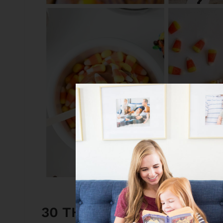
30 THINGS TO DO WITH 