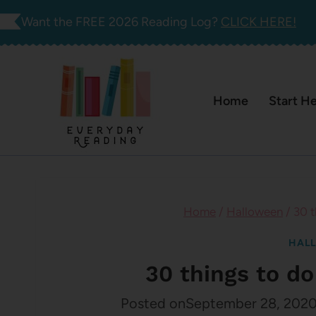
Skip
Want the FREE 2026 Reading Log?
CLICK HERE!
to
content
Home
Start H
Home
/
Halloween
/
30 t
HAL
30 things to d
Posted on
September 28, 202