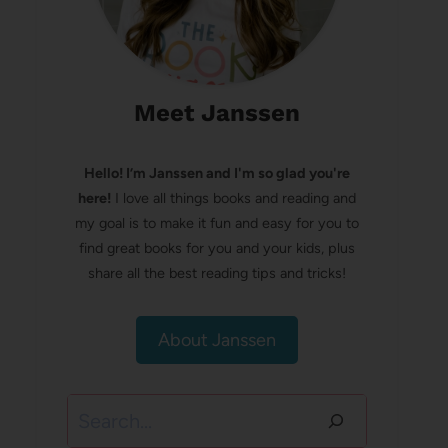
Meet Janssen
Hello! I’m Janssen and I'm so glad you're
here!
I love all things books and reading and
my goal is to make it fun and easy for you to
find great books for you and your kids, plus
share all the best reading tips and tricks!
About Janssen
Search