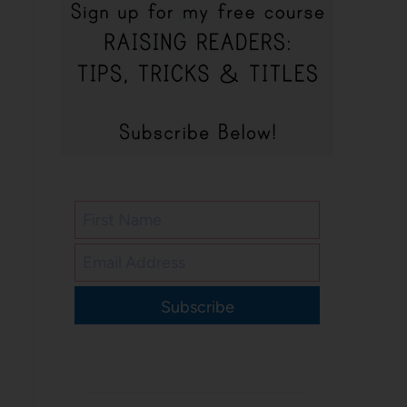
Subscribe