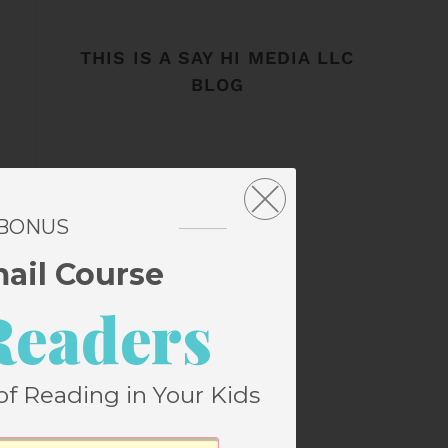
THIS IS A SAY HI MEDIA LLC
BLOG
 BONUS
mail Course
Readers
of Reading in Your Kids