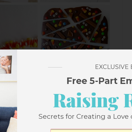
EXCLUSIVE
Free 5-Part E
Raising 
Secrets for Creating a Love 
CANDY CORN