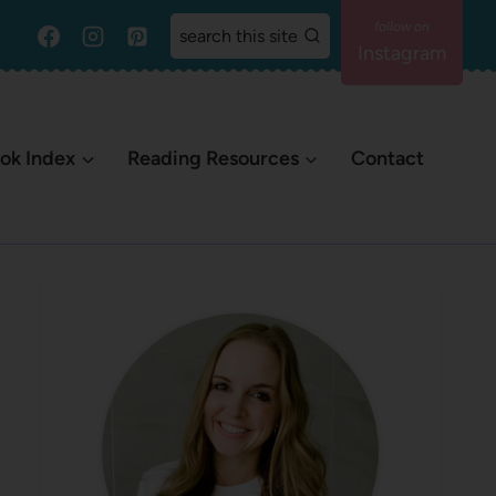
search this site
Instagram
ok Index
Reading Resources
Contact