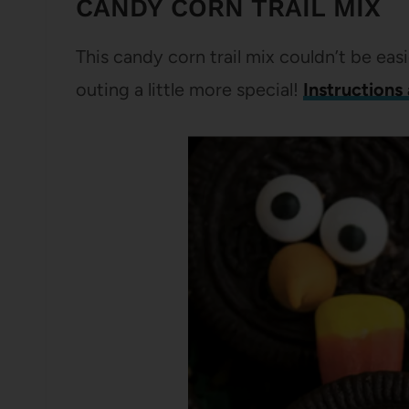
CANDY CORN TRAIL MIX
This candy corn trail mix couldn’t be easi
outing a little more special!
Instructions