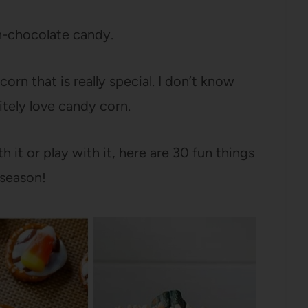
on-chocolate candy.
orn that is really special. I don’t know
itely love candy corn.
 it or play with it, here are 30 fun things
 season!