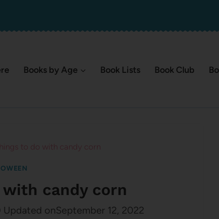
ere
Books by Age
Book Lists
Book Club
Bo
hings to do with candy corn
LOWEEN
o with candy corn
0
Updated on
September 12, 2022