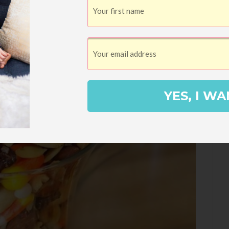
YES, I WA