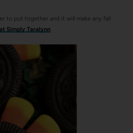
er to put together and it will make any fall
 at Simply Taralynn