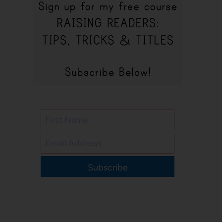
Subscribe