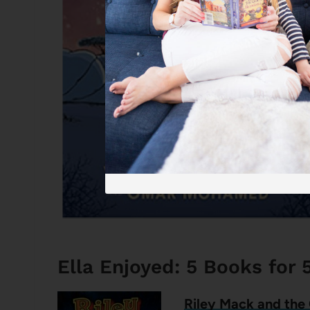
Ella Enjoyed: 5 Books for 
Riley Mack and the