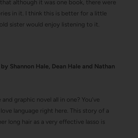
ke that although it was one book, there were
in it. I think this is better for a little
old sister would enjoy listening to it.
by Shannon Hale, Dean Hale and Nathan
e and graphic novel all in one? You’ve
s love language right here. This story of a
r long hair as a very effective lasso is