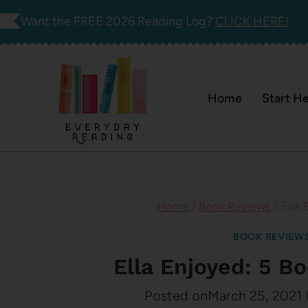
Skip
Want the FREE 2026 Reading Log?
CLICK HERE!
to
content
Home
Start H
Home
/
Book Reviews
/
Ella 
BOOK REVIEW
Ella Enjoyed: 5 B
Posted on
March 25, 2021