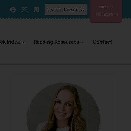
search this site
Instagram
ok Index
Reading Resources
Contact