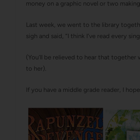
money on a graphic novel or two making
Last week, we went to the library toget
sigh and said, “I think I’ve read every sin
(You’ll be relieved to hear that togethe
to her).
If you have a middle grade reader, I hop