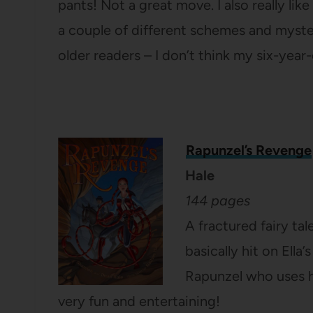
pants! Not a great move. I also really li
a couple of different schemes and mysteries 
older readers – I don’t think my six-year-
Rapunzel’s Revenge
Hale
144 pages
A fractured fairy tal
basically hit on Ella’
Rapunzel who uses he
very fun and entertaining!