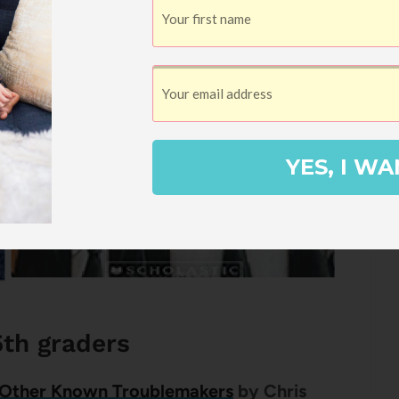
YES, I WA
5th graders
 Other Known Troublemakers
by Chris