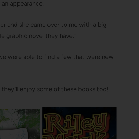
 an appearance.
her and she came over to me with a big
gle graphic novel they have.”
r we were able to find a few that were new
e they’ll enjoy some of these books too!