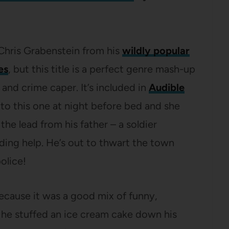
hris Grabenstein from his
wildly popular
es
, but this title is a perfect genre mash-up
nd crime caper. It’s included in
Audible
d to this one at night before bed and she
the lead from his father – a soldier
ding help. He’s out to thwart the town
police!
s because it was a good mix of funny,
 he stuffed an ice cream cake down his