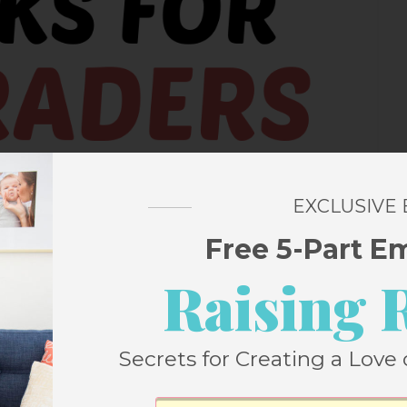
EXCLUSIVE
Free 5-Part E
Raising 
Secrets for Creating a Love 