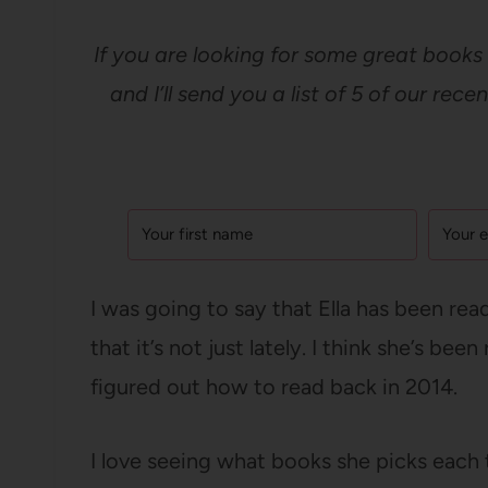
If you are looking for some great books 
and I’ll send you a list of 5 of our rec
I was going to say that Ella has been read
that it’s not just lately. I think she’s b
figured out how to read back in 2014.
I love seeing what books she picks each 