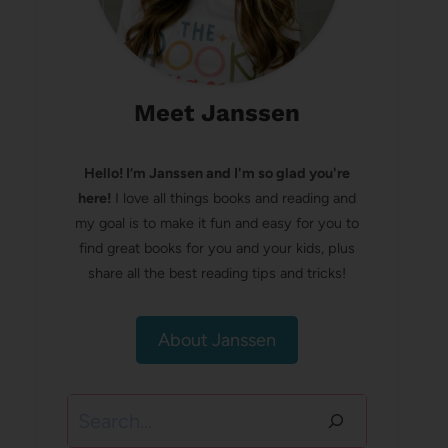
Meet Janssen
Hello! I’m Janssen and I'm so glad you're
here!
I love all things books and reading and
my goal is to make it fun and easy for you to
find great books for you and your kids, plus
share all the best reading tips and tricks!
About Janssen
Search