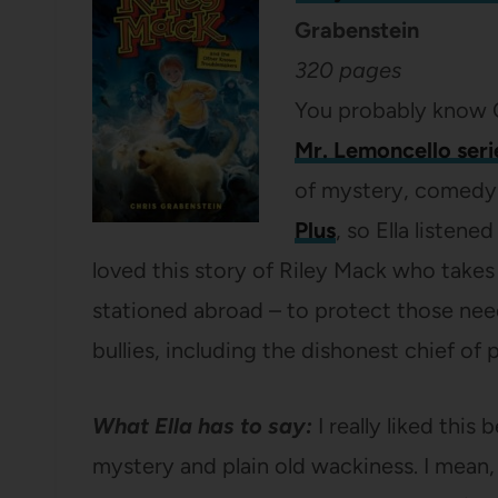
Grabenstein
320 pages
You probably know C
Mr. Lemoncello seri
of mystery, comedy a
Plus
, so Ella listene
loved this story of Riley Mack who takes 
stationed abroad – to protect those nee
bullies, including the dishonest chief of 
What Ella has to say:
I really liked thi
mystery and plain old wackiness. I mean,