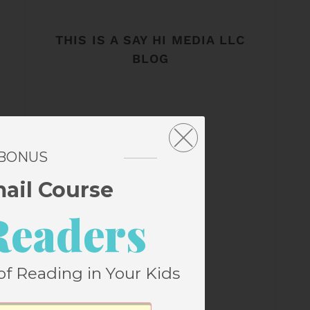
THIS IS A SAY HI MEDIA LLC
BLOG
 BONUS
mail Course
Readers
of Reading in Your Kids