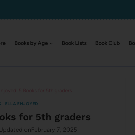
ere
Books by Age
Book Lists
Book Club
Bo
Enjoyed: 5 Books for 5th graders
S
|
ELLA ENJOYED
ooks for 5th graders
Updated on
February 7, 2025