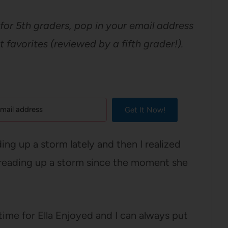
for 5th graders, pop in your email address
ent favorites (reviewed by a fifth grader!).
Get It Now!
ing up a storm lately and then I realized
een reading up a storm since the moment she
time for Ella Enjoyed and I can always put