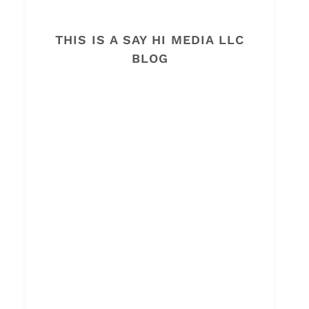
THIS IS A SAY HI MEDIA LLC
BLOG