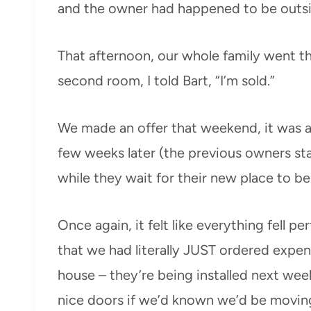
and the owner had happened to be outside
That afternoon, our whole family went t
second room, I told Bart, “I’m sold.”
We made an offer that weekend, it was 
few weeks later (the previous owners st
while they wait for their new place to b
Once again, it felt like everything fell p
that we had literally JUST ordered expen
house – they’re being installed next w
nice doors if we’d known we’d be movin