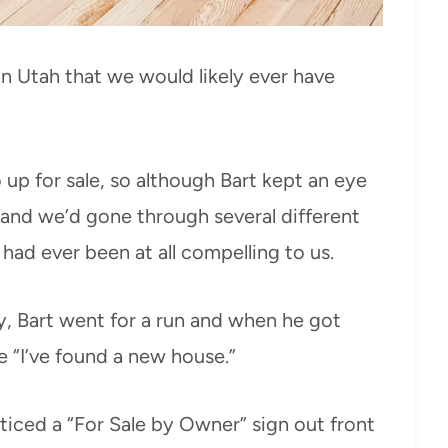
n Utah that we would likely ever have
p for sale, so although Bart kept an eye
p and we’d gone through several different
ad ever been at all compelling to us.
y, Bart went for a run and when he got
 “I’ve found a new house.”
ticed a “For Sale by Owner” sign out front