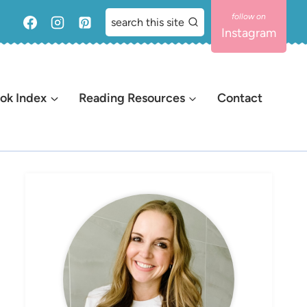
search this site
Instagram
ok Index
Reading Resources
Contact