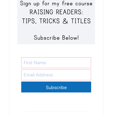
Subscribe