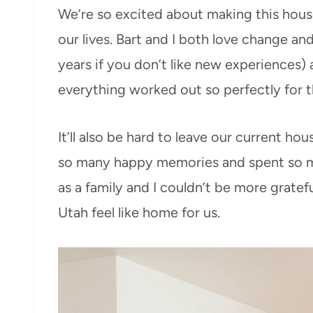
We’re so excited about making this hous
our lives. Bart and I both love change a
years if you don’t like new experiences)
everything worked out so perfectly for 
It’ll also be hard to leave our current 
so many happy memories and spent so muc
as a family and I couldn’t be more gratef
Utah feel like home for us.