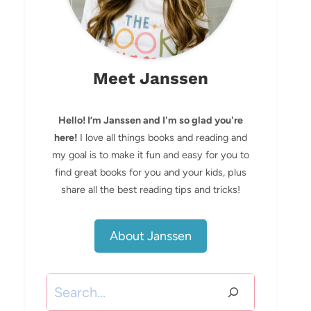
Meet Janssen
Hello! I’m Janssen and I'm so glad you're
here!
I love all things books and reading and
my goal is to make it fun and easy for you to
find great books for you and your kids, plus
share all the best reading tips and tricks!
About Janssen
Search