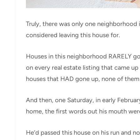
Truly, there was only one neighborhood i
considered leaving this house for.
Houses in this neighborhood RARELY go u
on every real estate listing that came u
houses that HAD gone up, none of them h
And then, one Saturday, in early Februar
home, the first words out his mouth were
He’d passed this house on his run and no