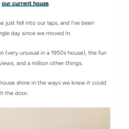
t
our current house
.
e just fell into our laps, and I’ve been
ingle day since we moved in.
an (very unusual in a 1950s house), the fun
views, and a million other things.
 house shine in the ways we knew it could
h the door.