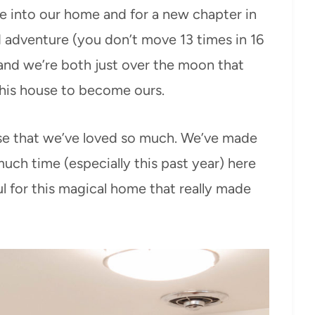
e into our home and for a new chapter in
nd adventure (you don’t move 13 times in 16
 and we’re both just over the moon that
this house to become ours.
house that we’ve loved so much. We’ve made
h time (especially this past year) here
ul for this magical home that really made