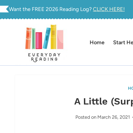
Skip
Want the FREE 2026 Reading Log?
CLICK HERE!
to
content
Home
Start H
H
A Little (Su
Posted on
March 26, 2021