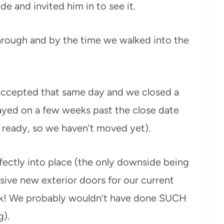
 and invited him in to see it.
hrough and by the time we walked into the
accepted that same day and we closed a
ayed on a few weeks past the close date
e ready, so we haven’t moved yet).
erfectly into place (the only downside being
sive new exterior doors for our current
eek! We probably wouldn’t have done SUCH
g).