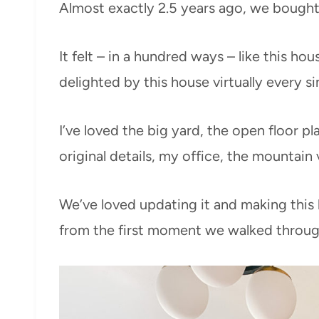
Almost exactly 2.5 years ago, we bough
It felt – in a hundred ways – like this hous
delighted by this house virtually every s
I’ve loved the big yard, the open floor pl
original details, my office, the mountain 
We’ve loved updating it and making this
from the first moment we walked throug