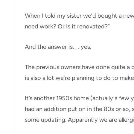
When I told my sister we’d bought a new
need work? Or is it renovated?”
And the answer is. . . yes.
The previous owners have done quite a b
is also a lot we’re planning to do to make
It’s another 1950s home (actually a few y
had an addition put on in the 80s or so, 
some updating. Apparently we are allerg