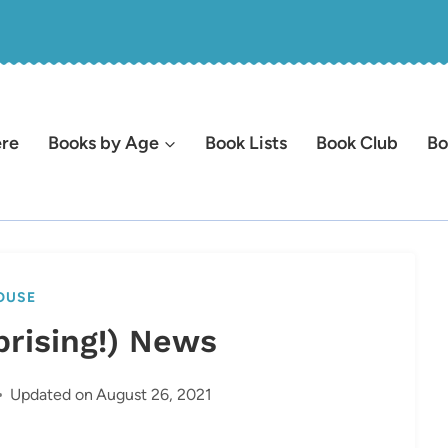
ere
Books by Age
Book Lists
Book Club
Bo
OUSE
rprising!) News
Updated on
August 26, 2021