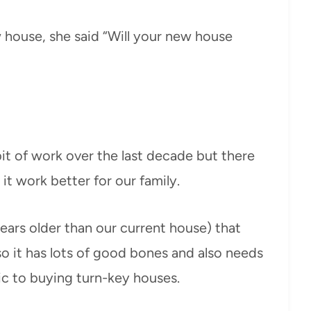
 house, she said “Will your new house
it of work over the last decade but there
 it work better for our family.
ears older than our current house) that
so it has lots of good bones and also needs
ic to buying turn-key houses.