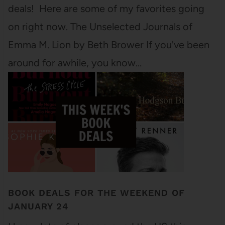
deals! Here are some of my favorites going
on right now. The Unselected Journals of
Emma M. Lion by Beth Brower If you've been
around for awhile, you know…
BOOK DEALS FOR THE WEEKEND OF
JANUARY 24