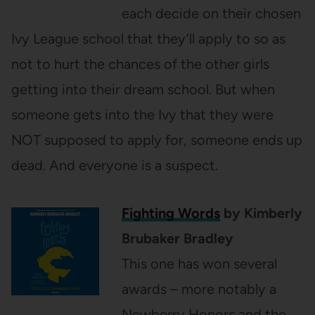
each decide on their chosen
Ivy League school that they’ll apply to so as
not to hurt the chances of the other girls
getting into their dream school. But when
someone gets into the Ivy that they were
NOT supposed to apply for, someone ends up
dead. And everyone is a suspect.
Fighting Words
by Kimberly
Brubaker Bradley
This one has won several
awards – more notably a
Newberry Honors and the