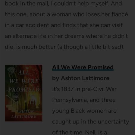
book in the mail, I couldn’t help myself. And
this one, about a woman who loses her fiancé
in a car accident and finds that she can visit
an alternate life in her dreams where he didn’t
die, is much better (although a little bit sad).
All We Were Promised
by Ashton Lattimore
It’s 1837 in pre-Civil War
Pennsylvania, and three
young Black women are
caught up in the uncertainty
of the time. Nell, is a