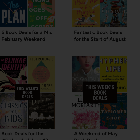
6 Book Deals for a Mid
Fantastic Book Deals
February Weekend
for the Start of August
Book Deals for the
A Weekend of May