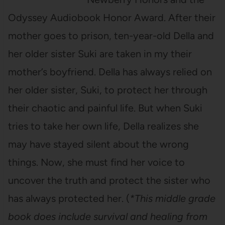
Odyssey Audiobook Honor Award. After their
mother goes to prison, ten-year-old Della and
her older sister Suki are taken in my their
mother’s boyfriend. Della has always relied on
her older sister, Suki, to protect her through
their chaotic and painful life. But when Suki
tries to take her own life, Della realizes she
may have stayed silent about the wrong
things. Now, she must find her voice to
uncover the truth and protect the sister who
has always protected her. (
*This
middle grade
book does include survival and healing from