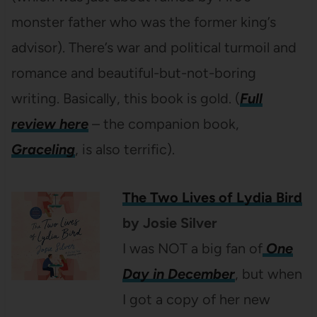
monster father who was the former king’s
advisor). There’s war and political turmoil and
romance and beautiful-but-not-boring
writing. Basically, this book is gold. (
Full
review here
– the companion book,
Graceling
, is also terrific).
The Two Lives of Lydia Bird
by Josie Silver
I was NOT a big fan of
One
Day in December
, but when
I got a copy of her new