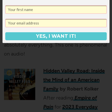
and dreams of a different life for himself, but
when he’s blackmailed into becoming an
informer, it looks like all his dreams might go
up in smoke unless he’s willing to risk
YES, I WANT IT!
absolutely everything. This one is phenomenal
on audio!
Hidden Valley Road: Inside
the Mind of an American
Family
by Robert Kolker
After reading
Empire of
Pain
for
2023 Everyday