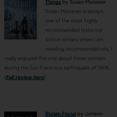
Things
by Susan Meissner
Susan Meissner is always
one of the most highly
recommended historical
fiction writers when I am
needing recommendations. I
really enjoyed this one about three women
during the San Francisco earthquake of 1906.
(
Full review here
)
Stolen Focus
by Johann