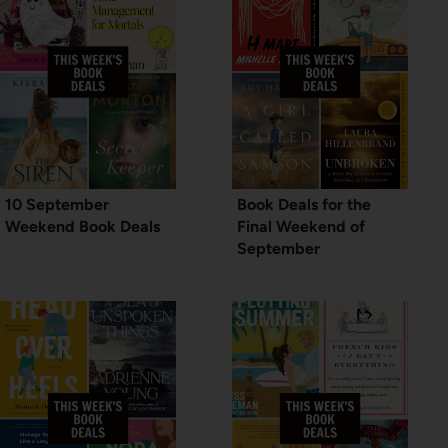
10 September
Book Deals for the
Weekend Book Deals
Final Weekend of
September