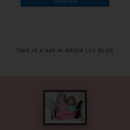
Subscribe
THIS IS A SAY HI MEDIA LLC BLOG