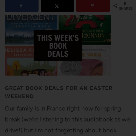
6
SHARES
GREAT BOOK DEALS FOR AN EASTER
WEEKEND
Our family is in France right now for spring
break (we're listening to this audiobook as we
drive!) but I'm not forgetting about book