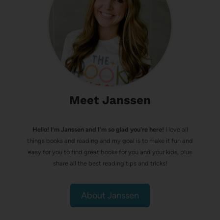
Meet Janssen
Hello! I’m Janssen and I'm so glad you're here!
I love all
things books and reading and my goal is to make it fun and
easy for you to find great books for you and your kids, plus
share all the best reading tips and tricks!
About Janssen