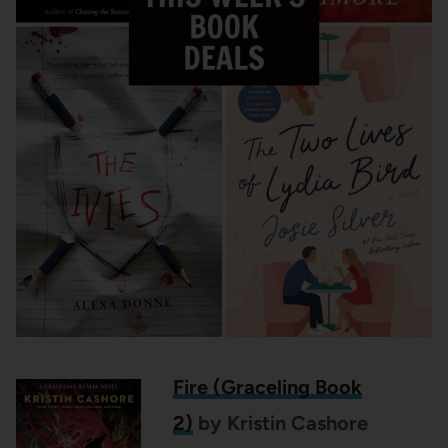
Fire (Graceling Book
2)
by Kristin Cashore