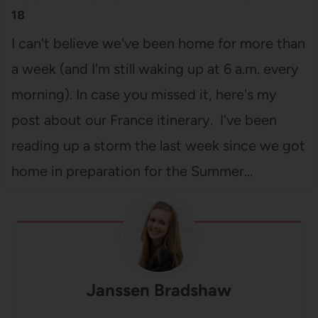
18
I can't believe we've been home for more than
a week (and I'm still waking up at 6 a.m. every
morning). In case you missed it, here's my
post about our France itinerary. I've been
reading up a storm the last week since we got
home in preparation for the Summer…
Janssen Bradshaw