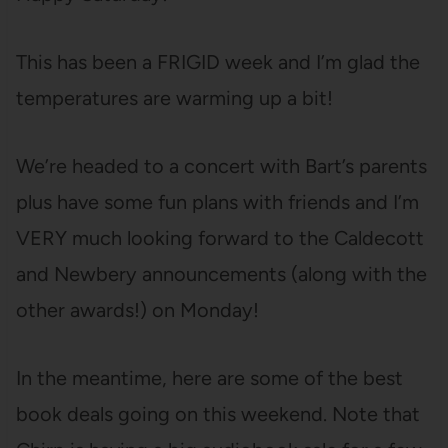
This has been a FRIGID week and I’m glad the
temperatures are warming up a bit!
We’re headed to a concert with Bart’s parents
plus have some fun plans with friends and I’m
VERY much looking forward to the Caldecott
and Newbery announcements (along with the
other awards!) on Monday!
In the meantime, here are some of the best
book deals going on this weekend. Note that