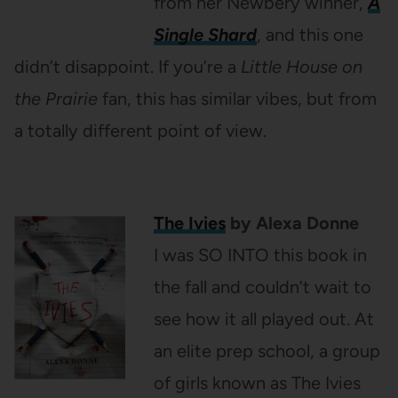
from her Newbery winner,
A
Single Shard
, and this one
didn’t disappoint. If you’re a
Little House on
the Prairie
fan, this has similar vibes, but from
a totally different point of view.
The Ivies
by Alexa Donne
I was SO INTO this book in
the fall and couldn’t wait to
see how it all played out. At
an elite prep school, a group
of girls known as The Ivies