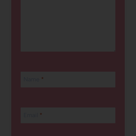
Name
*
Email
*