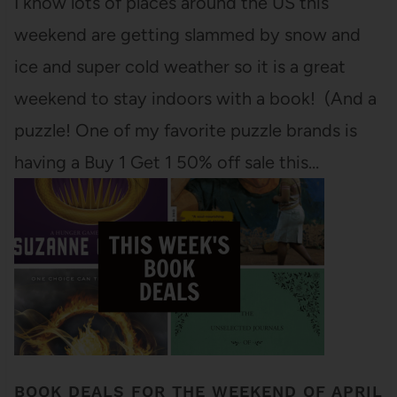
I know lots of places around the US this
weekend are getting slammed by snow and
ice and super cold weather so it is a great
weekend to stay indoors with a book! (And a
puzzle! One of my favorite puzzle brands is
having a Buy 1 Get 1 50% off sale this…
BOOK DEALS FOR THE WEEKEND OF APRIL