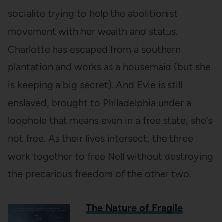
socialite trying to help the abolitionist
movement with her wealth and status.
Charlotte has escaped from a southern
plantation and works as a housemaid (but she
is keeping a big secret). And Evie is still
enslaved, brought to Philadelphia under a
loophole that means even in a free state, she’s
not free. As their lives intersect, the three
work together to free Nell without destroying
the precarious freedom of the other two.
The Nature of Fragile