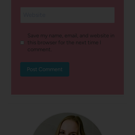
Website
Save my name, email, and website in
this browser for the next time I
comment.