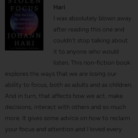
Hari
I was absolutely blown away
after reading this one and
couldn’t stop talking about
it to anyone who would
listen. This non-fiction book
explores the ways that we are losing our
ability to focus, both as adults and as children.
And in turn, that affects how we act, make
decisions, interact with others and so much
more. It gives some advice on how to reclaim
your focus and attention and I loved every