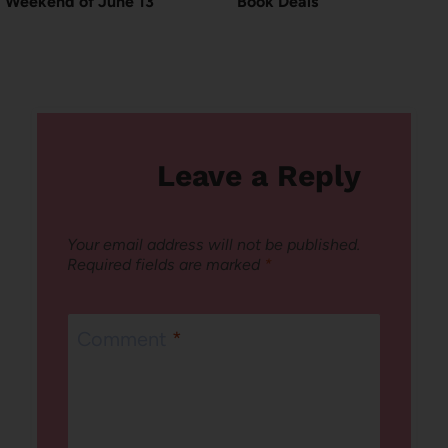
Weekend of June 13
Book Deals
Leave a Reply
Your email address will not be published.
Required fields are marked
*
Comment
*