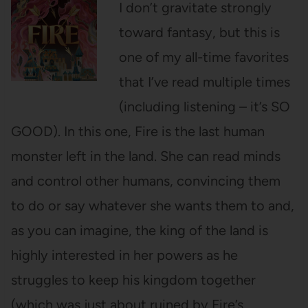
I don’t gravitate strongly
toward fantasy, but this is
one of my all-time favorites
that I’ve read multiple times
(including listening – it’s SO
GOOD). In this one, Fire is the last human
monster left in the land. She can read minds
and control other humans, convincing them
to do or say whatever she wants them to and,
as you can imagine, the king of the land is
highly interested in her powers as he
struggles to keep his kingdom together
(which was just about ruined by Fire’s