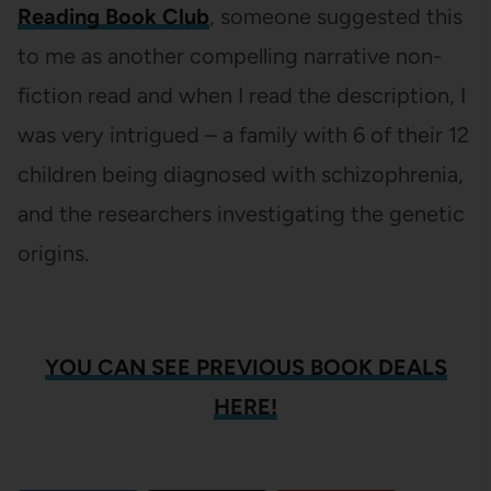
Reading Book Club
, someone suggested this
to me as another compelling narrative non-
fiction read and when I read the description, I
was very intrigued – a family with 6 of their 12
children being diagnosed with schizophrenia,
and the researchers investigating the genetic
origins.
YOU CAN SEE PREVIOUS BOOK DEALS
HERE!