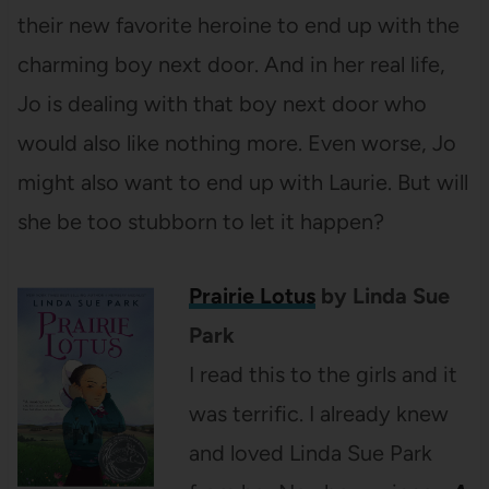
their new favorite heroine to end up with the
charming boy next door. And in her real life,
Jo is dealing with that boy next door who
would also like nothing more. Even worse, Jo
might also want to end up with Laurie. But will
she be too stubborn to let it happen?
Prairie Lotus
by Linda Sue
Park
I read this to the girls and it
was terrific. I already knew
and loved Linda Sue Park