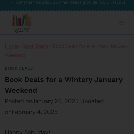
Want the free 2026 Summer Reading Guide?
CLICK HERE!
Skip
to
content
Home
/
Book Deals
/
Book Deals for a Wintery January
Weekend
BOOK DEALS
Book Deals for a Wintery January
Weekend
Posted on
January 25, 2025
Updated
on
February 4, 2025
Happy Saturday!