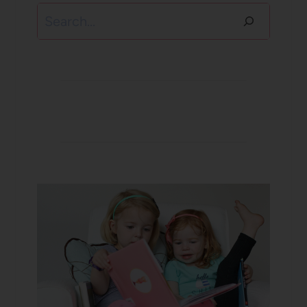
Search