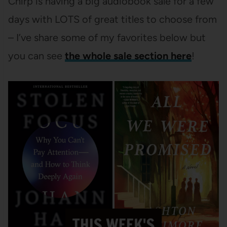
Chirp is having a big audiobook sale for a few
days with LOTS of great titles to choose from
– I’ve share some of my favorites below but
you can see
the whole sale section here
!