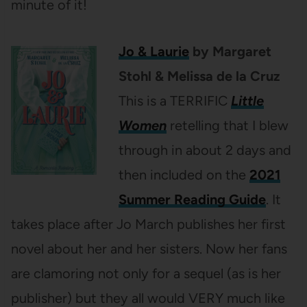
minute of it!
Jo & Laurie
by Margaret
Stohl & Melissa de la Cruz
This is a TERRIFIC
Little
Women
retelling that I blew
through in about 2 days and
then included on the
2021
Summer Reading Guide
. It
takes place after Jo March publishes her first
novel about her and her sisters. Now her fans
are clamoring not only for a sequel (as is her
publisher) but they all would VERY much like