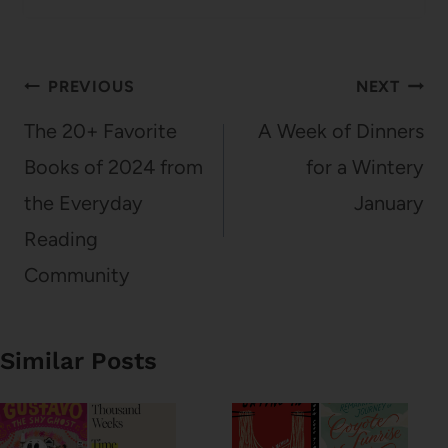
Post
PREVIOUS
NEXT
navigation
The 20+ Favorite
A Week of Dinners
Books of 2024 from
for a Wintery
the Everyday
January
Reading
Community
Similar Posts