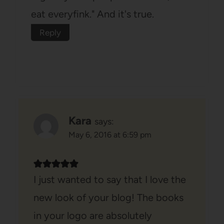
eat everyfink." And it's true.
Reply
Kara
says:
May 6, 2016 at 6:59 pm
I just wanted to say that I love the
new look of your blog! The books
in your logo are absolutely