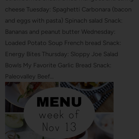
cheese Tuesday: Spaghetti Carbonara (bacon
and eggs with pasta) Spinach salad Snack:
Bananas and peanut butter Wednesday:
Loaded Potato Soup French bread Snack:
Energy Bites Thursday: Sloppy Joe Salad
Bowls My Favorite Garlic Bread Snack:
Paleovalley Beef…