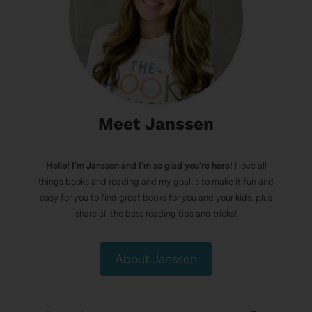
Meet Janssen
Hello! I’m Janssen and I'm so glad you're here!
I love all
things books and reading and my goal is to make it fun and
easy for you to find great books for you and your kids, plus
share all the best reading tips and tricks!
About Janssen
Search