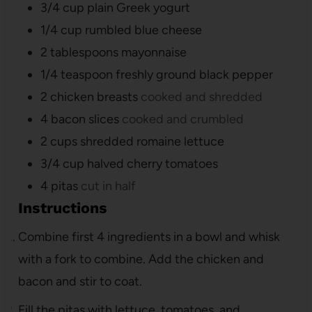
3/4
cup
plain Greek yogurt
1/4
cup
rumbled blue cheese
2
tablespoons
mayonnaise
1/4
teaspoon
freshly ground black pepper
2
chicken breasts
cooked and shredded
4
bacon slices
cooked and crumbled
2
cups
shredded romaine lettuce
3/4
cup
halved cherry tomatoes
4
pitas
cut in half
Instructions
Combine first 4 ingredients in a bowl and whisk
with a fork to combine. Add the chicken and
bacon and stir to coat.
Fill the pitas with lettuce, tomatoes, and