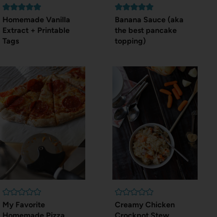
Homemade Vanilla
Banana Sauce (aka
Extract + Printable
the best pancake
Tags
topping)
My Favorite
Creamy Chicken
Homemade Pizza
Crockpot Stew