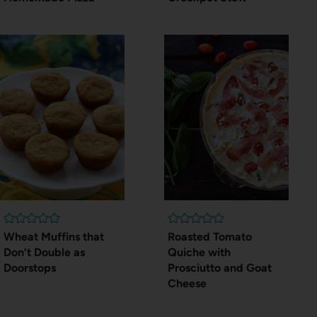
Wheat Muffins that
Roasted Tomato
Don’t Double as
Quiche with
Doorstops
Prosciutto and Goat
Cheese