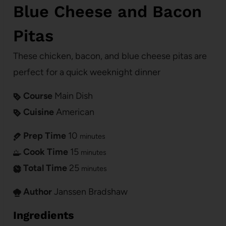
Blue Cheese and Bacon
Pitas
These chicken, bacon, and blue cheese pitas are
perfect for a quick weeknight dinner
Course
Main Dish
Cuisine
American
Prep Time
10
minutes
Cook Time
15
minutes
Total Time
25
minutes
Author
Janssen Bradshaw
Ingredients