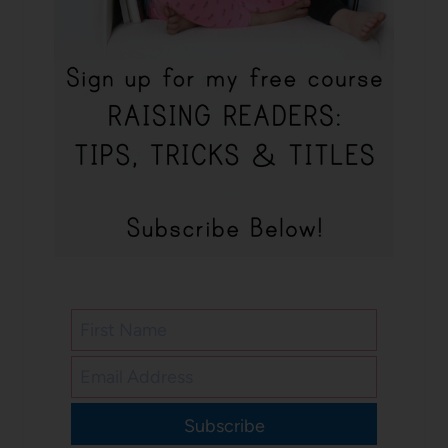
Subscribe