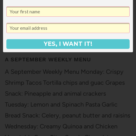
YES, I WANT IT!
A SEPTEMBER WEEKLY MENU
A September Weekly Menu Monday: Crispy
Shrimp Tacos Tortilla chips and guac Grapes
Snack: Pineapple and animal crackers
Tuesday: Lemon and Spinach Pasta Garlic
Bread Snack: Celery, peanut butter and raisins
Wednesday: Creamy Quinoa and Chicken