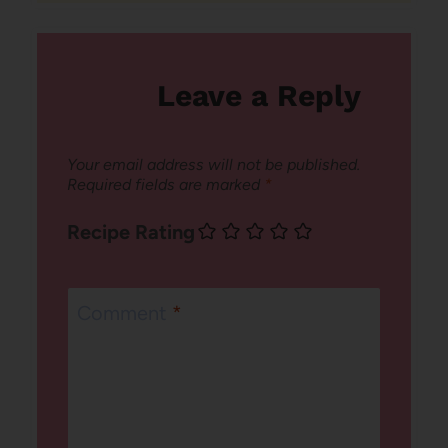
Leave a Reply
Your email address will not be published.
Required fields are marked
*
Recipe Rating
Comment
*