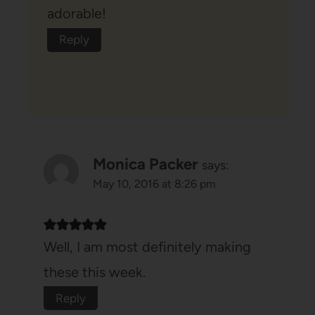
adorable!
Reply
Monica Packer
says:
May 10, 2016 at 8:26 pm
Well, I am most definitely making
these this week.
Reply