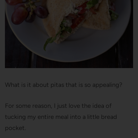
What is it about pitas that is so appealing?
For some reason, I just love the idea of
tucking my entire meal into a little bread
pocket.