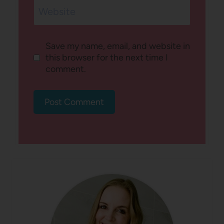
Website
Save my name, email, and website in
this browser for the next time I
comment.