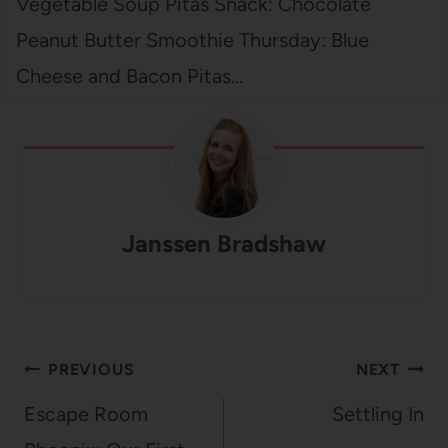
Vegetable Soup Pitas Snack: Chocolate
Peanut Butter Smoothie Thursday: Blue
Cheese and Bacon Pitas…
Janssen Bradshaw
Post
PREVIOUS
NEXT
navigation
Escape Room
Settling In