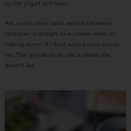
by the yogurt and mayo.
Ani, on the other hand, will eat the entire
container of straight blue cheese while I’m
making dinner, if I don’t keep a close eye on
her. That girl has never met a cheese she
doesn’t like.