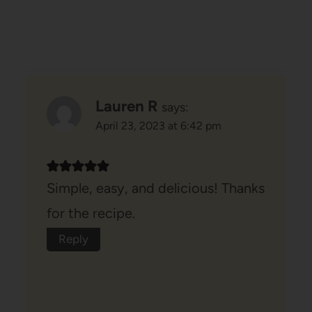
Lauren R
says:
April 23, 2023 at 6:42 pm
Simple, easy, and delicious! Thanks
for the recipe.
Reply