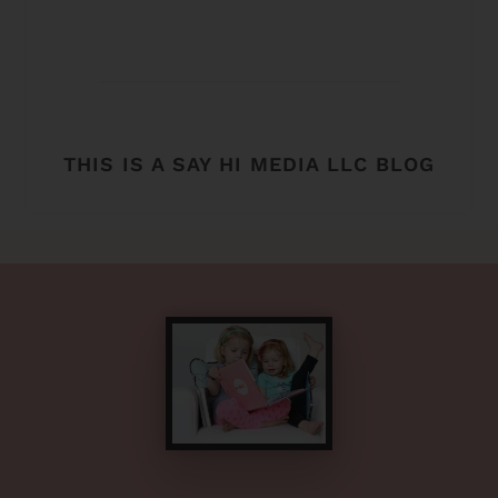
THIS IS A SAY HI MEDIA LLC BLOG