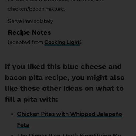
chicken/bacon mixture.
Serve immediately
Recipe Notes
(adapted from
Cooking Light
)
if you liked this blue cheese and
bacon pita recipe, you might also
like these other ideas on what to
fill a pita with:
Chicken Pitas with Whipped Jalapeño
Feta
The Dinner Plan That’s Simplifying My