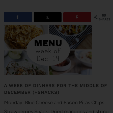
69
SHARES
A WEEK OF DINNERS FOR THE MIDDLE OF
DECEMBER (+SNACKS)
Monday: Blue Cheese and Bacon Pitas Chips
Strawberries Snack: Dried mangoes and string