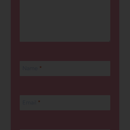
Name
*
Email
*