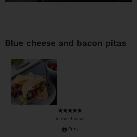
Blue cheese and bacon pitas
5
from
4
votes
Print