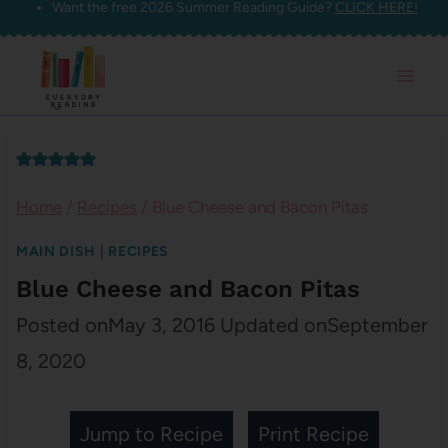
Want the free 2026 Summer Reading Guide?
CLICK HERE!
Skip
to
content
Home
/
Recipes
/
Blue Cheese and Bacon Pitas
MAIN DISH
|
RECIPES
Blue Cheese and Bacon Pitas
Posted on
May 3, 2016
Updated on
September
8, 2020
Jump to Recipe
Print Recipe