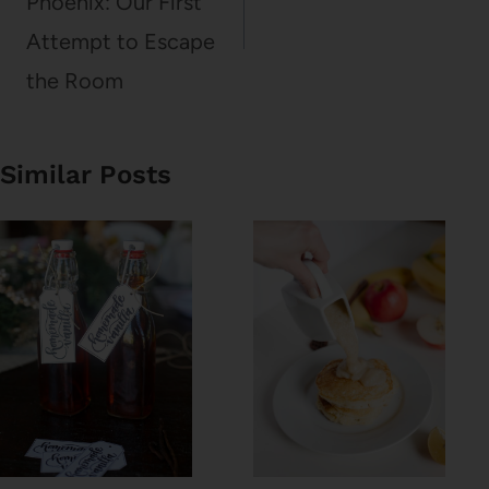
Phoenix: Our First
Attempt to Escape
the Room
Similar Posts