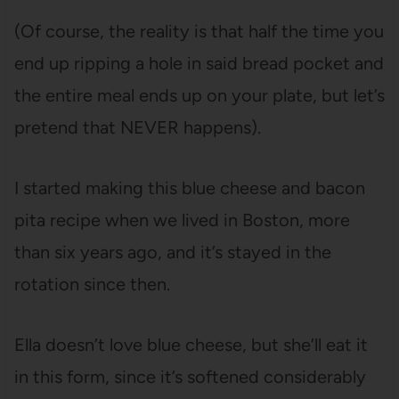
(Of course, the reality is that half the time you
end up ripping a hole in said bread pocket and
the entire meal ends up on your plate, but let’s
pretend that NEVER happens).
I started making this blue cheese and bacon
pita recipe when we lived in Boston, more
than six years ago, and it’s stayed in the
rotation since then.
Ella doesn’t love blue cheese, but she’ll eat it
in this form, since it’s softened considerably