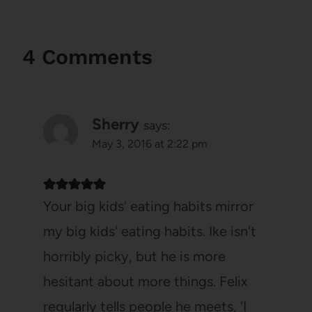
4 Comments
Sherry
says:
May 3, 2016 at 2:22 pm
Your big kids' eating habits mirror
my big kids' eating habits. Ike isn't
horribly picky, but he is more
hesitant about more things. Felix
regularly tells people he meets, 'I