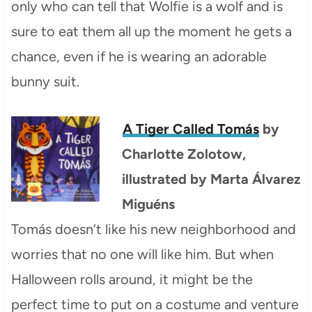
only who can tell that Wolfie is a wolf and is
sure to eat them all up the moment he gets a
chance, even if he is wearing an adorable
bunny suit.
A Tiger Called Tomás
by
Charlotte Zolotow,
illustrated by Marta Álvarez
Miguéns
Tomás doesn’t like his new neighborhood and
worries that no one will like him. But when
Halloween rolls around, it might be the
perfect time to put on a costume and venture