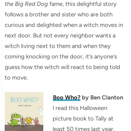
the Big Red Dog
fame, this delightful story
follows a brother and sister who are both
curious and delighted when a witch moves in
next door. But not every neighbor wants a
witch living next to them and when they
coming knocking on the door, it’s anyone’s
guess how the witch will react to being told
to move.
Boo Who?
by Ben Clanton
I read this Halloween
picture book to Tally at
least 50 times last year,