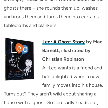
ghosts there – she rounds them up, washes
and irons them and turns them into curtains,
tablecloths and blankets!
Leo: A Ghost Story
by Mac
Barnett, illustrated by
Christian Robinson
All Leo wants is a friend and
he’s delighted when a new
family moves into his house.
Turns out? They aren’t wild about sharing a
house with a ghost. So Leo sadly heads out,