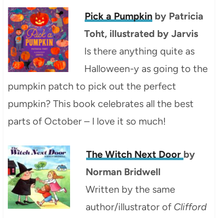
Pick a Pumpkin
by Patricia
Toht, illustrated by Jarvis
Is there anything quite as
Halloween-y as going to the
pumpkin patch to pick out the perfect
pumpkin? This book celebrates all the best
parts of October – I love it so much!
The Witch Next Door
by
Norman Bridwell
Written by the same
author/illustrator of
Clifford