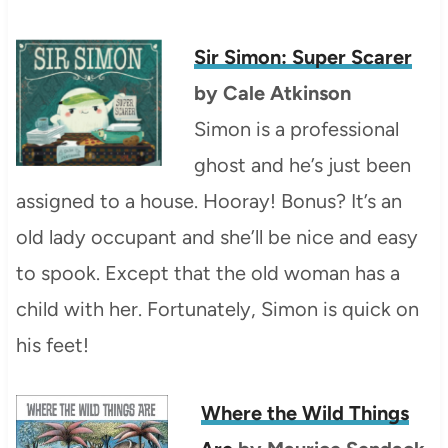
Sir Simon: Super Scarer
by Cale Atkinson
Simon is a professional
ghost and he’s just been
assigned to a house. Hooray! Bonus? It’s an
old lady occupant and she’ll be nice and easy
to spook. Except that the old woman has a
child with her. Fortunately, Simon is quick on
his feet!
Where the Wild Things