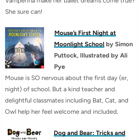
Vamperina make her ballet dreams come true?
She sure can!
Mouse’s First Night at
Moonlight School
by Simon
Puttock, Illustrated by Ali
Pye
Mouse is SO nervous about the first day (er,
night) of school. But a kind teacher and
delightful classmates including Bat, Cat, and
Owl help her feel welcome and included.
Dog and Bear: Tricks and