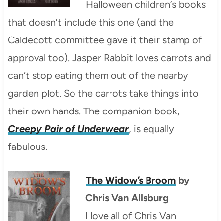
Halloween children’s books
that doesn’t include this one (and the
Caldecott committee gave it their stamp of
approval too). Jasper Rabbit loves carrots and
can’t stop eating them out of the nearby
garden plot. So the carrots take things into
their own hands. The companion book,
Creepy Pair of Underwear
, is equally
fabulous.
The Widow’s Broom
by
Chris Van Allsburg
I love all of Chris Van