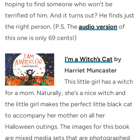
hoping to find someone who won’t be
terrified of him. And it turns out? He finds just
the right person. (P.S. The
audio version
of
this one is only 69 cents!)
I’m a Witch’s Cat
by
Harriet Muncaster
This little girl has a witch
for a mom. Naturally, she’s a nice witch and
the little girl makes the perfect little black cat
to accompany her mother on all her
Halloween outings. The images for this book
are mixed media sets that are photographed