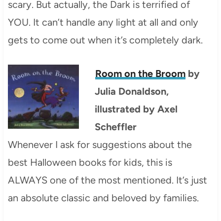
scary. But actually, the Dark is terrified of
YOU. It can’t handle any light at all and only
gets to come out when it’s completely dark.
Room on the Broom
by
Julia Donaldson,
illustrated by Axel
Scheffler
Whenever I ask for suggestions about the
best Halloween books for kids, this is
ALWAYS one of the most mentioned. It’s just
an absolute classic and beloved by families.