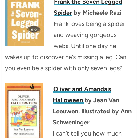
Frank the Seven Legged
Spider
by Michaele Razi
Frank loves being a spider
and weaving gorgeous
webs. Until one day he
wakes up to discover he’s missing a leg. Can
you even be a spider with only seven legs?
Oliver and Amanda’s
Halloween
by Jean Van
Leeuwen, illustrated by Ann
Schweninger
I can’t tell you how much I