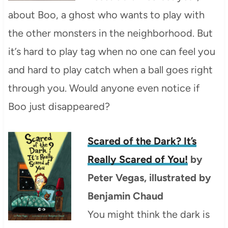
about Boo, a ghost who wants to play with
the other monsters in the neighborhood. But
it’s hard to play tag when no one can feel you
and hard to play catch when a ball goes right
through you. Would anyone even notice if
Boo just disappeared?
Scared of the Dark? It’s
Really Scared of You!
by
Peter Vegas, illustrated by
Benjamin Chaud
You might think the dark is