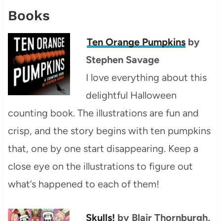
Books
Ten Orange Pumpkins
by
Stephen Savage
I love everything about this
delightful Halloween
counting book. The illustrations are fun and
crisp, and the story begins with ten pumpkins
that, one by one start disappearing. Keep a
close eye on the illustrations to figure out
what’s happened to each of them!
Skulls!
by Blair Thornburgh,