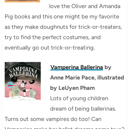
love the Oliver and Amanda
Pig books and this one might be my favorite
as they make doughnuts for trick-or-treaters,
try to find the perfect costumes, and
eventually go out trick-or-treating.
Vamperina Ballerina
by
Anne Marie Pace, illustrated
by LeUyen Pham
Lots of young children
dream of being ballerinas.
Turns out some vampires do too! Can