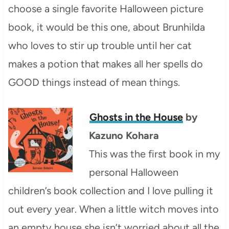
choose a single favorite Halloween picture
book, it would be this one, about Brunhilda
who loves to stir up trouble until her cat
makes a potion that makes all her spells do
GOOD things instead of mean things.
Ghosts in the House
by
Kazuno Kohara
This was the first book in my
personal Halloween
children’s book collection and I love pulling it
out every year. When a little witch moves into
an empty house she isn’t worried about all the