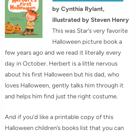
by Cynthia Rylant,
illustrated by Steven Henry
This was Star’s very favorite
Halloween picture book a
few years ago and we read it literally every
day in October. Herbert is a little nervous
about his first Halloween but his dad, who
loves Halloween, gently talks him through it
and helps him find just the right costume.
And if you’d like a printable copy of this
Halloween children’s books list that you can