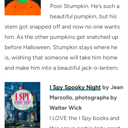
Poor Stumpkin. He’s such a
beautiful pumpkin, but his
stem got snapped off and now no one wants
him. As the other pumpkins get snatched up
before Halloween, Stumpkin stays where he
is, wishing that someone will take him home
and make him into a beautiful jack-o-lantern.
I Spy Spooky Night
by Jean
Marzollo, photographs by
Walter Wick
I LOVE the I Spy books and