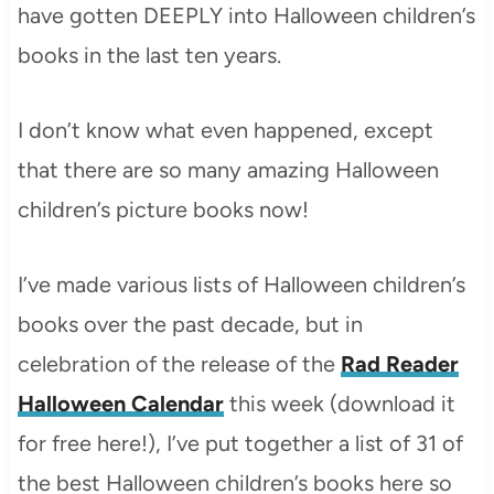
have gotten DEEPLY into Halloween children’s
books in the last ten years.
I don’t know what even happened, except
that there are so many amazing Halloween
children’s picture books now!
I’ve made various lists of Halloween children’s
books over the past decade, but in
celebration of the release of the
Rad Reader
Halloween Calendar
this week (download it
for free here!), I’ve put together a list of 31 of
the best Halloween children’s books here so