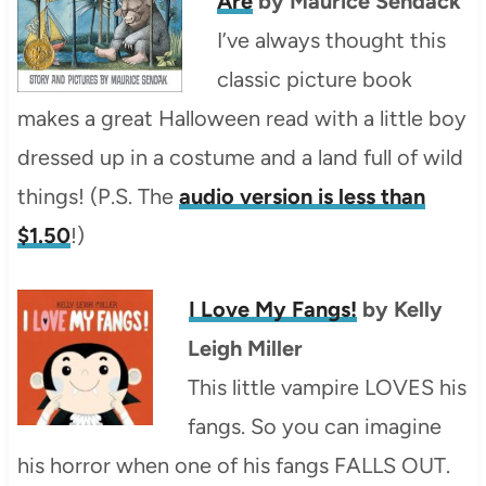
Are
by Maurice Sendack
I’ve always thought this
classic picture book
makes a great Halloween read with a little boy
dressed up in a costume and a land full of wild
things! (P.S. The
audio version is less than
$1.50
!)
I Love My Fangs!
by Kelly
Leigh Miller
This little vampire LOVES his
fangs. So you can imagine
his horror when one of his fangs FALLS OUT.