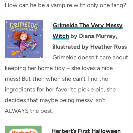
How can he be a vampire with only one fang?!
Grimelda The Very Messy
Witch
by Diana Murray,
illustrated by Heather Ross
Grimelda doesn’t care about
keeping her home tidy – she loves a nice
mess! But then when she can’t find the
ingredients for her favorite pickle pie, she
decides that maybe being messy isn’t
ALWAYS the best.
Herbert’s First Halloween