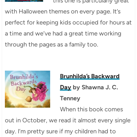
this one is particularly great
with Halloween themes on every page. It’s
perfect for keeping kids occupied for hours at
a time and we’ve had a great time working
through the pages as a family too.
Brunhilda’s Backward
Day
by Shawna J. C.
Tenney
When this book comes
out in October, we read it almost every single
day. I’m pretty sure if my children had to