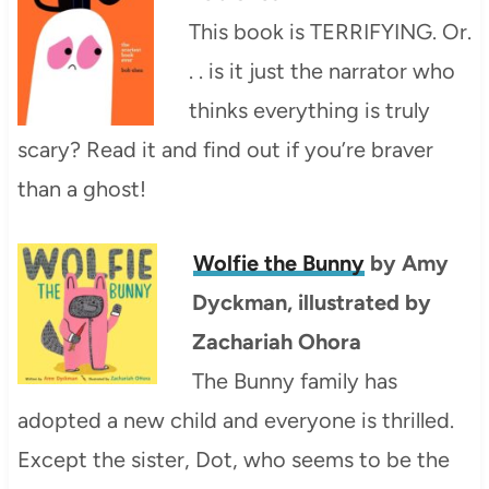
This book is TERRIFYING. Or.
. . is it just the narrator who
thinks everything is truly
scary? Read it and find out if you’re braver
than a ghost!
Wolfie the Bunny
by Amy
Dyckman, illustrated by
Zachariah Ohora
The Bunny family has
adopted a new child and everyone is thrilled.
Except the sister, Dot, who seems to be the