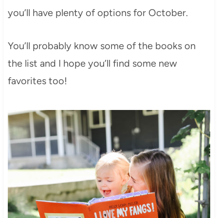
you’ll have plenty of options for October.
You’ll probably know some of the books on
the list and I hope you’ll find some new
favorites too!