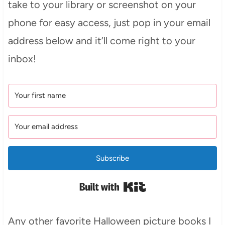
take to your library or screenshot on your
phone for easy access, just pop in your email
address below and it’ll come right to your
inbox!
Subscribe
Built with Kit
Any other favorite Halloween picture books I