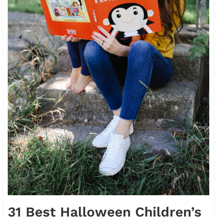
31 Best Halloween Children’s