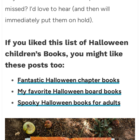
missed? I’d love to hear (and then will
immediately put them on hold).
If you liked this list of Halloween
children’s Books, you might like
these posts too:
Fantastic Halloween chapter books
My favorite Halloween board books
Spooky Halloween books for adults