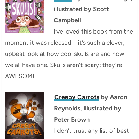
illustrated by Scott
Campbell
I’ve loved this book from the
moment it was released – it’s such a clever,
upbeat look at how cool skulls are and how
we all have one. Skulls aren’t scary; they’re
AWESOME.
Creepy Carrots
by Aaron
Reynolds, illustrated by
Peter Brown
I don’t trust any list of best