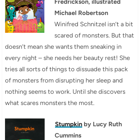
Fredrickson, illustrated
Michael Robertson
Winifred Schnitzel isn’t a bit
scared of monsters. But that
doesn’t mean she wants them sneaking in
every night – she needs her beauty rest! She
tries all sorts of things to dissuade this pack
of monsters from disrupting her sleep and
nothing seems to work. Until she discovers
what scares monsters the most.
Stumpkin
by Lucy Ruth
Cummins