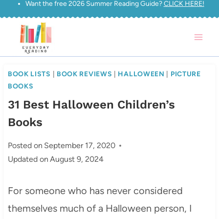
Want the free 2026 Summer Reading Guide?
CLICK HERE!
Skip
to
content
BOOK LISTS
|
BOOK REVIEWS
|
HALLOWEEN
|
PICTURE
BOOKS
31 Best Halloween Children’s
Books
Posted on
September 17, 2020
Updated on
August 9, 2024
For someone who has never considered
themselves much of a Halloween person, I