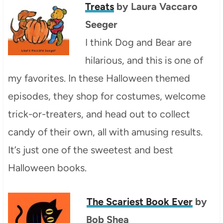
Treats
by Laura Vaccaro
Seeger
I think Dog and Bear are
hilarious, and this is one of
my favorites. In these Halloween themed
episodes, they shop for costumes, welcome
trick-or-treaters, and head out to collect
candy of their own, all with amusing results.
It’s just one of the sweetest and best
Halloween books.
The Scariest Book Ever
by
Bob Shea