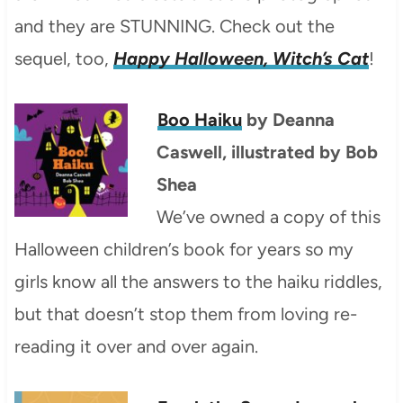
and they are STUNNING. Check out the
sequel, too,
Happy Halloween, Witch’s Cat
!
Boo Haiku
by Deanna
Caswell, illustrated by Bob
Shea
We’ve owned a copy of this
Halloween children’s book for years so my
girls know all the answers to the haiku riddles,
but that doesn’t stop them from loving re-
reading it over and over again.