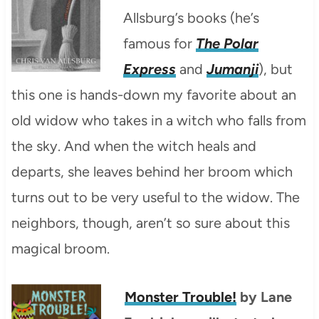
Allsburg’s books (he’s
famous for
The Polar
Express
and
Jumanji
), but
this one is hands-down my favorite about an
old widow who takes in a witch who falls from
the sky. And when the witch heals and
departs, she leaves behind her broom which
turns out to be very useful to the widow. The
neighbors, though, aren’t so sure about this
magical broom.
Monster Trouble!
by Lane