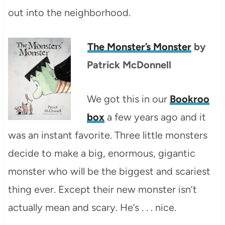
out into the neighborhood.
The Monster’s Monster
by
Patrick McDonnell
We got this in our
Bookroo
box
a few years ago and it
was an instant favorite. Three little monsters
decide to make a big, enormous, gigantic
monster who will be the biggest and scariest
thing ever. Except their new monster isn’t
actually mean and scary. He’s . . . nice.