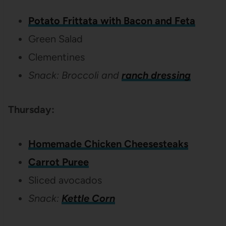
Potato Frittata with Bacon and Feta
Green Salad
Clementines
Snack: Broccoli and
ranch dressing
Thursday:
Homemade Chicken Cheesesteaks
Carrot Puree
Sliced avocados
Snack:
Kettle Corn