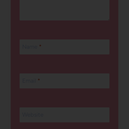
Name
*
Email
*
Website