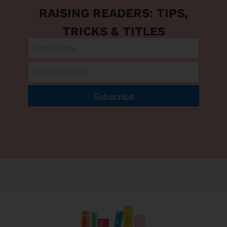
RAISING READERS: TIPS,
TRICKS & TITLES
Subscribe