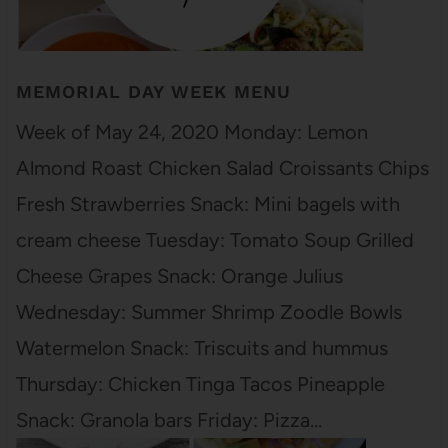
MEMORIAL DAY WEEK MENU
Week of May 24, 2020 Monday: Lemon
Almond Roast Chicken Salad Croissants Chips
Fresh Strawberries Snack: Mini bagels with
cream cheese Tuesday: Tomato Soup Grilled
Cheese Grapes Snack: Orange Julius
Wednesday: Summer Shrimp Zoodle Bowls
Watermelon Snack: Triscuits and hummus
Thursday: Chicken Tinga Tacos Pineapple
Snack: Granola bars Friday: Pizza…