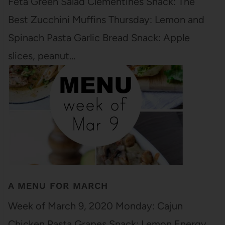
Feta Green Salad Clementines Snack: The
Best Zucchini Muffins Thursday: Lemon and
Spinach Pasta Garlic Bread Snack: Apple
slices, peanut…
A MENU FOR MARCH
Week of March 9, 2020 Monday: Cajun
Chicken Pasta Grapes Snack: Lemon Energy