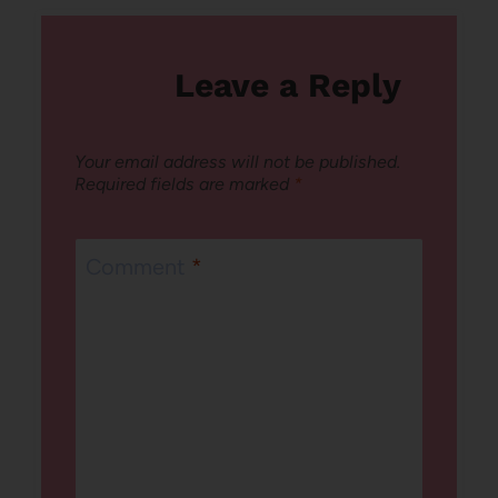
Leave a Reply
Your email address will not be published.
Required fields are marked
*
Comment
*