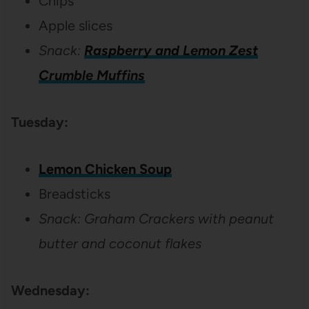
Chips
Apple slices
Snack:
Raspberry and Lemon Zest
Crumble Muffins
Tuesday:
Lemon Chicken Soup
Breadsticks
Snack: Graham Crackers with peanut
butter and coconut flakes
Wednesday: