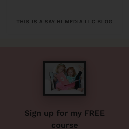
THIS IS A SAY HI MEDIA LLC BLOG
Sign up for my FREE
course