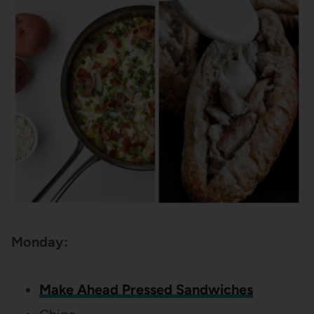
Monday:
Make Ahead Pressed Sandwiches