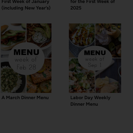
First Week of January
for the First Week of
(including New Year’s)
2025
A March Dinner Menu
Labor Day Weekly
Dinner Menu