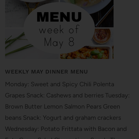
WEEKLY MAY DINNER MENU
Monday: Sweet and Spicy Chili Polenta
Grapes Snack: Cashews and berries Tuesday:
Brown Butter Lemon Salmon Pears Green
beans Snack: Yogurt and graham crackers
Wednesday: Potato Frittata with Bacon and