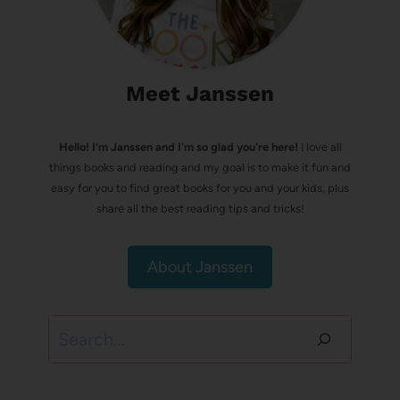
Meet Janssen
Hello! I’m Janssen and I'm so glad you're here!
I love all
things books and reading and my goal is to make it fun and
easy for you to find great books for you and your kids, plus
share all the best reading tips and tricks!
About Janssen
Search