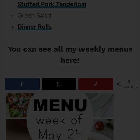
Stuffed Pork Tenderloin
Green Salad
Dinner Rolls
You can see
all my
weekly menus
here
!
8
SHARES