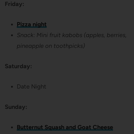
Friday:
Pizza night
Snack: Mini fruit kabobs (apples, berries,
pineapple on toothpicks)
Saturday:
Date Night
Sunday:
Butternut Squash and Goat Cheese