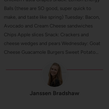
Balls (these are SO good, super quick to
make, and taste like spring) Tuesday: Bacon,
Avocado and Cream Cheese sandwiches
Chips Apple slices Snack: Crackers and
cheese wedges and pears Wednesday: Goat
Cheese Guacamole Burgers Sweet Potato…
Janssen Bradshaw