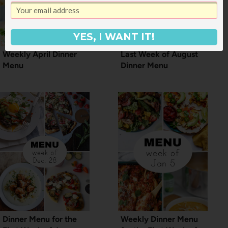
YES, I WANT IT!
Weekly April Dinner
Last Week of August
Menu
Dinner Menu
Dinner Menu for the
Weekly Dinner Menu