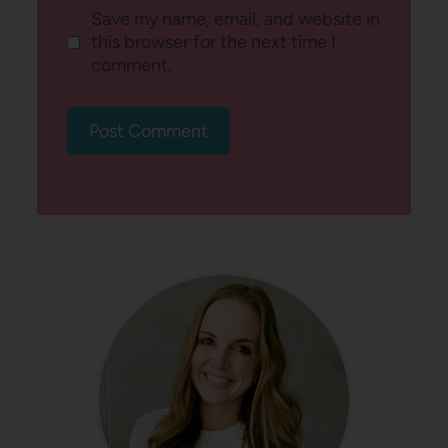
Save my name, email, and website in
this browser for the next time I
comment.