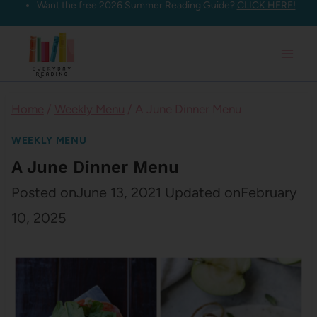
Want the free 2026 Summer Reading Guide?
CLICK HERE!
Skip
to
content
Home
/
Weekly Menu
/
A June Dinner Menu
WEEKLY MENU
A June Dinner Menu
Posted on
June 13, 2021
Updated on
February
10, 2025