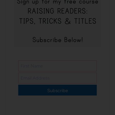
Subscribe