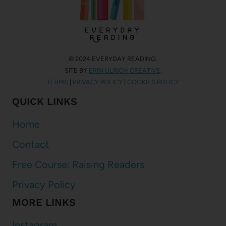
© 2024 EVERYDAY READING.
SITE BY
ERIN ULRICH CREATIVE
.
TERMS
|
PRIVACY POLICY
|
COOKIES POLICY
QUICK LINKS
Home
Contact
Free Course: Raising Readers
Privacy Policy
MORE LINKS
Instagram