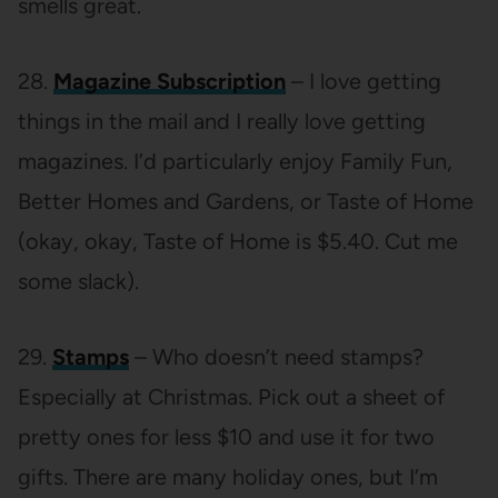
smells great.
28.
Magazine Subscription
– I love getting
things in the mail and I really love getting
magazines. I’d particularly enjoy Family Fun,
Better Homes and Gardens, or Taste of Home
(okay, okay, Taste of Home is $5.40. Cut me
some slack).
29.
Stamps
– Who doesn’t need stamps?
Especially at Christmas. Pick out a sheet of
pretty ones for less $10 and use it for two
gifts. There are many holiday ones, but I’m