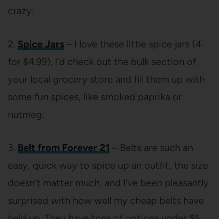
crazy.
2.
Spice Jars
– I love these little spice jars (4
for $4.99). I’d check out the bulk section of
your local grocery store and fill them up with
some fun spices, like smoked paprika or
nutmeg.
3.
Belt from Forever 21
– Belts are such an
easy, quick way to spice up an outfit, the size
doesn’t matter much, and I’ve been pleasantly
surprised with how well my cheap belts have
held up. They have tons of options under $5