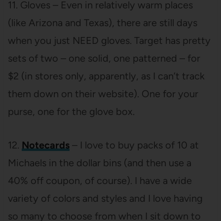
11. Gloves – Even in relatively warm places
(like Arizona and Texas), there are still days
when you just NEED gloves. Target has pretty
sets of two – one solid, one patterned – for
$2 (in stores only, apparently, as I can’t track
them down on their website). One for your
purse, one for the glove box.
12.
Notecards
– I love to buy packs of 10 at
Michaels in the dollar bins (and then use a
40% off coupon, of course). I have a wide
variety of colors and styles and I love having
so many to choose from when I sit down to