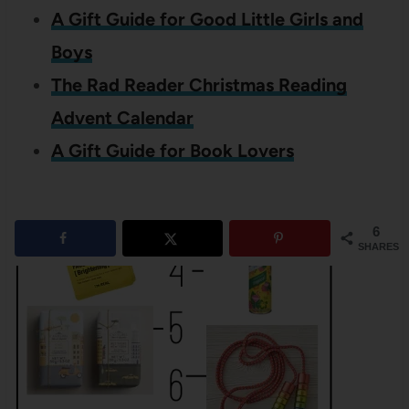
A Gift Guide for Good Little Girls and
Boys
The Rad Reader Christmas Reading
Advent Calendar
A Gift Guide for Book Lovers
6
SHARES