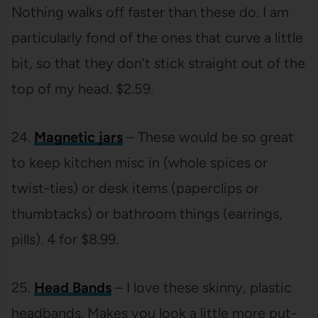
Nothing walks off faster than these do. I am
particularly fond of the ones that curve a little
bit, so that they don’t stick straight out of the
top of my head. $2.59.
24.
Magnetic jars
– These would be so great
to keep kitchen misc in (whole spices or
twist-ties) or desk items (paperclips or
thumbtacks) or bathroom things (earrings,
pills). 4 for $8.99.
25.
Head Bands
– I love these skinny, plastic
headbands. Makes you look a little more put-