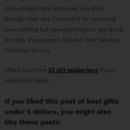
percentages back whenever you shop
through their site. I’ve used it for years and
have nothing but glowing things to say about
not only the concept, but also their fabulous
customer service.
Check out more
$5 gift guides here
if you
need more ideas!
If you liked this post of best gifts
under 5 dollars, you might also
like these posts: