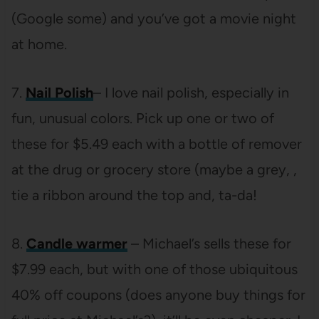
(Google some) and you’ve got a movie night
at home.
7.
Nail Polish
– I love nail polish, especially in
fun, unusual colors. Pick up one or two of
these for $5.49 each with a bottle of remover
at the drug or grocery store (maybe a grey, ,
tie a ribbon around the top and, ta-da!
8.
Candle warmer
– Michael’s sells these for
$7.99 each, but with one of those ubiquitous
40% off coupons (does anyone buy things for