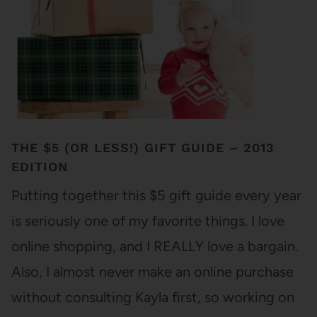
THE $5 (OR LESS!) GIFT GUIDE – 2013
EDITION
Putting together this $5 gift guide every year
is seriously one of my favorite things. I love
online shopping, and I REALLY love a bargain.
Also, I almost never make an online purchase
without consulting Kayla first, so working on