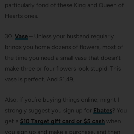
particularly fond of these King and Queen of
Hearts ones.
30.
Vase
– Unless your husband regularly
brings you home dozens of flowers, most of
the time you need a small vase that doesn’t
make three or four flowers look stupid. This
vase is perfect. And $1.49.
Also, if you’re buying things online, might I
strongly suggest you sign up for
Ebates
? You
get a
$10 Target gift card or $5 cash
when
you sign up and make a purchase, and then