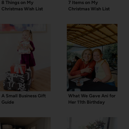
8 Things on My
7 Items on My
Christmas Wish List
Christmas Wish List
A Small Business Gift
What We Gave Ani for
Guide
Her 11th Birthday