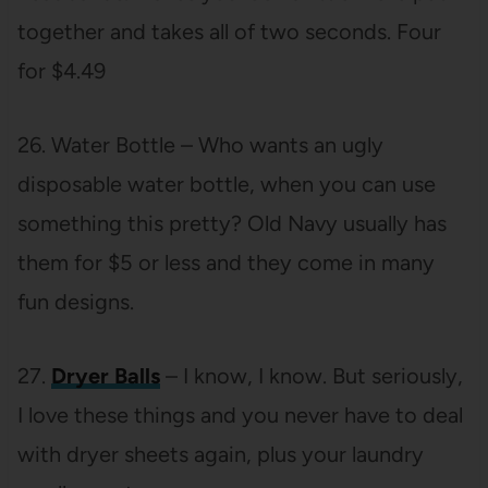
together and takes all of two seconds. Four
for $4.49
26. Water Bottle – Who wants an ugly
disposable water bottle, when you can use
something this pretty? Old Navy usually has
them for $5 or less and they come in many
fun designs.
27.
Dryer Balls
– I know, I know. But seriously,
I love these things and you never have to deal
with dryer sheets again, plus your laundry