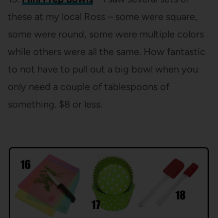
these at my local Ross – some were square,
some were round, some were multiple colors
while others were all the same. How fantastic
to not have to pull out a big bowl when you
only need a couple of tablespoons of
something. $8 or less.