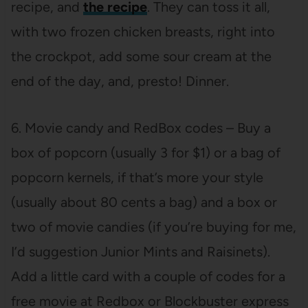
recipe, and
the recipe
. They can toss it all,
with two frozen chicken breasts, right into
the crockpot, add some sour cream at the
end of the day, and, presto! Dinner.
6. Movie candy and RedBox codes – Buy a
box of popcorn (usually 3 for $1) or a bag of
popcorn kernels, if that’s more your style
(usually about 80 cents a bag) and a box or
two of movie candies (if you’re buying for me,
I’d suggestion Junior Mints and Raisinets).
Add a little card with a couple of codes for a
free movie at Redbox or Blockbuster express