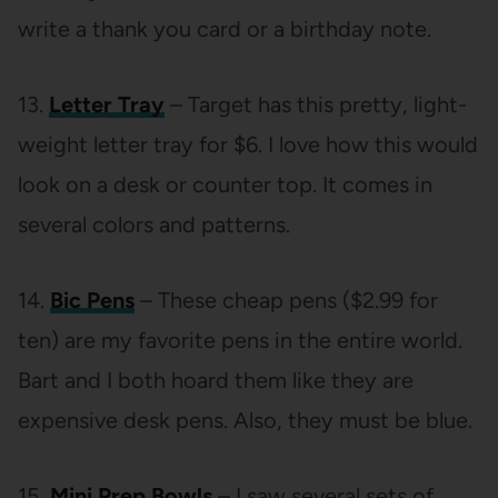
write a thank you card or a birthday note.
13.
Letter Tray
– Target has this pretty, light-
weight letter tray for $6. I love how this would
look on a desk or counter top. It comes in
several colors and patterns.
14.
Bic Pens
– These cheap pens ($2.99 for
ten) are my favorite pens in the entire world.
Bart and I both hoard them like they are
expensive desk pens. Also, they must be blue.
15.
Mini Prep Bowls
– I saw several sets of