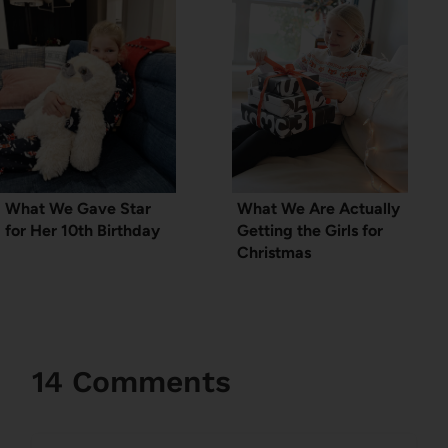
What We Gave Star
What We Are Actually
for Her 10th Birthday
Getting the Girls for
Christmas
14 Comments