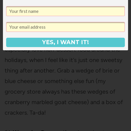
the time for salad dressing and sauces for
pancakes and waffles.
20. Cheese and Crackers – I love food and I
YES, I WANT IT!
especially love non-dessert food around the
holidays, when I feel like it’s just one sweetsy
thing after another. Grab a wedge of brie or
blue cheese or something else fun (my
grocery store always has these wedges of
cranberry marbled goat cheese) and a box of
crackers. Ta-da!