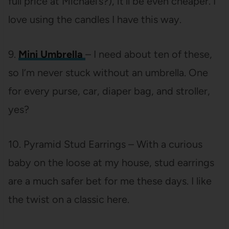
full price at Michael’s?), it’ll be even cheaper. I
love using the candles I have this way.
9.
Mini Umbrella
– I need about ten of these,
so I’m never stuck without an umbrella. One
for every purse, car, diaper bag, and stroller,
yes?
10. Pyramid Stud Earrings – With a curious
baby on the loose at my house, stud earrings
are a much safer bet for me these days. I like
the twist on a classic here.