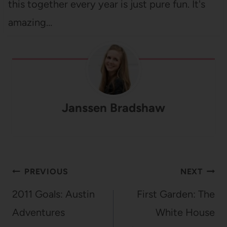
this together every year is just pure fun. It's
amazing…
Janssen Bradshaw
Post
PREVIOUS
NEXT
navigation
2011 Goals: Austin
First Garden: The
Adventures
White House