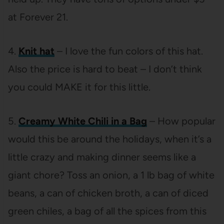
at Forever 21.
4.
Knit hat
– I love the fun colors of this hat.
Also the price is hard to beat – I don’t think
you could MAKE it for this little.
5.
Creamy White Chili in a Bag
– How popular
would this be around the holidays, when it’s a
little crazy and making dinner seems like a
giant chore? Toss an onion, a 1 lb bag of white
beans, a can of chicken broth, a can of diced
green chiles, a bag of all the spices from this