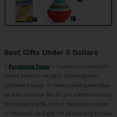
Best Gifts Under 5 Dollars
1.
Parchment Paper
– I’ve been converted in
recent years to the glory of baking with
parchment paper. It makes cooking and clean
up such a breeze. But it’s just a little bit pricey
for me (around $6 a roll at the grocery store
or Michaels). As a gift? I’d be hoarding this like