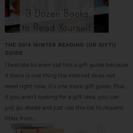
THE 2014 WINTER READING (OR GIFT!)
GUIDE
I hesitate to even call this a gift guide because
if there is one thing the Internet does not
need right now, it's one more gift guide. Plus,
if you aren't looking for a gift idea, you can
just go ahead and just use this list to request
titles from…