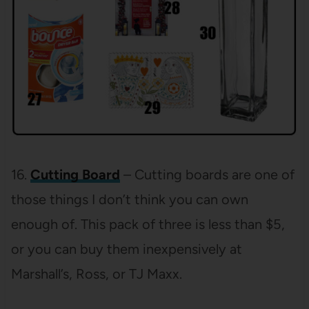
16.
Cutting Board
– Cutting boards are one of
those things I don’t think you can own
enough of. This pack of three is less than $5,
or you can buy them inexpensively at
Marshall’s, Ross, or TJ Maxx.