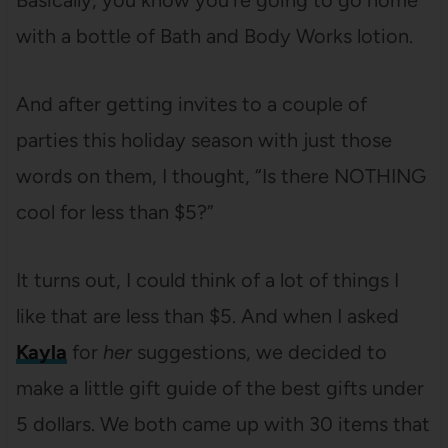
Basically, you know you’re going to go home
with a bottle of Bath and Body Works lotion.
And after getting invites to a couple of
parties this holiday season with just those
words on them, I thought, “Is there NOTHING
cool for less than $5?”
It turns out, I could think of a lot of things I
like that are less than $5. And when I asked
Kayla
for
her
suggestions, we decided to
make a little gift guide of the best gifts under
5 dollars. We both came up with 30 items that