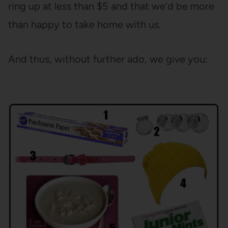
ring up at less than $5 and that we’d be more
than happy to take home with us.
And thus, without further ado, we give you: