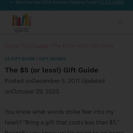
Want the free 2026 Summer Reading Guide?
CLICK HERE!
Skip
to
content
Home
/
Gift Guides
/
The $5 (or less!) Gift Guide
$5 GIFT GUIDE
|
GIFT GUIDES
The $5 (or less!) Gift Guide
Posted on
December 5, 2011
Updated
on
October 29, 2025
You know what words strike fear into my
heart? “Bring a gift that costs less than $5.”