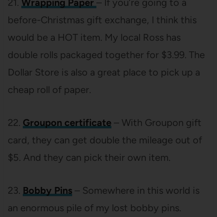
21.
Wrapping Paper
– If you’re going to a
before-Christmas gift exchange, I think this
would be a HOT item. My local Ross has
double rolls packaged together for $3.99. The
Dollar Store is also a great place to pick up a
cheap roll of paper.
22.
Groupon certificate
– With Groupon gift
card, they can get double the mileage out of
$5. And they can pick their own item.
23.
Bobby Pins
– Somewhere in this world is
an enormous pile of my lost bobby pins.