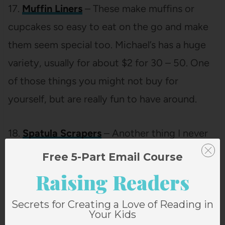
17.
Muffin Liners
– These make muffins or
cupcakes so easy to eat on the go and make
them seem special too. Michael’s has a huge
variety, usually for about $2 for 30 – 50. One
of those things you might not buy for
yourself, but are really fun to have around.
18.
Spatula Scrapers
– Another thing I never
have enough of. I don’t like the ones that are
Free 5-Part Email Course
kind of spoon-like. I want it flat and made to
Raising Readers
scrape a bowl.
Secrets for Creating a Love of Reading in
Your Kids
19.
Mini Pitcher
– I use the one we have all of