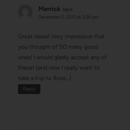
Merrick
says:
December 5, 2011 at 2:26 pm
Great ideas! Very impressive that
you thought of SO many good
ones! I would gladly accept any of
these! (and now I really want to
take a trip to Ross…)
Reply