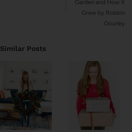
Garden and How It
Grew by Robbin
Gourley
Similar Posts