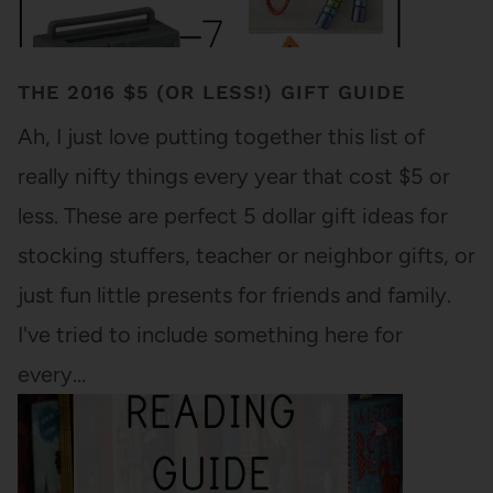
THE 2016 $5 (OR LESS!) GIFT GUIDE
Ah, I just love putting together this list of
really nifty things every year that cost $5 or
less. These are perfect 5 dollar gift ideas for
stocking stuffers, teacher or neighbor gifts, or
just fun little presents for friends and family.
I've tried to include something here for
every…