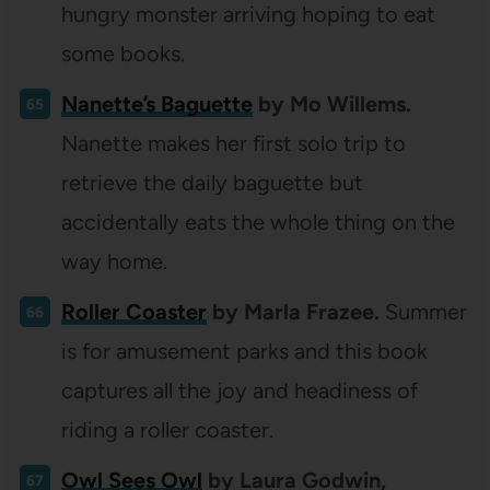
hungry monster arriving hoping to eat
some books.
Nanette’s Baguette
by Mo Willems.
Nanette makes her first solo trip to
retrieve the daily baguette but
accidentally eats the whole thing on the
way home.
Roller Coaster
by Marla Frazee.
Summer
is for amusement parks and this book
captures all the joy and headiness of
riding a roller coaster.
Owl Sees Owl
by Laura Godwin,