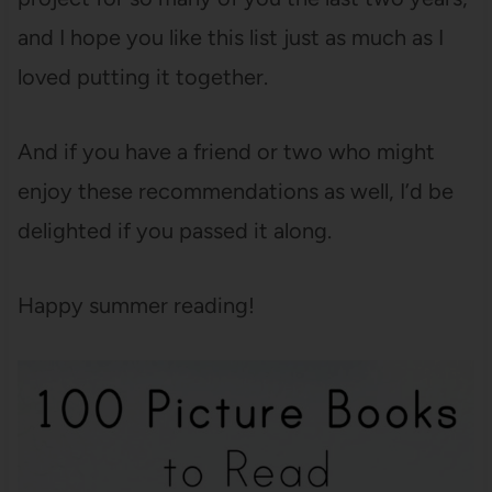
and I hope you like this list just as much as I
loved putting it together.
And if you have a friend or two who might
enjoy these recommendations as well, I’d be
delighted if you passed it along.
Happy summer reading!