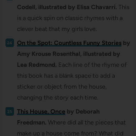
Codell, illustrated by Elisa Chavarri.
This
is a quick spin on classic rhymes with a
clever beat that my girls love.
On the Spot: Countless Funny Stories
by
Amy Krouse Rosenthal, illustrated by
Lea Redmond.
Each line of the rhyme of
this book has a blank space to add a
sticker or object from the house,
changing the story each time.
This House, Once
by Deborah
Freedman.
Where did all the pieces that
make up a house come from? What did