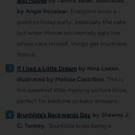
and Moose
by Tammi Sauer, illustrated
by Angie Rozelaar.
Everyone loves a
good birthday party, especially the cake,
but when Moose accidentally eats the
whole cake himself, things get much less
festive.
If I had a Little Dream
by
Nina Laden,
illustrated by
Melissa Castrillon.
This is
the sweetest little rhyming picture book,
perfect for bedtime or baby showers.
Brunhilda’s Backwards Day
by Shawna J.
C. Tenney.
Brunhilda loves being a