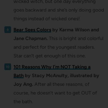
wicked witch, but one day everything
goes backward and she’s only doing good
things instead of wicked ones!
Bear Sees Colors
by Karma Wilson and
Jane Chapman.
This is bright and colorful
and perfect for the youngest readers.
Star can’t get enough of this one.
101 Reasons Why I’m NOT Taking a
Bath
by Stacy McAnulty, illustrated by
Joy Ang.
After all these reasons, of
course, he doesn’t want to get OUT of
the bath.