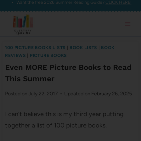
Want the free 2026 Summer Reading Guide?
CLICK HERE!
Skip
to
content
100 PICTURE BOOKS LISTS
|
BOOK LISTS
|
BOOK
REVIEWS
|
PICTURE BOOKS
Even MORE Picture Books to Read
This Summer
Posted on
July 22, 2017
Updated on
February 26, 2025
I can’t believe this is my third year putting
together a list of 100 picture books.