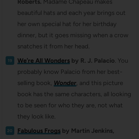
Roberts.
Madame Chapeau makes
beautiful hats and each year brings out
her own special hat for her birthday
dinner, but it goes missing when a crow
snatches it from her head.
We’re All Wonders
by R. J. Palacio
. You
probably know Palacio from her best-
selling book,
Wonder
, and this picture
book has the same characters, all looking
to be seen for who they are, not what
they look like.
Fabulous Frogs
by Martin Jenkins,