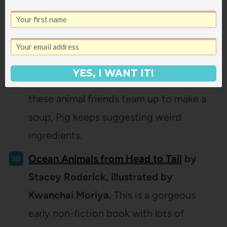
There’s a Bear on My Chair
by Ross
Collins.
Mouse tries EVERYTHING to get
Bear out of his chair, to no avail. Until
Bear wanders off. . . to Mouse’s house.
YES, I WANT IT!
Is that Wise, Pig?
by Jan Thomas.
When
these animal friends team up to make a
soup, Pig keeps suggesting weird
ingredients.
Ocean Animals from Head to Tail
by
Stacey Roderick, illustrated by
Kwanchai Moriya.
This is a gorgeous
early non-fiction book with lots of