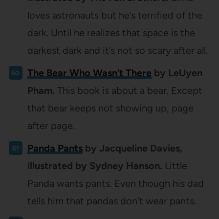
loves astronauts but he’s terrified of the
dark. Until he realizes that space is the
darkest dark and it’s not so scary after all.
The Bear Who Wasn’t There
by LeUyen
Pham.
This book is about a bear. Except
that bear keeps not showing up, page
after page.
Panda Pants
by Jacqueline Davies,
illustrated by Sydney Hanson.
Little
Panda wants pants. Even though his dad
tells him that pandas don’t wear pants.