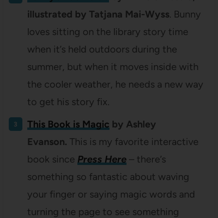
illustrated by Tatjana Mai-Wyss
. Bunny
loves sitting on the library story time
when it’s held outdoors during the
summer, but when it moves inside with
the cooler weather, he needs a new way
to get his story fix.
This Book is Magic
by Ashley
Evanson.
This is my favorite interactive
book since
Press Here
– there’s
something so fantastic about waving
your finger or saying magic words and
turning the page to see something