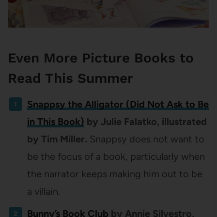
Even More Picture Books to
Read This Summer
Snappsy the Alligator (Did Not Ask to Be
in This Book)
by Julie Falatko, illustrated
by Tim Miller.
Snappsy does not want to
be the focus of a book, particularly when
the narrator keeps making him out to be
a villain.
Bunny’s Book Club
by Annie Silvestro,