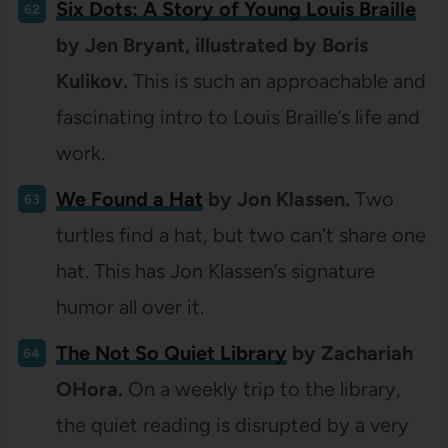
Six Dots: A Story of Young Louis Braille
by Jen Bryant, illustrated by Boris
Kulikov.
This is such an approachable and
fascinating intro to Louis Braille’s life and
work.
We Found a Hat
by Jon Klassen.
Two
turtles find a hat, but two can’t share one
hat. This has Jon Klassen’s signature
humor all over it.
The Not So Quiet Library
by Zachariah
OHora.
On a weekly trip to the library,
the quiet reading is disrupted by a very