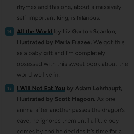
rhymes and this one, about a massively
self-important king, is hilarious.
All the World
by Liz Garton Scanlon,
illustrated by Marla Frazee.
We got this
as a baby gift and I’m completely
obsessed with this sweet book about the
world we live in.
I Will Not Eat You
by Adam Lehrhaupt,
illustrated by Scott Magoon.
As one
animal after another passes the dragon’s
cave, he ignores them until a little boy
comes by and he decides it’s time for a