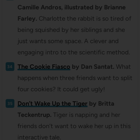
Camille Andros, illustrated by Brianne
Farley.
Charlotte the rabbit is so tired of
being squished by her siblings and she
just wants some space. A clever and
engaging intro to the scientific method.
The Cookie Fiasco
by Dan Santat.
What
happens when three friends want to split
four cookies? It could get ugly!
Don’t Wake Up the Tiger
by Britta
Teckentrup.
Tiger is napping and her
friends don’t want to wake her up in this
interactive tale.