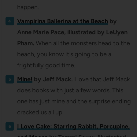
happen.
Vampirina Ballerina at the Beach
by
Anne Marie Pace, illustrated by LeUyen
Pham.
When all the monsters head to the
beach, you know it’s going to be a
frightfully good time.
Mine!
by Jeff Mack.
I love that Jeff Mack
does books with just a few words. This
one has just mine and the surprise ending
cracked us all up.
I Love Cake: Starring Rabbit, Porcupine,