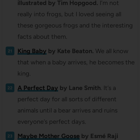
illustrated by Tim Hopgood.
I’m not
really into frogs, but I loved seeing all
these gorgeous frogs and the interesting
facts about them.
King Baby
by Kate Beaton.
We all know
that when a baby arrives, he becomes the
king.
A Perfect Day
by Lane Smith
. It’s a
perfect day for all sorts of different
animals until a bear arrives and ruins
everyone’s perfect days.
Maybe Mother Goose
by Esmé Raji