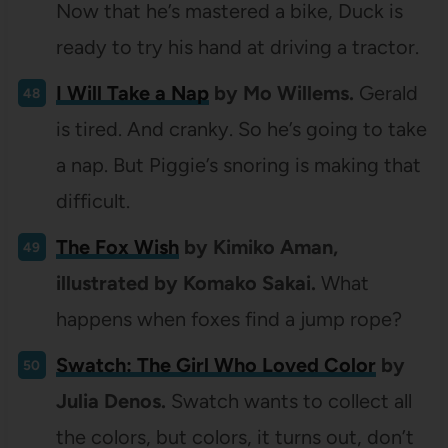
Now that he’s mastered a bike, Duck is
ready to try his hand at driving a tractor.
I Will Take a Nap
by Mo Willems.
Gerald
is tired. And cranky. So he’s going to take
a nap. But Piggie’s snoring is making that
difficult.
The Fox Wish
by Kimiko Aman,
illustrated by Komako Sakai.
What
happens when foxes find a jump rope?
Swatch: The Girl Who Loved Color
by
Julia Denos.
Swatch wants to collect all
the colors, but colors, it turns out, don’t