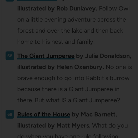
illustrated by Rob Dunlavey.
Follow Owl
on a little evening adventure across the
forest and over the lake and then back
home to his nest and family.
The Giant Jumperee
by Julia Donaldson,
illustrated by Helen Oxenbury.
No one is
brave enough to go into Rabbit’s burrow
because there is a Giant Jumperee in
there. But what IS a Giant Jumperee?
Rules of the House
by Mac Barnett,
illustrated by Matt Myers.
What do you
do when you have one rule following