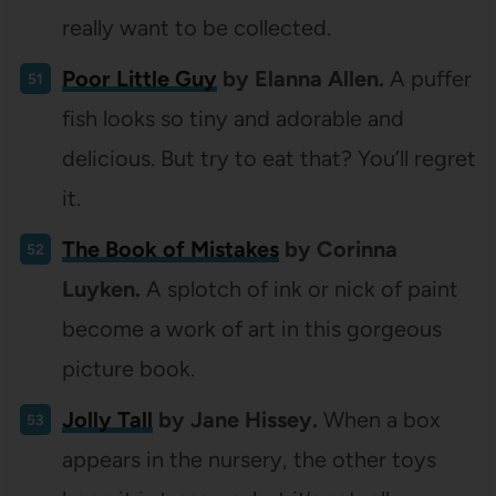
really want to be collected.
Poor Little Guy
by Elanna Allen.
A puffer
fish looks so tiny and adorable and
delicious. But try to eat that? You’ll regret
it.
The Book of Mistakes
by Corinna
Luyken.
A splotch of ink or nick of paint
become a work of art in this gorgeous
picture book.
Jolly Tall
by Jane Hissey.
When a box
appears in the nursery, the other toys