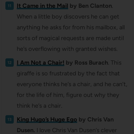
It Came in the Mail
by Ben Clanton
.
When a little boy discovers he can get
anything he asks for from his mailbox, all
sorts of magical requests are made until
he’s overflowing with granted wishes.
I Am Not a Chair!
by Ross Burach
. This
giraffe is so frustrated by the fact that
everyone thinks he’s a chair, and he can’t,
for the life of him, figure out why they
think he’s a chair.
King Hugo’s Huge Ego
by Chris Van
Dusen.
I love Chris Van Dusen’s clever