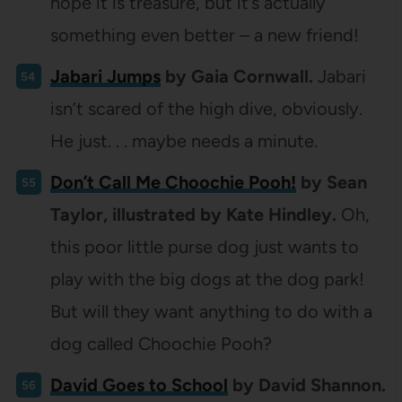
hope it is treasure, but it’s actually
something even better – a new friend!
Jabari Jumps
by Gaia Cornwall.
Jabari
isn’t scared of the high dive, obviously.
He just. . . maybe needs a minute.
Don’t Call Me Choochie Pooh!
by Sean
Taylor, illustrated by Kate Hindley.
Oh,
this poor little purse dog just wants to
play with the big dogs at the dog park!
But will they want anything to do with a
dog called Choochie Pooh?
David Goes to School
by David Shannon.