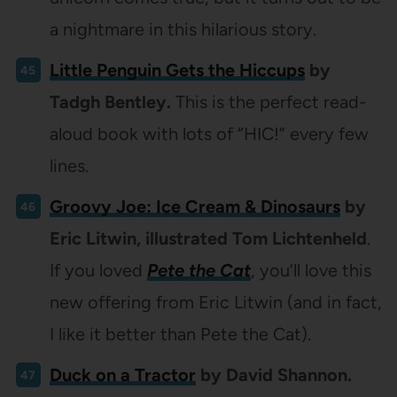
a nightmare in this hilarious story.
Little Penguin Gets the Hiccups
by
Tadgh Bentley.
This is the perfect read-
aloud book with lots of “HIC!” every few
lines.
Groovy Joe: Ice Cream & Dinosaurs
by
Eric Litwin, illustrated Tom Lichtenheld
.
If you loved
Pete the Cat
, you’ll love this
new offering from Eric Litwin (and in fact,
I like it better than Pete the Cat).
Duck on a Tractor
by David Shannon.