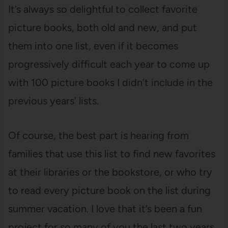
It’s always so delightful to collect favorite
picture books, both old and new, and put
them into one list, even if it becomes
progressively difficult each year to come up
with 100 picture books I didn’t include in the
previous years’ lists.
Of course, the best part is hearing from
families that use this list to find new favorites
at their libraries or the bookstore, or who try
to read every picture book on the list during
summer vacation. I love that it’s been a fun
project for so many of you the last two years,