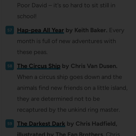
Poor David – it’s so hard to sit still in
school!
Hap-pea All Year
by Keith Baker.
Every
month is full of new adventures with
these peas.
The Circus Ship
by Chris Van Dusen.
When a circus ship goes down and the
animals find new friends on a little island,
they are determined not to be
recaptured by the unkind ring master.
The Darkest Dark
by Chris Hadfield,
illustrated by The Fan Brothers.
Chris