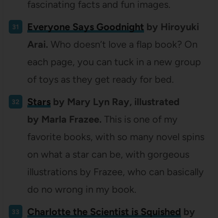
fascinating facts and fun images.
Everyone Says Goodnight
by Hiroyuki
Arai.
Who doesn’t love a flap book? On
each page, you can tuck in a new group
of toys as they get ready for bed.
Stars
by Mary Lyn Ray, illustrated
by Marla Frazee.
This is one of my
favorite books, with so many novel spins
on what a star can be, with gorgeous
illustrations by Frazee, who can basically
do no wrong in my book.
Charlotte the Scientist is Squished
by