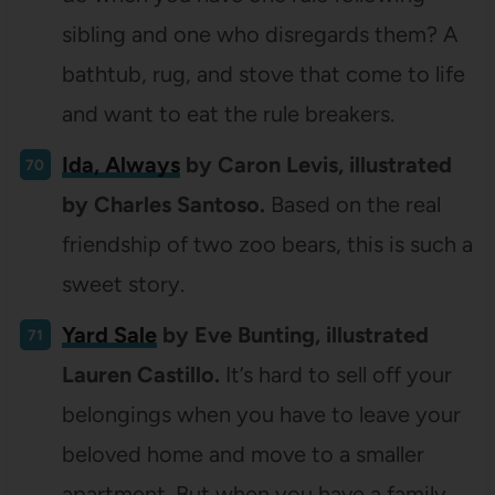
sibling and one who disregards them? A
bathtub, rug, and stove that come to life
and want to eat the rule breakers.
Ida, Always
by Caron Levis, illustrated
by Charles Santoso.
Based on the real
friendship of two zoo bears, this is such a
sweet story.
Yard Sale
by Eve Bunting, illustrated
Lauren Castillo.
It’s hard to sell off your
belongings when you have to leave your
beloved home and move to a smaller
apartment. But when you have a family