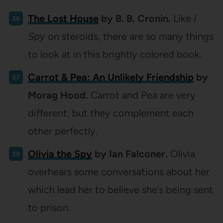
The Lost House
by B. B. Cronin.
Like
I
Spy
on steroids, there are so many things
to look at in this brightly colored book.
Carrot & Pea: An Unlikely Friendship
by
Morag Hood.
Carrot and Pea are very
different, but they complement each
other perfectly.
Olivia the Spy
by Ian Falconer.
Olivia
overhears some conversations about her
which lead her to believe she’s being sent
to prison.