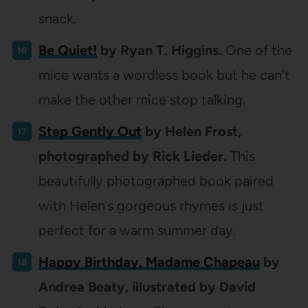
snack.
Be Quiet!
by Ryan T. Higgins.
One of the
mice wants a wordless book but he can’t
make the other mice stop talking.
Step Gently Out
by Helen Frost,
photographed by Rick Lieder.
This
beautifully photographed book paired
with Helen’s gorgeous rhymes is just
perfect for a warm summer day.
Happy Birthday, Madame Chapeau
by
Andrea Beaty, illustrated by David