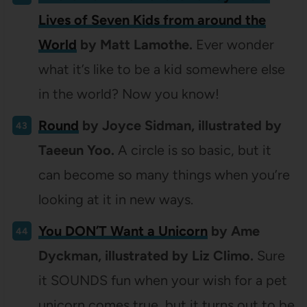
Lives of Seven Kids from around the
World
by Matt Lamothe.
Ever wonder
what it’s like to be a kid somewhere else
in the world? Now you know!
Round
by Joyce Sidman, illustrated by
Taeeun Yoo.
A circle is so basic, but it
can become so many things when you’re
looking at it in new ways.
You DON’T Want a Unicorn
by Ame
Dyckman, illustrated by Liz Climo.
Sure
it SOUNDS fun when your wish for a pet
unicorn comes true, but it turns out to be