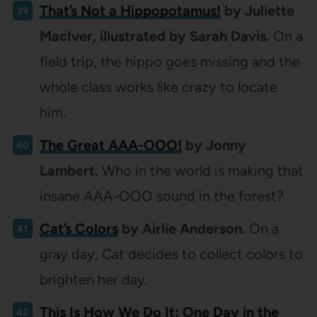
That’s Not a Hippopotamus!
by Juliette
MacIver, illustrated by Sarah Davis.
On a
field trip, the hippo goes missing and the
whole class works like crazy to locate
him.
The Great AAA-OOO!
by Jonny
Lambert.
Who in the world is making that
insane AAA-OOO sound in the forest?
Cat’s Colors
by Airlie Anderson.
On a
gray day, Cat decides to collect colors to
brighten her day.
This Is How We Do It: One Day in the