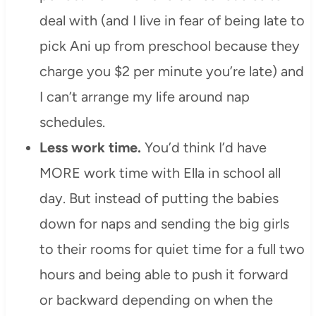
deal with (and I live in fear of being late to
pick Ani up from preschool because they
charge you $2 per minute you’re late) and
I can’t arrange my life around nap
schedules.
Less work time.
You’d think I’d have
MORE work time with Ella in school all
day. But instead of putting the babies
down for naps and sending the big girls
to their rooms for quiet time for a full two
hours and being able to push it forward
or backward depending on when the