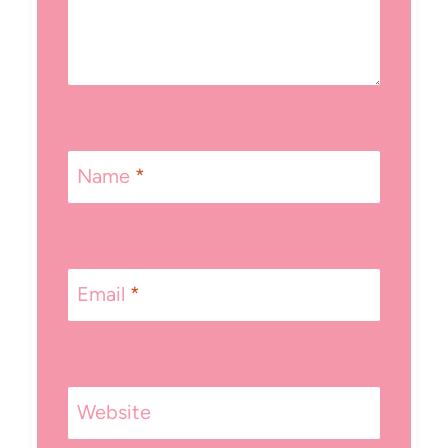
Name
*
Email
*
Website