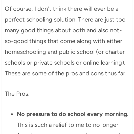
Of course, I don’t think there will ever be a
perfect schooling solution. There are just too
many good things about both and also not-
so-good things that come along with either
homeschooling and public school (or charter
schools or private schools or online learning).
These are some of the pros and cons thus far.
The Pros:
No pressure to do school every morning.
This is such a relief to me to no longer