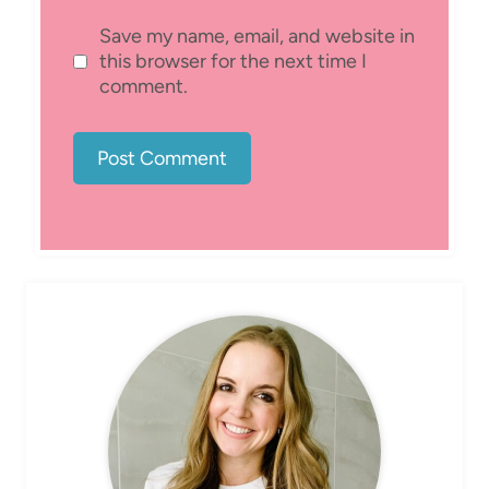
Save my name, email, and website in
this browser for the next time I
comment.