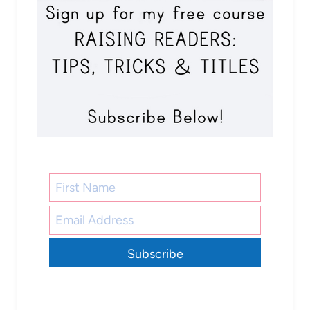
Subscribe