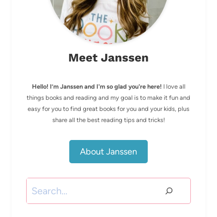
Meet Janssen
Hello! I’m Janssen and I'm so glad you're here!
I love all
things books and reading and my goal is to make it fun and
easy for you to find great books for you and your kids, plus
share all the best reading tips and tricks!
About Janssen
Search