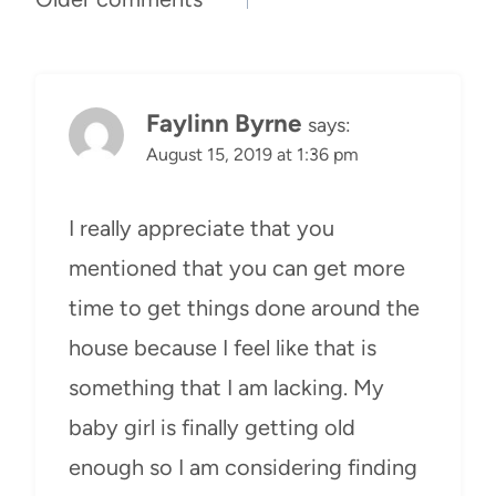
Comments
navigation
Faylinn Byrne
says:
August 15, 2019 at 1:36 pm
I really appreciate that you
mentioned that you can get more
time to get things done around the
house because I feel like that is
something that I am lacking. My
baby girl is finally getting old
enough so I am considering finding