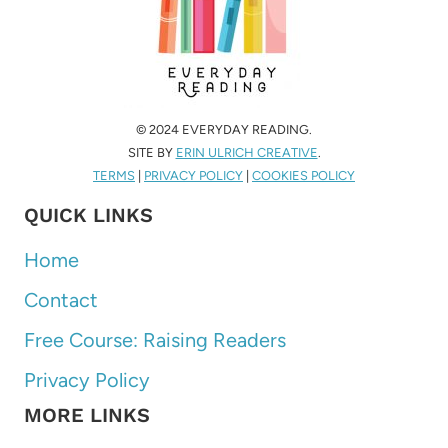
© 2024 EVERYDAY READING.
SITE BY
ERIN ULRICH CREATIVE
.
TERMS
|
PRIVACY POLICY
|
COOKIES POLICY
QUICK LINKS
Home
Contact
Free Course: Raising Readers
Privacy Policy
MORE LINKS