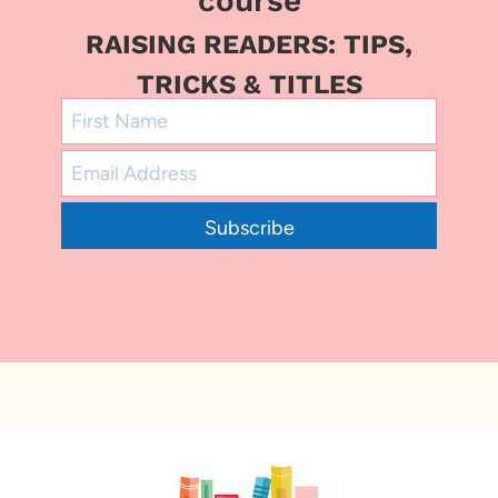
course
RAISING READERS: TIPS,
TRICKS & TITLES
Subscribe