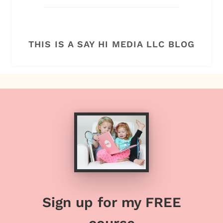
THIS IS A SAY HI MEDIA LLC BLOG
Sign up for my FREE