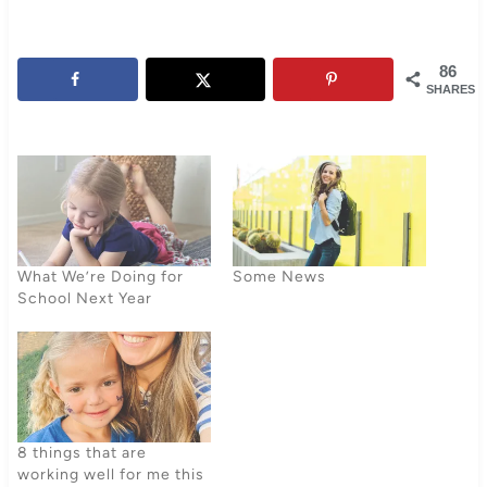
86
SHARES
What We’re Doing for
Some News
School Next Year
8 things that are
working well for me this