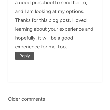
a good preschool to send her to,
and I am looking at my options.
Thanks for this blog post, I loved
learning about your experience and
hopefully, it will be a good
experience for me, too.
Reply
Comments
Older comments
navigation