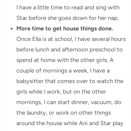
I have a little time to read and sing with
Star before she goes down for her nap.
More time to get house things done.
Once Ella is at school, I have several hours
before lunch and afternoon preschool to
spend at home with the other girls. A
couple of mornings a week, I have a
babysitter that comes over to watch the
girls while I work, but on the other
mornings, I can start dinner, vacuum, do
the laundry, or work on other things
around the house while Ani and Star play