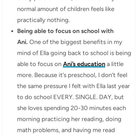
normal amount of children feels like
practically nothing.
Being able to focus on school with
Ani.
One of the biggest benefits in my
mind of Ella going back to school is being
able to focus on
Ani’s education
a little
more. Because it’s preschool, I don’t feel
the same pressure I felt with Ella last year
to do school EVERY. SINGLE. DAY, but
she loves spending 20-30 minutes each
morning practicing her reading, doing
math problems, and having me read