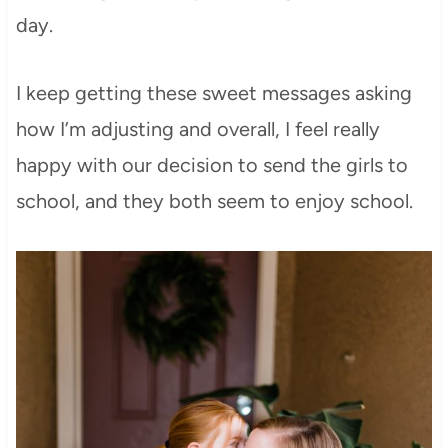
day.
I keep getting these sweet messages asking
how I’m adjusting and overall, I feel really
happy with our decision to send the girls to
school, and they both seem to enjoy school.