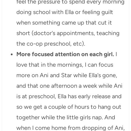
feel the pressure to spend every morning
doing school with Ella or feeling guilt
when something came up that cut it
short (doctor’s appointments, teaching
the co-op preschool, etc).
More focused attention on each girl.
I
love that in the mornings, I can focus
more on Ani and Star while Ella’s gone,
and that one afternoon a week while Ani
is at preschool, Ella has early release and
so we get a couple of hours to hang out
together while the little girls nap. And
when I come home from dropping of Ani,