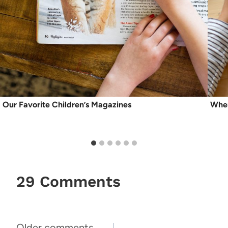
Our Favorite Children’s Magazines
When
29 Comments
Older comments