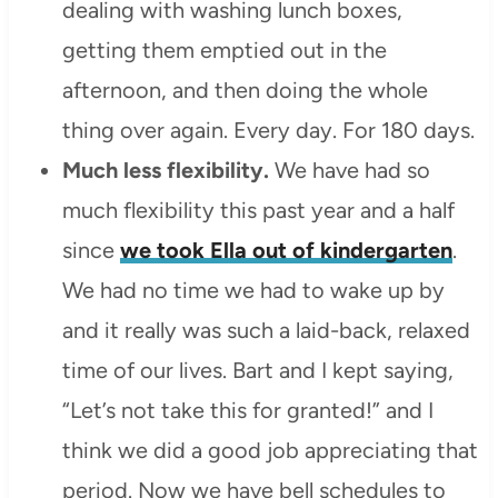
dealing with washing lunch boxes,
getting them emptied out in the
afternoon, and then doing the whole
thing over again. Every day. For 180 days.
Much less flexibility.
We have had so
much flexibility this past year and a half
since
we took Ella out of kindergarten
.
We had no time we had to wake up by
and it really was such a laid-back, relaxed
time of our lives. Bart and I kept saying,
“Let’s not take this for granted!” and I
think we did a good job appreciating that
period. Now we have bell schedules to