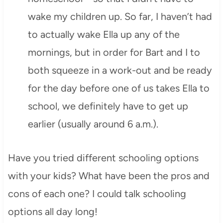
wake my children up. So far, I haven’t had
to actually wake Ella up any of the
mornings, but in order for Bart and I to
both squeeze in a work-out and be ready
for the day before one of us takes Ella to
school, we definitely have to get up
earlier (usually around 6 a.m.).
Have you tried different schooling options
with your kids? What have been the pros and
cons of each one? I could talk schooling
options all day long!