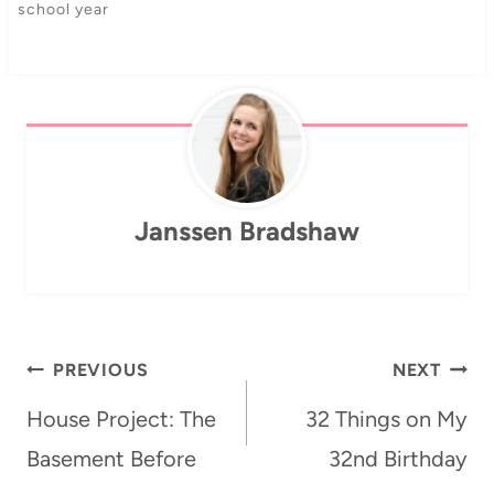
school year
Janssen Bradshaw
Post
PREVIOUS
NEXT
navigation
House Project: The
32 Things on My
Basement Before
32nd Birthday