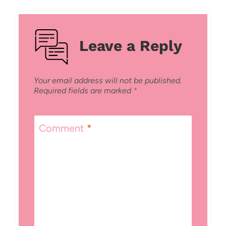
Leave a Reply
Your email address will not be published.
Required fields are marked
*
Comment
*