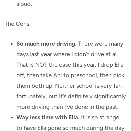
aloud.
The Cons:
So much more driving.
There were many
days last year where I didn’t drive at all.
That is NOT the case this year. I drop Ella
off, then take Ani to preschool, then pick
them both up. Neither school is very far,
fortunately, but it’s definitely significantly
more driving than I’ve done in the past.
Way less time with Ella.
It is so strange
to have Ella gone so much during the day