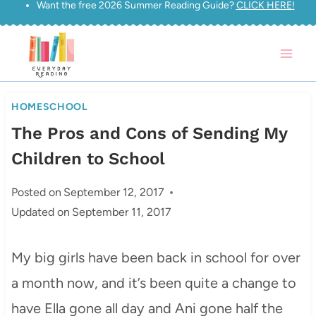
Want the free 2026 Summer Reading Guide?
CLICK HERE!
Skip
to
content
HOMESCHOOL
The Pros and Cons of Sending My
Children to School
Posted on
September 12, 2017
Updated on
September 11, 2017
My big girls have been back in school for over
a month now, and it’s been quite a change to
have Ella gone all day and Ani gone half the