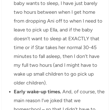
baby wants to sleep, I have just barely
two hours between when I get home
from dropping Ani off to when I need to
leave to pick up Ella, and if the baby
doesn’t want to sleep at EXACTLY that
time or if Star takes her normal 30-45
minutes to fall asleep, then I don’t have
my full two hours (and I might have to
wake up small children to go pick up
older children).
Early wake-up times.
And, of course, the
main reason I’ve joked that we
homeschool – so that I didn’t have to