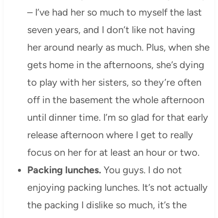
– I’ve had her so much to myself the last
seven years, and I don’t like not having
her around nearly as much. Plus, when she
gets home in the afternoons, she’s dying
to play with her sisters, so they’re often
off in the basement the whole afternoon
until dinner time. I’m so glad for that early
release afternoon where I get to really
focus on her for at least an hour or two.
Packing lunches.
You guys. I do not
enjoying packing lunches. It’s not actually
the packing I dislike so much, it’s the