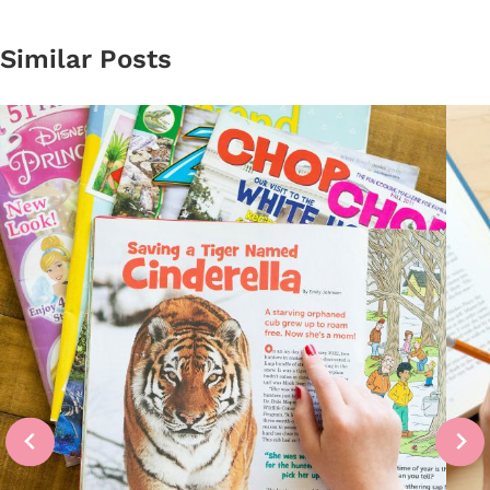
Similar Posts