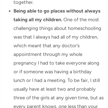
together.
Being able to go places without always
taking all my children.
One of the most
challenging things about homeschooling
was that I always had all of my children,
which meant that any doctor’s
appointment through my whole
pregnancy I had to take everyone along
or if someone was having a birthday
lunch or I had a meeting. To be fair, I still
usually have at least two and probably
three of the girls at any given time, but as
every parent knows, one less than your