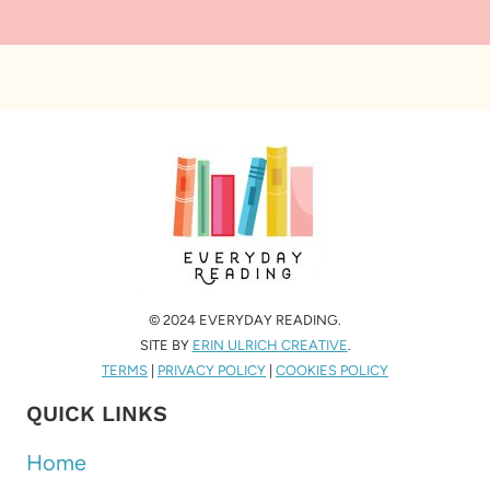
© 2024 EVERYDAY READING.
SITE BY
ERIN ULRICH CREATIVE
.
TERMS
|
PRIVACY POLICY
|
COOKIES POLICY
QUICK LINKS
Home