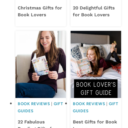
Christmas Gifts for
20 Delightful Gifts
Book Lovers
for Book Lovers
BOOK REVIEWS
|
GIFT
BOOK REVIEWS
|
GIFT
GUIDES
GUIDES
22 Fabulous
Best Gifts for Book