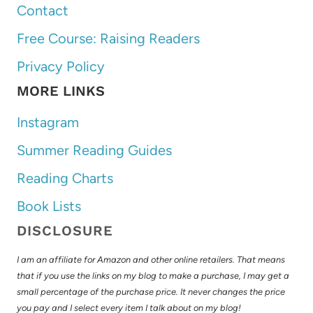
Contact
Free Course: Raising Readers
Privacy Policy
MORE LINKS
Instagram
Summer Reading Guides
Reading Charts
Book Lists
DISCLOSURE
I am an affiliate for Amazon and other online retailers. That means
that if you use the links on my blog to make a purchase, I may get a
small percentage of the purchase price. It never changes the price
you pay and I select every item I talk about on my blog!