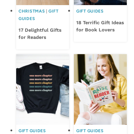
CHRISTMAS
|
GIFT
GIFT GUIDES
GUIDES
18 Terrific Gift Ideas
for Book Lovers
17 Delightful Gifts
for Readers
GIFT GUIDES
GIFT GUIDES