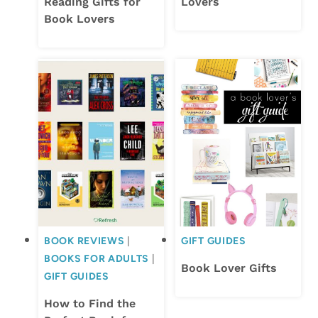
Reading Gifts for
Lovers
Book Lovers
BOOK REVIEWS
|
GIFT GUIDES
BOOKS FOR ADULTS
|
Book Lover Gifts
GIFT GUIDES
How to Find the