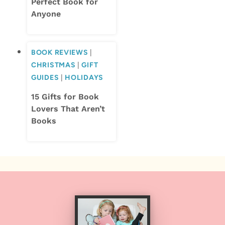
Perfect Book for
Anyone
BOOK REVIEWS
|
CHRISTMAS
|
GIFT
GUIDES
|
HOLIDAYS
15 Gifts for Book
Lovers That Aren’t
Books