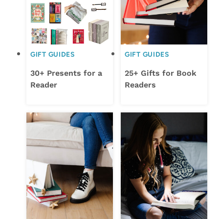
GIFT GUIDES
GIFT GUIDES
30+ Presents for a
25+ Gifts for Book
Reader
Readers