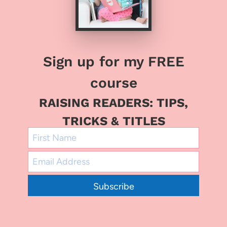
Sign up for my FREE
course
RAISING READERS: TIPS,
TRICKS & TITLES
Subscribe