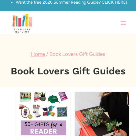
Want the free 2026 Summer Reading Guide?
CLICK HERE!
Skip
to
content
Home
/
Book Lovers Gift Guides
Book Lovers Gift Guides