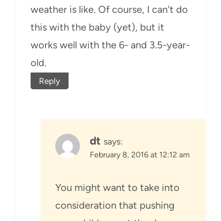
weather is like. Of course, I can't do
this with the baby (yet), but it
works well with the 6- and 3.5-year-
old.
Reply
dt
says:
February 8, 2016 at 12:12 am
You might want to take into
consideration that pushing