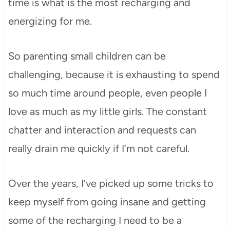
time is what is the most recharging and
energizing for me.
So parenting small children can be
challenging, because it is exhausting to spend
so much time around people, even people I
love as much as my little girls. The constant
chatter and interaction and requests can
really drain me quickly if I’m not careful.
Over the years, I’ve picked up some tricks to
keep myself from going insane and getting
some of the recharging I need to be a