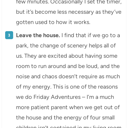
few minutes. Occasionally I set the timer,
but it’s become less necessary as they’ve
gotten used to how it works.
Leave the house.
I find that if we go to a
park, the change of scenery helps all of
us. They are excited about having some
room to run around and be loud, and the
noise and chaos doesn’t require as much
of my energy. This is one of the reasons
we do Friday Adventures – I’m a much
more patient parent when we get out of
the house and the energy of four small
children isn’t contained in my living room.