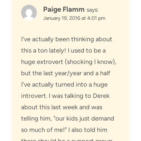
Paige Flamm
says:
January 19, 2016 at 4:01 pm
I've actually been thinking about
this a ton lately! I used to be a
huge extrovert (shocking I know),
but the last year/year and a half
I've actually turned into a huge
introvert. I was talking to Derek
about this last week and was
telling him, "our kids just demand
so much of me!" I also told him