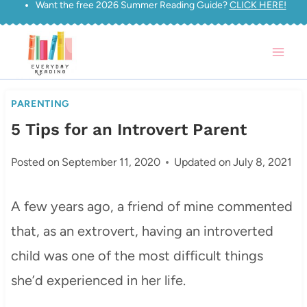
Want the free 2026 Summer Reading Guide?
CLICK HERE!
Skip
to
content
PARENTING
5 Tips for an Introvert Parent
Posted on
September 11, 2020
Updated on
July 8, 2021
A few years ago, a friend of mine commented
that, as an extrovert, having an introverted
child was one of the most difficult things
she’d experienced in her life.