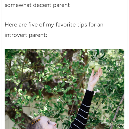
somewhat decent parent
Here are five of my favorite tips for an
introvert parent: