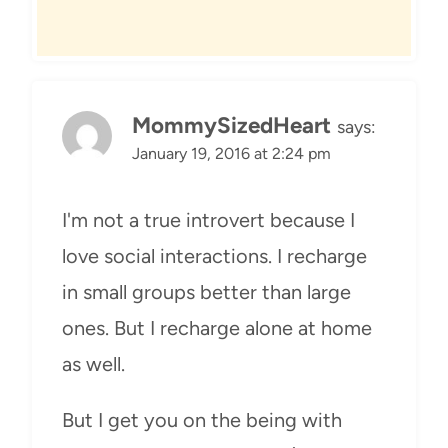
MommySizedHeart
says:
January 19, 2016 at 2:24 pm
I'm not a true introvert because I
love social interactions. I recharge
in small groups better than large
ones. But I recharge alone at home
as well.
But I get you on the being with