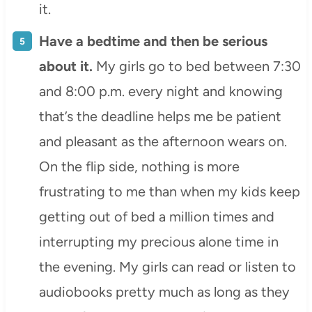
it.
Have a bedtime and then be serious
about it.
My girls go to bed between 7:30
and 8:00 p.m. every night and knowing
that’s the deadline helps me be patient
and pleasant as the afternoon wears on.
On the flip side, nothing is more
frustrating to me than when my kids keep
getting out of bed a million times and
interrupting my precious alone time in
the evening. My girls can read or listen to
audiobooks pretty much as long as they