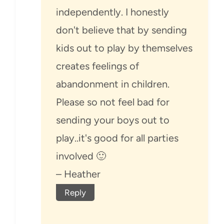
independently. I honestly
don't believe that by sending
kids out to play by themselves
creates feelings of
abandonment in children.
Please so not feel bad for
sending your boys out to
play..it's good for all parties
involved 🙂
– Heather
Reply