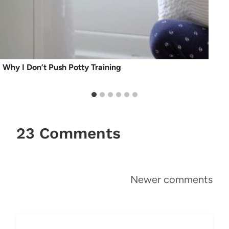
Why I Don’t Push Potty Training
23 Comments
Comments
Newer comments
navigation