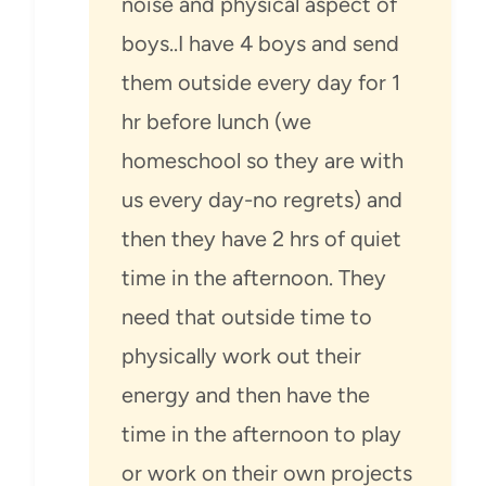
noise and physical aspect of
boys..I have 4 boys and send
them outside every day for 1
hr before lunch (we
homeschool so they are with
us every day-no regrets) and
then they have 2 hrs of quiet
time in the afternoon. They
need that outside time to
physically work out their
energy and then have the
time in the afternoon to play
or work on their own projects