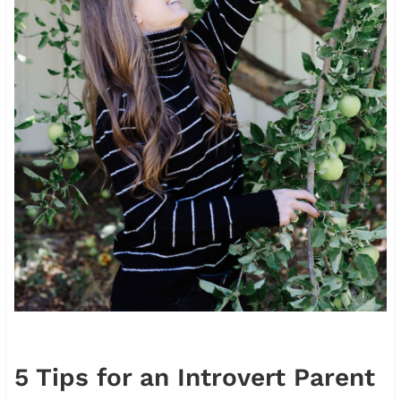
5 Tips for an Introvert Parent