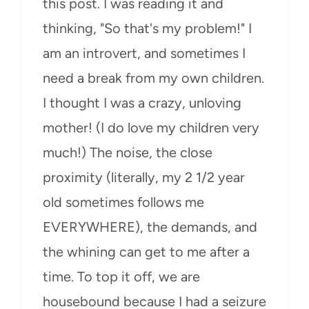
this post. I was reading it and
thinking, "So that's my problem!" I
am an introvert, and sometimes I
need a break from my own children.
I thought I was a crazy, unloving
mother! (I do love my children very
much!) The noise, the close
proximity (literally, my 2 1/2 year
old sometimes follows me
EVERYWHERE), the demands, and
the whining can get to me after a
time. To top it off, we are
housebound because I had a seizure