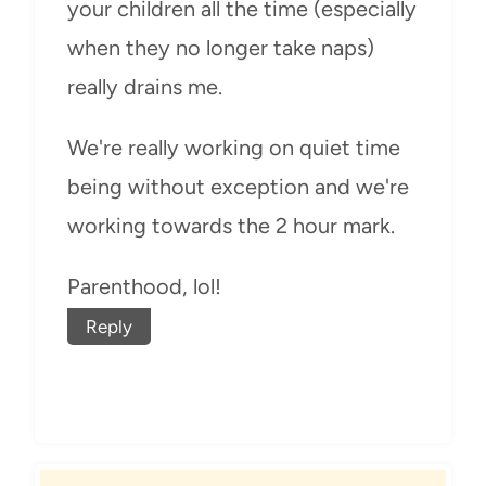
your children all the time (especially
when they no longer take naps)
really drains me.
We're really working on quiet time
being without exception and we're
working towards the 2 hour mark.
Parenthood, lol!
Reply