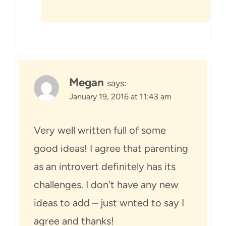
Megan
says:
January 19, 2016 at 11:43 am
Very well written full of some
good ideas! I agree that parenting
as an introvert definitely has its
challenges. I don't have any new
ideas to add – just wnted to say I
agree and thanks!