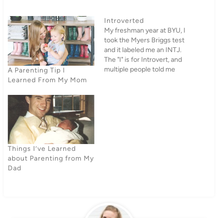
Introverted
My freshman year at BYU, I
took the Myers Briggs test
and it labeled me an INTJ.
The "I" is for Introvert, and
multiple people told me
A Parenting Tip I
there was just absolutely no
Learned From My Mom
way I was an introvert. I,
however, was not surprised
at all. I would have been
utterly shocked…
Things I’ve Learned
about Parenting from My
Dad