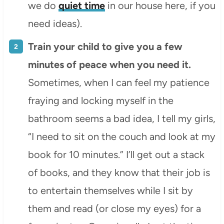
we do
quiet time
in our house here, if you
need ideas).
Train your child to give you a few
minutes of peace when you need it.
Sometimes, when I can feel my patience
fraying and locking myself in the
bathroom seems a bad idea, I tell my girls,
“I need to sit on the couch and look at my
book for 10 minutes.” I’ll get out a stack
of books, and they know that their job is
to entertain themselves while I sit by
them and read (or close my eyes) for a