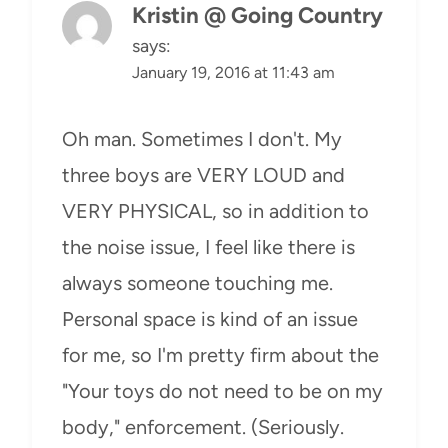
Kristin @ Going Country
says:
January 19, 2016 at 11:43 am
Oh man. Sometimes I don't. My
three boys are VERY LOUD and
VERY PHYSICAL, so in addition to
the noise issue, I feel like there is
always someone touching me.
Personal space is kind of an issue
for me, so I'm pretty firm about the
"Your toys do not need to be on my
body," enforcement. (Seriously.