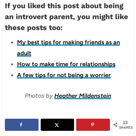
If you liked this post about being
an introvert parent, you might like
these posts too:
My best tips for making friends as an
adult
How to make time for relationships
A few tips for not being a worrier
Photos by
Heather Mildenstein
13
SHARES