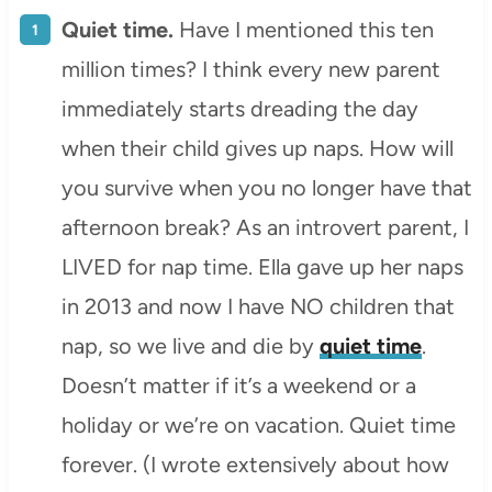
Quiet time.
Have I mentioned this ten
million times? I think every new parent
immediately starts dreading the day
when their child gives up naps. How will
you survive when you no longer have that
afternoon break? As an introvert parent, I
LIVED for nap time. Ella gave up her naps
in 2013 and now I have NO children that
nap, so we live and die by
quiet time
.
Doesn’t matter if it’s a weekend or a
holiday or we’re on vacation. Quiet time
forever. (I wrote extensively about how