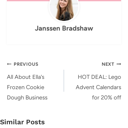
Janssen Bradshaw
Post
PREVIOUS
NEXT
navigation
All About Ella’s
HOT DEAL: Lego
Frozen Cookie
Advent Calendars
Dough Business
for 20% off
Similar Posts