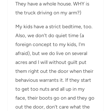
They have a whole house. WHY is
the truck driving on my arm?)
My kids have a strict bedtime, too.
Also, we don't do quiet time (a
foreign concept to my kids, I'm
afraid), but we do live on several
acres and I will without guilt put
them right out the door when their
behavious warrants it. If they start
to get too nuts and all up in my
face, their boots go on and they go
out the door, don't care what the