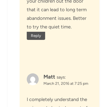
your children out the door
that it can lead to long term
abandonment issues. Better
to try the quiet time.
Reply
Matt
says:
March 21, 2016 at 7:25 pm
I completely understand the