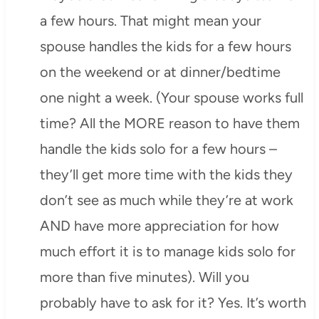
a few hours. That might mean your
spouse handles the kids for a few hours
on the weekend or at dinner/bedtime
one night a week. (Your spouse works full
time? All the MORE reason to have them
handle the kids solo for a few hours –
they’ll get more time with the kids they
don’t see as much while they’re at work
AND have more appreciation for how
much effort it is to manage kids solo for
more than five minutes). Will you
probably have to ask for it? Yes. It’s worth