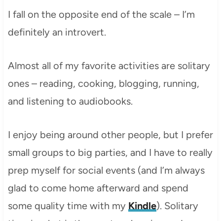
I fall on the opposite end of the scale – I’m
definitely an introvert.
Almost all of my favorite activities are solitary
ones – reading, cooking, blogging, running,
and listening to audiobooks.
I enjoy being around other people, but I prefer
small groups to big parties, and I have to really
prep myself for social events (and I’m always
glad to come home afterward and spend
some quality time with my
Kindle
). Solitary