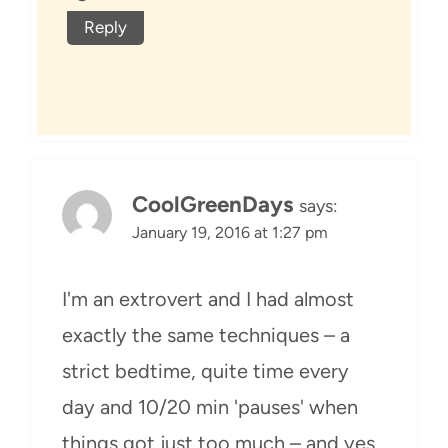
Reply
CoolGreenDays
says:
January 19, 2016 at 1:27 pm
I'm an extrovert and I had almost
exactly the same techniques – a
strict bedtime, quite time every
day and 10/20 min 'pauses' when
things got just too much – and yes,