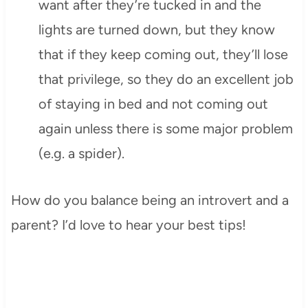
want after they’re tucked in and the
lights are turned down, but they know
that if they keep coming out, they’ll lose
that privilege, so they do an excellent job
of staying in bed and not coming out
again unless there is some major problem
(e.g. a spider).
How do you balance being an introvert and a
parent? I’d love to hear your best tips!