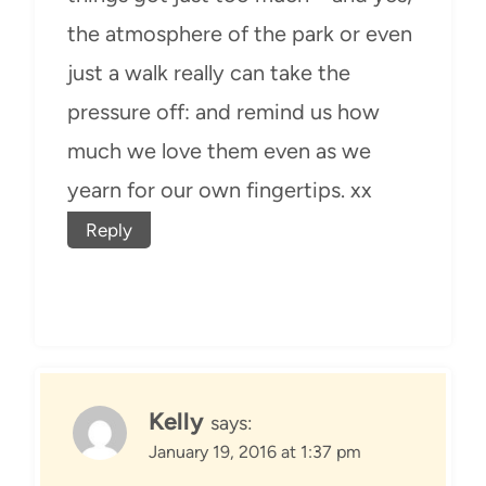
the atmosphere of the park or even
just a walk really can take the
pressure off: and remind us how
much we love them even as we
yearn for our own fingertips. xx
Reply
Kelly
says:
January 19, 2016 at 1:37 pm