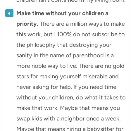
Make time without your children a
priority.
There are a million ways to make
this work, but I 100% do not subscribe to
the philosophy that destroying your
sanity in the name of parenthood is a
more noble way to live. There are no gold
stars for making yourself miserable and
never asking for help. If you need time
without your children, do what it takes to
make that work. Maybe that means you
swap kids with a neighbor once a week.
Maybe that means hiring a babysitter for