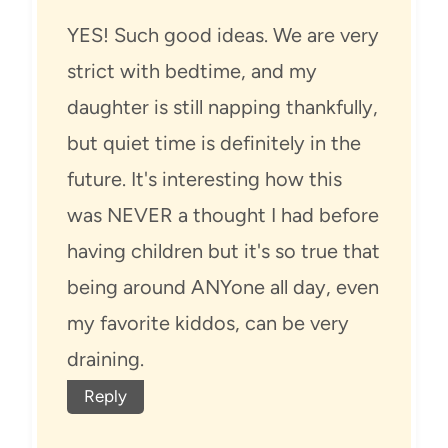
YES! Such good ideas. We are very
strict with bedtime, and my
daughter is still napping thankfully,
but quiet time is definitely in the
future. It's interesting how this
was NEVER a thought I had before
having children but it's so true that
being around ANYone all day, even
my favorite kiddos, can be very
draining.
Reply