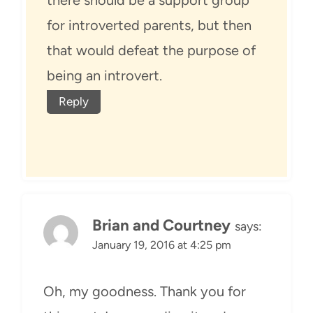
there should be a support group
for introverted parents, but then
that would defeat the purpose of
being an introvert.
Reply
Brian and Courtney
says:
January 19, 2016 at 4:25 pm
Oh, my goodness. Thank you for