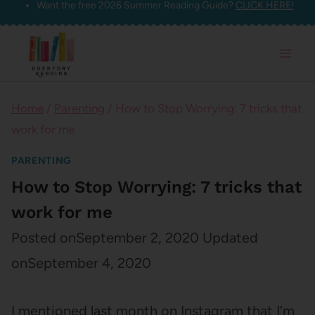
Want the free 2026 Summer Reading Guide?
CLICK HERE!
Skip
to
content
Home
/
Parenting
/
How to Stop Worrying: 7 tricks that
work for me
PARENTING
How to Stop Worrying: 7 tricks that
work for me
Posted on
September 2, 2020
Updated
on
September 4, 2020
I mentioned last month on Instagram that I’m