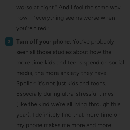
worse at night.” And I feel the same way
now – “everything seems worse when
you’re tired.”
Turn off your phone.
You’ve probably
seen all those studies about how the
more time kids and teens spend on social
media, the more anxiety they have.
Spoiler: it’s not just kids and teens.
Especially during ultra-stressful times
(like the kind we’re all living through this
year), I definitely find that more time on
my phone makes me more and more