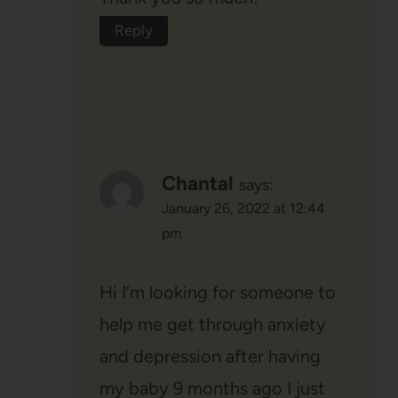
Reply
Chantal
says:
January 26, 2022 at 12:44
pm
Hi I’m looking for someone to
help me get through anxiety
and depression after having
my baby 9 months ago I just