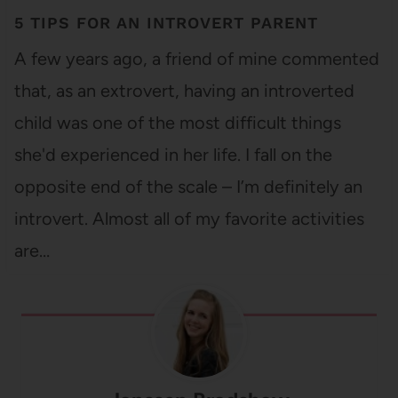
5 TIPS FOR AN INTROVERT PARENT
A few years ago, a friend of mine commented
that, as an extrovert, having an introverted
child was one of the most difficult things
she'd experienced in her life. I fall on the
opposite end of the scale – I’m definitely an
introvert. Almost all of my favorite activities
are…