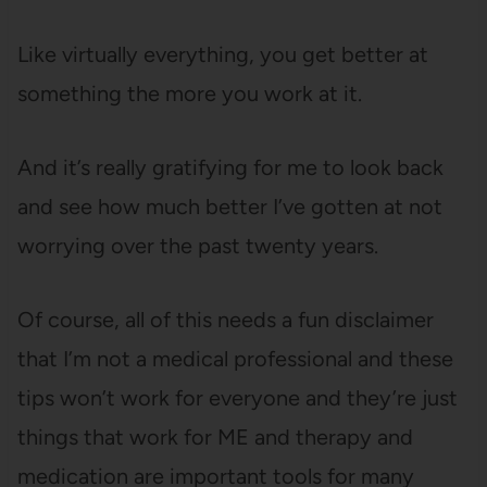
Like virtually everything, you get better at
something the more you work at it.
And it’s really gratifying for me to look back
and see how much better I’ve gotten at not
worrying over the past twenty years.
Of course, all of this needs a fun disclaimer
that I’m not a medical professional and these
tips won’t work for everyone and they’re just
things that work for ME and therapy and
medication are important tools for many