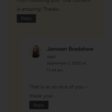
from following you. Your content
is amazing! Thanks.
Reply
Janssen Bradshaw
says:
September 2, 2020 at
11:44 am
That is so so nice of you –
thank you!
Reply