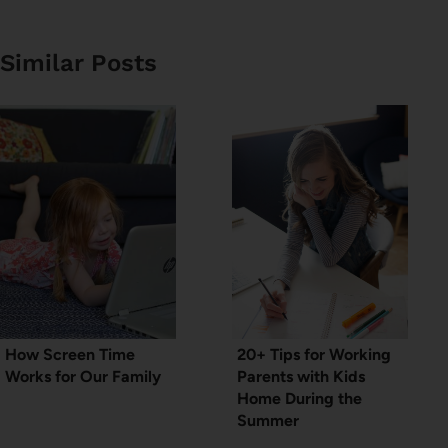
Similar Posts
How Screen Time
20+ Tips for Working
Works for Our Family
Parents with Kids
Home During the
Summer