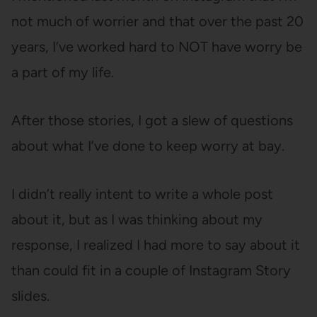
not much of worrier and that over the past 20
years, I’ve worked hard to NOT have worry be
a part of my life.
After those stories, I got a slew of questions
about what I’ve done to keep worry at bay.
I didn’t really intent to write a whole post
about it, but as I was thinking about my
response, I realized I had more to say about it
than could fit in a couple of Instagram Story
slides.