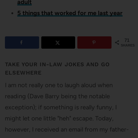
adult
5 things that worked for me last year
71
SHARES
TAKE YOUR IN-LAW JOKES AND GO
ELSEWHERE
I am not really one to laugh aloud when
reading (Dave Barry being the notable
exception); if something is really funny, I
might let one little "heh" escape. Today,
however, I received an email from my father-