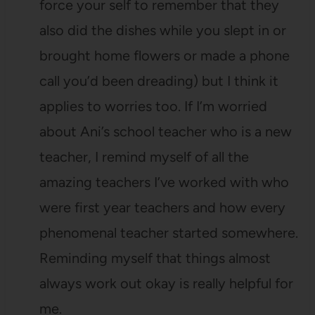
force your self to remember that they
also did the dishes while you slept in or
brought home flowers or made a phone
call you’d been dreading) but I think it
applies to worries too. If I’m worried
about Ani’s school teacher who is a new
teacher, I remind myself of all the
amazing teachers I’ve worked with who
were first year teachers and how every
phenomenal teacher started somewhere.
Reminding myself that things almost
always work out okay is really helpful for
me.