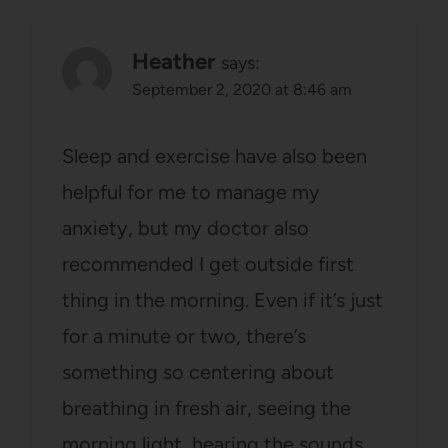
Heather
says:
September 2, 2020 at 8:46 am
Sleep and exercise have also been
helpful for me to manage my
anxiety, but my doctor also
recommended I get outside first
thing in the morning. Even if it’s just
for a minute or two, there’s
something so centering about
breathing in fresh air, seeing the
morning light, hearing the sounds