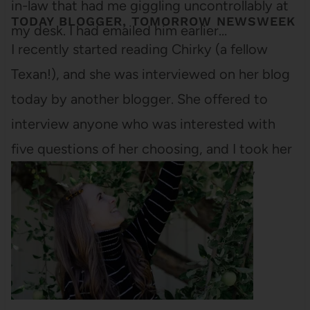
in-law that had me giggling uncontrollably at
TODAY BLOGGER, TOMORROW NEWSWEEK
my desk. I had emailed him earlier…
I recently started reading Chirky (a fellow
Texan!), and she was interviewed on her blog
today by another blogger. She offered to
interview anyone who was interested with
five questions of her choosing, and I took her
up on it. Here are her questions and my
answer. (If you want…