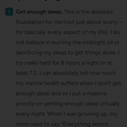
Get enough sleep.
This is the absolute
foundation for me (not just about worry –
for basically every aspect of my life). I do
not believe in burning the midnight oil or
sacrificing my sleep to get things done. I
try really hard for 8 hours a night or at
least 7.5. I can absolutely tell how much
my mental health suffers when I don’t get
enough sleep and so I put a massive
priority on getting enough sleep virtually
every night. When I was growing up, my
mom used to say “Everything seems