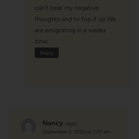
can’t beat my negative
thoughts and to top it up We
are emigrating in a weeks
time.
Reply
Nancy
says:
September 2, 2020 at 7:47 am