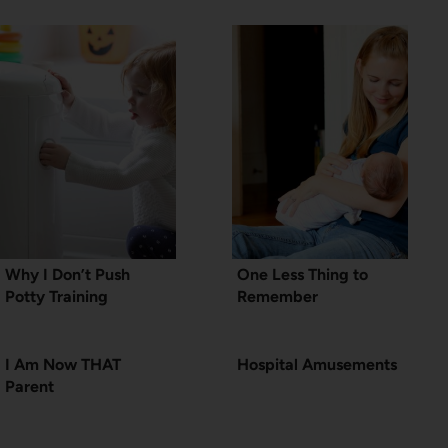
Why I Don’t Push
One Less Thing to
Potty Training
Remember
I Am Now THAT
Hospital Amusements
Parent