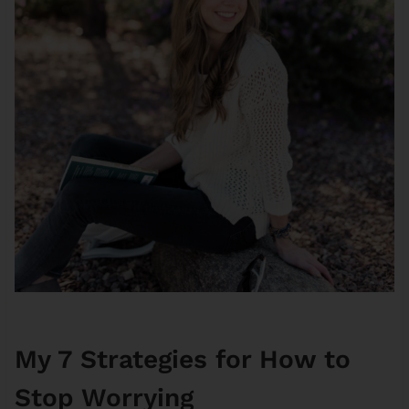
My 7 Strategies for How to
Stop Worrying