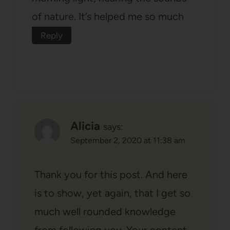
of nature. It’s helped me so much
Reply
Alicia
says:
September 2, 2020 at 11:38 am
Thank you for this post. And here
is to show, yet again, that I get so
much well rounded knowledge