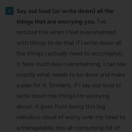
Say out loud (or write down) all the
things that are worrying you.
I’ve
noticed this when I feel overwhelmed
with things to do that if I write down all
the things I actually need to accomplish,
it feels much less overwhelming. I can see
exactly what needs to be done and make
a plan for it. Similarly, if I say out loud or
write down the things I’m worrying
about, it goes from being this big
nebulous cloud of worry over my head to
a manageable, less all-consuming list of