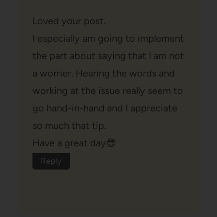
Loved your post.
I especially am going to implement
the part about saying that I am not
a worrier. Hearing the words and
working at the issue really seem to
go hand-in-hand and I appreciate
so much that tip.
Have a great day😎
Reply