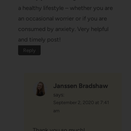
a healthy lifestyle – whether you are
an occasional worrier or if you are
consumed by anxiety. Very helpful
and timely post!
Reply
Janssen Bradshaw
says:
September 2, 2020 at 7:41
am
Thank you so much!