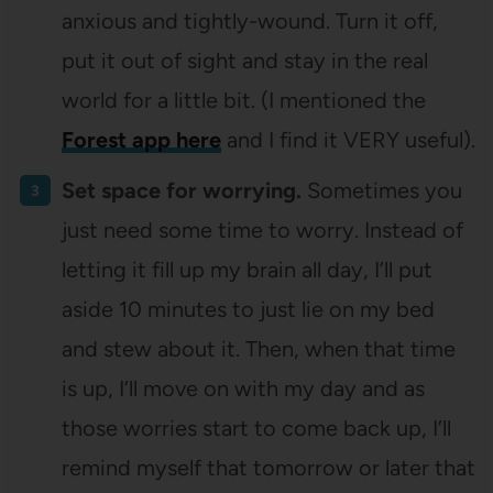
anxious and tightly-wound. Turn it off,
put it out of sight and stay in the real
world for a little bit. (I mentioned the
Forest app here
and I find it VERY useful).
Set space for worrying.
Sometimes you
just need some time to worry. Instead of
letting it fill up my brain all day, I’ll put
aside 10 minutes to just lie on my bed
and stew about it. Then, when that time
is up, I’ll move on with my day and as
those worries start to come back up, I’ll
remind myself that tomorrow or later that