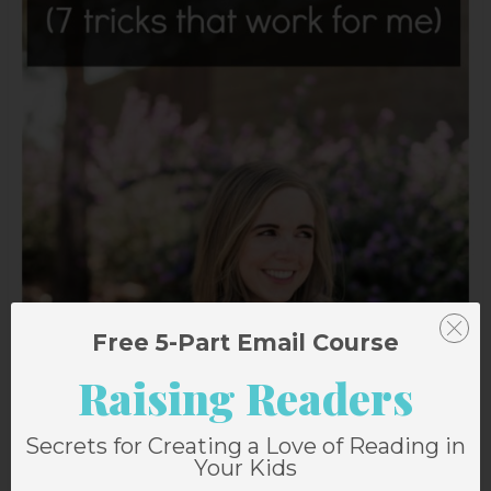
Free 5-Part Email Course
Raising Readers
Secrets for Creating a Love of Reading in
Your Kids