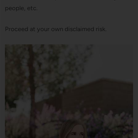
people, etc.
Proceed at your own disclaimed risk.