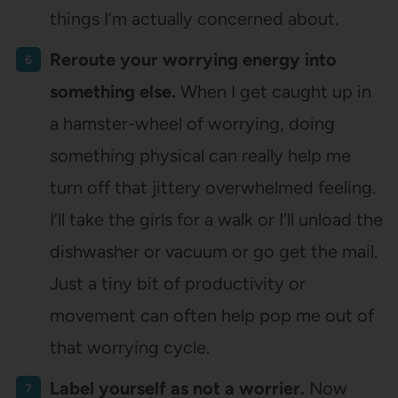
things I’m actually concerned about.
Reroute your worrying energy into
something else.
When I get caught up in
a hamster-wheel of worrying, doing
something physical can really help me
turn off that jittery overwhelmed feeling.
I’ll take the girls for a walk or I’ll unload the
dishwasher or vacuum or go get the mail.
Just a tiny bit of productivity or
movement can often help pop me out of
that worrying cycle.
Label yourself as not a worrier.
Now