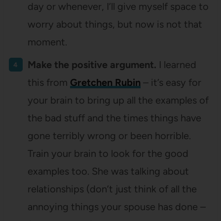
day or whenever, I’ll give myself space to
worry about things, but now is not that
moment.
Make the positive argument.
I learned
this from
Gretchen Rubin
– it’s easy for
your brain to bring up all the examples of
the bad stuff and the times things have
gone terribly wrong or been horrible.
Train your brain to look for the good
examples too. She was talking about
relationships (don’t just think of all the
annoying things your spouse has done –