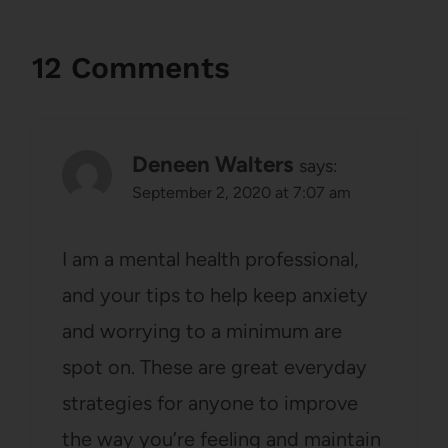
12 Comments
Deneen Walters
says:
September 2, 2020 at 7:07 am
I am a mental health professional,
and your tips to help keep anxiety
and worrying to a minimum are
spot on. These are great everyday
strategies for anyone to improve
the way you’re feeling and maintain