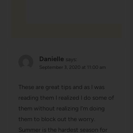
Danielle
says:
September 3, 2020 at 11:00 am
These are great tips and as I was
reading them I realized I do some of
them without realizing I’m doing
them to block out the worry.
Summer is the hardest season for