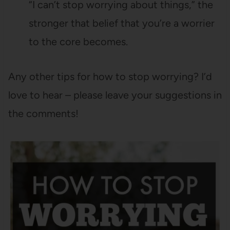
“I can’t stop worrying about things,” the
stronger that belief that you’re a worrier
to the core becomes.
Any other tips for how to stop worrying? I’d
love to hear – please leave your suggestions in
the comments!