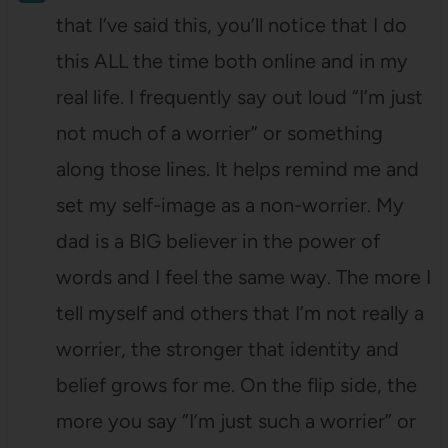
that I’ve said this, you’ll notice that I do
this ALL the time both online and in my
real life. I frequently say out loud “I’m just
not much of a worrier” or something
along those lines. It helps remind me and
set my self-image as a non-worrier. My
dad is a BIG believer in the power of
words and I feel the same way. The more I
tell myself and others that I’m not really a
worrier, the stronger that identity and
belief grows for me. On the flip side, the
more you say “I’m just such a worrier” or