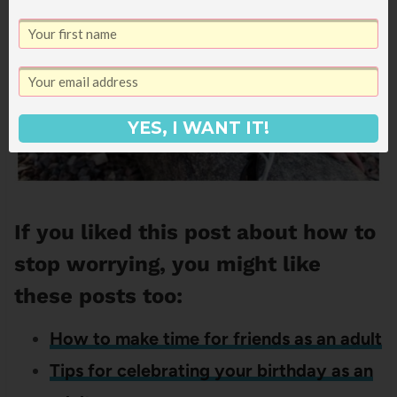
YES, I WANT IT!
If you liked this post about how to
stop worrying, you might like
these posts too:
How to make time for friends as an adult
Tips for celebrating your birthday as an