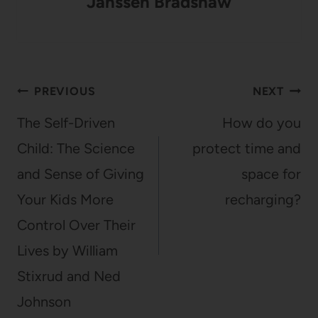
Janssen Bradshaw
Post
PREVIOUS
NEXT
navigation
The Self-Driven
How do you
Child: The Science
protect time and
and Sense of Giving
space for
Your Kids More
recharging?
Control Over Their
Lives by William
Stixrud and Ned
Johnson