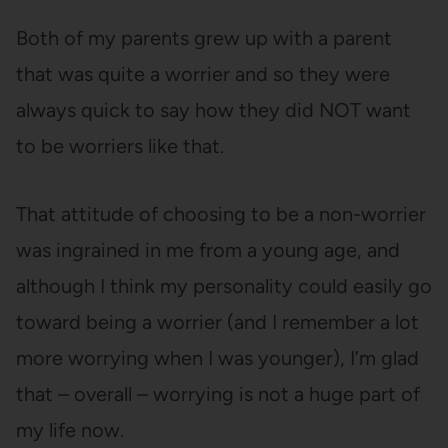
Both of my parents grew up with a parent
that was quite a worrier and so they were
always quick to say how they did NOT want
to be worriers like that.
That attitude of choosing to be a non-worrier
was ingrained in me from a young age, and
although I think my personality could easily go
toward being a worrier (and I remember a lot
more worrying when I was younger), I’m glad
that – overall – worrying is not a huge part of
my life now.