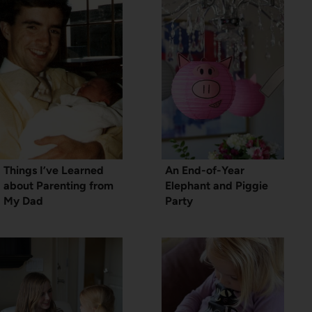
Things I’ve Learned
An End-of-Year
about Parenting from
Elephant and Piggie
My Dad
Party