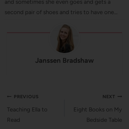
and sometimes she even goes and gets a
second pair of shoes and tries to have one…
Janssen Bradshaw
Post
PREVIOUS
NEXT
navigation
Teaching Ella to
Eight Books on My
Read
Bedside Table