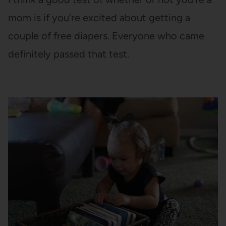
mom is if you’re excited about getting a
couple of free diapers. Everyone who came
definitely passed that test.