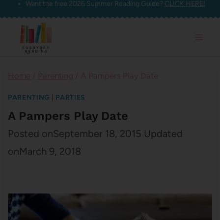
Want the free 2026 Summer Reading Guide?
CLICK HERE!
Skip
to
content
Home
/
Parenting
/
A Pampers Play Date
PARENTING
|
PARTIES
A Pampers Play Date
Posted on
September 18, 2015
Updated
on
March 9, 2018