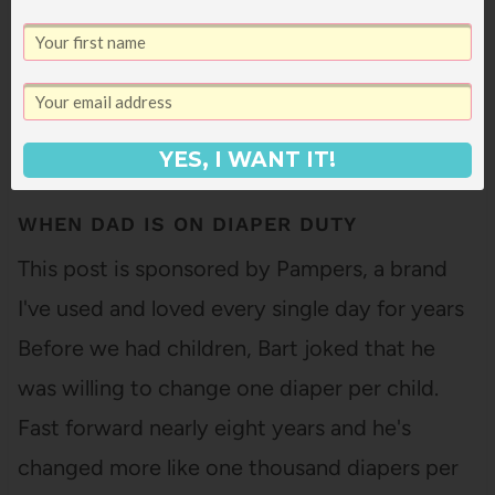
YES, I WANT IT!
WHEN DAD IS ON DIAPER DUTY
This post is sponsored by Pampers, a brand
I've used and loved every single day for years
Before we had children, Bart joked that he
was willing to change one diaper per child.
Fast forward nearly eight years and he's
changed more like one thousand diapers per