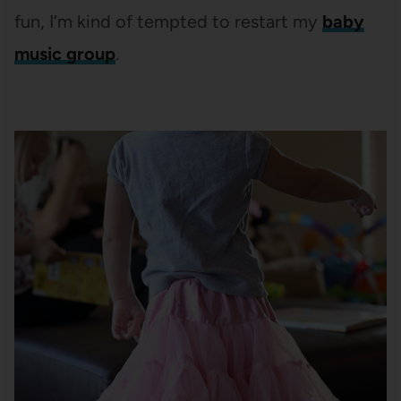
fun, I’m kind of tempted to restart my
baby
music group
.