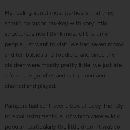
My feeling about most parties is that they
should be super low-key with very little
structure, since I think most of the time
people just want to visit. We had seven moms
and ten babies and toddlers, and since the
children were mostly pretty little, we just ate
a few little goodies and sat around and
chatted and played.
Pampers had sent over a box of baby-friendly
musical instruments, all of which were wildly
popular, particularly the little drum. It was so