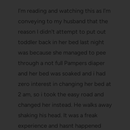
I'm reading and watching this as I'm
conveying to my husband that the
reason I didn't attempt to put out
toddler back in her bed last night
was because she managed to pee
through a not full Pampers diaper
and her bed was soaked and i had
zero interest in changing her bed at
2 am, so i took the easy road and
changed her instead. He walks away
shaking his head. It was a freak
experience and hasnt happened