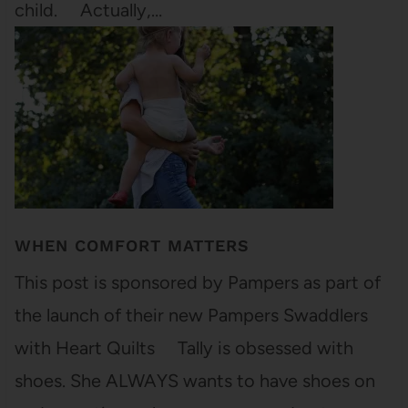
child. Actually,…
WHEN COMFORT MATTERS
This post is sponsored by Pampers as part of
the launch of their new Pampers Swaddlers
with Heart Quilts Tally is obsessed with
shoes. She ALWAYS wants to have shoes on