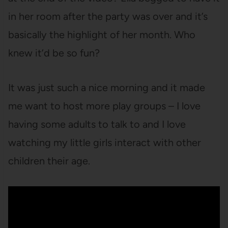
in her room after the party was over and it’s
basically the highlight of her month. Who
knew it’d be so fun?
It was just such a nice morning and it made
me want to host more play groups – I love
having some adults to talk to and I love
watching my little girls interact with other
children their age.