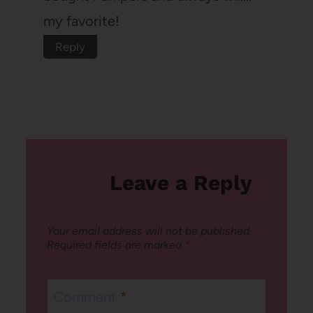
my favorite!
Reply
Leave a Reply
Your email address will not be published.
Required fields are marked
*
Comment
*