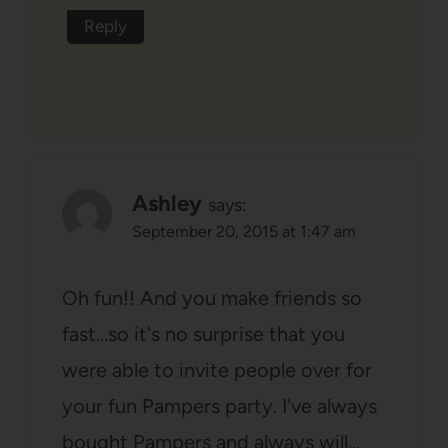
Reply
Ashley
says:
September 20, 2015 at 1:47 am
Oh fun!! And you make friends so
fast…so it's no surprise that you
were able to invite people over for
your fun Pampers party. I've always
bought Pampers and always will…