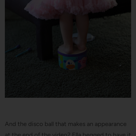
And the disco ball that makes an appearance
at the end of the video? Ella begged to have it