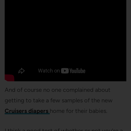
And of course no one complained about
getting to take a few samples of the new
Cruisers diapers
home for their babies.
I think a good test of whether or not you’re a