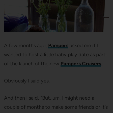
A few months ago,
Pampers
asked me if I
wanted to host a little baby play date as part
of the launch of the new
Pampers Cruisers
.
Obviously I said yes.
And then I said, “But, um, I might need a
couple of months to make some friends or it’s