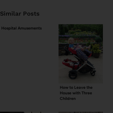
Similar Posts
Hospital Amusements
How to Leave the
House with Three
Children