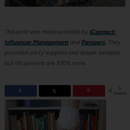
This post was made possible by
iConnect:
Influencer Management
and
Pampers
. They
provided party supplies and diaper samples,
but all opinions are 100% mine.
3
SHARES