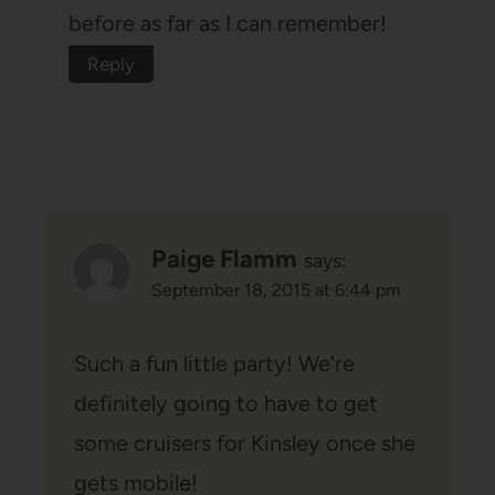
before as far as I can remember!
Reply
Paige Flamm
says:
September 18, 2015 at 6:44 pm
Such a fun little party! We're
definitely going to have to get
some cruisers for Kinsley once she
gets mobile!