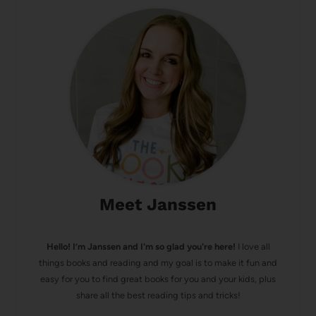
Meet Janssen
Hello! I’m Janssen and I'm so glad you're here!
I love all
things books and reading and my goal is to make it fun and
easy for you to find great books for you and your kids, plus
share all the best reading tips and tricks!