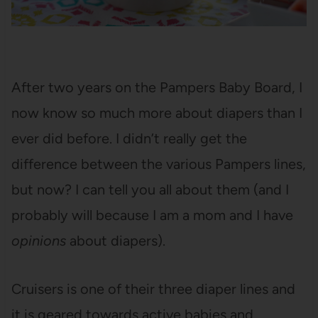
After two years on the Pampers Baby Board, I
now know so much more about diapers than I
ever did before. I didn’t really get the
difference between the various Pampers lines,
but now? I can tell you all about them (and I
probably will because I am a mom and I have
opinions
about diapers).
Cruisers is one of their three diaper lines and
it is geared towards active babies and