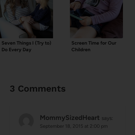
Seven Things I (Try to)
Screen Time for Our
Do Every Day
Children
3 Comments
MommySizedHeart
says:
September 18, 2015 at 2:00 pm