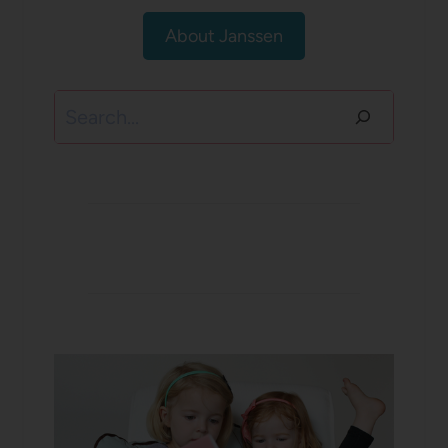
About Janssen
Search