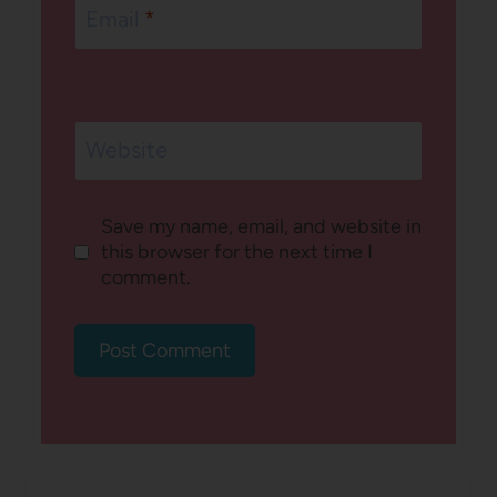
Email
*
Website
Save my name, email, and website in
this browser for the next time I
comment.