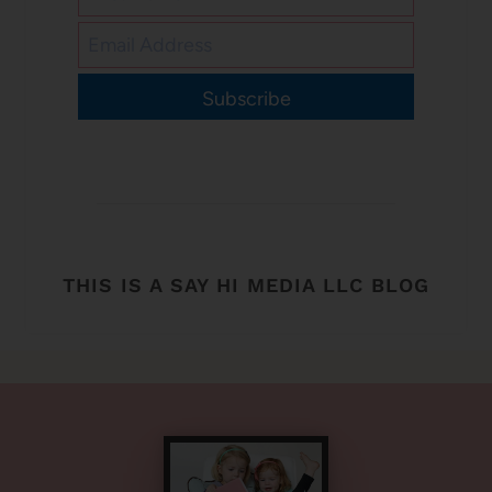
Subscribe
THIS IS A SAY HI MEDIA LLC BLOG