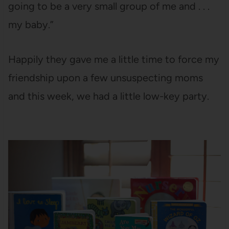
going to be a very small group of me and . . .
my baby.”
Happily they gave me a little time to force my
friendship upon a few unsuspecting moms
and this week, we had a little low-key party.