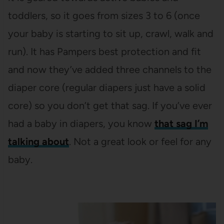
toddlers, so it goes from sizes 3 to 6 (once
your baby is starting to sit up, crawl, walk and
run). It has Pampers best protection and fit
and now they’ve added three channels to the
diaper core (regular diapers just have a solid
core) so you don’t get that sag. If you’ve ever
had a baby in diapers, you know
that sag I’m
talking about
. Not a great look or feel for any
baby.