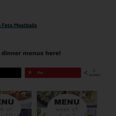
 Feta Meatballs
 dinner menus here!
3
Pin
SHARES