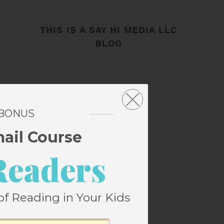
THIS IS A SAY HI MEDIA LLC
BLOG
 BONUS
mail Course
Readers
of Reading in Your Kids