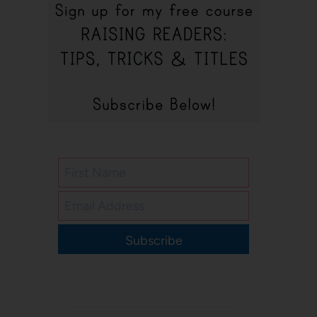
Subscribe