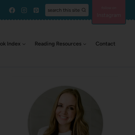
search this site
Instagram
ok Index
Reading Resources
Contact