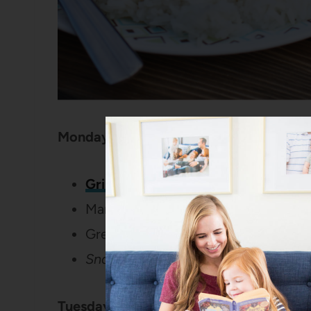
Monday:
Grilled Chicken with Coconut-Jala
Mangoes
Green salad
Snack:
Peanut butter and chocolat
Tuesday: