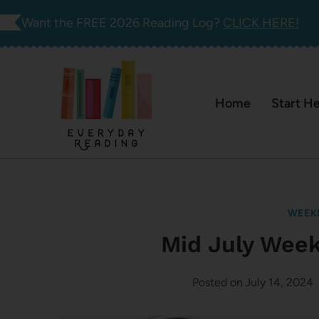
Skip
Want the FREE 2026 Reading Log?
CLICK HERE!
to
content
Home
Start H
WEEK
Mid July Wee
Posted on
July 14, 2024