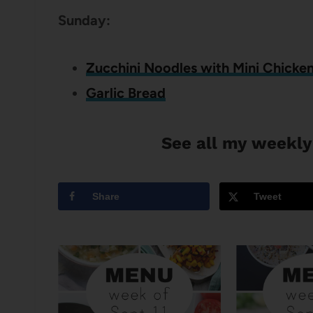
Sunday:
Zucchini Noodles with Mini Chicken
Garlic Bread
See all my weekly
Share
Tweet