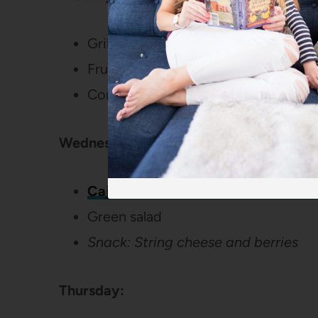
Grillout – Burgers/Hot Dogs
Fruit Salad
Corn on the Cob
Wednesday:
Cajun Shrimp with Creamy Pesto P
Green salad
Snack: String cheese and berries
Thursday: