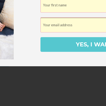
YES, I WA
asta