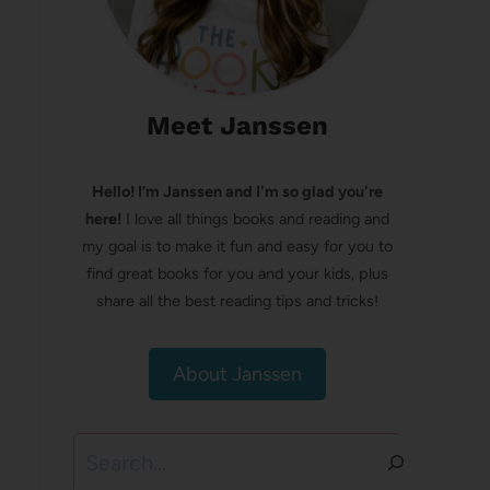
Meet Janssen
Hello! I’m Janssen and I'm so glad you're
here!
I love all things books and reading and
my goal is to make it fun and easy for you to
find great books for you and your kids, plus
share all the best reading tips and tricks!
About Janssen
Search