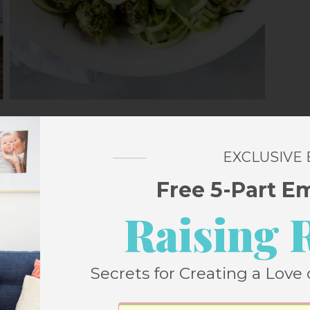
EXCLUSIVE
peño Sauce and Rice
Free 5-Part E
Raising 
e energy bites
Secrets for Creating a Love 