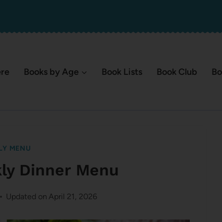
ere
Books by Age
Book Lists
Book Club
Bo
LY MENU
kly Dinner Menu
Updated on
April 21, 2026