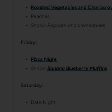
Roasted Vegetables and Chorizo ov
Peaches
Snack: Popcorn and clementines
Friday:
Pizza Night
Snack:
Banana Blueberry Muffins
Saturday:
Date Night