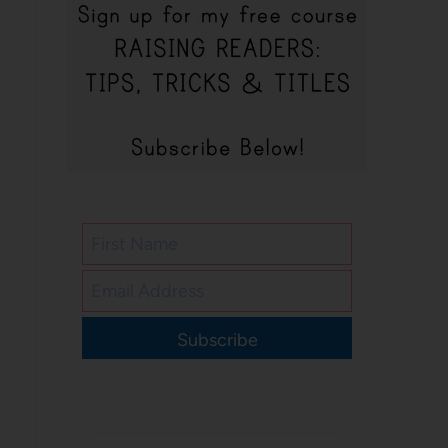
Subscribe