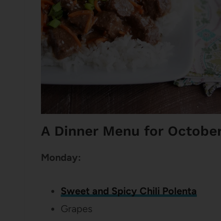
A Dinner Menu for Octobe
Monday:
Sweet and Spicy Chili Polenta
Grapes