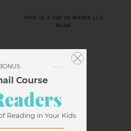
THIS IS A SAY HI MEDIA LLC
BLOG
 BONUS
mail Course
Readers
of Reading in Your Kids