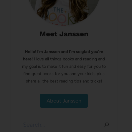
Meet Janssen
Hello! I’m Janssen and I'm so glad you're
here!
I love all things books and reading and
my goal is to make it fun and easy for you to
find great books for you and your kids, plus
share all the best reading tips and tricks!
About Janssen
Search