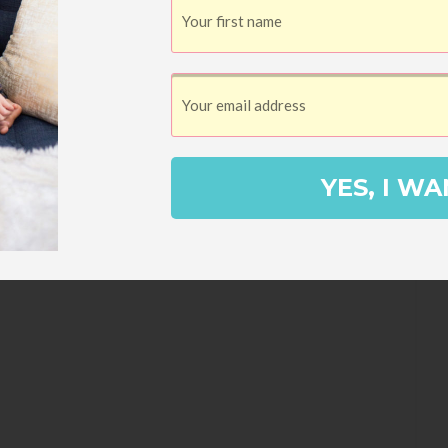
YES, I WA
 mini chocolate chips