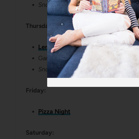
Snack:
The Best Zucchini Muffins
Thursday:
Lemon and Spinach Pasta
Garlic Bread
Snack: Apple slices, peanut butter,
Friday:
Pizza Night
Saturday: