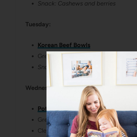
Snack: Cashews and berries
Tuesday:
Korean Beef Bowls
Green beans
Snack: Yogurt and graham cracker
Wednesday:
Potato Frittata with Bacon and Fet
Green Salad
Clementines