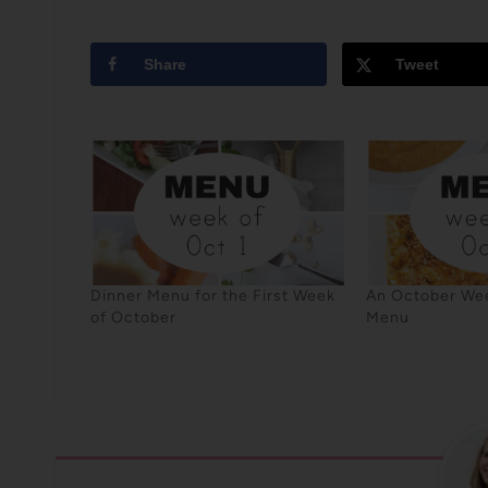
Share
Tweet
Dinner Menu for the First Week
An October Wee
of October
Menu