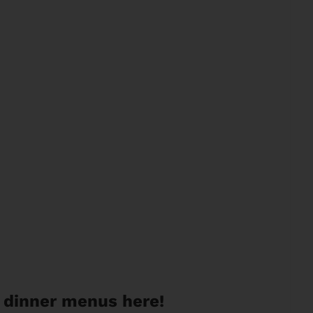
 dinner menus here!