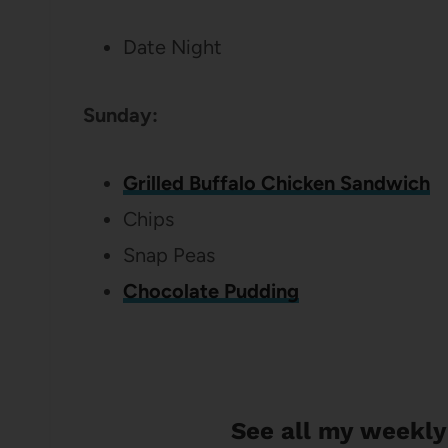
Date Night
Sunday:
Grilled Buffalo Chicken Sandwich
Chips
Snap Peas
Chocolate Pudding
See all my weekly