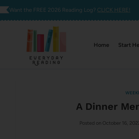
Skip
Want the FREE 2026 Reading Log?
CLICK HERE!
to
content
Home
Start H
WEEK
A Dinner Me
Posted on
October 16, 202