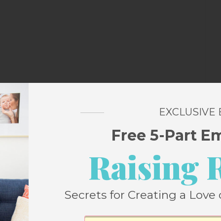
s
EXCLUSIVE
Free 5-Part E
Raising 
a
Secrets for Creating a Love 