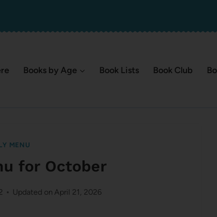
ere
Books by Age
Book Lists
Book Club
Bo
LY MENU
nu for October
2
Updated on
April 21, 2026