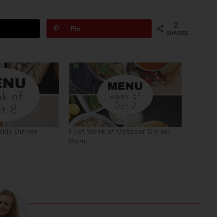
2
Pin
SHARES
kly Dinner
First Week of October Dinner
Menu