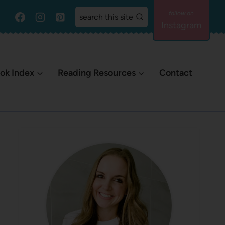
search this site
Instagram
ok Index
Reading Resources
Contact