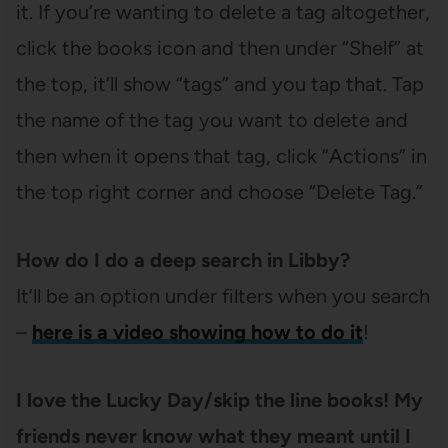
it. If you’re wanting to delete a tag altogether,
click the books icon and then under “Shelf” at
the top, it’ll show “tags” and you tap that. Tap
the name of the tag you want to delete and
then when it opens that tag, click “Actions” in
the top right corner and choose “Delete Tag.”
How do I do a deep search in Libby?
It’ll be an option under filters when you search
–
here is a video showing how to do it
!
I love the Lucky Day/skip the line books! My
friends never know what they meant until I