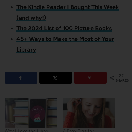
The Kindle Reader I Bought This Week
(and why!)
The 2024 List of 100 Picture Books
45+ Ways to Make the Most of Your
Library
22
SHARES
Why I Love the Libby
2 Easy Tips for