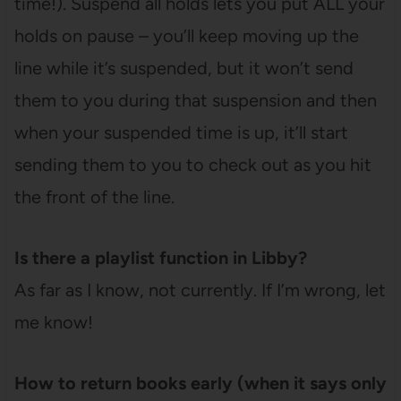
time!). Suspend all holds lets you put ALL your
holds on pause – you’ll keep moving up the
line while it’s suspended, but it won’t send
them to you during that suspension and then
when your suspended time is up, it’ll start
sending them to you to check out as you hit
the front of the line.
Is there a playlist function in Libby?
As far as I know, not currently. If I’m wrong, let
me know!
How to return books early (when it says only