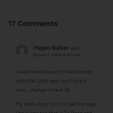
17 Comments
Megan Buhler
says:
August 2, 2024 at 8:10 am
I used overdrive until I was forced
onto the Libby app, but I love it
now… change is hard. 🤣
My best Libby tip is to use the tags.