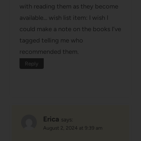
with reading them as they become
available… wish list item: I wish I
could make a note on the books I’ve
tagged telling me who
recommended them.
Reply
Erica
says:
August 2, 2024 at 9:39 am