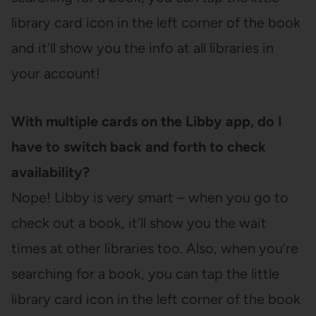
library card icon in the left corner of the book
and it’ll show you the info at all libraries in
your account!
With multiple cards on the Libby app, do I
have to switch back and forth to check
availability?
Nope! Libby is very smart – when you go to
check out a book, it’ll show you the wait
times at other libraries too. Also, when you’re
searching for a book, you can tap the little
library card icon in the left corner of the book