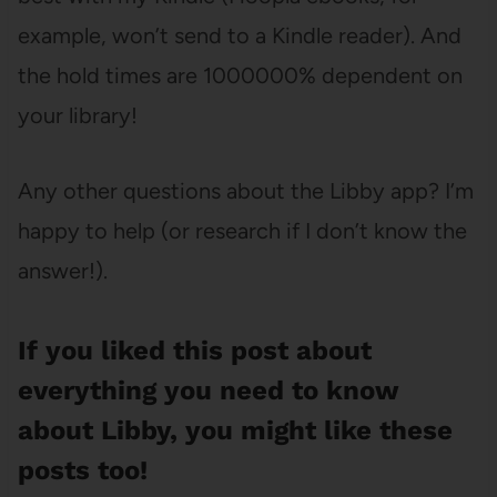
example, won’t send to a Kindle reader). And
the hold times are 1000000% dependent on
your library!
Any other questions about the Libby app? I’m
happy to help (or research if I don’t know the
answer!).
If you liked this post about
everything you need to know
about Libby, you might like these
posts too!