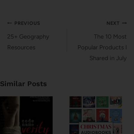
Post
PREVIOUS
NEXT
navigation
25+ Geography
The 10 Most
Resources
Popular Products I
Shared in July
Similar Posts