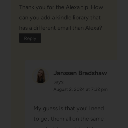
Thank you for the Alexa tip. How
can you add a kindle library that
has a different email than Alexa?
Reply
Janssen Bradshaw
says:
August 2, 2024 at 7:32 pm
My guess is that you’ll need
to get them all on the same