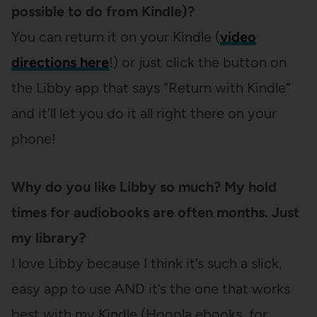
possible to do from Kindle)?
You can return it on your Kindle (
video
directions here
!) or just click the button on
the Libby app that says “Return with Kindle”
and it’ll let you do it all right there on your
phone!
Why do you like Libby so much? My hold
times for audiobooks are often months. Just
my library?
I love Libby because I think it’s such a slick,
easy app to use AND it’s the one that works
best with my Kindle (Hoopla ebooks, for