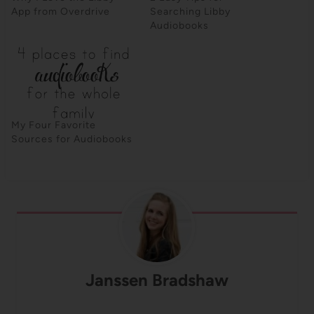
App from Overdrive
Searching Libby
Audiobooks
My Four Favorite
Sources for Audiobooks
Janssen Bradshaw