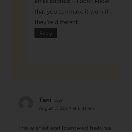
email address – I don’t know
that you can make it work if
they’re different.
Reply
Tani
says:
August 3, 2024 at 6:31 am
The wishlist and borrowed features