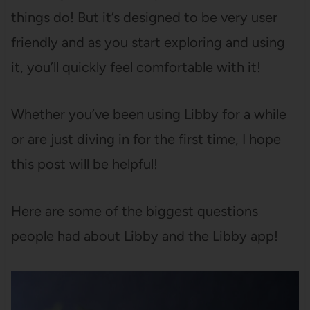
things do! But it’s designed to be very user
friendly and as you start exploring and using
it, you’ll quickly feel comfortable with it!
Whether you’ve been using Libby for a while
or are just diving in for the first time, I hope
this post will be helpful!
Here are some of the biggest questions
people had about Libby and the Libby app!