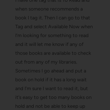
I have one tag that is To Read and
when someone recommends a
book I tag it. Then I can go to that
Tag and select Available Now when
I’m looking for something to read
and it will let me know if any of
those books are available to check
out from any of my libraries.
Sometimes I go ahead and put a
book on hold if it has a long wait
and I’m sure I want to read it, but
it’s easy to get too many books on
hold and not be able to keep up