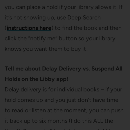
you can place a hold if your library allows it. If
it’s not showing up, use Deep Search
(
instructions here
) to find the book and then
click the “notify me” button so your library
knows you want them to buy it!
Tell me about Delay Delivery vs. Suspend All
Holds on the Libby app!
Delay delivery is for individual books – if your
hold comes up and you just don’t have time
to read or listen at the moment, you can push
it back up to six months (I do this ALL the