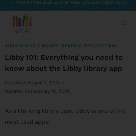
Want the free 2026 Summer Reading Guide?
CLICK HERE!
Skip
to
content
AUDIOBOOKS
|
LIBRARY
|
READING TIPS
|
TUTORIAL
Libby 101: Everything you need to
know about the Libby library app
Posted on
August 1, 2024
Updated on
February 10, 2026
As a life-long library user, Libby is one of my
most used apps!