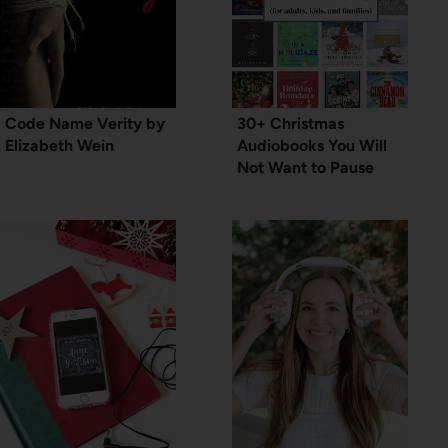
Code Name Verity by
30+ Christmas
Elizabeth Wein
Audiobooks You Will
Not Want to Pause