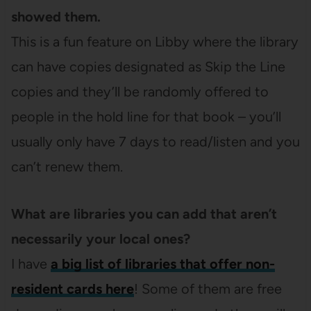
showed them.
This is a fun feature on Libby where the library
can have copies designated as Skip the Line
copies and they’ll be randomly offered to
people in the hold line for that book – you’ll
usually only have 7 days to read/listen and you
can’t renew them.
What are libraries you can add that aren’t
necessarily your local ones?
I have
a big list of libraries that offer non-
resident cards here
! Some of them are free