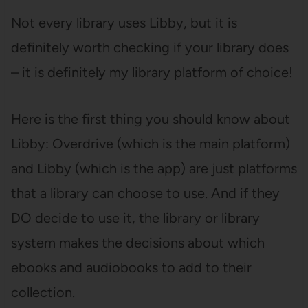
Not every library uses Libby, but it is
definitely worth checking if your library does
– it is definitely my library platform of choice!
Here is the first thing you should know about
Libby: Overdrive (which is the main platform)
and Libby (which is the app) are just platforms
that a library can choose to use. And if they
DO decide to use it, the library or library
system makes the decisions about which
ebooks and audiobooks to add to their
collection.