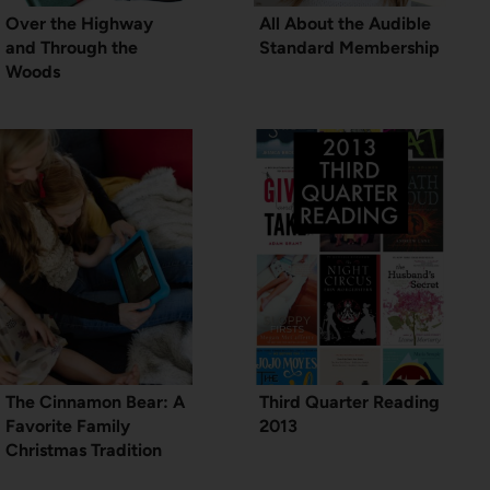
Over the Highway
All About the Audible
and Through the
Standard Membership
Woods
The Cinnamon Bear: A
Third Quarter Reading
Favorite Family
2013
Christmas Tradition