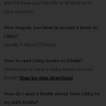
and it’ll show you the info at all libraries in
your account!
How long do you have to accept a book on
Libby?
Usually 3 days (72 hours).
How to read Libby books on Kindle?
Here’s how to send a Libby ebook to your
Kindle!
Step-by-step directions!
How do I send a Kindle ebook from Libby to
my kid’s Kindle?