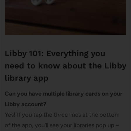
Libby 101: Everything you
need to know about the Libby
library app
Can you have multiple library cards on your
Libby account?
Yes! If you tap the three lines at the bottom
of the app, you’ll see your libraries pop up –