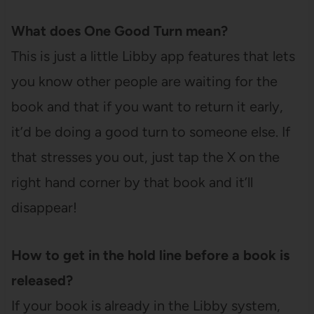
What does One Good Turn mean?
This is just a little Libby app features that lets
you know other people are waiting for the
book and that if you want to return it early,
it’d be doing a good turn to someone else. If
that stresses you out, just tap the X on the
right hand corner by that book and it’ll
disappear!
How to get in the hold line before a book is
released?
If your book is already in the Libby system,