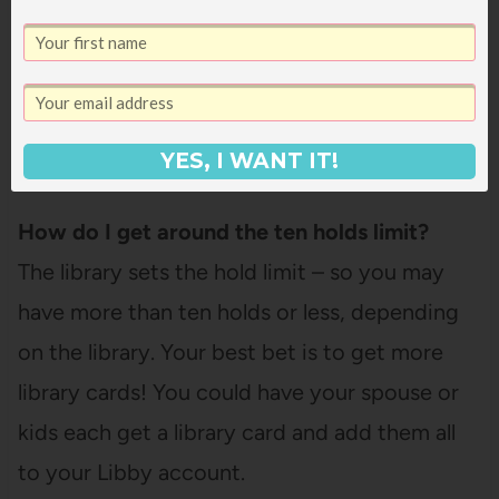
Libby is only for digital materials – for physical
books or other physical materials, you’ll need
to place those holds on your library’s website
or app.
YES, I WANT IT!
How do I get around the ten holds limit?
The library sets the hold limit – so you may
have more than ten holds or less, depending
on the library. Your best bet is to get more
library cards! You could have your spouse or
kids each get a library card and add them all
to your Libby account.