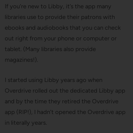
If you’re new to Libby, it’s the app many
libraries use to provide their patrons with
ebooks and audiobooks that you can check
out right from your phone or computer or
tablet. (Many libraries also provide
magazines!).
I started using Libby years ago when
Overdrive rolled out the dedicated Libby app
and by the time they retired the Overdrive
app (RIP!), I hadn’t opened the Overdrive app
in literally years.