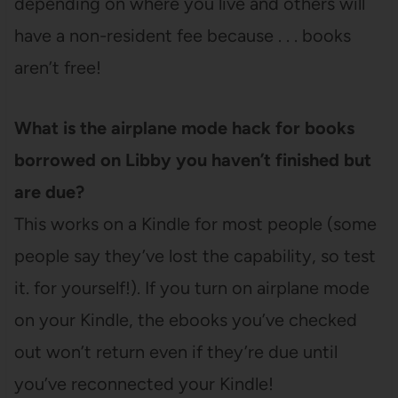
depending on where you live and others will
have a non-resident fee because . . . books
aren’t free!
What is the airplane mode hack for books
borrowed on Libby you haven’t finished but
are due?
This works on a Kindle for most people (some
people say they’ve lost the capability, so test
it. for yourself!). If you turn on airplane mode
on your Kindle, the ebooks you’ve checked
out won’t return even if they’re due until
you’ve reconnected your Kindle!