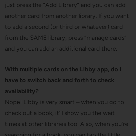
just press the “Add Library” and you can add
another card from another library. If you want
to add a second (or third or whatever) card
from the SAME library, press “manage cards”
and you can add an additional card there.
With multiple cards on the Libby app, do I
have to switch back and forth to check
availability?
Nope! Libby is very smart – when you go to
check out a book, it’ll show you the wait
times at other libraries too. Also, when you’re
searching for a book, you can tap the little