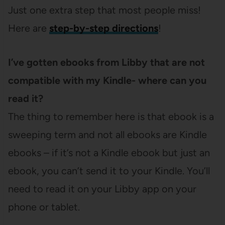
Just one extra step that most people miss!
Here are
step-by-step directions
!
I’ve gotten ebooks from Libby that are not
compatible with my Kindle- where can you
read it?
The thing to remember here is that ebook is a
sweeping term and not all ebooks are Kindle
ebooks – if it’s not a Kindle ebook but just an
ebook, you can’t send it to your Kindle. You’ll
need to read it on your Libby app on your
phone or tablet.