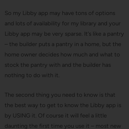
So my Libby app may have tons of options
and lots of availability for my library and your
Libby app may be very sparse. It’s like a pantry
– the builder puts a pantry in a home, but the
home owner decides how much and what to
stock the pantry with and the builder has
nothing to do with it.
The second thing you need to know is that
the best way to get to know the Libby app is
by USING it. Of course it will feel a little
daunting the first time you use it – most new