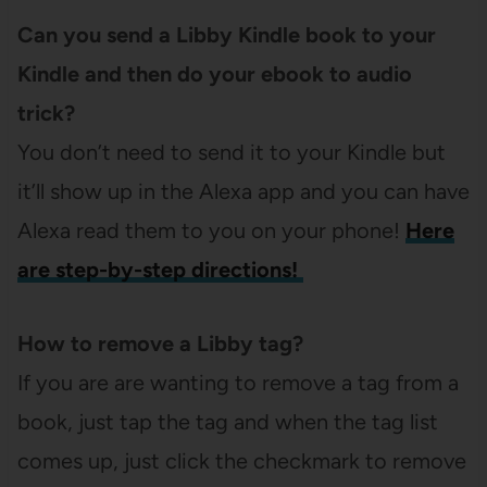
Can you send a Libby Kindle book to your
Kindle and then do your ebook to audio
trick?
You don’t need to send it to your Kindle but
it’ll show up in the Alexa app and you can have
Alexa read them to you on your phone!
Here
are step-by-step directions!
How to remove a Libby tag?
If you are are wanting to remove a tag from a
book, just tap the tag and when the tag list
comes up, just click the checkmark to remove