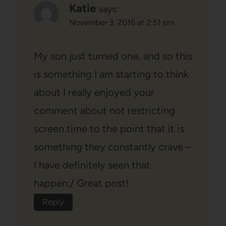
Katie
says:
November 3, 2016 at 2:51 pm
My son just turned one, and so this
is something I am starting to think
about I really enjoyed your
comment about not restricting
screen time to the point that it is
something they constantly crave –
I have definitely seen that
happen:/ Great post!
Reply