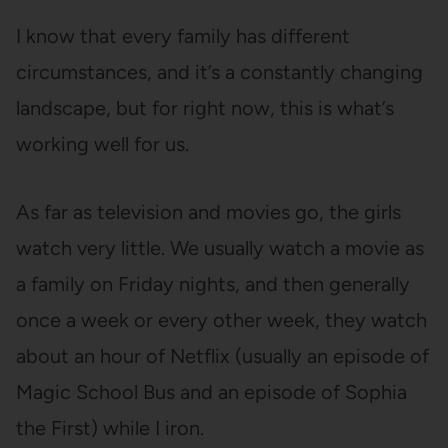
I know that every family has different
circumstances, and it’s a constantly changing
landscape, but for right now, this is what’s
working well for us.
As far as television and movies go, the girls
watch very little. We usually watch a movie as
a family on Friday nights, and then generally
once a week or every other week, they watch
about an hour of Netflix (usually an episode of
Magic School Bus and an episode of Sophia
the First) while I iron.