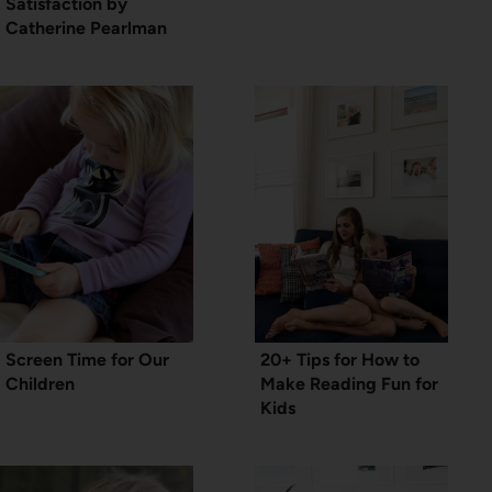
Satisfaction by
Catherine Pearlman
Screen Time for Our
20+ Tips for How to
Children
Make Reading Fun for
Kids