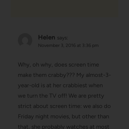
Helen
says:
November 3, 2016 at 3:36 pm
Why, oh why, does screen time
make them crabby??? My almost-3-
year-old is at her crabbiest when
we turn the TV off! We are pretty
strict about screen time: we also do
Friday night movies, but other than
that, she probably watches at most