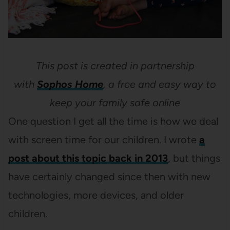
This post is created in partnership
with
Sophos Home
, a free and easy way to
keep your family safe online
One question I get all the time is how we deal
with screen time for our children. I wrote
a
post about this topic back in 2013
, but things
have certainly changed since then with new
technologies, more devices, and older
children.