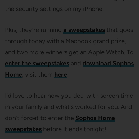
the security settings on my iPhone.
Plus, they’re running
a sweepstakes
that goes
through today with a Macbook grand prize,
and two more winners get an Apple Watch. To
enter the sweepstakes
and
download Sophos
Home
, visit them
here
!
I’d love to hear how you deal with screen time
in your family and what’s worked for you. And
don’t forget to enter the
Sophos Home
sweepstakes
before it ends tonight!