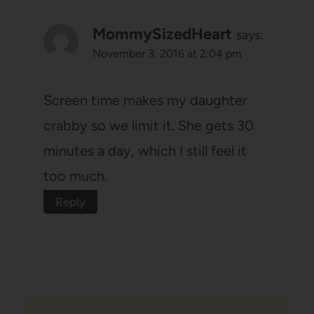
MommySizedHeart
says:
November 3, 2016 at 2:04 pm
Screen time makes my daughter
crabby so we limit it. She gets 30
minutes a day, which I still feel it
too much.
Reply