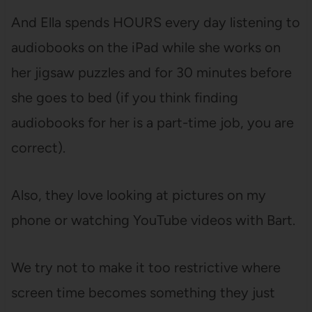
And Ella spends HOURS every day listening to
audiobooks on the iPad while she works on
her jigsaw puzzles and for 30 minutes before
she goes to bed (if you think finding
audiobooks for her is a part-time job, you are
correct).
Also, they love looking at pictures on my
phone or watching YouTube videos with Bart.
We try not to make it too restrictive where
screen time becomes something they just