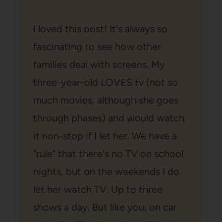
I loved this post! It's always so
fascinating to see how other
families deal with screens. My
three-year-old LOVES tv (not so
much movies, although she goes
through phases) and would watch
it non-stop if I let her. We have a
"rule" that there's no TV on school
nights, but on the weekends I do
let her watch TV. Up to three
shows a day. But like you, on car