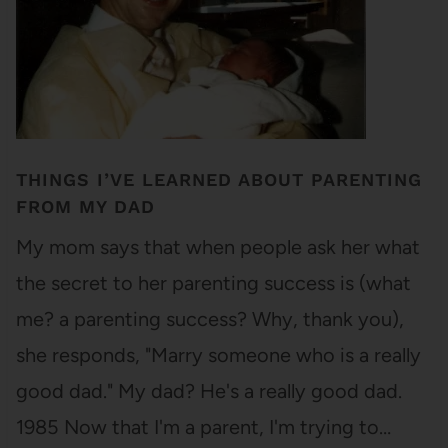
THINGS I’VE LEARNED ABOUT PARENTING
FROM MY DAD
My mom says that when people ask her what
the secret to her parenting success is (what
me? a parenting success? Why, thank you),
she responds, "Marry someone who is a really
good dad." My dad? He's a really good dad.
1985 Now that I'm a parent, I'm trying to…