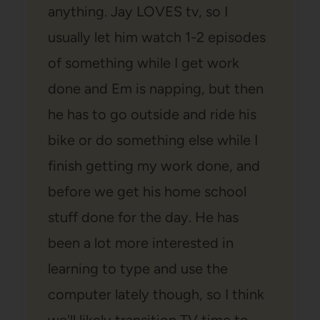
anything. Jay LOVES tv, so I
usually let him watch 1-2 episodes
of something while I get work
done and Em is napping, but then
he has to go outside and ride his
bike or do something else while I
finish getting my work done, and
before we get his home school
stuff done for the day. He has
been a lot more interested in
learning to type and use the
computer lately though, so I think