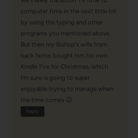
we'll likely transition TV time to
computer time in the next little bit
by using the typing and other
programs you mentioned above.
But then my Bishop's wife from
back home bought him his own
Kindle Fire for Christmas, which
I'm sure is going to super
enjoyable trying to manage when
the time comes 😉
Reply