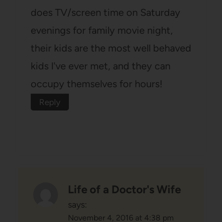
does TV/screen time on Saturday
evenings for family movie night,
their kids are the most well behaved
kids I've ever met, and they can
occupy themselves for hours!
Reply
Life of a Doctor's Wife
says:
November 4, 2016 at 4:38 pm