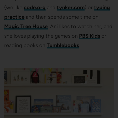
(we like
code.org
and
tynker.com
) or
typing
practice
and then spends some time on
Magic Tree House
. Ani likes to watch her, and
she loves playing the games on
PBS Kids
or
reading books on
Tumblebooks
.