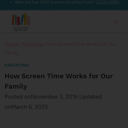
Want the free 2026 Summer Reading Guide?
CLICK HERE!
Skip
to
content
Home
/
Parenting
/
How Screen Time Works for Our
Family
PARENTING
How Screen Time Works for Our
Family
Posted on
November 3, 2016
Updated
on
March 6, 2025