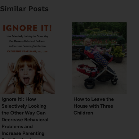
Similar Posts
Ignore It!: How
How to Leave the
Selectively Looking
House with Three
the Other Way Can
Children
Decrease Behavioral
Problems and
Increase Parenting