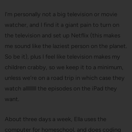
I’m personally not a big television or movie
watcher, and I find it a giant pain to turn on
the television and set up Netflix (this makes
me sound like the laziest person on the planet.
So be it), plus I feel like television makes my
children crabby, so we keep it to a minimum,
unless we’re on a road trip in which case they
watch alllllllll the episodes on the iPad they
want.
About three days a week, Ella uses the
computer for homeschool, and does coding