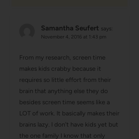
Samantha Seufert
says:
November 4, 2016 at 1:43 pm
From my research, screen time
makes kids crabby because it
requires so little effort from their
brain that anything else they do
besides screen time seems like a
LOT of work. It basically makes their
brains lazy. I don't have kids yet but
the one family I know that only