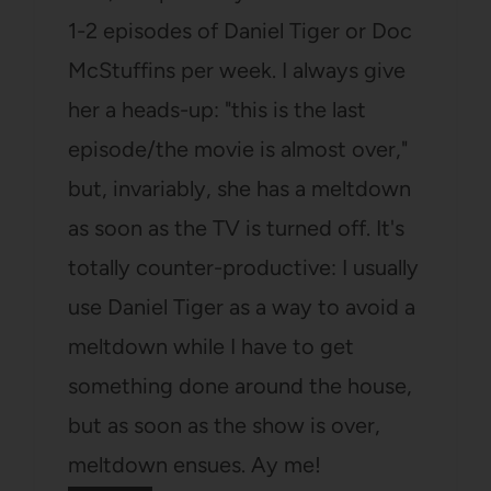
1-2 episodes of Daniel Tiger or Doc
McStuffins per week. I always give
her a heads-up: "this is the last
episode/the movie is almost over,"
but, invariably, she has a meltdown
as soon as the TV is turned off. It's
totally counter-productive: I usually
use Daniel Tiger as a way to avoid a
meltdown while I have to get
something done around the house,
but as soon as the show is over,
meltdown ensues. Ay me!