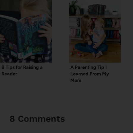
8 Tips for Raising a
A Parenting Tip I
Reader
Learned From My
Mom
8 Comments