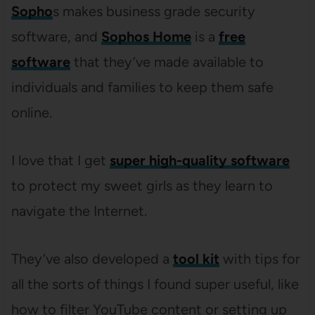
Sopho
s makes business grade security
software, and
Sophos Home
is a
free
software
that they’ve made available to
individuals and families to keep them safe
online.
I love that I get
super high-quality software
to protect my sweet girls as they learn to
navigate the Internet.
They’ve also developed a
tool kit
with tips for
all the sorts of things I found super useful, like
how to filter YouTube content or setting up