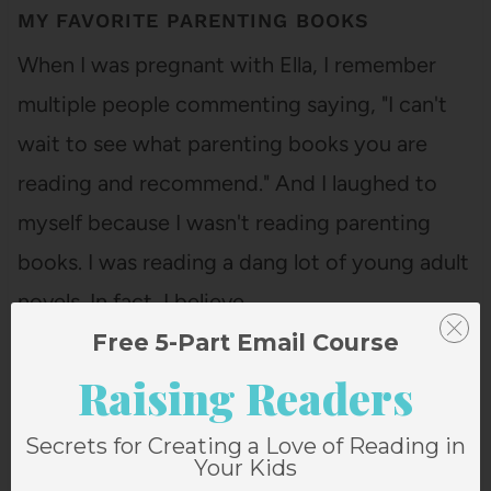
MY FAVORITE PARENTING BOOKS
When I was pregnant with Ella, I remember
multiple people commenting saying, "I can't
wait to see what parenting books you are
reading and recommend." And I laughed to
myself because I wasn't reading parenting
books. I was reading a dang lot of young adult
novels. In fact, I believe…
Free 5-Part Email Course
Raising Readers
Secrets for Creating a Love of Reading in
Your Kids