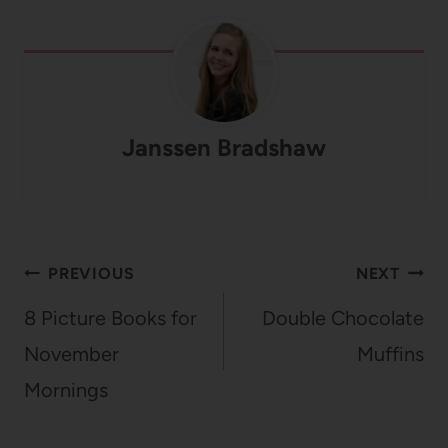
Janssen Bradshaw
Post
PREVIOUS
NEXT
navigation
8 Picture Books for
Double Chocolate
November
Muffins
Mornings