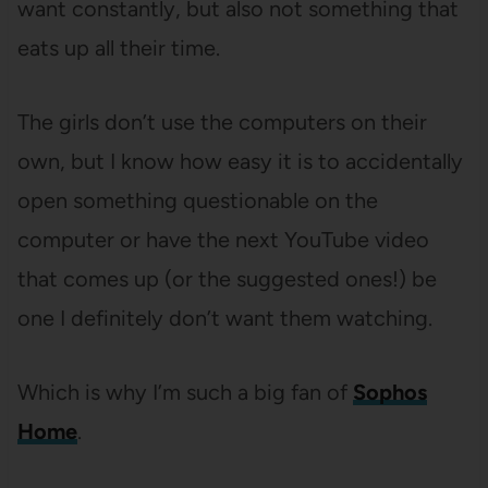
want constantly, but also not something that
eats up all their time.
The girls don’t use the computers on their
own, but I know how easy it is to accidentally
open something questionable on the
computer or have the next YouTube video
that comes up (or the suggested ones!) be
one I definitely don’t want them watching.
Which is why I’m such a big fan of
Sophos
Home
.