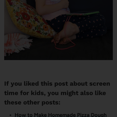
If you liked this post about screen
time for kids, you might also like
these other posts:
How to Make Homemade Pizza Dough