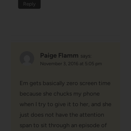
Reply
Paige Flamm
says:
November 3, 2016 at 5:05 pm
Em gets basically zero screen time
because she chucks my phone
when I try to give it to her, and she
just does not have the attention
span to sit through an episode of