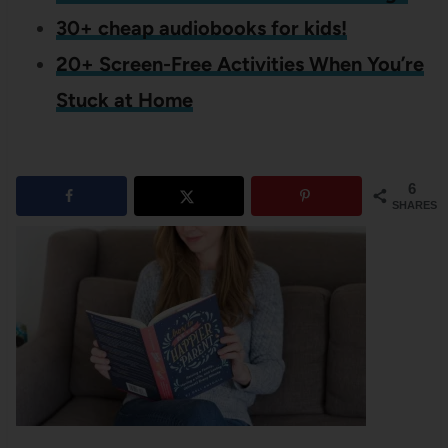
30+ cheap audiobooks for kids!
20+ Screen-Free Activities When You’re
Stuck at Home
6
SHARES