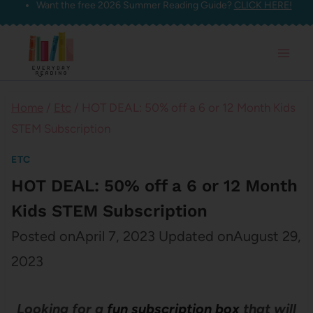
Want the free 2026 Summer Reading Guide?
CLICK HERE!
Skip
to
content
Home
/
Etc
/
HOT DEAL: 50% off a 6 or 12 Month Kids
STEM Subscription
ETC
HOT DEAL: 50% off a 6 or 12 Month
Kids STEM Subscription
Posted on
April 7, 2023
Updated on
August 29,
2023
Looking for a
fun subscription box
that will