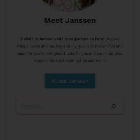
Meet Janssen
Hello! I’m Janssen and I'm so glad you're here!
I love all
things books and reading and my goal is to make it fun and
easy for you to find great books for you and your kids, plus
share all the best reading tips and tricks!
About Janssen
Search