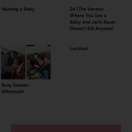
Naming a Baby
24 (The Version
Where You See a
Baby and Jack Bauer
Doesn’t Kill Anyone)
Luckiest
Busy Season
Aftermath