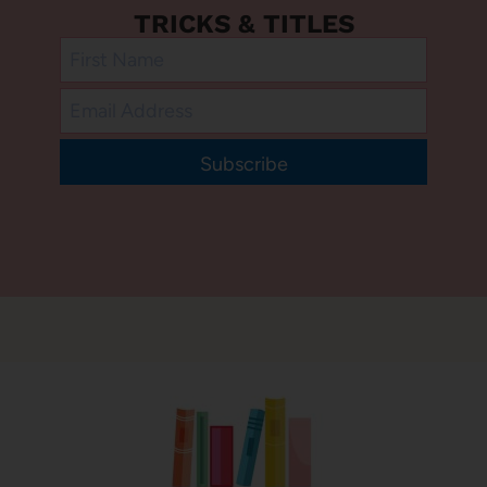
TRICKS & TITLES
Subscribe