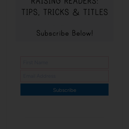
Subscribe