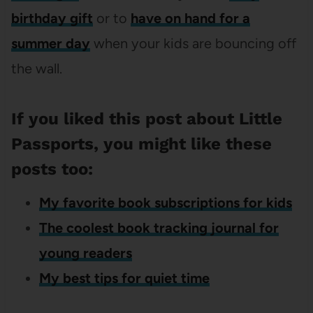
birthday gift
or to
have on hand for a
summer day
when your kids are bouncing off
the wall.
If you liked this post about Little
Passports, you might like these
posts too:
My favorite book subscriptions for kids
The coolest book tracking journal for
young readers
My best tips for quiet time