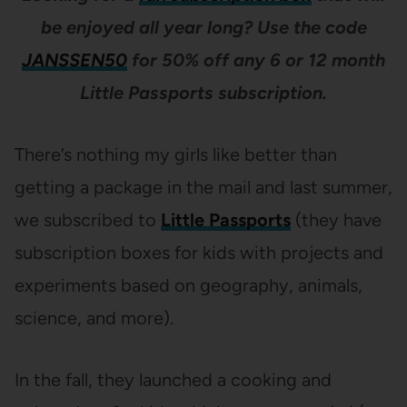
be enjoyed all year long? Use the code
JANSSEN50
for 50% off any 6 or 12 month
Little Passports subscription.
There’s nothing my girls like better than
getting a package in the mail and last summer,
we subscribed to
Little Passports
(they have
subscription boxes for kids with projects and
experiments based on geography, animals,
science, and more).
In the fall, they launched a cooking and