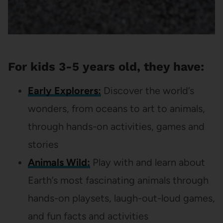
For kids 3-5 years old, they have:
Early Explorers:
Discover the world’s
wonders, from oceans to art to animals,
through hands-on activities, games and
stories
Animals Wild:
Play with and learn about
Earth’s most fascinating animals through
hands-on playsets, laugh-out-loud games,
and fun facts and activities