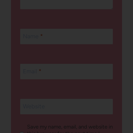
Name
*
Email
*
Website
Save my name, email, and website in