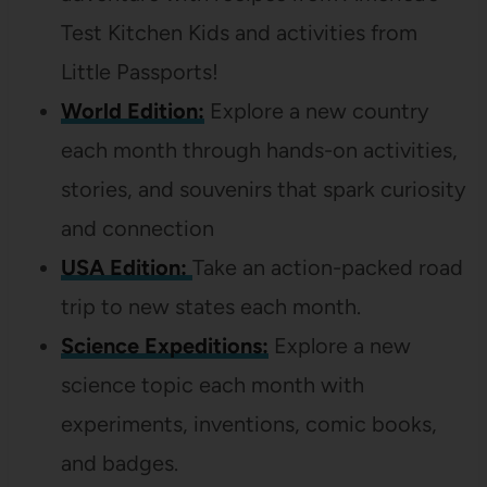
Test Kitchen Kids and activities from
Little Passports!
World Edition:
Explore a new country
each month through hands-on activities,
stories, and souvenirs that spark curiosity
and connection
USA Edition:
Take an action-packed road
trip to new states each month.
Science Expeditions:
Explore a new
science topic each month with
experiments, inventions, comic books,
and badges.