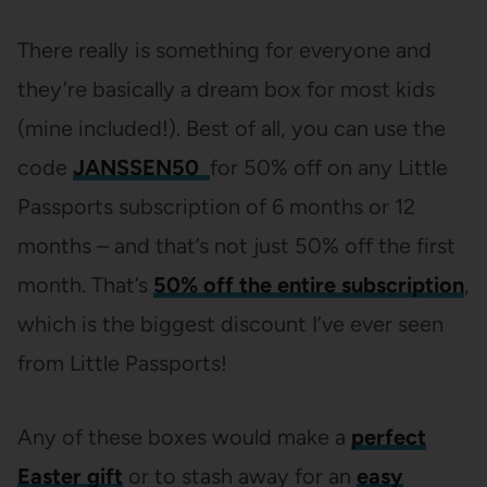
There really is something for everyone and
they’re basically a dream box for most kids
(mine included!). Best of all, you can use the
code
JANSSEN50
for 50% off on any Little
Passports subscription of 6 months or 12
months – and that’s not just 50% off the first
month. That’s
50% off the entire subscription
,
which is the biggest discount I’ve ever seen
from Little Passports!
Any of these boxes would make a
perfect
Easter gift
or to stash away for an
easy