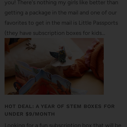
you! There's nothing my girls like better than
getting a package in the mail and one of our
favorites to get in the mail is Little Passports
(they have subscription boxes for kids…
HOT DEAL: A YEAR OF STEM BOXES FOR
UNDER $9/MONTH
Looking for a fun subscription box that will be