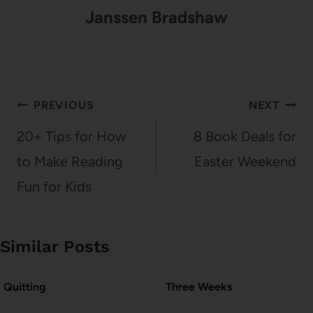
Janssen Bradshaw
Post
PREVIOUS
NEXT
navigation
20+ Tips for How
8 Book Deals for
to Make Reading
Easter Weekend
Fun for Kids
Similar Posts
Quitting
Three Weeks