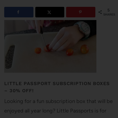
5
SHARES
LITTLE PASSPORT SUBSCRIPTION BOXES
– 30% OFF!
Looking for a fun subscription box that will be
enjoyed all year long? Little Passports is for