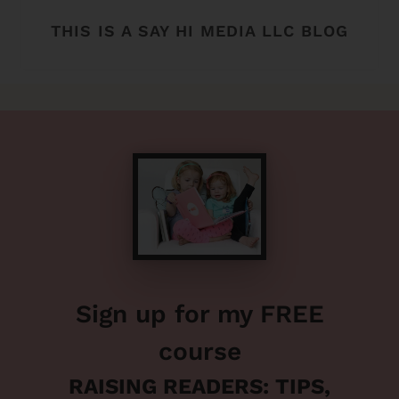
THIS IS A SAY HI MEDIA LLC BLOG
Sign up for my FREE
course
RAISING READERS: TIPS,