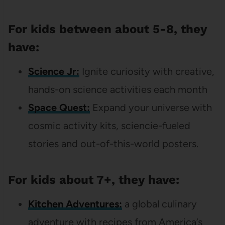
For kids between about 5-8, they
have:
Science Jr:
Ignite curiosity with creative,
hands-on science activities each month
Space Quest:
Expand your universe with
cosmic activity kits, sciencie-fueled
stories and out-of-this-world posters.
For kids about 7+, they have:
Kitchen Adventures:
a global culinary
adventure with recipes from America’s