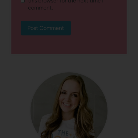
this browser for the next time I
comment.