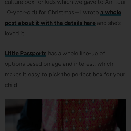
culture box for kids which we gave to Ani (our
10-year-old) for Christmas – I wrote
a whole
post about it with the details here
and she’s
loved it!
Little Passports
has a whole line-up of
options based on age and interest, which
makes it easy to pick the perfect box for your
child.