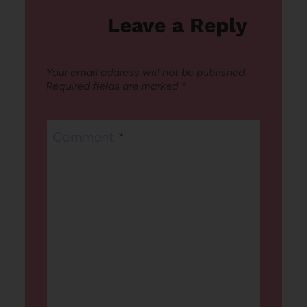
Leave a Reply
Your email address will not be published.
Required fields are marked
*
Comment
*