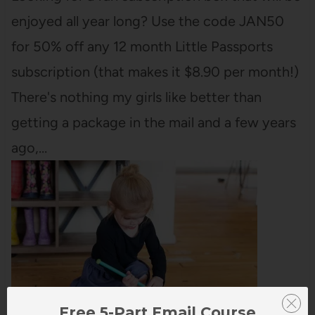
enjoyed all year long? Use the code JAN50
for 50% off any 12 month Little Passports
subscription (that makes it $8.90 per month!)
There's nothing my girls like better than
getting a package in the mail and a few years
ago,…
Free 5-Part Email Course