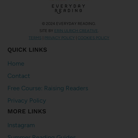
© 2024 EVERYDAY READING.
SITE BY
ERIN ULRICH CREATIVE
.
TERMS
|
PRIVACY POLICY
|
COOKIES POLICY
QUICK LINKS
Home
Contact
Free Course: Raising Readers
Privacy Policy
MORE LINKS
Instagram
Summer Reading Guides