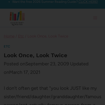
Want the free 2026 Summer Reading Guide?
CLICK HERE!
Skip
to
content
Home
/
Etc
/
Look Once, Look Twice
ETC
Look Once, Look Twice
Posted on
September 23, 2009
Updated
on
March 17, 2021
I don’t often get that “you look JUST like my
sister/friend/daughter/granddaughter/famous