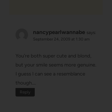
nancypearlwannabe
says:
September 24, 2009 at 1:30 am
You're both super cute and blond,
but your smile seems more genuine.
I guess I can see a resemblance
though….
Reply