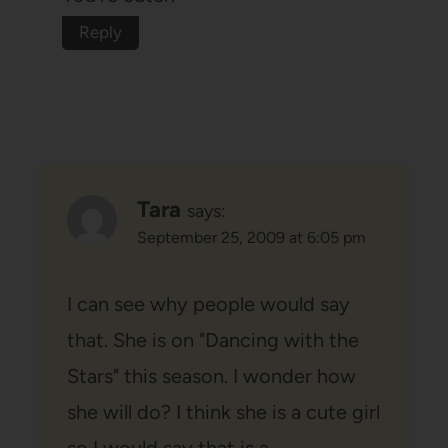
Reply
Tara
says:
September 25, 2009 at 6:05 pm
I can see why people would say
that. She is on "Dancing with the
Stars" this season. I wonder how
she will do? I think she is a cute girl
so I would say that is a