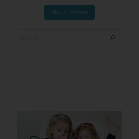
About Janssen
Search