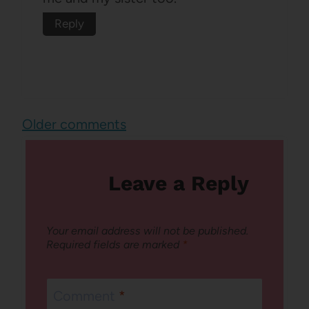
Reply
Comments
Older comments
navigation
Leave a Reply
Your email address will not be published.
Required fields are marked
*
Comment
*