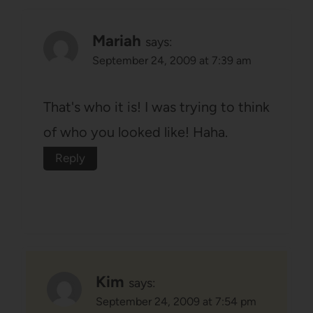
Mariah
says:
September 24, 2009 at 7:39 am
That's who it is! I was trying to think
of who you looked like! Haha.
Reply
Kim
says:
September 24, 2009 at 7:54 pm