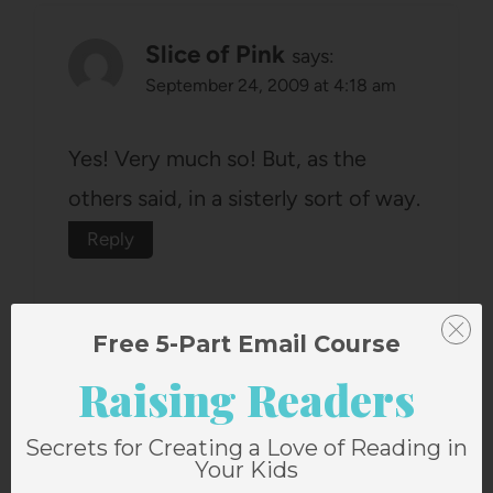
Slice of Pink
says:
September 24, 2009 at 4:18 am
Yes! Very much so! But, as the
others said, in a sisterly sort of way.
Reply
Free 5-Part Email Course
Raising Readers
lacie tidwell
says:
Secrets for Creating a Love of Reading in
September 24, 2009 at 5:19 am
Your Kids