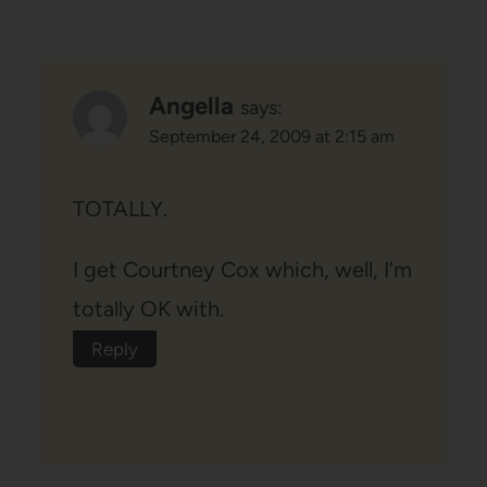
Angella
says:
September 24, 2009 at 2:15 am
TOTALLY.
I get Courtney Cox which, well, I'm
totally OK with.
Reply