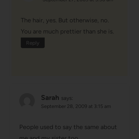
The hair, yes. But otherwise, no.
You are much prettier than she is.
Reply
Sarah
says:
September 28, 2009 at 3:15 am
People used to say the same about
me and my sister too.