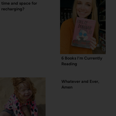
time and space for
recharging?
6 Books I’m Currently
Reading
Whatever and Ever,
Amen