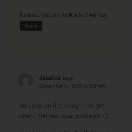
Its true, you do look a lot like her!
Reply
Jessica
says:
September 24, 2009 at 8:31 pm
the absolute first thing i thought
when i first saw your profile pic 🙂