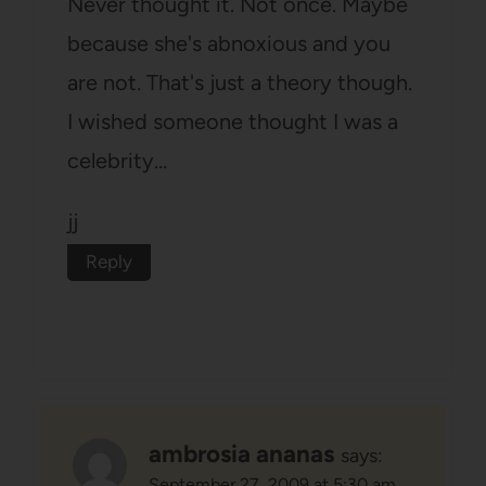
Never thought it. Not once. Maybe
because she's abnoxious and you
are not. That's just a theory though.
I wished someone thought I was a
celebrity…
jj
Reply
ambrosia ananas
says:
September 27, 2009 at 5:30 am