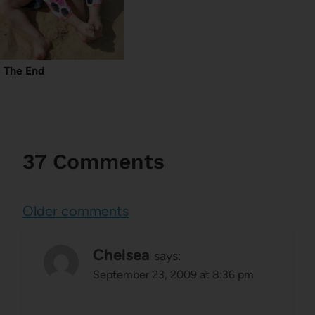
The End
37 Comments
Comments
Older comments
navigation
Chelsea
says:
September 23, 2009 at 8:36 pm