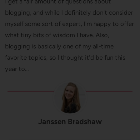
I get a fair amount of questions about
blogging, and while I definitely don't consider
myself some sort of expert, I'm happy to offer
what tiny bits of wisdom I have. Also,
blogging is basically one of my all-time
favorite topics, so I thought it'd be fun this
year to…
Janssen Bradshaw