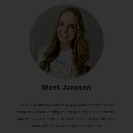
Meet Janssen
Hello! I’m Janssen and I'm so glad you're here!
I love all
things books and reading and my goal is to make it fun and
easy for you to find great books for you and your kids, plus
share all the best reading tips and tricks!