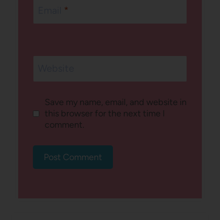
Email
*
Website
Save my name, email, and website in
this browser for the next time I
comment.