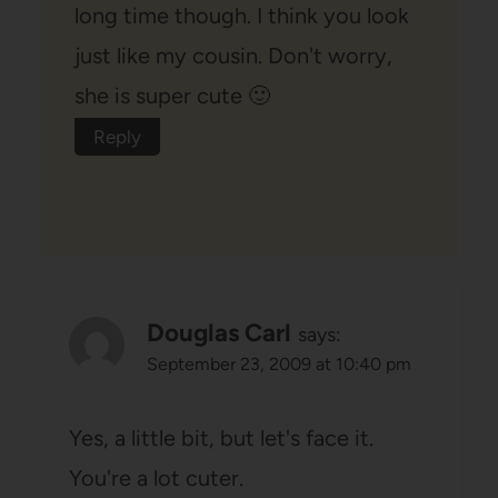
long time though. I think you look
just like my cousin. Don't worry,
she is super cute 🙂
Reply
Douglas Carl
says:
September 23, 2009 at 10:40 pm
Yes, a little bit, but let's face it.
You're a lot cuter.