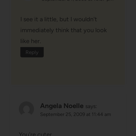
I see it a little, but I wouldn't
immediately think that you look
like her.
Reply
Angela Noelle
says:
September 25, 2009 at 11:44 am
You're cuter.