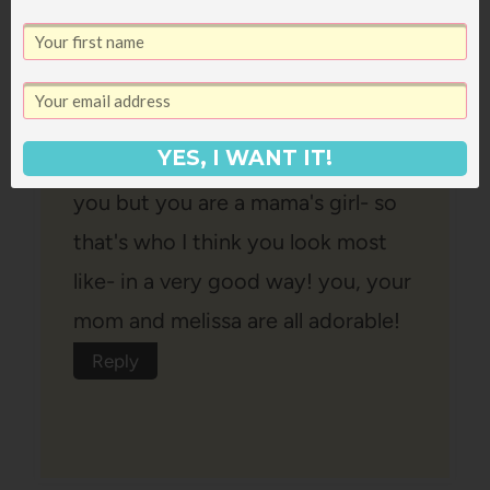
haha! that's awesome! indeed- but
you ARE the spitting image of
your mom- like sooooo close it's
YES, I WANT IT!
crazy! I see a bit of your dad in
you but you are a mama's girl- so
that's who I think you look most
like- in a very good way! you, your
mom and melissa are all adorable!
Reply