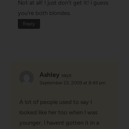
Not at all! I just don't get it! I guess
you're both blondes.
Reply
Ashley
says:
September 23, 2009 at 8:49 pm
A lot of people used to say I
looked like her too when I was
younger, I havent gotten it in a