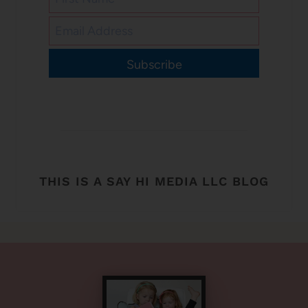
Subscribe
THIS IS A SAY HI MEDIA LLC BLOG