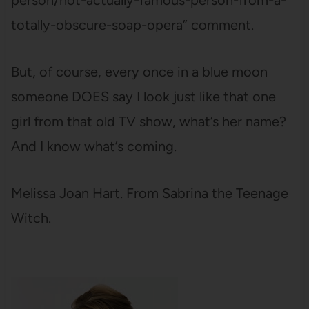
person/not-actually-famous-person-from-a-
totally-obscure-soap-opera” comment.
But, of course, every once in a blue moon
someone DOES say I look just like that one
girl from that old TV show, what’s her name?
And I know what’s coming.
Melissa Joan Hart. From Sabrina the Teenage
Witch.