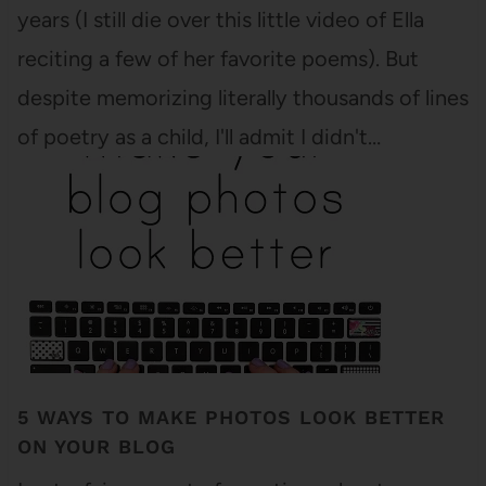
years (I still die over this little video of Ella
reciting a few of her favorite poems). But
despite memorizing literally thousands of lines
of poetry as a child, I'll admit I didn't…
5 WAYS TO MAKE PHOTOS LOOK BETTER
ON YOUR BLOG