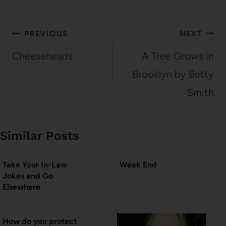
Post
PREVIOUS
NEXT
navigation
Cheeseheads
A Tree Grows in
Brooklyn by Betty
Smith
Similar Posts
Take Your In-Law
Week End
Jokes and Go
Elsewhere
How do you protect