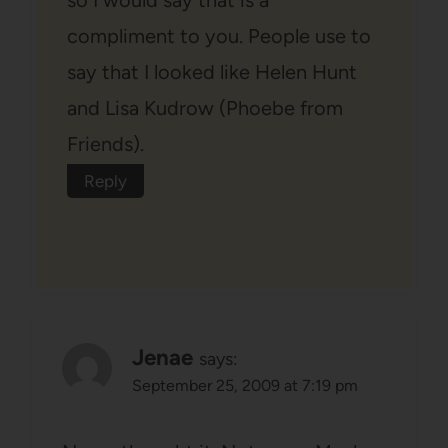
compliment to you. People use to
say that I looked like Helen Hunt
and Lisa Kudrow (Phoebe from
Friends).
Reply
Jenae
says:
September 25, 2009 at 7:19 pm