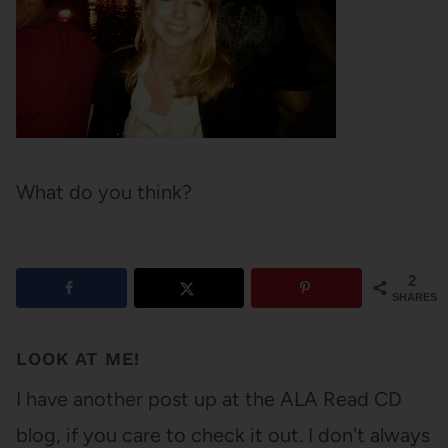
What do you think?
2
SHARES
LOOK AT ME!
I have another post up at the ALA Read CD
blog, if you care to check it out. I don't always