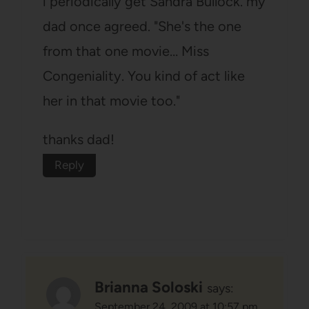
i periodically get Sandra Bullock. my
dad once agreed. "She's the one
from that one movie… Miss
Congeniality. You kind of act like
her in that movie too."
thanks dad!
Reply
Brianna Soloski
says:
September 24, 2009 at 10:57 pm