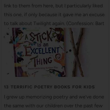
link to them from here, but I particularly liked
this one, if only because it gave me an excuse
to talk about Twilight again. (Confession: Bart
and I are…
13 TERRIFIC POETRY BOOKS FOR KIDS
I grew up memorizing poetry and we've done
the same with our children over the past few