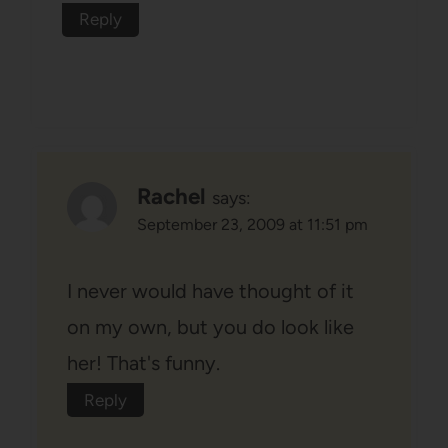
Reply
Rachel
says:
September 23, 2009 at 11:51 pm
I never would have thought of it
on my own, but you do look like
her! That's funny.
Reply