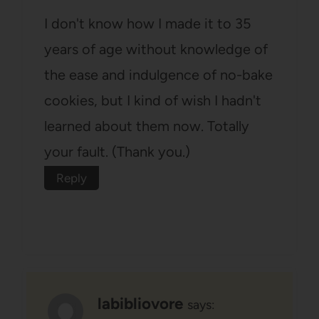
I don't know how I made it to 35
years of age without knowledge of
the ease and indulgence of no-bake
cookies, but I kind of wish I hadn't
learned about them now. Totally
your fault. (Thank you.)
Reply
labibliovore
says: