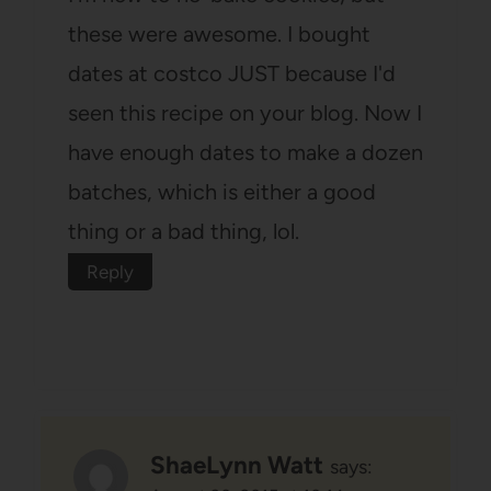
these were awesome. I bought
dates at costco JUST because I'd
seen this recipe on your blog. Now I
have enough dates to make a dozen
batches, which is either a good
thing or a bad thing, lol.
Reply
ShaeLynn Watt
says: