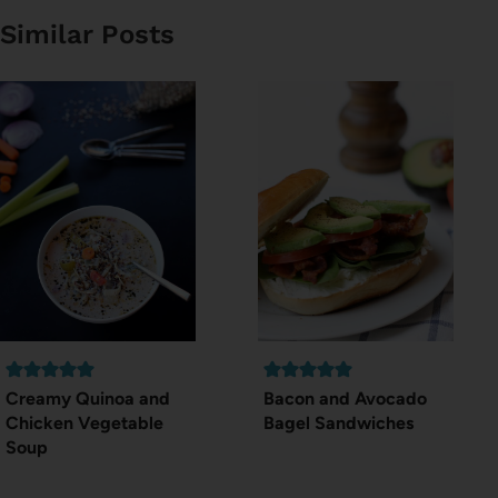
Similar Posts
Creamy Quinoa and
Bacon and Avocado
Chicken Vegetable
Bagel Sandwiches
Soup