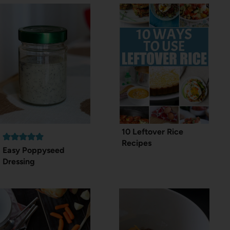
10 Leftover Rice
Recipes
Easy Poppyseed
Dressing