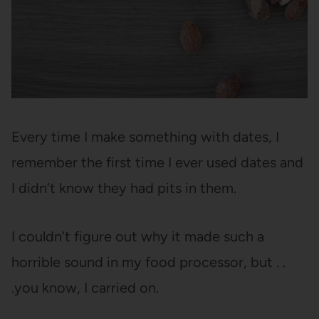
Every time I make something with dates, I
remember the first time I ever used dates and
I didn’t know they had pits in them.
I couldn’t figure out why it made such a
horrible sound in my food processor, but . .
.you know, I carried on.