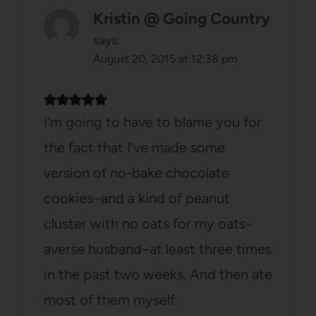
Kristin @ Going Country
says:
August 20, 2015 at 12:38 pm
I'm going to have to blame you for
the fact that I've made some
version of no-bake chocolate
cookies–and a kind of peanut
cluster with no oats for my oats-
averse husband–at least three times
in the past two weeks. And then ate
most of them myself.