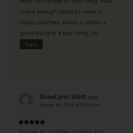
seen this recipe on your blog. Now
I have enough dates to make a
dozen batches, which is either a
good thing or a bad thing, lol.
Reply
ShaeLynn Watt
says:
August 30, 2015 at 10:14 pm
I'm new to no-bake cookies, but