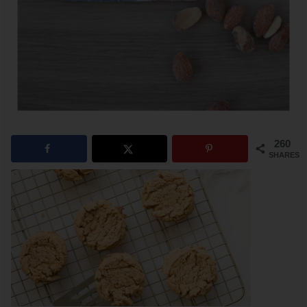
260
SHARES