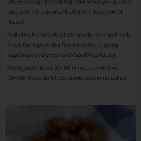
sticky enough to hold together when you pinch it,
add a bit more peanut butter or a teaspoon of
water).
Roll dough into balls a little smaller than golf balls.
Press the tops with a fork twice (once going
east/west and once north/south) to flatten.
Refrigerate about 30-60 minutes, until firm.
Devour these delicious peanut butter no bakes!