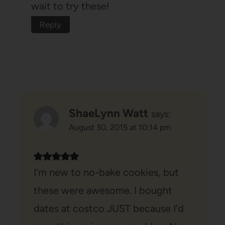
wait to try these!
Reply
ShaeLynn Watt
says:
August 30, 2015 at 10:14 pm
I'm new to no-bake cookies, but
these were awesome. I bought
dates at costco JUST because I'd