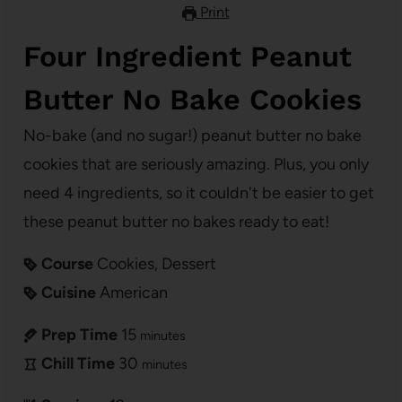
Print
Four Ingredient Peanut
Butter No Bake Cookies
No-bake (and no sugar!) peanut butter no bake
cookies that are seriously amazing. Plus, you only
need 4 ingredients, so it couldn't be easier to get
these peanut butter no bakes ready to eat!
Course
Cookies, Dessert
Cuisine
American
Prep Time
15
minutes
Chill Time
30
minutes