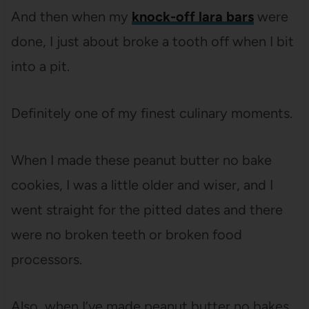
And then when my
knock-off lara bars
were
done, I just about broke a tooth off when I bit
into a pit.
Definitely one of my finest culinary moments.
When I made these peanut butter no bake
cookies, I was a little older and wiser, and I
went straight for the pitted dates and there
were no broken teeth or broken food
processors.
Also, when I’ve made peanut butter no bakes