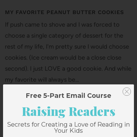
MY FAVORITE PEANUT BUTTER COOKIES
If push came to shove and I was forced to
choose a single category of dessert for the
rest of my life, I'm pretty sure I would choose
cookies. (Ice cream would be a close close
second). I just LOVE a good cookie. And while
my favorite will always be…
Free 5-Part Email Course
Raising Readers
Secrets for Creating a Love of Reading in
Your Kids