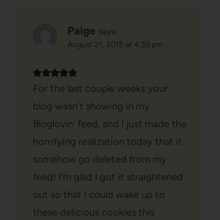
Paige
says:
August 21, 2015 at 4:59 pm
For the last couple weeks your
blog wasn't showing in my
Bloglovin' feed, and I just made the
horrifying realization today that it
somehow go deleted from my
feed! I'm glad I got it straightened
out so that I could wake up to
these delicious cookies this