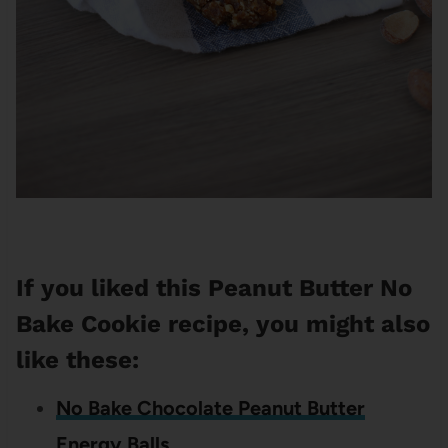
If you liked this Peanut Butter No
Bake Cookie recipe, you might also
like these:
No Bake Chocolate Peanut Butter
Energy Balls