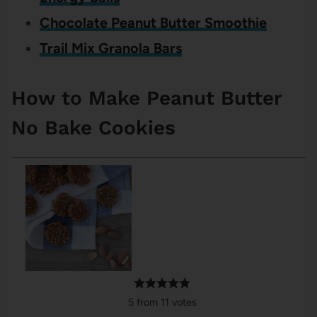
Chocolate Peanut Butter Smoothie
Trail Mix Granola Bars
How to Make Peanut Butter
No Bake Cookies
5
from
11
votes