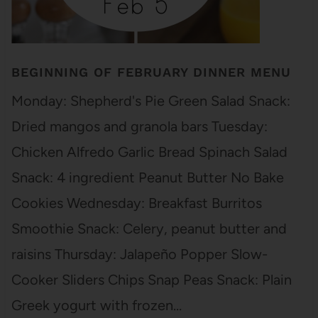
BEGINNING OF FEBRUARY DINNER MENU
Monday: Shepherd's Pie Green Salad Snack:
Dried mangos and granola bars Tuesday:
Chicken Alfredo Garlic Bread Spinach Salad
Snack: 4 ingredient Peanut Butter No Bake
Cookies Wednesday: Breakfast Burritos
Smoothie Snack: Celery, peanut butter and
raisins Thursday: Jalapeño Popper Slow-
Cooker Sliders Chips Snap Peas Snack: Plain
Greek yogurt with frozen…