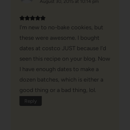
August 30, 2015 at 10:14 pm
I'm new to no-bake cookies, but
these were awesome. I bought
dates at costco JUST because I'd
seen this recipe on your blog. Now
I have enough dates to make a
dozen batches, which is either a
good thing or a bad thing, lol.
Reply