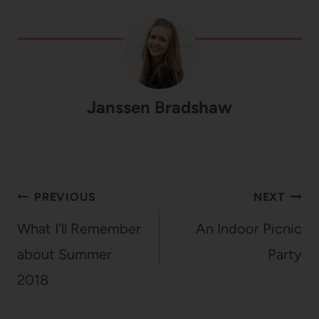
Janssen Bradshaw
Post
PREVIOUS
NEXT
navigation
What I’ll Remember
An Indoor Picnic
about Summer
Party
2018