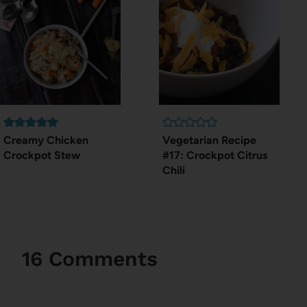
Creamy Chicken
Vegetarian Recipe
Crockpot Stew
#17: Crockpot Citrus
Chili
16 Comments