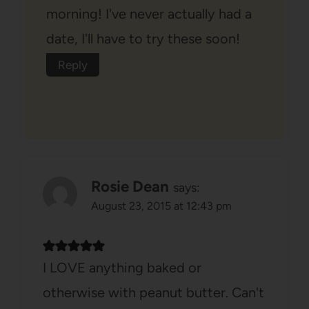
morning! I've never actually had a
date, I'll have to try these soon!
Reply
Rosie Dean
says:
August 23, 2015 at 12:43 pm
I LOVE anything baked or
otherwise with peanut butter. Can't