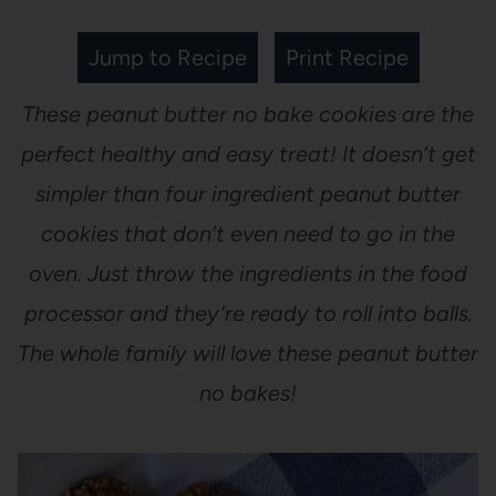
Jump to Recipe
Print Recipe
These peanut butter no bake cookies are the
perfect healthy and easy treat! It doesn’t get
simpler than four ingredient peanut butter
cookies that don’t even need to go in the
oven. Just throw the ingredients in the food
processor and they’re ready to roll into balls.
The whole family will love these peanut butter
no bakes!