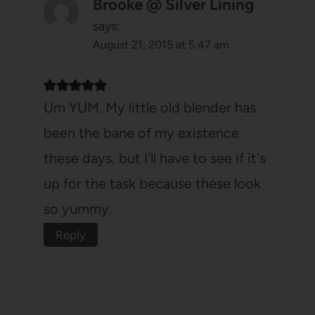
Brooke @ Silver Lining
says:
August 21, 2015 at 5:47 am
Um YUM. My little old blender has
been the bane of my existence
these days, but I'll have to see if it's
up for the task because these look
so yummy.
Reply