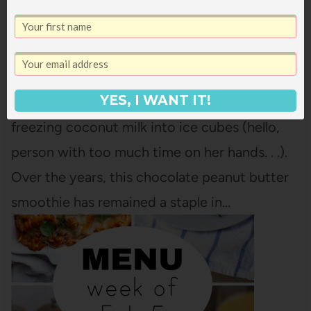
CHOCOLATE PEANUT BUTTER SMOOTHIE
I shared a version of this recipe a few years
YES, I WANT IT!
ago, but it had some fussy steps in it, like
freezing coconut milk into ice cubes (hello,
person with too much time on her hands. . .).
Over the years, this chocolate peanut butter
smoothie has remained a staple in…