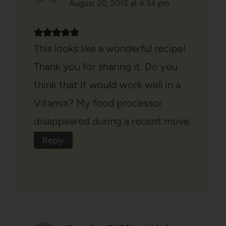
August 20, 2015 at 4:34 pm
This looks like a wonderful recipe!
Thank you for sharing it. Do you
think that it would work well in a
Vitamix? My food processor
disappeared during a recent move.
Reply