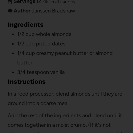
Servings
12
-15 small cookies
Author
Janssen Bradshaw
Ingredients
1/2
cup
whole almonds
1/2
cup
pitted dates
1/4
cup
creamy peanut butter or almond
butter
3/4
teaspoon
vanilla
Instructions
In a food processor, blend almonds until they are
ground into a coarse meal.
Add the rest of the ingredients and blend until it
comes together in a moist crumb. (If it's not