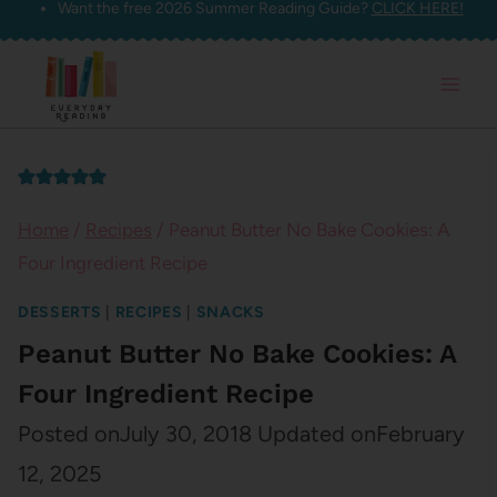
Want the free 2026 Summer Reading Guide?
CLICK HERE!
Skip
to
content
Home
/
Recipes
/
Peanut Butter No Bake Cookies: A
Four Ingredient Recipe
DESSERTS
|
RECIPES
|
SNACKS
Peanut Butter No Bake Cookies: A
Four Ingredient Recipe
Posted on
July 30, 2018
Updated on
February
12, 2025