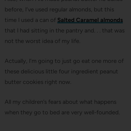
before, I’ve used regular almonds, but this
time I used a can of
Salted Caramel almonds
that I had sitting in the pantry and. . . that was
not the worst idea of my life.
Actually, I’m going to just go eat one more of
these delicious little four ingredient peanut
butter cookies right now.
All my children’s fears about what happens
when they go to bed are very well-founded.