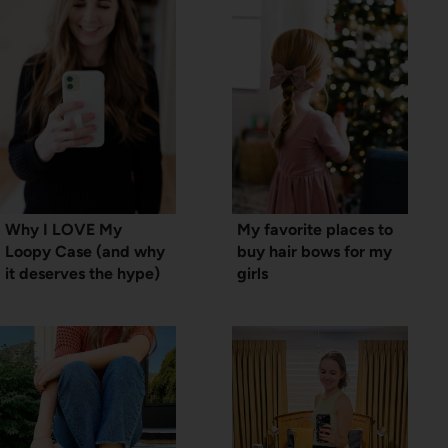
Why I LOVE My
My favorite places to
Loopy Case (and why
buy hair bows for my
it deserves the hype)
girls