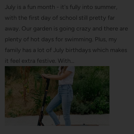
July is a fun month - it's fully into summer,
with the first day of school still pretty far
away. Our garden is going crazy and there are
plenty of hot days for swimming. Plus, my
family has a lot of July birthdays which makes
it feel extra festive. With…