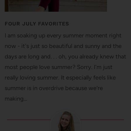
FOUR JULY FAVORITES
I am soaking up every summer moment right
now - it's just so beautiful and sunny and the
days are long and. . . oh, you already knew that
most people love summer? Sorry. I'm just
really loving summer. It especially feels like
summer is in overdrive because we're
making…