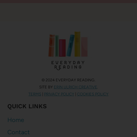
© 2024 EVERYDAY READING.
SITE BY
ERIN ULRICH CREATIVE
.
TERMS
|
PRIVACY POLICY
|
COOKIES POLICY
QUICK LINKS
Home
Contact