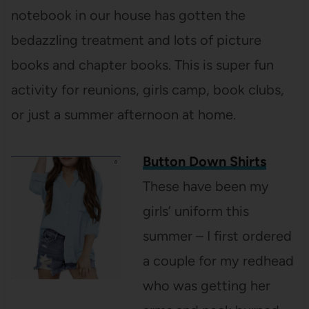
notebook in our house has gotten the
bedazzling treatment and lots of picture
books and chapter books. This is super fun
activity for reunions, girls camp, book clubs,
or just a summer afternoon at home.
Button Down Shirts
These have been my
girls’ uniform this
summer – I first ordered
a couple for my redhead
who was getting her