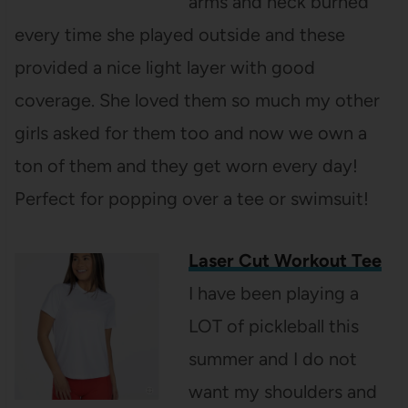
arms and neck burned
every time she played outside and these
provided a nice light layer with good
coverage. She loved them so much my other
girls asked for them too and now we own a
ton of them and they get worn every day!
Perfect for popping over a tee or swimsuit!
Laser Cut Workout Tee
I have been playing a
LOT of pickleball this
summer and I do not
want my shoulders and