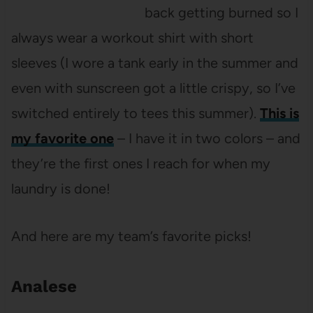
back getting burned so I
always wear a workout shirt with short
sleeves (I wore a tank early in the summer and
even with sunscreen got a little crispy, so I’ve
switched entirely to tees this summer).
This is
my favorite one
– I have it in two colors – and
they’re the first ones I reach for when my
laundry is done!
And here are my team’s favorite picks!
Analese