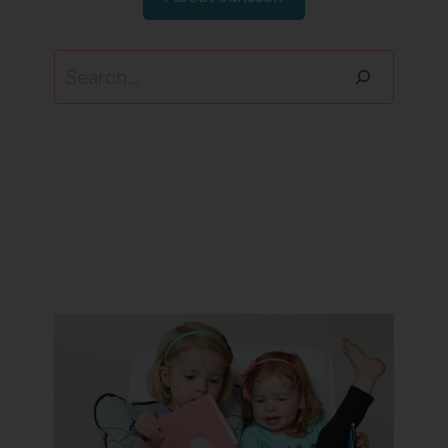
Search