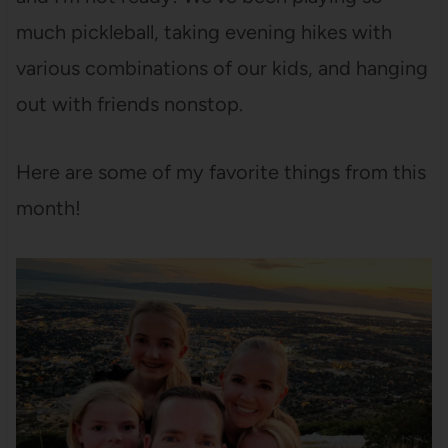
much pickleball, taking evening hikes with
various combinations of our kids, and hanging
out with friends nonstop.
Here are some of my favorite things from this
month!