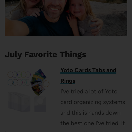
July Favorite Things
Yoto Cards Tabs and
Rings
I’ve tried a lot of Yoto
card organizing systems
and this is hands down
the best one I’ve tried. It