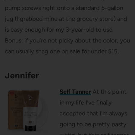
pump screws right onto a standard 5-gallon
jug (I grabbed mine at the grocery store) and
is easy enough for my 3-year-old to use.
Bonus: if you’re not picky about the color, you
can usually snag one on sale for under $15.
Jennifer
Self Tanner
At this point
in my life I’ve finally
accepted that I’m always
going to be pretty pasty