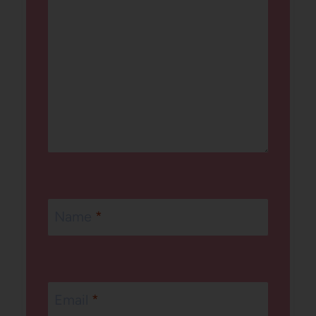
Name
*
Email
*