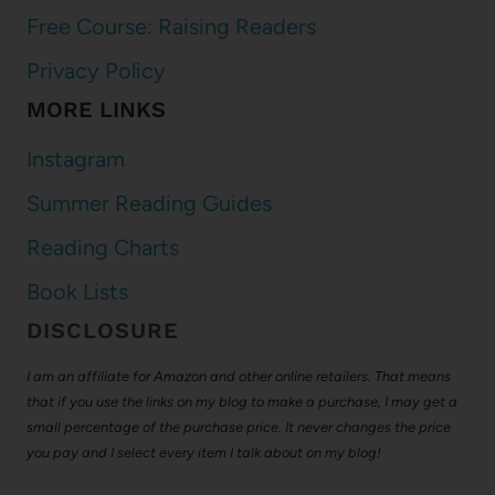
Free Course: Raising Readers
Privacy Policy
MORE LINKS
Instagram
Summer Reading Guides
Reading Charts
Book Lists
DISCLOSURE
I am an affiliate for Amazon and other online retailers. That means
that if you use the links on my blog to make a purchase, I may get a
small percentage of the purchase price. It never changes the price
you pay and I select every item I talk about on my blog!