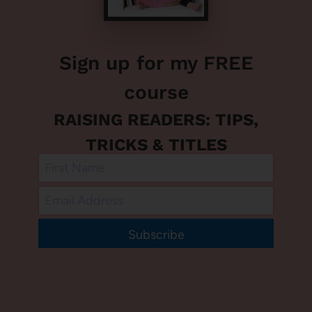
Sign up for my FREE
course
RAISING READERS: TIPS,
TRICKS & TITLES
Subscribe