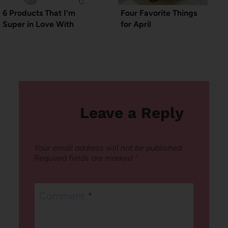
6 Products That I’m
Four Favorite Things
Super in Love With
for April
Leave a Reply
Your email address will not be published.
Required fields are marked
*
Comment
*