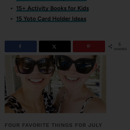
15+ Activity Books for Kids
15 Yoto Card Holder Ideas
5
SHARES
FOUR FAVORITE THINGS FOR JULY