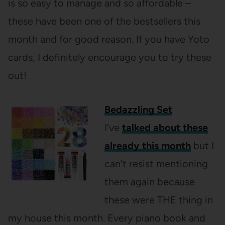
is so easy to manage and so affordable –
these have been one of the bestsellers this
month and for good reason. If you have Yoto
cards, I definitely encourage you to try these
out!
Bedazzling Set
I’ve
talked about these
already this month
but I
can’t resist mentioning
them again because
these were THE thing in
my house this month. Every piano book and