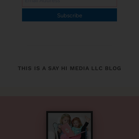
Subscribe
THIS IS A SAY HI MEDIA LLC BLOG