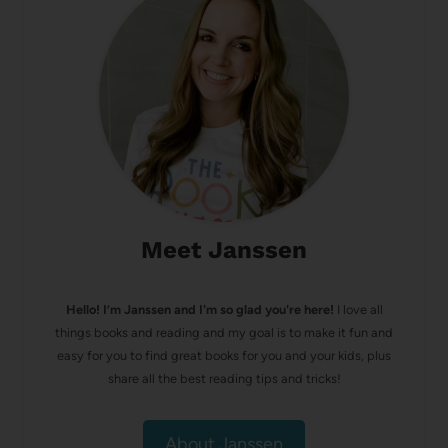
Meet Janssen
Hello! I’m Janssen and I'm so glad you're here!
I love all
things books and reading and my goal is to make it fun and
easy for you to find great books for you and your kids, plus
share all the best reading tips and tricks!
About Janssen