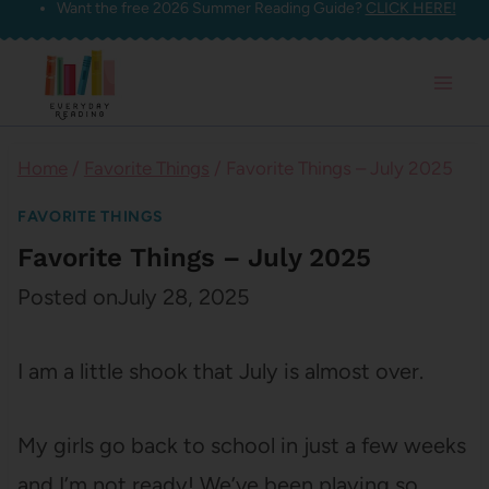
Want the free 2026 Summer Reading Guide?
CLICK HERE!
Skip
to
content
Home
/
Favorite Things
/
Favorite Things – July 2025
FAVORITE THINGS
Favorite Things – July 2025
Posted on
July 28, 2025
I am a little shook that July is almost over.
My girls go back to school in just a few weeks
and I’m not ready! We’ve been playing so