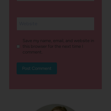
Website
Save my name, email, and website in
this browser for the next time I
comment.