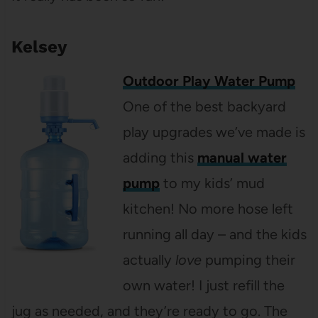
Kelsey
Outdoor Play Water Pump
One of the best backyard
play upgrades we’ve made is
adding this
manual water
pump
to my kids’ mud
kitchen! No more hose left
running all day – and the kids
actually
love
pumping their
own water! I just refill the
jug as needed, and they’re ready to go. The