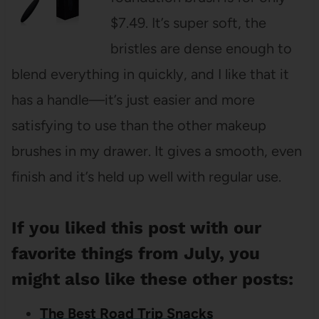
$7.49. It’s super soft, the
bristles are dense enough to
blend everything in quickly, and I like that it
has a handle—it’s just easier and more
satisfying to use than the other makeup
brushes in my drawer. It gives a smooth, even
finish and it’s held up well with regular use.
If you liked this post with our
favorite things from July, you
might also like these other posts:
The Best Road Trip Snacks