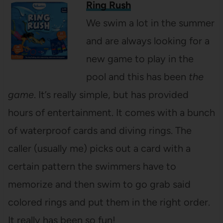
Ring Rush
We swim a lot in the summer
and are always looking for a
new game to play in the
pool and this has been
the
game
. It’s really simple, but has provided
hours of entertainment. It comes with a bunch
of waterproof cards and diving rings. The
caller (usually me) picks out a card with a
certain pattern the swimmers have to
memorize and then swim to go grab said
colored rings and put them in the right order.
It really has been so fun!