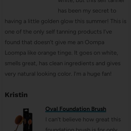
white, but this self tanner
has been my secret to
having a little golden glow this summer! This is
one of the only self tanning products I’ve
found that doesn’t give me an Oompa
Loompa like orange tinge. It goes on white,
smells great, has clean ingredients and gives
very natural looking color. I’m a huge fan!
Kristin
Oval Foundation Brush
I can’t believe how great this
foundation brush is for only