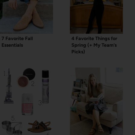
7 Favorite Fall
4 Favorite Things for
Essentials
Spring (+ My Team’s
Picks)