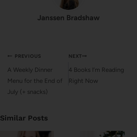
Janssen Bradshaw
Post
PREVIOUS
NEXT
navigation
A Weekly Dinner
4 Books I’m Reading
Menu for the End of
Right Now
July (+ snacks)
Similar Posts