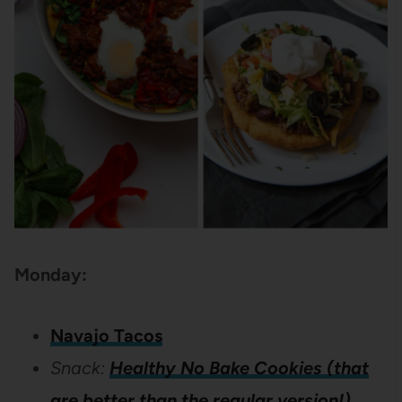
Monday:
Navajo Tacos
Snack:
Healthy No Bake Cookies (that
are better than the regular version!)