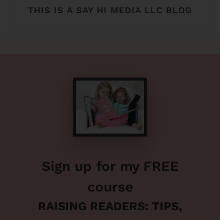
THIS IS A SAY HI MEDIA LLC BLOG
Sign up for my FREE
course
RAISING READERS: TIPS,