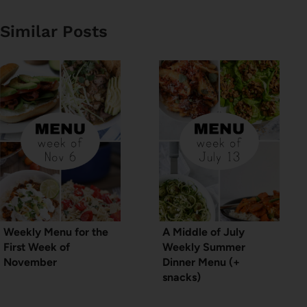
Similar Posts
Weekly Menu for the
A Middle of July
First Week of
Weekly Summer
November
Dinner Menu (+
snacks)