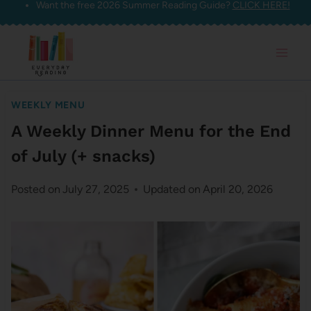
Want the free 2026 Summer Reading Guide?
CLICK HERE!
Skip
to
content
WEEKLY MENU
A Weekly Dinner Menu for the End
of July (+ snacks)
Posted on
July 27, 2025
Updated on
April 20, 2026