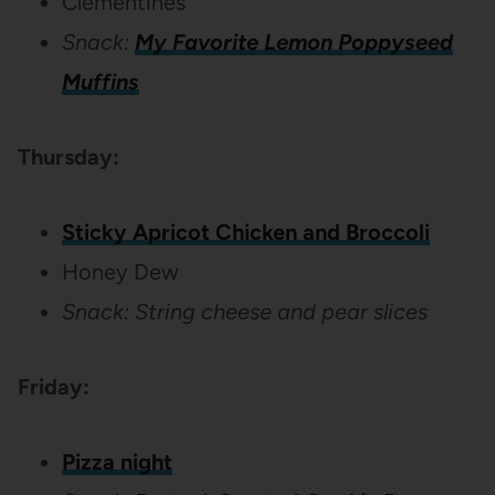
Clementines
Snack:
My Favorite Lemon Poppyseed
Muffins
Thursday:
Sticky Apricot Chicken and Broccoli
Honey Dew
Snack: String cheese and pear slices
Friday:
Pizza night