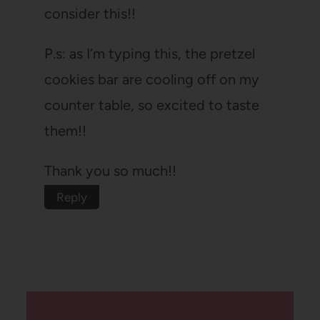
consider this!!
P.s: as I’m typing this, the pretzel
cookies bar are cooling off on my
counter table, so excited to taste
them!!
Thank you so much!!
Reply