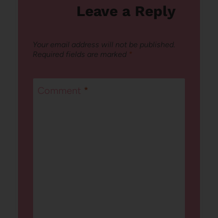
Leave a Reply
Your email address will not be published.
Required fields are marked
*
Comment
*