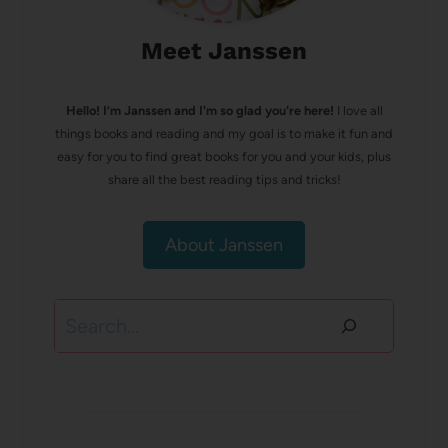
Meet Janssen
Hello! I’m Janssen and I'm so glad you're here!
I love all
things books and reading and my goal is to make it fun and
easy for you to find great books for you and your kids, plus
share all the best reading tips and tricks!
About Janssen
Search