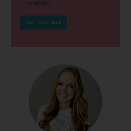
comment.