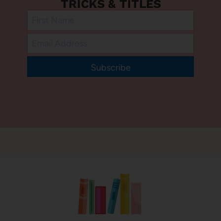
TRICKS & TITLES
Subscribe