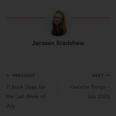
Janssen Bradshaw
Post
PREVIOUS
NEXT
navigation
11 Book Deals for
Favorite Things –
the Last Week of
July 2025
July