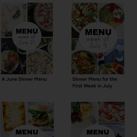
A June Dinner Menu
Dinner Menu for the
First Week in July