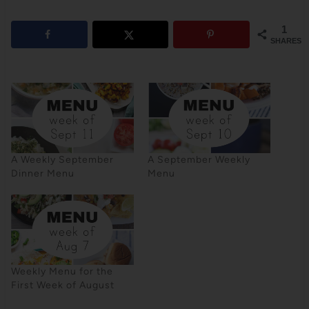
1
SHARES
A Weekly September
A September Weekly
Dinner Menu
Menu
Weekly Menu for the
First Week of August