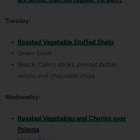
Tuesday:
Roasted Vegetable Stuffed Shells
Green Salad
Snack: Celery sticks, peanut butter,
raisins and chocolate chips
Wednesday:
Roasted Vegetables and Chorizo over
Polenta