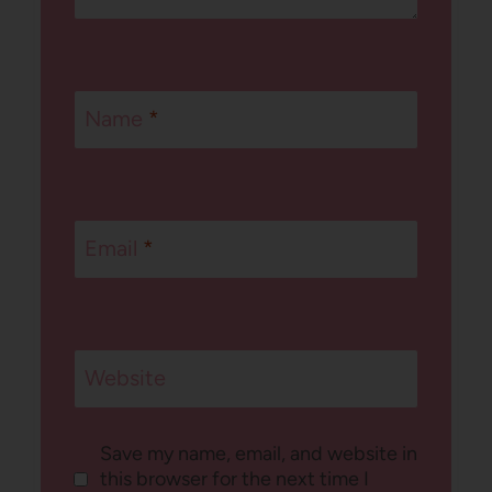
Name
*
Email
*
Website
Save my name, email, and website in
this browser for the next time I