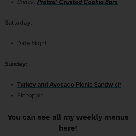
Snack:
Pretzel-Crusted Cookie Bars
Saturday:
Date Night
Sunday:
Turkey and Avocado Picnic Sandwich
Pineapple
You can see all my
weekly menus
here
!