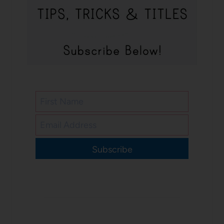
Subscribe