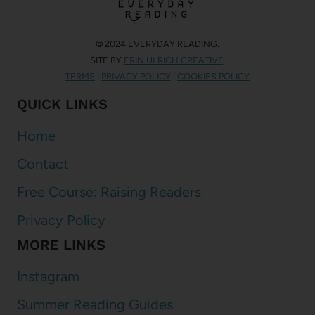
© 2024 EVERYDAY READING.
SITE BY
ERIN ULRICH CREATIVE
.
TERMS
|
PRIVACY POLICY
|
COOKIES POLICY
QUICK LINKS
Home
Contact
Free Course: Raising Readers
Privacy Policy
MORE LINKS
Instagram
Summer Reading Guides