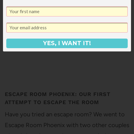
7
SHARES
YES, I WANT IT!
ESCAPE ROOM PHOENIX: OUR FIRST
ATTEMPT TO ESCAPE THE ROOM
Have you tried an escape room? We went to
Escape Room Phoenix with two other couples