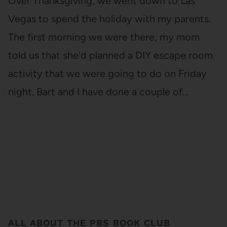
Over Thanksgiving, we went down to Las
Vegas to spend the holiday with my parents.
The first morning we were there, my mom
told us that she'd planned a DIY escape room
activity that we were going to do on Friday
night. Bart and I have done a couple of…
ALL ABOUT THE PBS BOOK CLUB