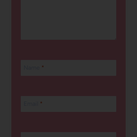
Name
*
Email
*