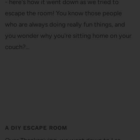
- here's how it went down as we tried to
escape the room! You know those people
who are always doing really fun things, and
you wonder why you're sitting home on your
couch?…
A DIY ESCAPE ROOM