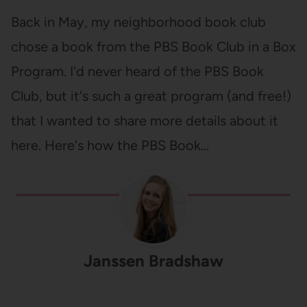
Back in May, my neighborhood book club
chose a book from the PBS Book Club in a Box
Program. I'd never heard of the PBS Book
Club, but it's such a great program (and free!)
that I wanted to share more details about it
here. Here's how the PBS Book…
Janssen Bradshaw