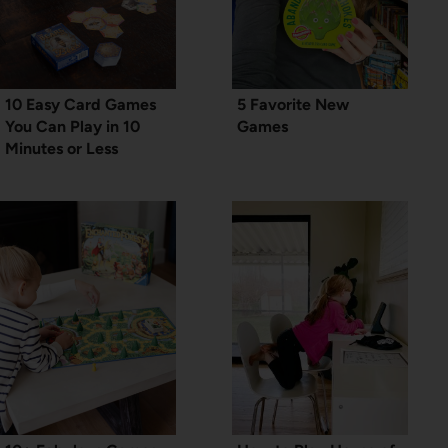
10 Easy Card Games
5 Favorite New
You Can Play in 10
Games
Minutes or Less