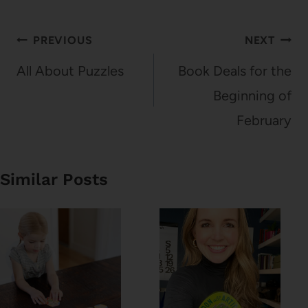
Post
PREVIOUS
NEXT
navigation
All About Puzzles
Book Deals for the
Beginning of
February
Similar Posts