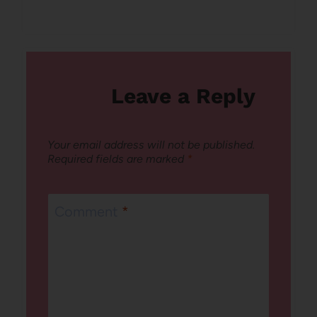
Leave a Reply
Your email address will not be published.
Required fields are marked
*
Comment
*