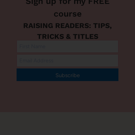
Sign up for my FREE
course
RAISING READERS: TIPS,
TRICKS & TITLES
Subscribe