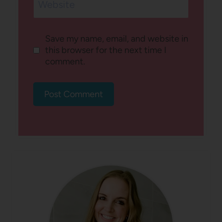
Website
Save my name, email, and website in
this browser for the next time I
comment.