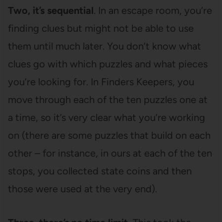
Two, it’s sequential
. In an escape room, you’re
finding clues but might not be able to use
them until much later. You don’t know what
clues go with which puzzles and what pieces
you’re looking for. In Finders Keepers, you
move through each of the ten puzzles one at
a time, so it’s very clear what you’re working
on (there are some puzzles that build on each
other – for instance, in ours at each of the ten
stops, you collected state coins and then
those were used at the very end).