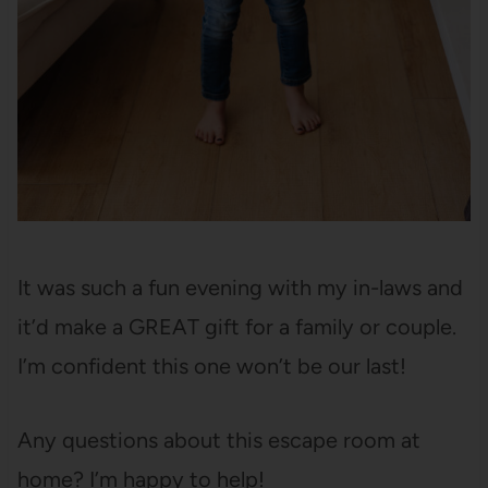
It was such a fun evening with my in-laws and
it’d make a GREAT gift for a family or couple.
I’m confident this one won’t be our last!
Any questions about this escape room at
home? I’m happy to help!