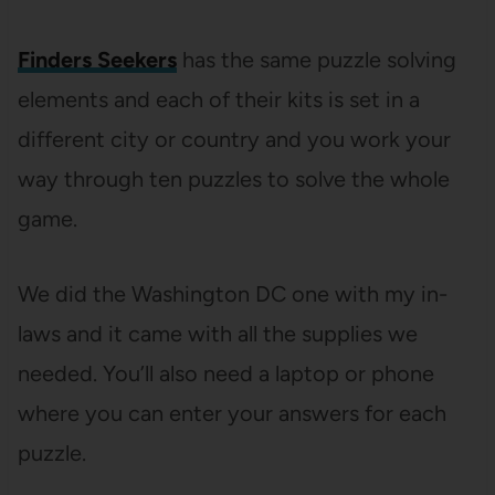
Finders Seekers
has the same puzzle solving
elements and each of their kits is set in a
different city or country and you work your
way through ten puzzles to solve the whole
game.
We did the Washington DC one with my in-
laws and it came with all the supplies we
needed. You’ll also need a laptop or phone
where you can enter your answers for each
puzzle.