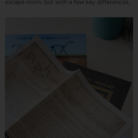
escape room, but with a few key differences.