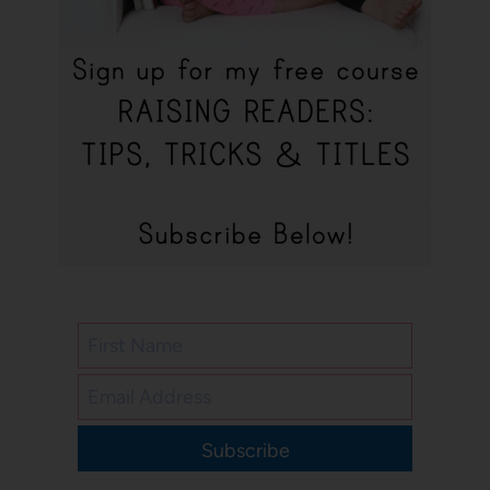
Subscribe