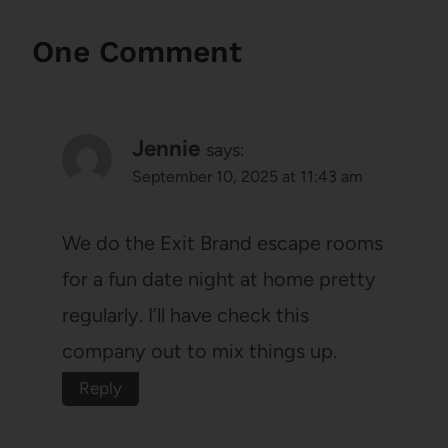
One Comment
Jennie
says:
September 10, 2025 at 11:43 am
We do the Exit Brand escape rooms
for a fun date night at home pretty
regularly. I’ll have check this
company out to mix things up.
Reply