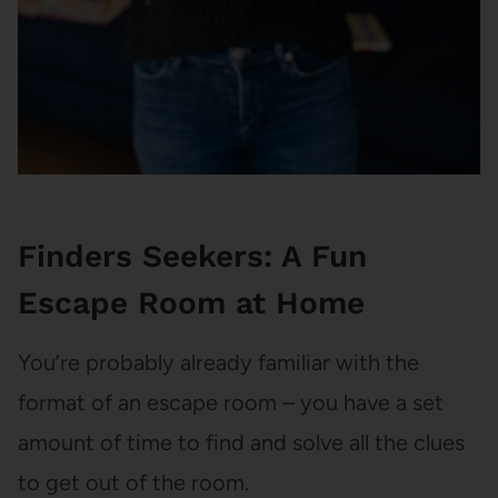
Finders Seekers: A Fun
Escape Room at Home
You’re probably already familiar with the
format of an escape room – you have a set
amount of time to find and solve all the clues
to get out of the room.