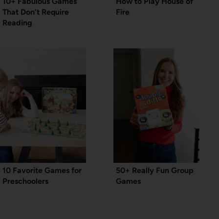
10+ Fabulous Games
How to Play House of
That Don’t Require
Fire
Reading
10 Favorite Games for
50+ Really Fun Group
Preschoolers
Games