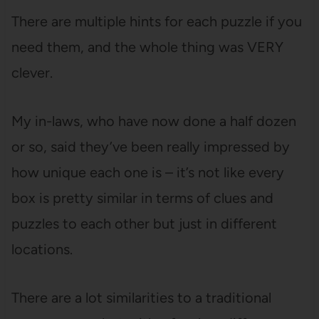
There are multiple hints for each puzzle if you
need them, and the whole thing was VERY
clever.
My in-laws, who have now done a half dozen
or so, said they’ve been really impressed by
how unique each one is – it’s not like every
box is pretty similar in terms of clues and
puzzles to each other but just in different
locations.
There are a lot similarities to a traditional