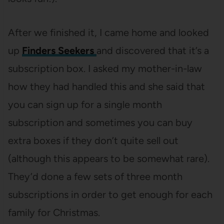
After we finished it, I came home and looked
up
Finders Seekers
and discovered that it’s a
subscription box. I asked my mother-in-law
how they had handled this and she said that
you can sign up for a single month
subscription and sometimes you can buy
extra boxes if they don’t quite sell out
(although this appears to be somewhat rare).
They’d done a few sets of three month
subscriptions in order to get enough for each
family for Christmas.