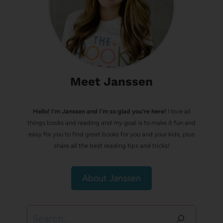
Meet Janssen
Hello! I’m Janssen and I'm so glad you're here!
I love all
things books and reading and my goal is to make it fun and
easy for you to find great books for you and your kids, plus
share all the best reading tips and tricks!
About Janssen
Search