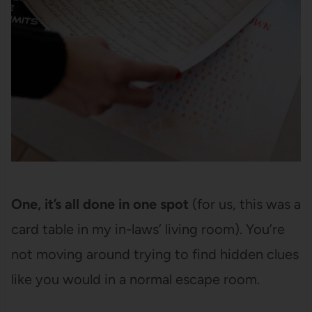
One, it’s all done in one spot
(for us, this was a
card table in my in-laws’ living room). You’re
not moving around trying to find hidden clues
like you would in a normal escape room.