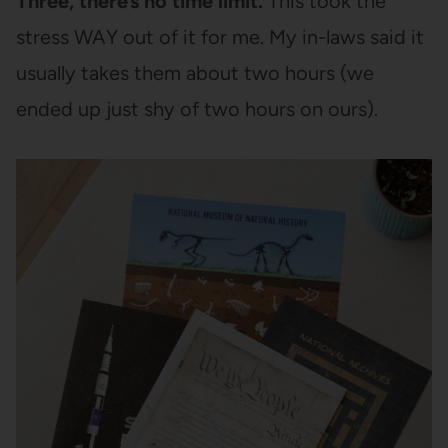
Three, there’s no time limit.
This took the
stress WAY out of it for me. My in-laws said it
usually takes them about two hours (we
ended up just shy of two hours on ours).