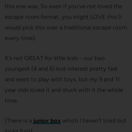
this one was. So even if you’ve not loved the
escape room format, you might LOVE this (I
would pick this over a traditional escape room
every time).
It’s not GREAT for little kids – our two
youngest (4 and 6) lost interest pretty fast
and went to play with toys, but my 9 and 11
year olds loved it and stuck with it the whole
time.
(There is a
junior box
which I haven’t tried but
looks fun!).