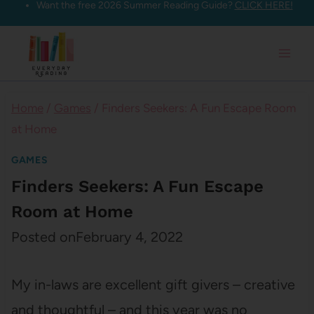
Want the free 2026 Summer Reading Guide?
CLICK HERE!
Skip
to
content
Home
/
Games
/
Finders Seekers: A Fun Escape Room
at Home
GAMES
Finders Seekers: A Fun Escape
Room at Home
Posted on
February 4, 2022
My in-laws are excellent gift givers – creative
and thoughtful – and this year was no