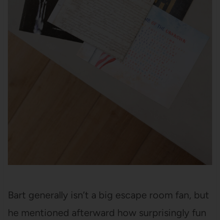
Bart generally isn’t a big escape room fan, but
he mentioned afterward how surprisingly fun