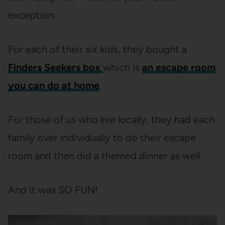
exception.
For each of their six kids, they bought a
Finders Seekers box
which is
an escape room
you can do at home
.
For those of us who live locally, they had each
family over individually to do their escape
room and then did a themed dinner as well.
And it was SO FUN!