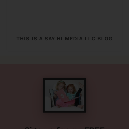
THIS IS A SAY HI MEDIA LLC BLOG