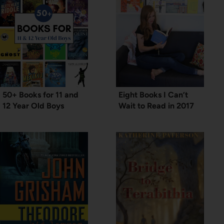
50+ Books for 11 and
Eight Books I Can’t
12 Year Old Boys
Wait to Read in 2017