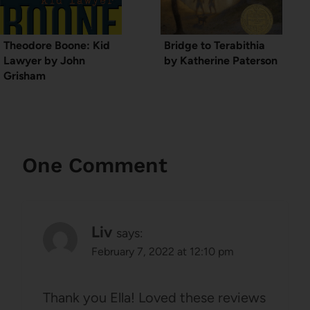
Theodore Boone: Kid
Bridge to Terabithia
Lawyer by John
by Katherine Paterson
Grisham
One Comment
Liv
says:
February 7, 2022 at 12:10 pm
Thank you Ella! Loved these reviews