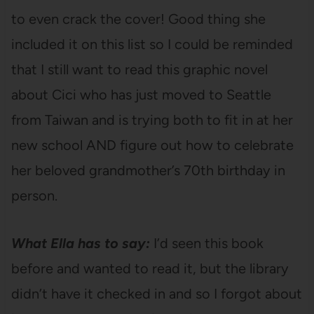
to even crack the cover! Good thing she
included it on this list so I could be reminded
that I still want to read this graphic novel
about Cici who has just moved to Seattle
from Taiwan and is trying both to fit in at her
new school AND figure out how to celebrate
her beloved grandmother’s 70th birthday in
person.
What Ella has to say:
I’d seen this book
before and wanted to read it, but the library
didn’t have it checked in and so I forgot about