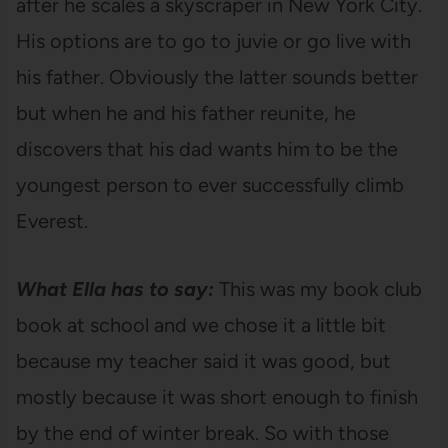
after he scales a skyscraper in New York City.
His options are to go to juvie or go live with
his father. Obviously the latter sounds better
but when he and his father reunite, he
discovers that his dad wants him to be the
youngest person to ever successfully climb
Everest.
What Ella has to say:
This was my book club
book at school and we chose it a little bit
because my teacher said it was good, but
mostly because it was short enough to finish
by the end of winter break. So with those