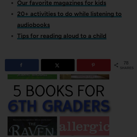
Our favorite magazines for kids
20+ activities to do while listening to
audiobooks
Tips for reading aloud to a child
78
SHARES