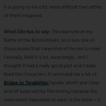
it is going to be a lot more difficult than either
of them imagined.
What Ella has to say:
This was one of my
Battle of the Books books, so it was one of
those books that I was kind of forced to read.
I actually liked it a lot, surprisingly, and I
thought it had a really good plot and I really
liked the characters. It reminded me a bit of
Bridge to Terabithia
(spoiler alert!) and I was
kind of surprised by the ending because the
main event happened so early in the book – it