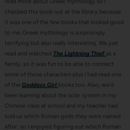
read more about Greek mythology so I
checked this book out at the library because
it was one of the few books that looked good
to me. Greek mythology is surprisingly
terrifying but also really interesting. We just
read and watched
The Lightning Thief
as a
family, so it was fun to be able to connect
some of those characters plus I had read one
of the
Goddess Girl
books too. Also, we’d
been learning about the solar system in my
Chinese class at school and my teacher had
told us which Roman gods they were named
after, so I enjoyed figuring out which Roman