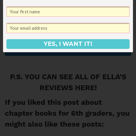
YES, I WANT IT!
Get It Now!
P.S. YOU CAN SEE
ALL OF ELLA’S
REVIEWS HERE
!
If you liked this post about
chapter books for 6th graders, you
might also like these posts: