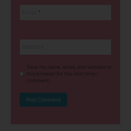
Email
*
Website
Save my name, email, and website in
this browser for the next time I
comment.