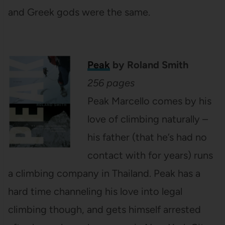
and Greek gods were the same.
Peak
by Roland Smith
256 pages
Peak Marcello comes by his
love of climbing naturally –
his father (that he’s had no
contact with for years) runs
a climbing company in Thailand. Peak has a
hard time channeling his love into legal
climbing though, and gets himself arrested