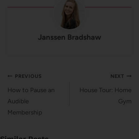
Janssen Bradshaw
Post
PREVIOUS
NEXT
navigation
How to Pause an
House Tour: Home
Audible
Gym
Membership
Similar Posts