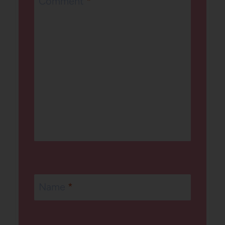
Comment
*
Name
*