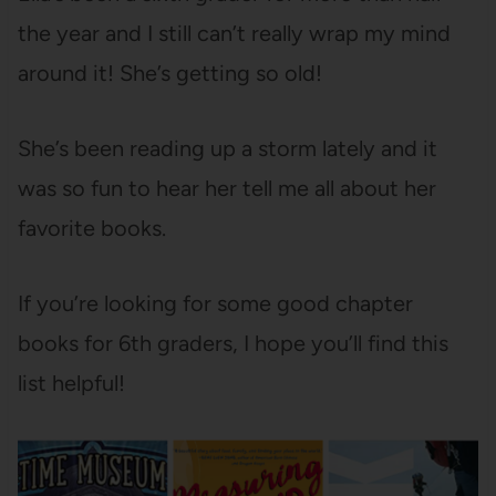
the year and I still can’t really wrap my mind
around it! She’s getting so old!
She’s been reading up a storm lately and it
was so fun to hear her tell me all about her
favorite books.
If you’re looking for some good chapter
books for 6th graders, I hope you’ll find this
list helpful!