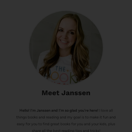
Meet Janssen
Hello! I’m Janssen and I'm so glad you're here!
I love all
things books and reading and my goal is to make it fun and
easy for you to find great books for you and your kids, plus
share all the best reading tips and tricks!