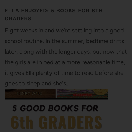
ELLA ENJOYED: 5 BOOKS FOR 6TH
GRADERS
Eight weeks in and we're settling into a good
school routine. In the summer, bedtime drifts
later, along with the longer days, but now that
the girls are in bed at a more reasonable time,
it gives Ella plenty of time to read before she
goes to sleep and she's…