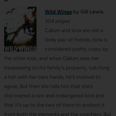
Wild Wings
by Gill Lewis
304 pages
Callum and Iona are not a
likely pair of friends. Iona is
considered pretty crazy by
the other kids, and when Callum sees her
trespassing on his family’s property, catching
a fish with her bare hands, he’s inclined to
agree. But then she tells him that she’s
discovered a rare and endangered bird and
that it’s up to the two of them to protect it
from both the elements and the poachers. But