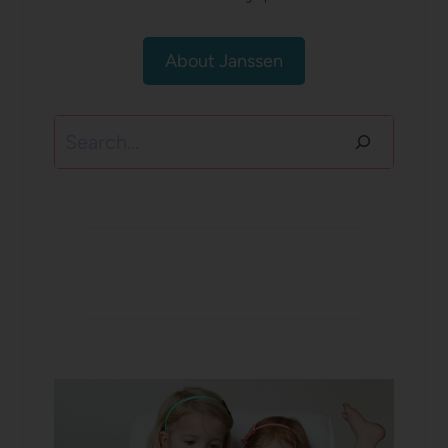
About Janssen
Search