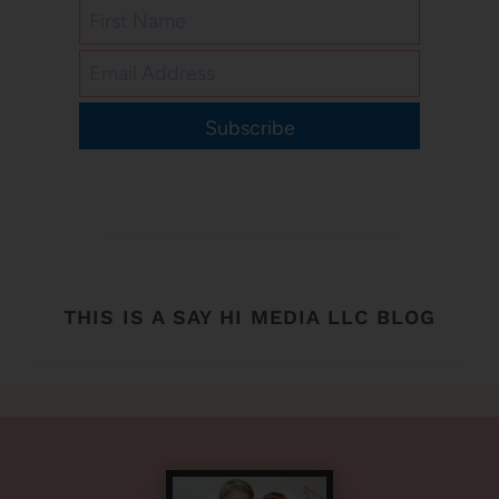
Subscribe
THIS IS A SAY HI MEDIA LLC BLOG