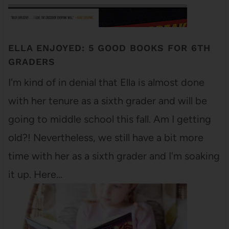
ELLA ENJOYED: 5 GOOD BOOKS FOR 6TH
GRADERS
I'm kind of in denial that Ella is almost done
with her tenure as a sixth grader and will be
going to middle school this fall. Am I getting
old?! Nevertheless, we still have a bit more
time with her as a sixth grader and I'm soaking
it up. Here…