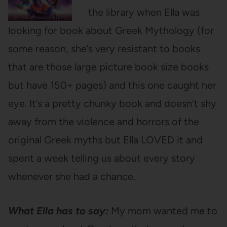
the library when Ella was
looking for book about Greek Mythology (for
some reason, she’s very resistant to books
that are those large picture book size books
but have 150+ pages) and this one caught her
eye. It’s a pretty chunky book and doesn’t shy
away from the violence and horrors of the
original Greek myths but Ella LOVED it and
spent a week telling us about every story
whenever she had a chance.
What Ella has to say:
My mom wanted me to