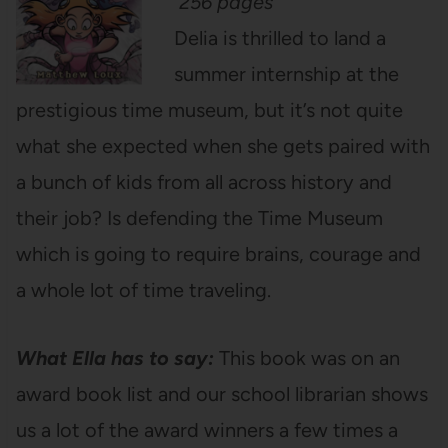
256 pages
Delia is thrilled to land a
summer internship at the
prestigious time museum, but it’s not quite
what she expected when she gets paired with
a bunch of kids from all across history and
their job? Is defending the Time Museum
which is going to require brains, courage and
a whole lot of time traveling.
What Ella has to say:
This book was on an
award book list and our school librarian shows
us a lot of the award winners a few times a