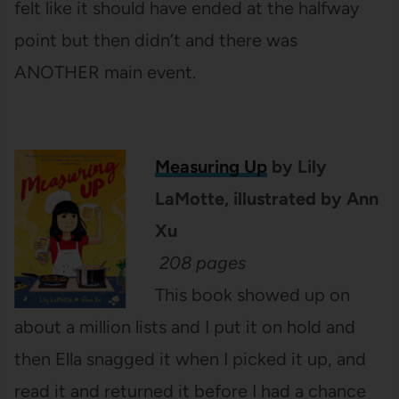
felt like it should have ended at the halfway
point but then didn’t and there was
ANOTHER main event.
Measuring Up
by Lily
LaMotte, illustrated by Ann
Xu
208 pages
This book showed up on
about a million lists and I put it on hold and
then Ella snagged it when I picked it up, and
read it and returned it before I had a chance