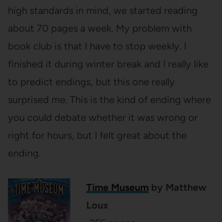
high standards in mind, we started reading
about 70 pages a week. My problem with
book club is that I have to stop weekly. I
finished it during winter break and I really like
to predict endings, but this one really
surprised me. This is the kind of ending where
you could debate whether it was wrong or
right for hours, but I felt great about the
ending.
Time Museum
by Matthew
Loux