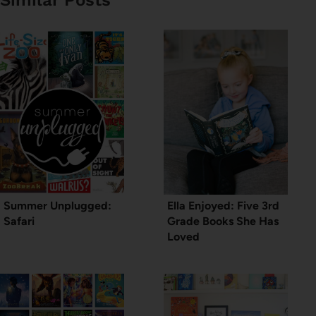
Summer Unplugged:
Ella Enjoyed: Five 3rd
Safari
Grade Books She Has
Loved