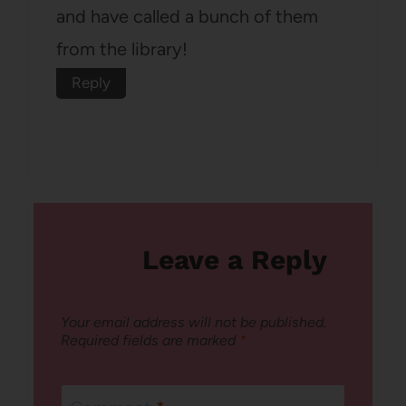
and have called a bunch of them
from the library!
Reply
Leave a Reply
Your email address will not be published.
Required fields are marked
*