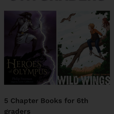
5 Chapter Books for 6th
graders