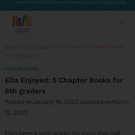
Want the free 2026 Summer Reading Guide?
CLICK HERE!
Skip
to
content
Home
/
Ella Enjoyed
/
Ella Enjoyed: 5 Chapter Books
for 6th graders
ELLA ENJOYED
Ella Enjoyed: 5 Chapter Books for
6th graders
Posted on
January 18, 2022
Updated on
March
12, 2025
Ella’s been a sixth grader for more than half