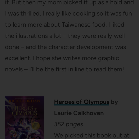
it. But then my mom picked it up as a hold and
I was thrilled. I really like cooking so it was fun
to learn more about Taiwanese food. I liked
the illustrations a lot – they were really well
done – and the character development was
excellent. I hope she writes more graphic
novels – I’ll be the first in line to read them!
Heroes of Olympus
by
Laurie Calkhoven
352 pages
We picked this book out at