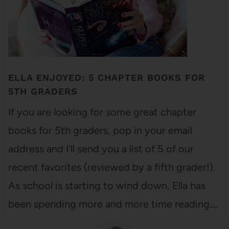
ELLA ENJOYED: 5 CHAPTER BOOKS FOR
5TH GRADERS
If you are looking for some great chapter
books for 5th graders, pop in your email
address and I'll send you a list of 5 of our
recent favorites (reviewed by a fifth grader!).
As school is starting to wind down, Ella has
been spending more and more time reading.…