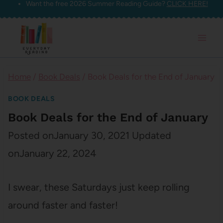
Want the free 2026 Summer Reading Guide?
CLICK HERE!
Skip
to
content
Home
/
Book Deals
/
Book Deals for the End of January
BOOK DEALS
Book Deals for the End of January
Posted on
January 30, 2021
Updated
on
January 22, 2024
I swear, these Saturdays just keep rolling
around faster and faster!