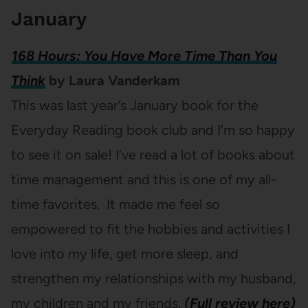
January
168 Hours: You Have More Time Than You
Think
by Laura Vanderkam
This was last year’s January book for the
Everyday Reading book club and I’m so happy
to see it on sale! I’ve read a lot of books about
time management and this is one of my all-
time favorites. It made me feel so
empowered to fit the hobbies and activities I
love into my life, get more sleep, and
strengthen my relationships with my husband,
my children and my friends.
(
Full review here)