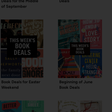
Deals for the Middle
Deals
of September
Book Deals for Easter
Beginning of June
Weekend
Book Deals