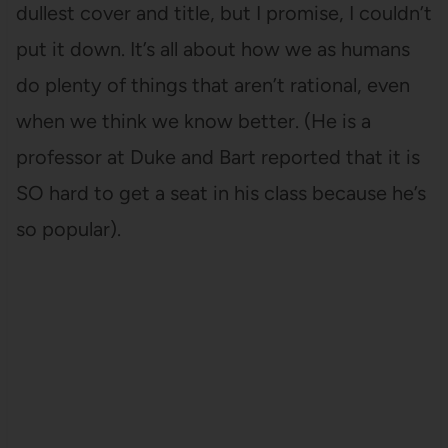
dullest cover and title, but I promise, I couldn’t
put it down. It’s all about how we as humans
do plenty of things that aren’t rational, even
when we think we know better. (He is a
professor at Duke and Bart reported that it is
SO hard to get a seat in his class because he’s
so popular).