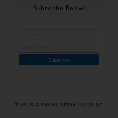
Subscribe
THIS IS A SAY HI MEDIA LLC BLOG