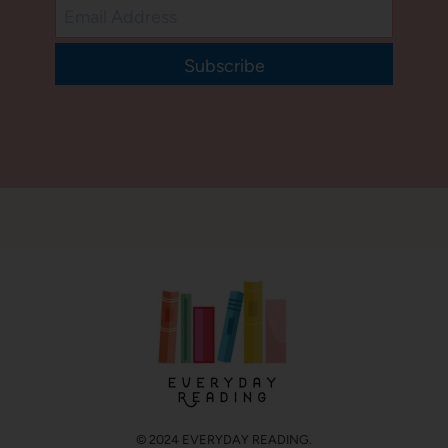
Subscribe
© 2024 EVERYDAY READING.