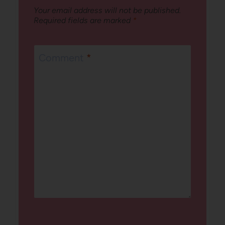
Your email address will not be published.
Required fields are marked
*
Comment
*