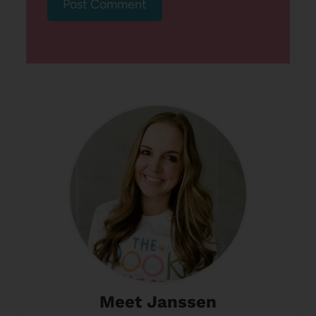
Meet Janssen