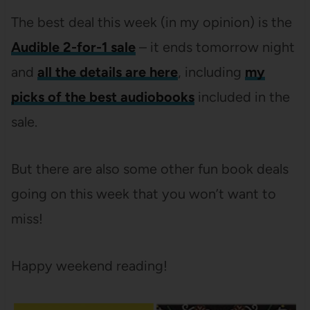
The best deal this week (in my opinion) is the
Audible 2-for-1 sale
– it ends tomorrow night
and
all the details are here
, including
my
picks of the best audiobooks
included in the
sale.
But there are also some other fun book deals
going on this week that you won’t want to
miss!
Happy weekend reading!