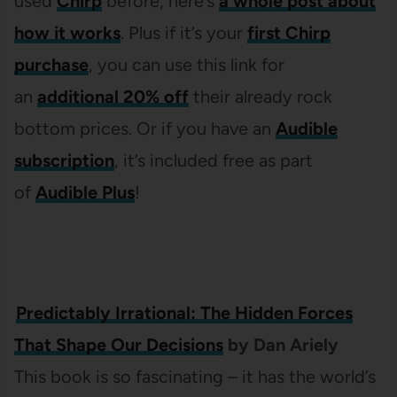
used
Chirp
before, here’s
a whole post about
how it works
. Plus if it’s your
first Chirp
purchase
, you can use this link for
an
additional 20% off
their already rock
bottom prices. Or if you have an
Audible
subscription
, it’s included free as part
of
Audible Plus
!
Predictably Irrational: The Hidden Forces
That Shape Our Decisions
by Dan Ariely
This book is so fascinating – it has the world’s