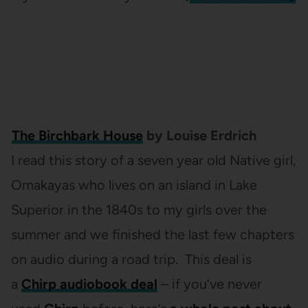
The Birchbark House
by Louise Erdrich
I read this story of a seven year old Native girl,
Omakayas who lives on an island in Lake
Superior in the 1840s to my girls over the
summer and we finished the last few chapters
on audio during a road trip. This deal is
a
Chirp audiobook deal
– if you’ve never