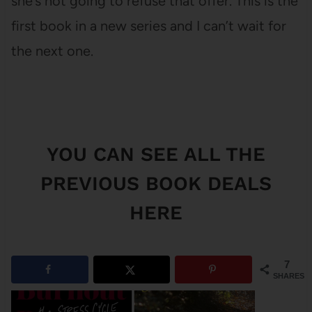
she’s not going to refuse that offer. This is the
first book in a new series and I can’t wait for
the next one.
YOU CAN SEE
ALL THE
PREVIOUS BOOK DEALS
HERE
7
SHARES