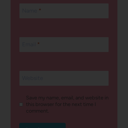
Name
*
Email
*
Website
Save my name, email, and website in
this browser for the next time I
comment.