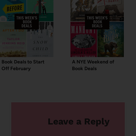
Book Deals to Start
A NYE Weekend of
Off February
Book Deals
Leave a Reply