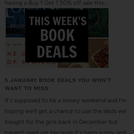
having a Buy 1 Get 1 50% off sale this…
5 JANUARY BOOK DEALS YOU WON’T
WANT TO MISS
It's supposed to be a snowy weekend and I'm
hoping we'll get a chance to use the sleds we
bought for the girls back in December but
haven't used yet because it's been sunny and