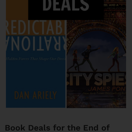
Book Deals for the End of