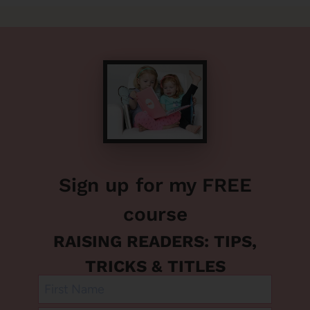
Sign up for my FREE
course
RAISING READERS: TIPS,
TRICKS & TITLES