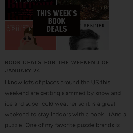
BOOK DEALS FOR THE WEEKEND OF
JANUARY 24
I know lots of places around the US this
weekend are getting slammed by snow and
ice and super cold weather so it is a great
weekend to stay indoors with a book! (And a
puzzle! One of my favorite puzzle brands is