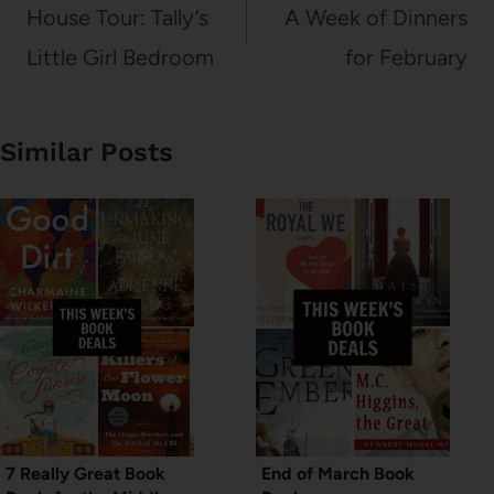
navigation
House Tour: Tally’s
A Week of Dinners
Little Girl Bedroom
for February
Similar Posts
7 Really Great Book
End of March Book