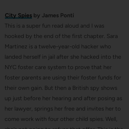
City Spies
by James Ponti
This is a super fun read aloud and I was
hooked by the end of the first chapter. Sara
Martinez is a twelve-year-old hacker who
landed herself in jail after she hacked into the
NYC foster care system to prove that her
foster parents are using their foster funds for
their own gain. But then a British spy shows
up just before her hearing and after posing as
her lawyer, springs her free and invites her to
come work with four other child spies. Well,