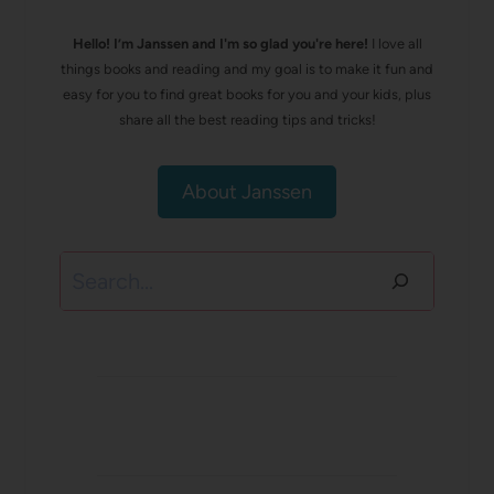
Hello! I’m Janssen and I'm so glad you're here!
I love all
things books and reading and my goal is to make it fun and
easy for you to find great books for you and your kids, plus
share all the best reading tips and tricks!
About Janssen
Search