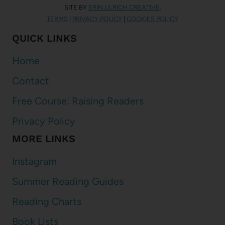
SITE BY
ERIN ULRICH CREATIVE
.
TERMS
|
PRIVACY POLICY
|
COOKIES POLICY
QUICK LINKS
Home
Contact
Free Course: Raising Readers
Privacy Policy
MORE LINKS
Instagram
Summer Reading Guides
Reading Charts
Book Lists