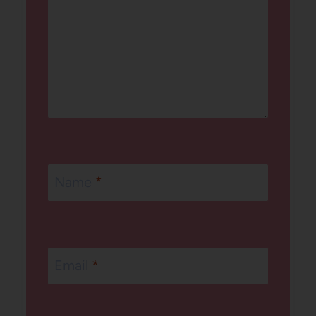
Name
*
Email
*