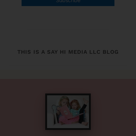
Subscribe
THIS IS A SAY HI MEDIA LLC BLOG