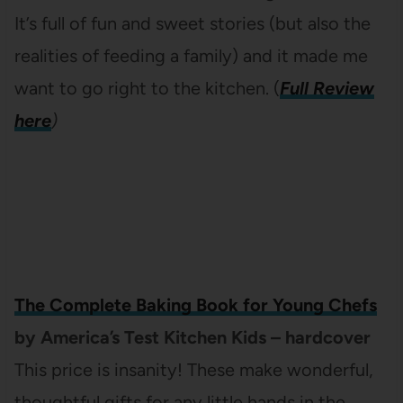
It’s full of fun and sweet stories (but also the
realities of feeding a family) and it made me
want to go right to the kitchen. (
Full Review
here
)
The Complete Baking Book for Young Chefs
by America’s Test Kitchen Kids – hardcover
This price is insanity! These make wonderful,
thoughtful gifts for any little hands in the