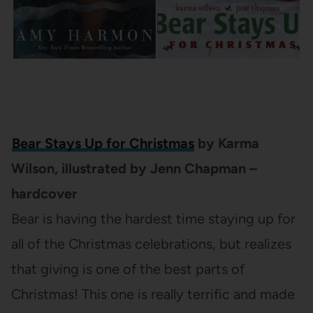
Bear Stays Up for Christmas
by Karma
Wilson, illustrated by Jenn Chapman –
hardcover
Bear is having the hardest time staying up for
all of the Christmas celebrations, but realizes
that giving is one of the best parts of
Christmas! This one is really terrific and made