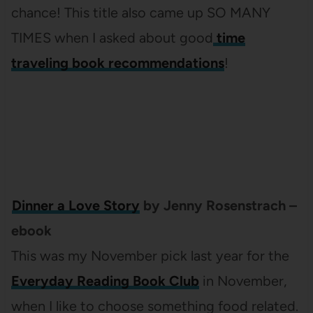
chance! This title also came up SO MANY
TIMES when I asked about good
time
traveling book recommendations
!
Dinner a Love Story
by Jenny Rosenstrach –
ebook
This was my November pick last year for the
Everyday Reading Book Club
in November,
when I like to choose something food related.