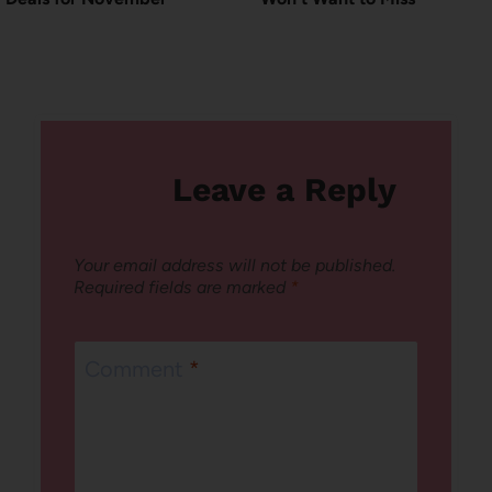
Leave a Reply
Your email address will not be published.
Required fields are marked
*
Comment
*