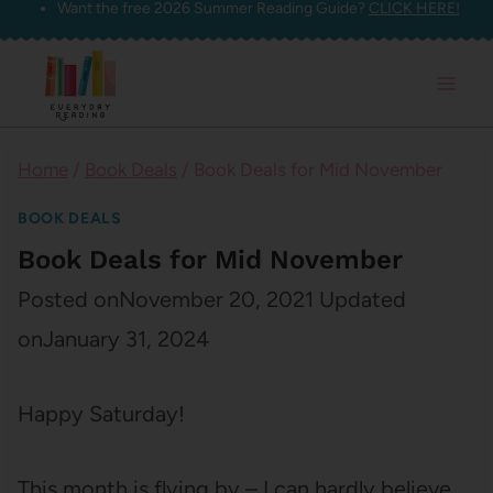
Want the free 2026 Summer Reading Guide?
CLICK HERE!
Skip
to
content
Home
/
Book Deals
/
Book Deals for Mid November
BOOK DEALS
Book Deals for Mid November
Posted on
November 20, 2021
Updated
on
January 31, 2024
Happy Saturday!
This month is flying by – I can hardly believe