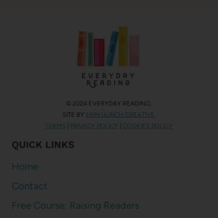
© 2024 EVERYDAY READING.
SITE BY
ERIN ULRICH CREATIVE
.
TERMS
|
PRIVACY POLICY
|
COOKIES POLICY
QUICK LINKS
Home
Contact
Free Course: Raising Readers