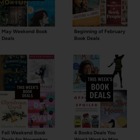
May Weekend Book
Beginning of February
Deals
Book Deals
Fall Weekend Book
4 Books Deals You
Deals for November
Won’t Want to Miss