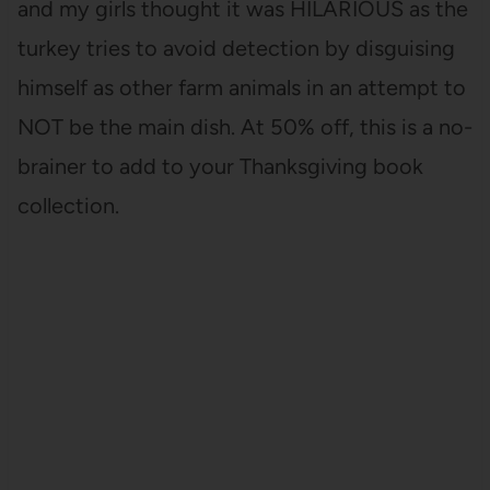
and my girls thought it was HILARIOUS as the
turkey tries to avoid detection by disguising
himself as other farm animals in an attempt to
NOT be the main dish. At 50% off, this is a no-
brainer to add to your Thanksgiving book
collection.