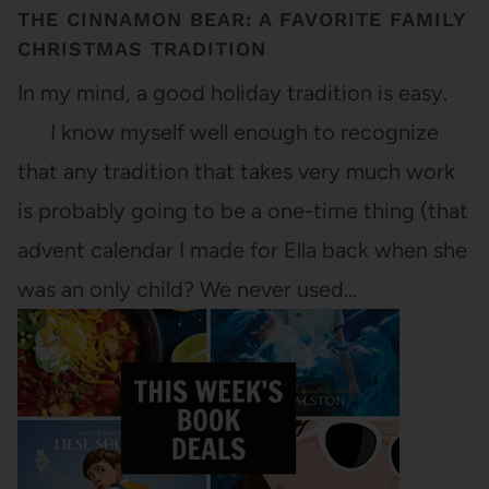
THE CINNAMON BEAR: A FAVORITE FAMILY
CHRISTMAS TRADITION
In my mind, a good holiday tradition is easy.
I know myself well enough to recognize
that any tradition that takes very much work
is probably going to be a one-time thing (that
advent calendar I made for Ella back when she
was an only child? We never used…