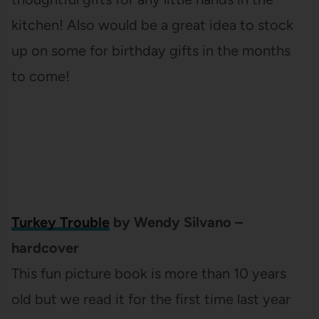
kitchen! Also would be a great idea to stock
up on some for birthday gifts in the months
to come!
Turkey Trouble
by Wendy Silvano –
hardcover
This fun picture book is more than 10 years
old but we read it for the first time last year