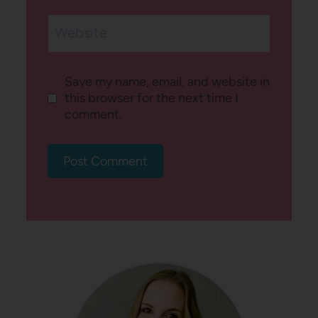
Website
Save my name, email, and website in
this browser for the next time I
comment.