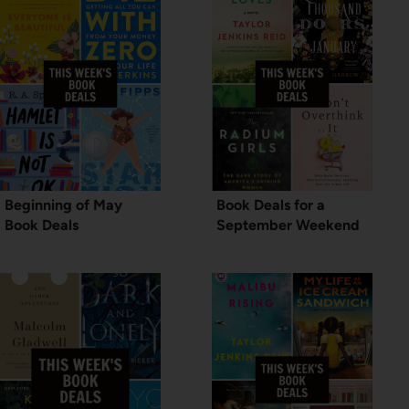
Beginning of May
Book Deals for a
Book Deals
September Weekend