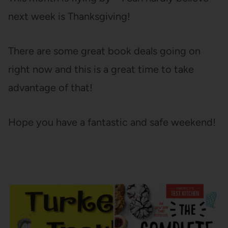
next week is Thanksgiving!
There are some great book deals going on
right now and this is a great time to take
advantage of that!
Hope you have a fantastic and safe weekend!