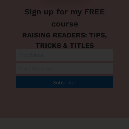
Sign up for my FREE
course
RAISING READERS: TIPS,
TRICKS & TITLES
Subscribe