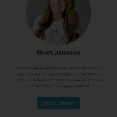
Meet Janssen
Hello! I’m Janssen and I'm so glad you're here!
I love all
things books and reading and my goal is to make it fun and
easy for you to find great books for you and your kids, plus
share all the best reading tips and tricks!
About Janssen