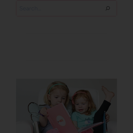
Search