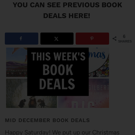
YOU CAN SEE
PREVIOUS BOOK
DEALS HERE
!
6
SHARES
MID DECEMBER BOOK DEALS
Happy Saturday! We put up our Christmas