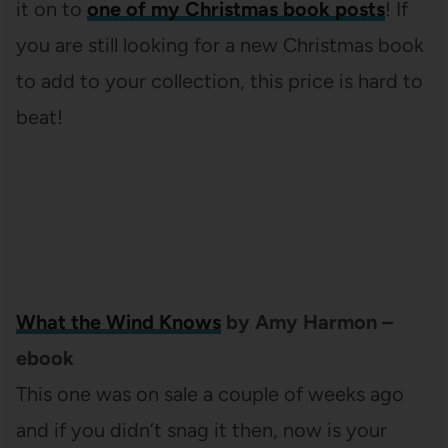
it on to
one of my Christmas book posts
! If
you are still looking for a new Christmas book
to add to your collection, this price is hard to
beat!
What the Wind Knows
by Amy Harmon –
ebook
This one was on sale a couple of weeks ago
and if you didn’t snag it then, now is your