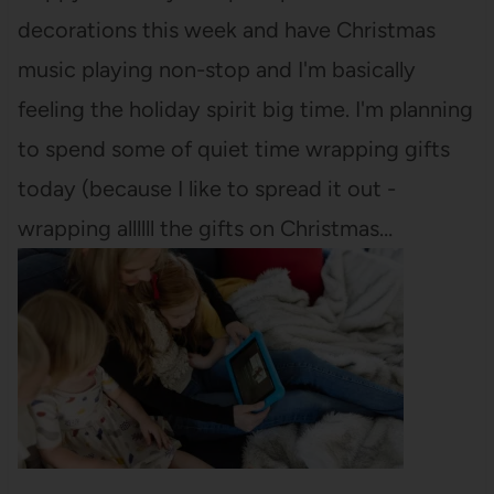
decorations this week and have Christmas
music playing non-stop and I'm basically
feeling the holiday spirit big time. I'm planning
to spend some of quiet time wrapping gifts
today (because I like to spread it out -
wrapping allllll the gifts on Christmas…