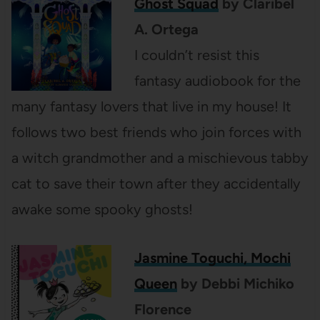
Ghost Squad
by Claribel
A. Ortega
I couldn’t resist this
fantasy audiobook for the
many fantasy lovers that live in my house! It
follows two best friends who join forces with
a witch grandmother and a mischievous tabby
cat to save their town after they accidentally
awake some spooky ghosts!
Jasmine Toguchi, Mochi
Queen
by Debbi Michiko
Florence