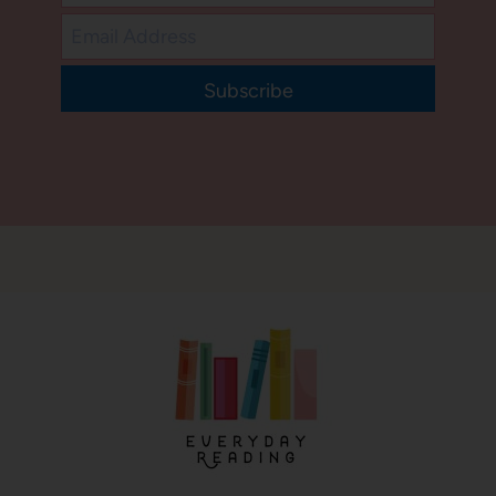
Subscribe