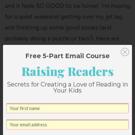
and it feels SO GOOD to be home! I'm hoping
for a quiet weekend getting over my jet lag
and finishing up some good books (and
probably doing a puzzle or two!) Here are
some of my favorite book deals going…
Free 5-Part Email Course
Raising Readers
Secrets for Creating a Love of Reading in
Your Kids
Janssen Bradshaw