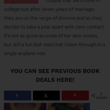
couple that fell in love in
college but after seven years of marriage,
they are on the verge of divorce and so they
decide to take a year apart with zero contact.
It’s not as good as some of her later books,
but still a fun fast read that I blew through in a
single airplane ride.
YOU CAN SEE
PREVIOUS BOOK
DEALS HERE
!
2
SHARES