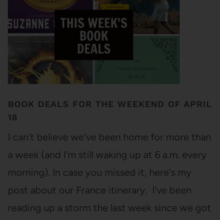
BOOK DEALS FOR THE WEEKEND OF APRIL
18
I can't believe we've been home for more than
a week (and I'm still waking up at 6 a.m. every
morning). In case you missed it, here's my
post about our France itinerary. I've been
reading up a storm the last week since we got