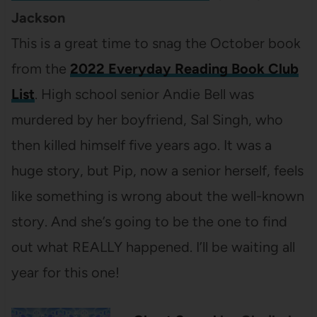
Jackson
This is a great time to snag the October book
from the
2022 Everyday Reading Book Club
List
. High school senior Andie Bell was
murdered by her boyfriend, Sal Singh, who
then killed himself five years ago. It was a
huge story, but Pip, now a senior herself, feels
like something is wrong about the well-known
story. And she’s going to be the one to find
out what REALLY happened. I’ll be waiting all
year for this one!