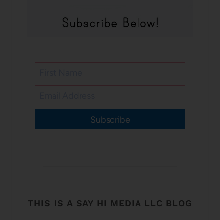
Subscribe
THIS IS A SAY HI MEDIA LLC BLOG