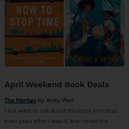
April Weekend Book Deals
The Martian
by Andy Weir
I just want to talk about this book non-stop,
even years after I read it, and I loved the