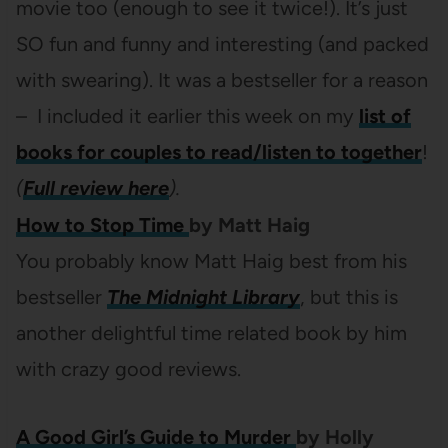
movie too (enough to see it twice!). It’s just
SO fun and funny and interesting (and packed
with swearing). It was a bestseller for a reason
– I included it earlier this week on my
list of
books for couples to read/listen to together
!
(
Full review here
).
How to Stop Time
by
Matt Haig
You probably know Matt Haig best from his
bestseller
The Midnight Library
, but this is
another delightful time related book by him
with crazy good reviews.
A Good Girl’s Guide to Murder
by
Holly