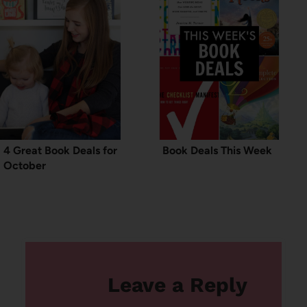
4 Great Book Deals for
Book Deals This Week
October
Leave a Reply