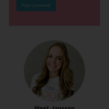
Meet Janssen