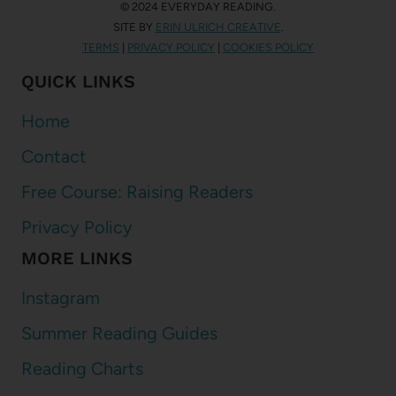
© 2024 EVERYDAY READING.
SITE BY
ERIN ULRICH CREATIVE
.
TERMS
|
PRIVACY POLICY
|
COOKIES POLICY
QUICK LINKS
Home
Contact
Free Course: Raising Readers
Privacy Policy
MORE LINKS
Instagram
Summer Reading Guides
Reading Charts