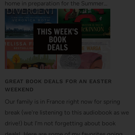
home in preparation for the Summer…
GREAT BOOK DEALS FOR AN EASTER
WEEKEND
Our family is in France right now for spring
break (we're listening to this audiobook as we
drive!) but I'm not forgetting about book
deals! Here are some of my favorites going