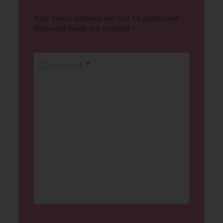
Your email address will not be published.
Required fields are marked
*
Comment
*