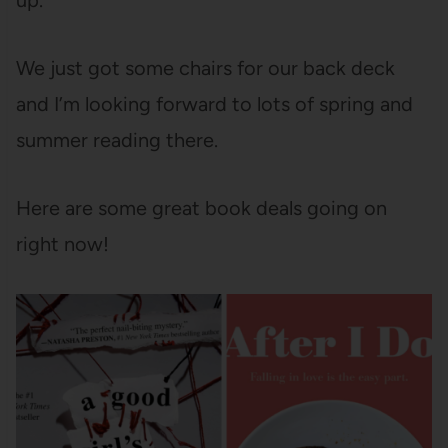
up.
We just got some chairs for our back deck
and I’m looking forward to lots of spring and
summer reading there.
Here are some great book deals going on
right now!