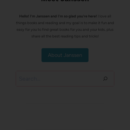
Hello! I’m Janssen and I'm so glad you're here!
I love all
things books and reading and my goal is to make it fun and
easy for you to find great books for you and your kids, plus
share all the best reading tips and tricks!
About Janssen
Search