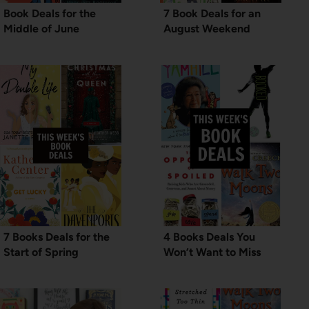
Book Deals for the
7 Book Deals for an
Middle of June
August Weekend
7 Books Deals for the
4 Books Deals You
Start of Spring
Won’t Want to Miss