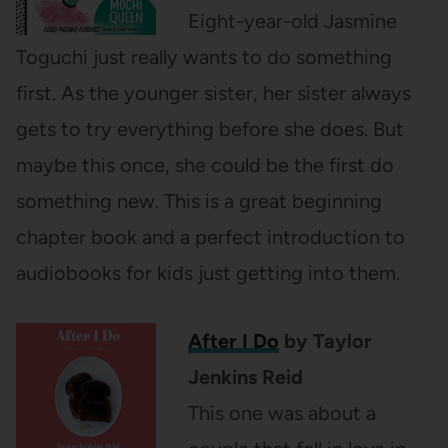
Eight-year-old Jasmine
Toguchi just really wants to do something
first. As the younger sister, her sister always
gets to try everything before she does. But
maybe this once, she could be the first do
something new. This is a great beginning
chapter book and a perfect introduction to
audiobooks for kids just getting into them.
After I Do
by Taylor
Jenkins Reid
This one was about a