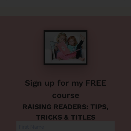
Sign up for my FREE
course
RAISING READERS: TIPS,
TRICKS & TITLES