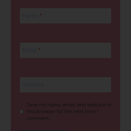
Name
*
Email
*
Website
Save my name, email, and website in
this browser for the next time I
comment.