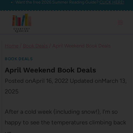
Want the free 2026 Summer Reading Guide?
CLICK HERE!
Skip
to
content
Home
/
Book Deals
/
April Weekend Book Deals
BOOK DEALS
April Weekend Book Deals
Posted on
April 16, 2022
Updated on
March 13,
2025
After a cold week (including snow!), I’m so
happy to see the temperatures climbing back