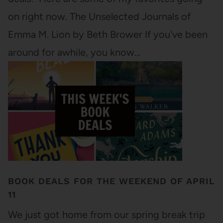
on right now. The Unselected Journals of
Emma M. Lion by Beth Brower If you've been
around for awhile, you know…
BOOK DEALS FOR THE WEEKEND OF APRIL
11
We just got home from our spring break trip