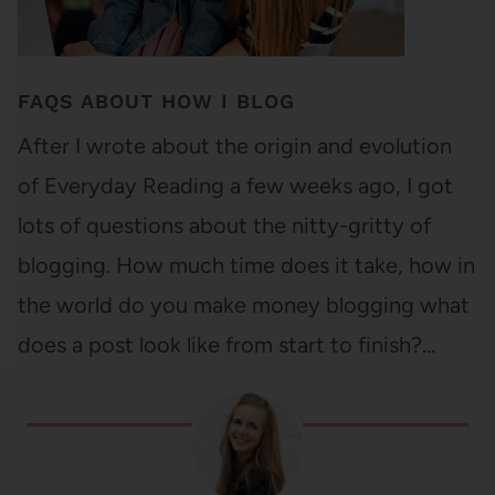
FAQS ABOUT HOW I BLOG
After I wrote about the origin and evolution
of Everyday Reading a few weeks ago, I got
lots of questions about the nitty-gritty of
blogging. How much time does it take, how in
the world do you make money blogging what
does a post look like from start to finish?…