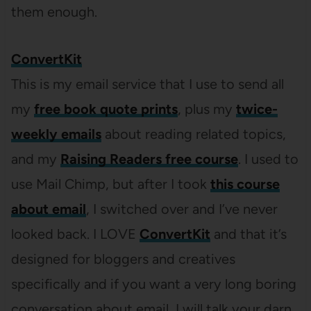
them enough.
ConvertKit
This is my email service that I use to send all
my
free book quote prints
, plus my
twice-
weekly emails
about reading related topics,
and my
Raising Readers free course
. I used to
use Mail Chimp, but after I took
this course
about email
, I switched over and I’ve never
looked back. I LOVE
ConvertKit
and that it’s
designed for bloggers and creatives
specifically and if you want a very long boring
conversation about email, I will talk your darn