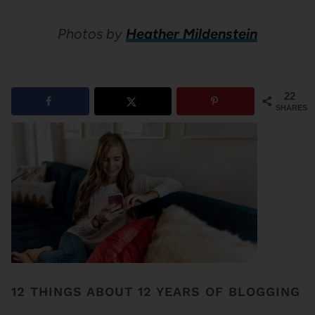
Photos by
Heather Mildenstein
22
SHARES
12 THINGS ABOUT 12 YEARS OF BLOGGING