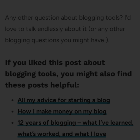
Any other question about blogging tools? I’d
love to talk endlessly about it (or any other
blogging questions you might have!).
If you liked this post about
blogging tools, you might also find
these posts helpful:
All my advice for starting a blog
How I make money on my blog
12 years of blogging – what I’ve learned,
what’s worked, and what I love