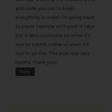
and code you use to keep
everything in order! I’m going back
to paper calendar with post-it tabs
but it gets confusing on when it’s
due to submit online vs when it’s
due to go live. This post was very
helpful, thank you!
Reply