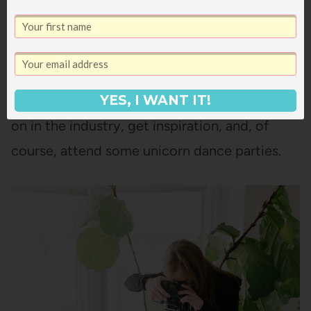
$50 off a ticket) or
Mom 2.0
, and I also like
SNAP
and the AdThrive conferences too.
I think it’s such a great way to meet other
bloggers and brands, learn about what’s going
YES, I WANT IT!
on in the industry, get inspiration, and, of
course, attend some unicorn dance parties.