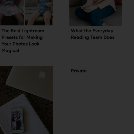
The Best Lightroom
What the Everyday
Presets for Making
Reading Team Does
Your Photos Look
Magical
Private