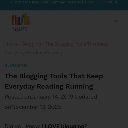
Want the free 2026 Summer Reading Guide?
CLICK HERE!
Skip
to
content
Home
/
Blogging
/
The Blogging Tools That Keep
Everyday Reading Running
BLOGGING
The Blogging Tools That Keep
Everyday Reading Running
Posted on
January 14, 2019
Updated
on
November 13, 2025
Did you know
I LOVE blogging
?