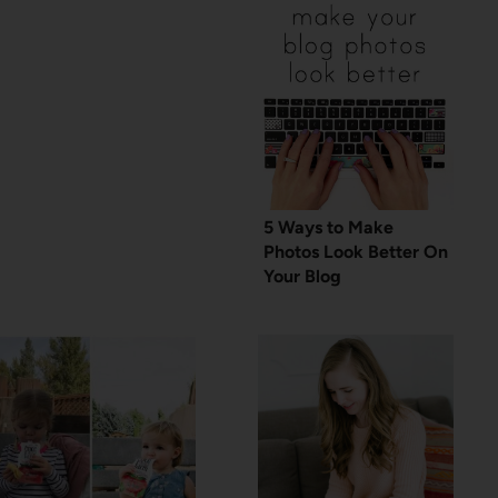
5 Ways to Make
Photos Look Better On
Your Blog