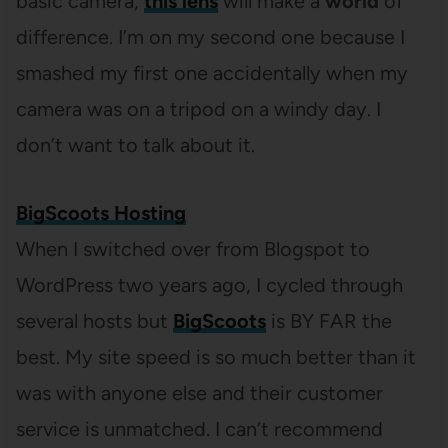
basic camera,
this lens
will make a
world
of
difference. I’m on my second one because I
smashed my first one accidentally when my
camera was on a tripod on a windy day. I
don’t want to talk about it.
BigScoots Hosting
When I switched over from Blogspot to
WordPress two years ago, I cycled through
several hosts but
BigScoots
is BY FAR the
best. My site speed is so much better than it
was with anyone else and their customer
service is unmatched. I can’t recommend