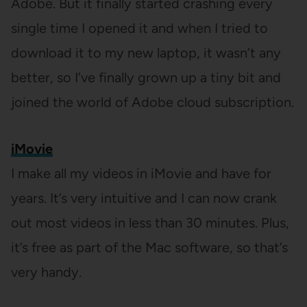
Adobe. But it finally started crashing every
single time I opened it and when I tried to
download it to my new laptop, it wasn’t any
better, so I’ve finally grown up a tiny bit and
joined the world of Adobe cloud subscription.
iMovie
I make all my videos in iMovie and have for
years. It’s very intuitive and I can now crank
out most videos in less than 30 minutes. Plus,
it’s free as part of the Mac software, so that’s
very handy.