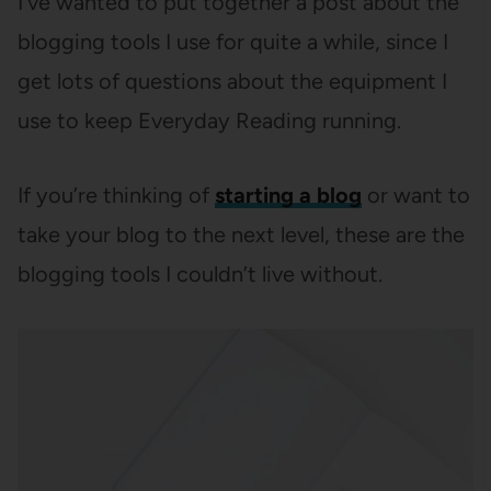
I’ve wanted to put together a post about the
blogging tools I use for quite a while, since I
get lots of questions about the equipment I
use to keep Everyday Reading running.
If you’re thinking of
starting a blog
or want to
take your blog to the next level, these are the
blogging tools I couldn’t live without.