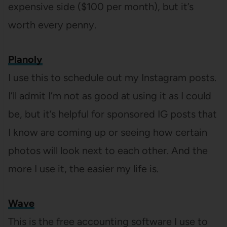
expensive side ($100 per month), but it’s
worth every penny.
Planoly
I use this to schedule out my Instagram posts.
I’ll admit I’m not as good at using it as I could
be, but it’s helpful for sponsored IG posts that
I know are coming up or seeing how certain
photos will look next to each other. And the
more I use it, the easier my life is.
Wave
This is the free accounting software I use to