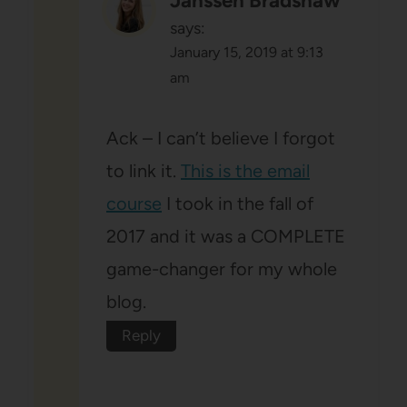
Janssen Bradshaw
says:
January 15, 2019 at 9:13
am
Ack – I can’t believe I forgot
to link it.
This is the email
course
I took in the fall of
2017 and it was a COMPLETE
game-changer for my whole
blog.
Reply