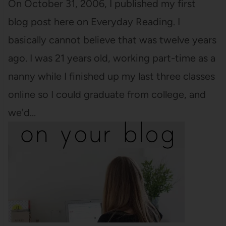
On October 31, 2006, I published my first
blog post here on Everyday Reading. I
basically cannot believe that was twelve years
ago. I was 21 years old, working part-time as a
nanny while I finished up my last three classes
online so I could graduate from college, and
we'd…