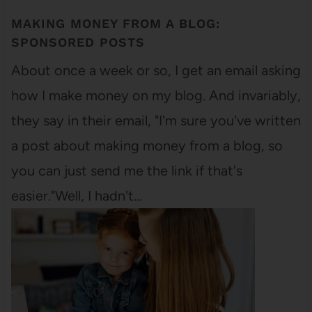
MAKING MONEY FROM A BLOG:
SPONSORED POSTS
About once a week or so, I get an email asking
how I make money on my blog. And invariably,
they say in their email, "I'm sure you've written
a post about making money from a blog, so
you can just send me the link if that's
easier."Well, I hadn't…