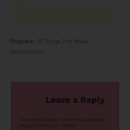
Pingback:
15 Things This Week –
Girlxoxo.com
Leave a Reply
Your email address will not be published.
Required fields are marked
*