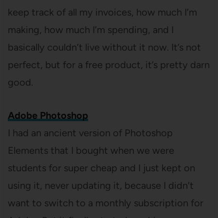
keep track of all my invoices, how much I’m
making, how much I’m spending, and I
basically couldn’t live without it now. It’s not
perfect, but for a free product, it’s pretty darn
good.
Adobe Photoshop
I had an ancient version of Photoshop
Elements that I bought when we were
students for super cheap and I just kept on
using it, never updating it, because I didn’t
want to switch to a monthly subscription for