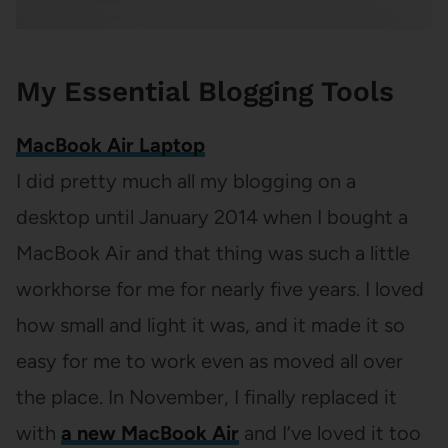
My Essential Blogging Tools
MacBook Air Laptop
I did pretty much all my blogging on a
desktop until January 2014 when I bought a
MacBook Air and that thing was such a little
workhorse for me for nearly five years. I loved
how small and light it was, and it made it so
easy for me to work even as moved all over
the place. In November, I finally replaced it
with
a new MacBook Air
and I’ve loved it too