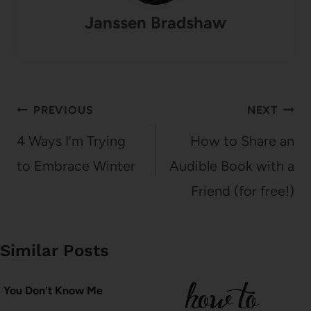
Janssen Bradshaw
Post
PREVIOUS
NEXT
navigation
4 Ways I’m Trying
How to Share an
to Embrace Winter
Audible Book with a
Friend (for free!)
Similar Posts
You Don’t Know Me