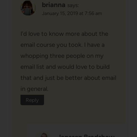
brianna
says:
January 15, 2019 at 7:56 am
I’d love to know more about the
email course you took. I have a
whopping three people on my
email list and would love to build
that and just be better about email
in general.
Reply