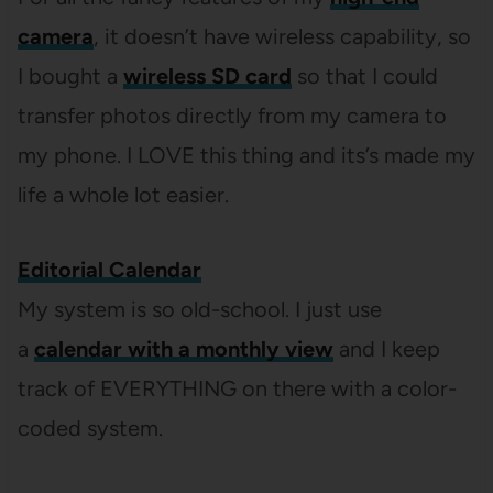
camera
, it doesn’t have wireless capability, so
I bought a
wireless SD card
so that I could
transfer photos directly from my camera to
my phone. I LOVE this thing and its’s made my
life a whole lot easier.
Editorial Calendar
My system is so old-school. I just use
a
calendar with a monthly view
and I keep
track of EVERYTHING on there with a color-
coded system.