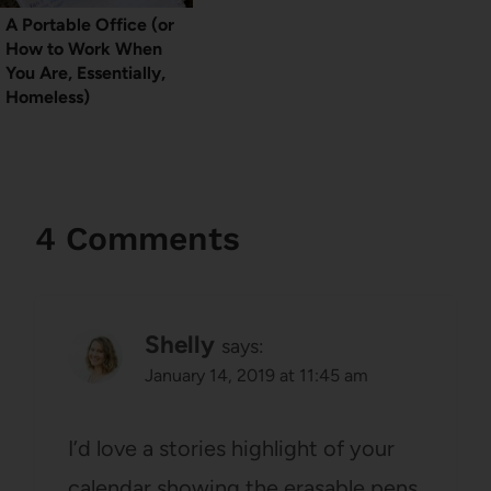
A Portable Office (or
How to Work When
You Are, Essentially,
Homeless)
4 Comments
Shelly
says:
January 14, 2019 at 11:45 am
I’d love a stories highlight of your
calendar showing the erasable pens