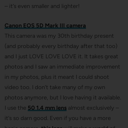
– it’s even smaller and lighter!
Canon EOS 5D Mark III camera
This camera was my 30th birthday present
(and probably every birthday after that too)
and I just LOVE LOVE LOVE it. It takes great
photos and I saw an immediate improvement
in my photos, plus it meant I could shoot
video too. I don’t take many of my own
photos anymore, but I love having it available.
I use the
50 1.4 mm lens
almost exclusively –
it’s so darn good. Even if you have a more