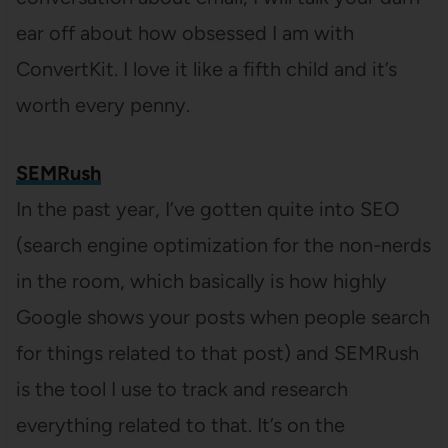
ear off about how obsessed I am with
ConvertKit. I love it like a fifth child and it’s
worth every penny.
SEMRush
In the past year, I’ve gotten quite into SEO
(search engine optimization for the non-nerds
in the room, which basically is how highly
Google shows your posts when people search
for things related to that post) and SEMRush
is the tool I use to track and research
everything related to that. It’s on the