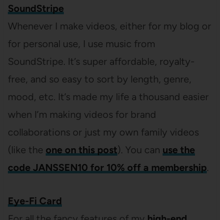
SoundStripe
Whenever I make videos, either for my blog or
for personal use, I use music from
SoundStripe. It’s super affordable, royalty-
free, and so easy to sort by length, genre,
mood, etc. It’s made my life a thousand easier
when I’m making videos for brand
collaborations or just my own family videos
(like the
one on this post
). You can
use the
code JANSSEN10 for 10% off a membership
.
Eye-Fi Card
For all the fancy features of my
high-end