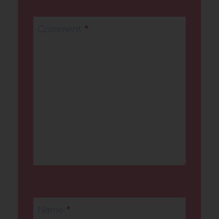
Comment
*
Name
*