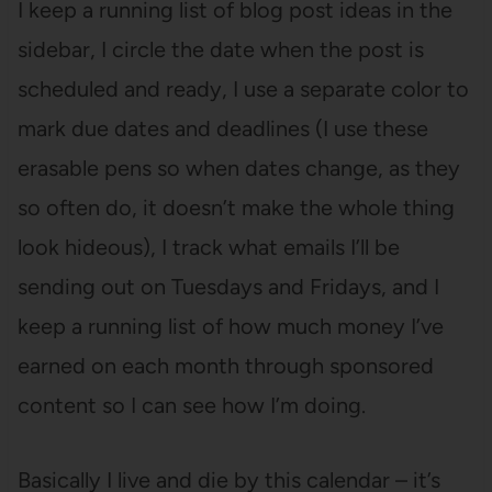
I keep a running list of blog post ideas in the
sidebar, I circle the date when the post is
scheduled and ready, I use a separate color to
mark due dates and deadlines (I use these
erasable pens so when dates change, as they
so often do, it doesn’t make the whole thing
look hideous), I track what emails I’ll be
sending out on Tuesdays and Fridays, and I
keep a running list of how much money I’ve
earned on each month through sponsored
content so I can see how I’m doing.
Basically I live and die by this calendar – it’s