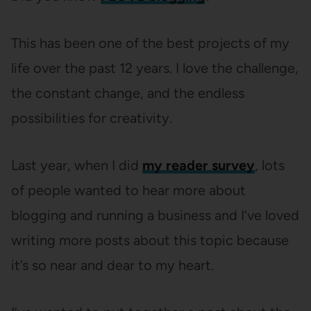
This has been one of the best projects of my
life over the past 12 years. I love the challenge,
the constant change, and the endless
possibilities for creativity.
Last year, when I did
my reader survey
, lots
of people wanted to hear more about
blogging and running a business and I’ve loved
writing more posts about this topic because
it’s so near and dear to my heart.