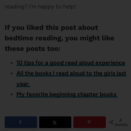
reading? I’m happy to help!
If you liked this post about
bedtime reading, you might like
these posts too:
10 tips for a good read aloud experience
All the books I read aloud to the girls last
year
My favorite beginning chapter books
4
SHARES