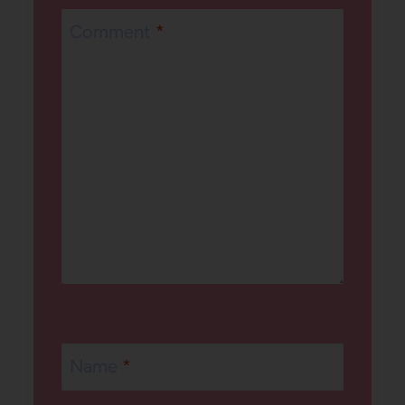
Comment
*
Name
*