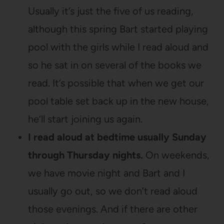
Usually it’s just the five of us reading,
although this spring Bart started playing
pool with the girls while I read aloud and
so he sat in on several of the books we
read. It’s possible that when we get our
pool table set back up in the new house,
he’ll start joining us again.
I read aloud at bedtime usually Sunday
through Thursday nights.
On weekends,
we have movie night and Bart and I
usually go out, so we don’t read aloud
those evenings. And if there are other