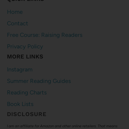
Home
Contact
Free Course: Raising Readers
Privacy Policy
MORE LINKS
Instagram
Summer Reading Guides
Reading Charts
Book Lists
DISCLOSURE
I am an affiliate for Amazon and other online retailers. That means