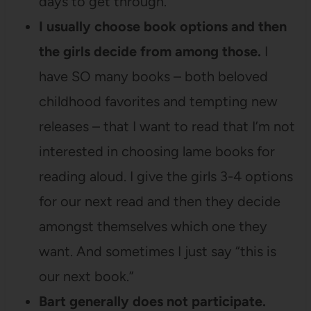
days to get through.
I usually choose book options and then
the girls decide from among those.
I
have SO many books – both beloved
childhood favorites and tempting new
releases – that I want to read that I’m not
interested in choosing lame books for
reading aloud. I give the girls 3-4 options
for our next read and then they decide
amongst themselves which one they
want. And sometimes I just say “this is
our next book.”
Bart generally does not participate.