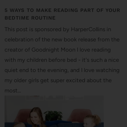
5 WAYS TO MAKE READING PART OF YOUR
BEDTIME ROUTINE
This post is sponsored by HarperCollins in
celebration of the new book release from the
creator of Goodnight Moon I love reading
with my children before bed - it's such a nice
quiet end to the evening, and I love watching
my older girls get super excited about the
most…