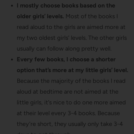
I mostly choose books based on the
older girls’ levels.
Most of the books I
read aloud to the girls are aimed more at
my two oldest girls’ levels. The other girls
usually can follow along pretty well.
Every few books, I choose a shorter
option that’s more at my little girls’ level.
Because the majority of the books I read
aloud at bedtime are not aimed at the
little girls, it’s nice to do one more aimed
at their level every 3-4 books. Because
they’re short, they usually only take 3-4