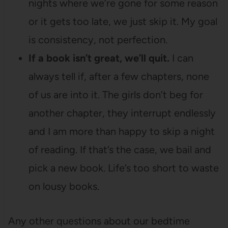
nights where we’re gone for some reason
or it gets too late, we just skip it. My goal
is consistency, not perfection.
If a book isn’t great, we’ll quit.
I can
always tell if, after a few chapters, none
of us are into it. The girls don’t beg for
another chapter, they interrupt endlessly
and I am more than happy to skip a night
of reading. If that’s the case, we bail and
pick a new book. Life’s too short to waste
on lousy books.
Any other questions about our bedtime