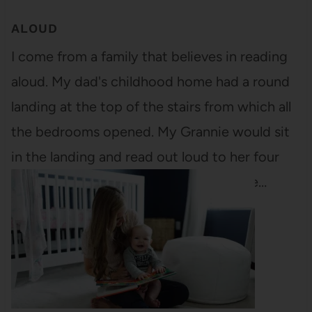
ALOUD
I come from a family that believes in reading
aloud. My dad's childhood home had a round
landing at the top of the stairs from which all
the bedrooms opened. My Grannie would sit
in the landing and read out loud to her four
children, all snuggled in their respective…