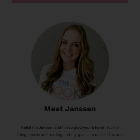
Meet Janssen
Hello! I’m Janssen and I'm so glad you're here!
I love all
things books and reading and my goal is to make it fun and