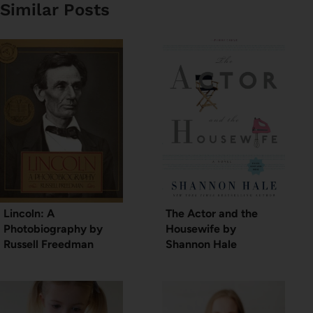
Similar Posts
Lincoln: A
The Actor and the
Photobiography by
Housewife by
Russell Freedman
Shannon Hale