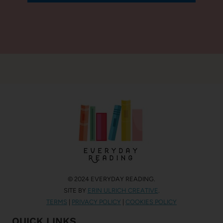
© 2024 EVERYDAY READING.
SITE BY
ERIN ULRICH CREATIVE
.
TERMS
|
PRIVACY POLICY
|
COOKIES POLICY
QUICK LINKS