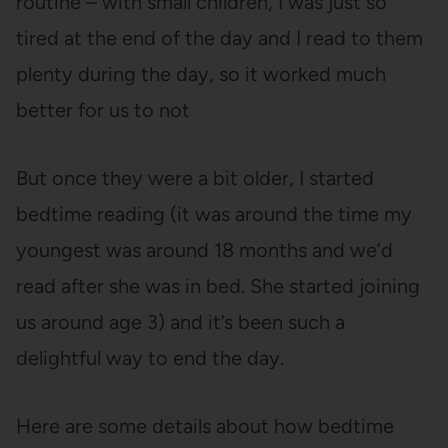
routine – with small children, I was just so
tired at the end of the day and I read to them
plenty during the day, so it worked much
better for us to not
But once they were a bit older, I started
bedtime reading (it was around the time my
youngest was around 18 months and we’d
read after she was in bed. She started joining
us around age 3) and it’s been such a
delightful way to end the day.
Here are some details about how bedtime