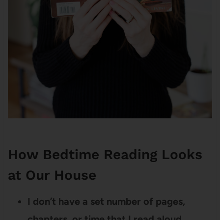
How Bedtime Reading Looks
at Our House
I don’t have a set number of pages,
chapters, or time that I read aloud.