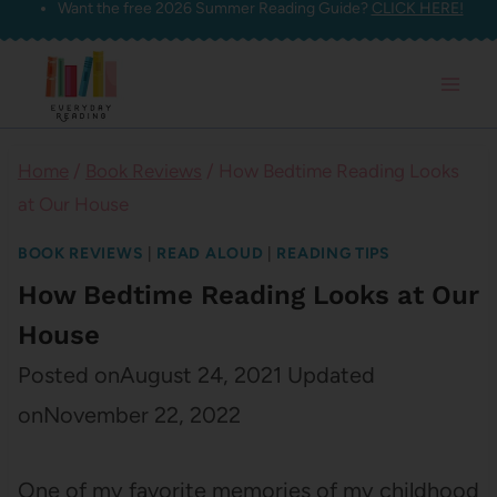
Want the free 2026 Summer Reading Guide?
CLICK HERE!
Skip
to
content
Home
/
Book Reviews
/
How Bedtime Reading Looks
at Our House
BOOK REVIEWS
|
READ ALOUD
|
READING TIPS
How Bedtime Reading Looks at Our
House
Posted on
August 24, 2021
Updated
on
November 22, 2022
One of my favorite memories of my childhood