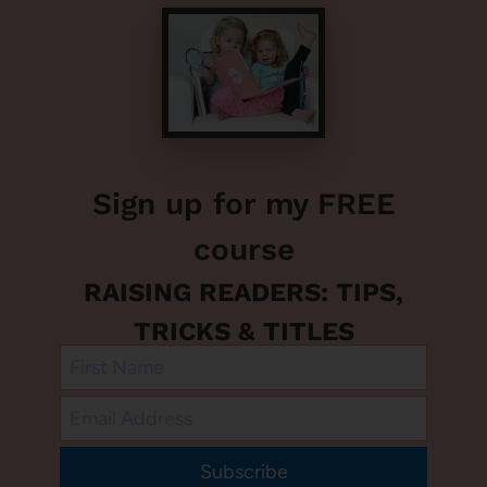
Sign up for my FREE
course
RAISING READERS: TIPS,
TRICKS & TITLES
Subscribe