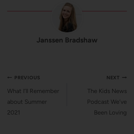
Janssen Bradshaw
Post
PREVIOUS
NEXT
navigation
What I’ll Remember
The Kids News
about Summer
Podcast We’ve
2021
Been Loving