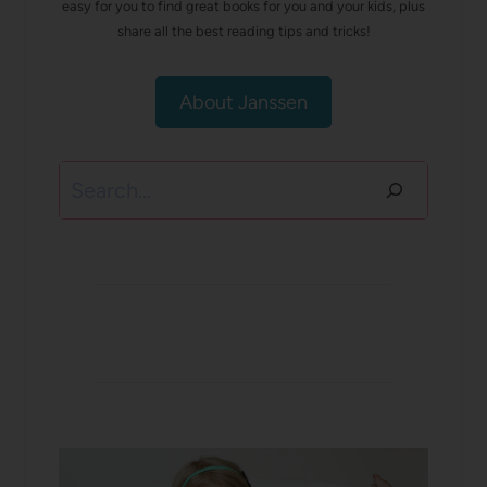
easy for you to find great books for you and your kids, plus
share all the best reading tips and tricks!
About Janssen
Search