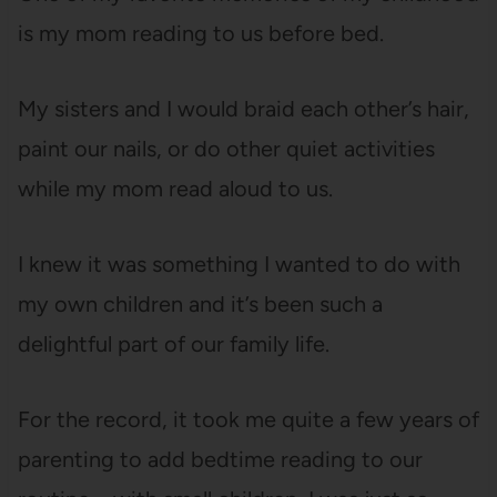
is my mom reading to us before bed.
My sisters and I would braid each other’s hair,
paint our nails, or do other quiet activities
while my mom read aloud to us.
I knew it was something I wanted to do with
my own children and it’s been such a
delightful part of our family life.
For the record, it took me quite a few years of
parenting to add bedtime reading to our