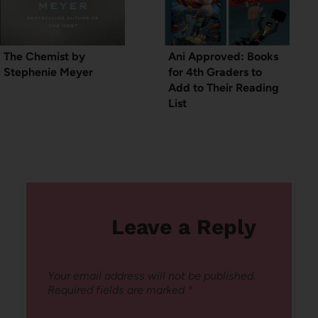
The Chemist by
Ani Approved: Books
Stephenie Meyer
for 4th Graders to
Add to Their Reading
List
Leave a Reply
Your email address will not be published.
Required fields are marked
*