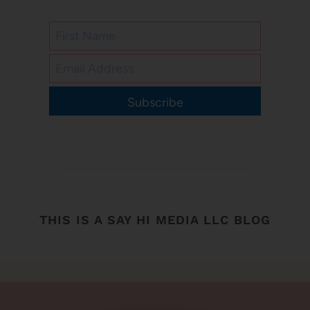
Subscribe
THIS IS A SAY HI MEDIA LLC BLOG