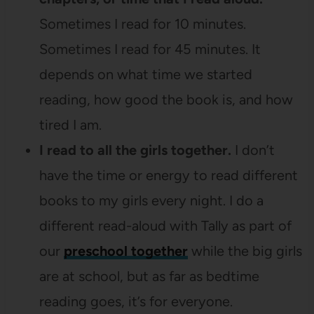
Sometimes I read for 10 minutes.
Sometimes I read for 45 minutes. It
depends on what time we started
reading, how good the book is, and how
tired I am.
I read to all the girls together.
I don’t
have the time or energy to read different
books to my girls every night. I do a
different read-aloud with Tally as part of
our
preschool together
while the big girls
are at school, but as far as bedtime
reading goes, it’s for everyone.