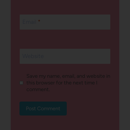
Email
*
Website
Save my name, email, and website in
this browser for the next time I
comment.