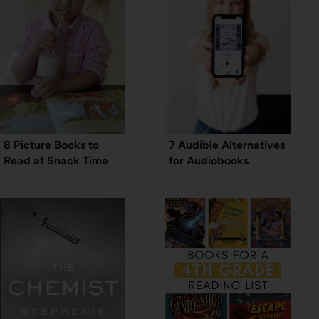
8 Picture Books to
7 Audible Alternatives
Read at Snack Time
for Audiobooks