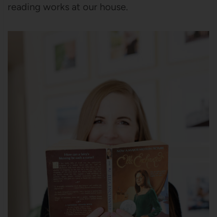
reading works at our house.